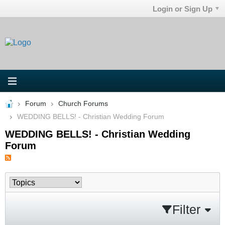
Login or Sign Up
Forum
Church Forums
WEDDING BELLS! - Christian Wedding Forum
WEDDING BELLS! - Christian Wedding
Forum
Filter