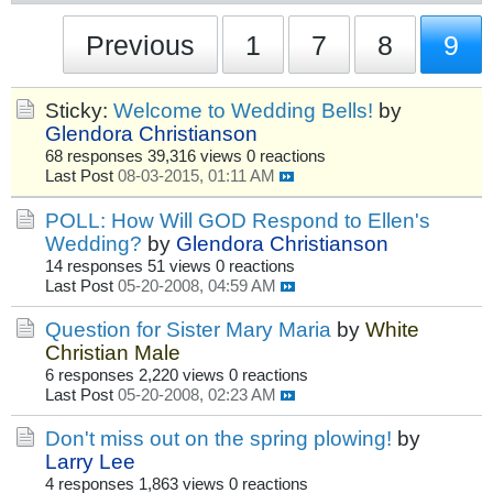
Previous
1
7
8
9
Sticky:
Welcome to Wedding Bells!
by
Glendora Christianson
68 responses
39,316 views
0 reactions
Last Post
08-03-2015, 01:11 AM
POLL: How Will GOD Respond to Ellen's
Wedding?
by
Glendora Christianson
14 responses
51 views
0 reactions
Last Post
05-20-2008, 04:59 AM
Question for Sister Mary Maria
by
White
Christian Male
6 responses
2,220 views
0 reactions
Last Post
05-20-2008, 02:23 AM
Don't miss out on the spring plowing!
by
Larry Lee
4 responses
1,863 views
0 reactions