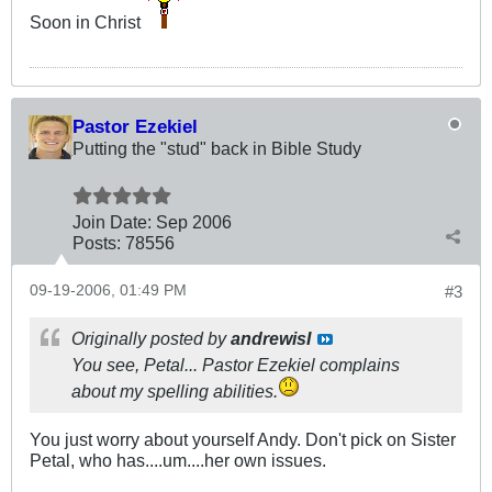
Soon in Christ
Pastor Ezekiel
Putting the "stud" back in Bible Study
Join Date:
Sep 2006
Posts:
78556
09-19-2006, 01:49 PM
#3
Originally posted by
andrewisI
You see, Petal... Pastor Ezekiel complains
about my spelling abilities.
You just worry about yourself Andy. Don't pick on Sister
Petal, who has....um....her own issues.