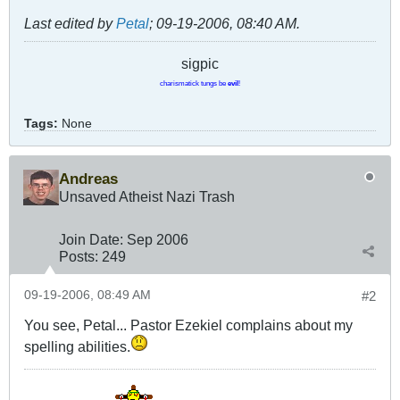
Last edited by
Petal
;
09-19-2006, 08:40 AM
.
sigpic
charismatick tungs be
evil
!
Tags:
None
Andreas
Unsaved Atheist Nazi Trash
Join Date:
Sep 2006
Posts:
249
09-19-2006, 08:49 AM
#2
You see, Petal... Pastor Ezekiel complains about my
spelling abilities.