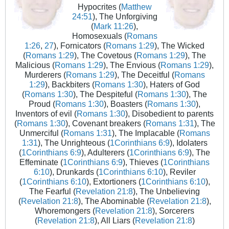
Hypocrites (
Matthew
24:51
), The Unforgiving
(
Mark 11:26
),
Homosexuals (
Romans
1:26
,
27
), Fornicators (
Romans 1:29
), The Wicked
(
Romans 1:29
), The Covetous (
Romans 1:29
), The
Malicious (
Romans 1:29
), The Envious (
Romans 1:29
),
Murderers (
Romans 1:29
), The Deceitful (
Romans
1:29
), Backbiters (
Romans 1:30
), Haters of God
(
Romans 1:30
), The Despiteful (
Romans 1:30
), The
Proud (
Romans 1:30
), Boasters (
Romans 1:30
),
Inventors of evil (
Romans 1:30
), Disobedient to parents
(
Romans 1:30
), Covenant breakers (
Romans 1:31
), The
Unmerciful (
Romans 1:31
), The Implacable (
Romans
1:31
), The Unrighteous (
1Corinthians 6:9
), Idolaters
(
1Corinthians 6:9
), Adulterers (
1Corinthians 6:9
), The
Effeminate (
1Corinthians 6:9
), Thieves (
1Corinthians
6:10
), Drunkards (
1Corinthians 6:10
), Reviler
(
1Corinthians 6:10
), Extortioners (
1Corinthians 6:10
),
The Fearful (
Revelation 21:8
), The Unbelieving
(
Revelation 21:8
), The Abominable (
Revelation 21:8
),
Whoremongers (
Revelation 21:8
), Sorcerers
(
Revelation 21:8
), All Liars (
Revelation 21:8
)