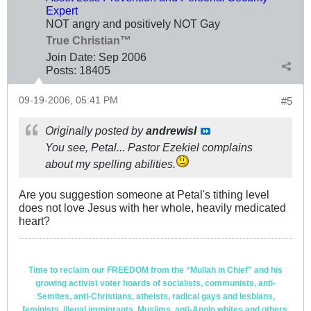
Expert
NOT angry and positively NOT Gay
True Christian™
Join Date:
Sep 2006
Posts:
18405
09-19-2006, 05:41 PM
#5
Originally posted by
andrewisI
You see, Petal... Pastor Ezekiel complains
about my spelling abilities.
Are you suggestion someone at Petal's tithing level
does not love Jesus with her whole, heavily medicated
heart?
Time to reclaim our FREEDOM from the “Mullah in Chief” and his
growing activist voter hoards of socialists, communists, anti-
Semites, anti-Christians, atheists, radical gays and lesbians,
feminists, illegal immigrants, Muslims, anti-Anglo whites and others.