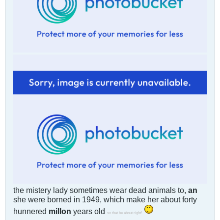
the mistery lady sometimes wear dead animals to,
an
she were borned in 1949, which make her about forty
hunnered
millon
years old
so that be about right!