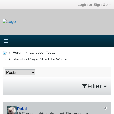
Login or Sign Up
Forum
Landover Today!
Auntie Flo's Prayer Shack for Women
Filter
Petal
LBC psychiatric outpatient. Progressing