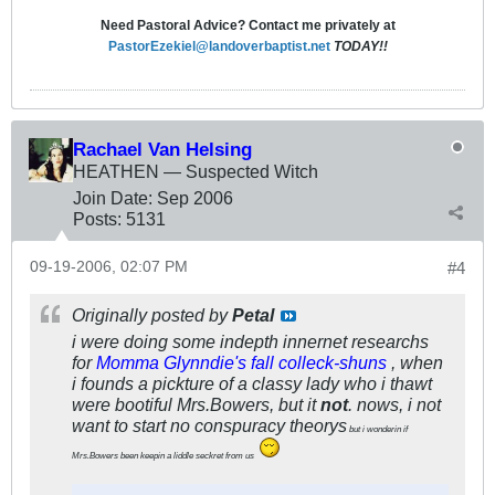
Need Pastoral Advice? Contact me privately at
PastorEzekiel@landoverbaptist.net
TODAY!!
Rachael Van Helsing
HEATHEN — Suspected Witch
Join Date:
Sep 2006
Posts:
5131
09-19-2006, 02:07 PM
#4
Originally posted by
Petal
i were doing some indepth innernet researchs
for
Momma Glynndie's fall colleck-shuns
, when
i founds a pickture of a classy lady who i thawt
were bootiful Mrs.Bowers, but it
not
. nows, i not
want to start no conspuracy theorys
but i wonderin if
Mrs.Bowers been keepin a liddle seckret from us