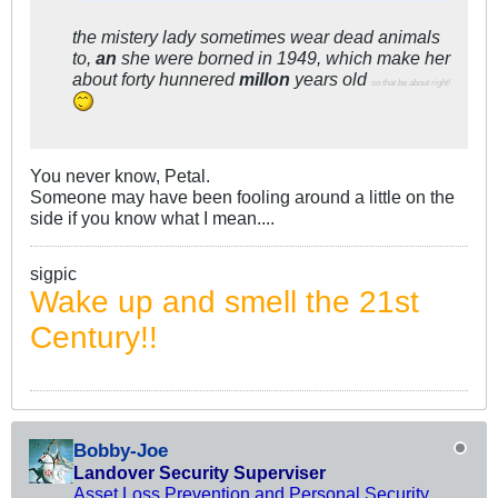
the mistery lady sometimes wear dead animals
to,
an
she were borned in 1949, which make her
about forty hunnered
millon
years old
so that be about right!
You never know, Petal.
Someone may have been fooling around a little on the
side if you know what I mean....
sigpic
Wake up and smell the 21st
Century!!
Bobby-Joe
Landover Security Superviser
Asset Loss Prevention and Personal Security