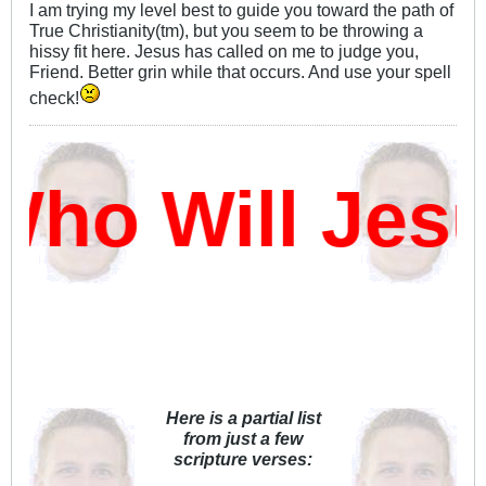
I am trying my level best to guide you toward the path of
True Christianity(tm), but you seem to be throwing a
hissy fit here. Jesus has called on me to judge you,
Friend. Better grin while that occurs. And use your spell
check!
ho Will Jes
Here is a partial list
from just a few
scripture verses: