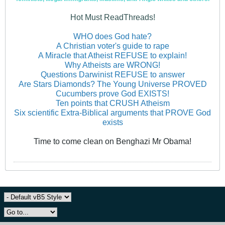
Hot Must ReadThreads!
WHO does God hate?
A Christian voter's guide to rape
A Miracle that Atheist REFUSE to explain!
Why Atheists are WRONG!
Questions Darwinist REFUSE to answer
Are Stars Diamonds? The Young Universe PROVED
Cucumbers prove God EXISTS!
Ten points that CRUSH Atheism
Six scientific Extra-Biblical arguments that PROVE God
exists
Time to come clean on Benghazi Mr Obama!