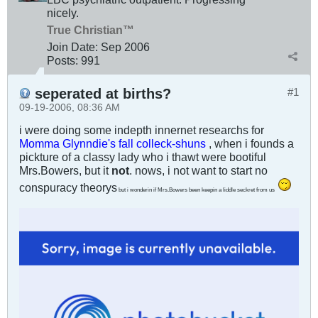
nicely.
True Christian™
Join Date:
Sep 2006
Posts:
991
seperated at births?
#1
09-19-2006, 08:36 AM
i were doing some indepth innernet researchs for
Momma Glynndie's fall colleck-shuns
, when i founds a
pickture of a classy lady who i thawt were bootiful
Mrs.Bowers, but it
not
. nows, i not want to start no
conspuracy theorys
but i wonderin if Mrs.Bowers been keepin a liddle seckret from us