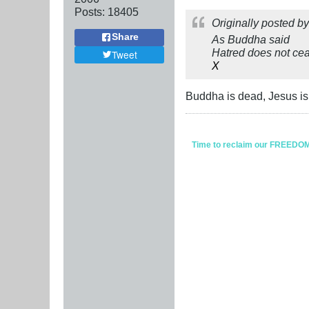
Posts:
18405
Originally posted b
Share
As Buddha said
Hatred does not ceas
Tweet
X
Buddha is dead, Jesus isn
Time to reclaim our FREEDOM fr