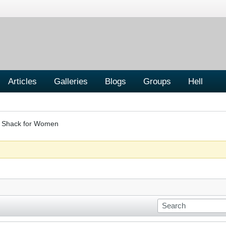
Articles
Galleries
Blogs
Groups
Hell
er Shack for Women