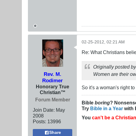
02-25-2012, 02:21 AM
Re: What Christians beli
Originally posted b
Rev. M.
Women are their own,
Rodimer
Honorary True
So it's a woman's right t
Christian™
Forum Member
Bible
boring
? Nonsens
Try
Bible in a Year
with 
Join Date:
May
2008
You
can't be a Christia
Posts:
13996
Share