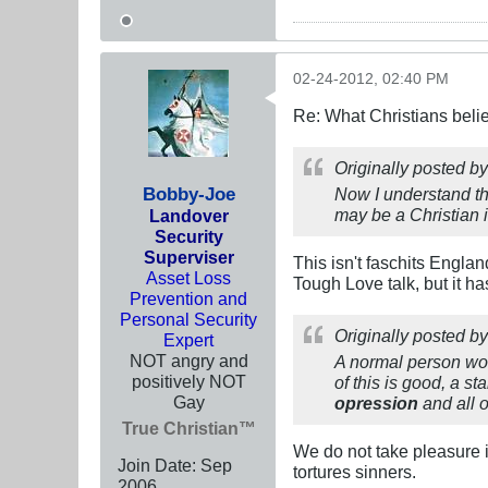
02-24-2012, 02:40 PM
Re: What Christians beli
Originally posted b
Bobby-Joe
Now I understand tha
may be a Christian i
Landover
Security
Superviser
This isn't faschits Engla
Asset Loss
Tough Love talk, but it ha
Prevention and
Personal Security
Originally posted b
Expert
NOT angry and
A normal person woul
positively NOT
of this is good, a s
Gay
opression
and all 
True Christian™
We do not take pleasure i
Join Date:
Sep
tortures sinners.
2006