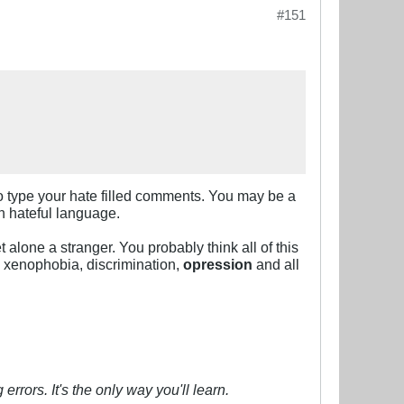
#151
n to type your hate filled comments. You may be a
ch hateful language.
alone a stranger. You probably think all of this
, xenophobia, discrimination,
opression
and all
errors. It's the only way you'll learn.