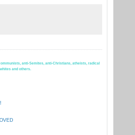
ommunists, anti-Semites, anti-Christians, atheists, radical
 whites and others.
!
PROVED