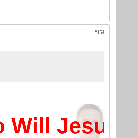
#154
ill Jesus D