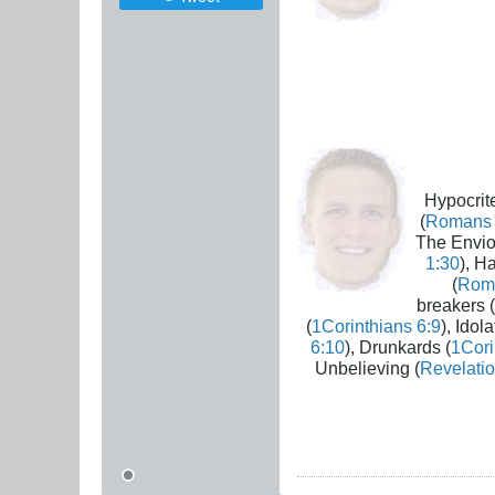
Hypocrite
(
Romans 
The Envio
1:30
), H
(
Rom
breakers (
(
1Corinthians 6:9
), Idola
6:10
), Drunkards (
1Cori
Unbelieving (
Revelatio