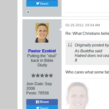
Tweet
02-25-2012, 03:54 AM
Re: What Christians beli
Originally posted b
Pastor Ezekiel
As Buddha said
Hatred does not ceas
Putting the "stud"
X
back in Bible
Study
Who cares what some fat
Join Date:
Sep
2006
Posts:
78556
Share
Tweet