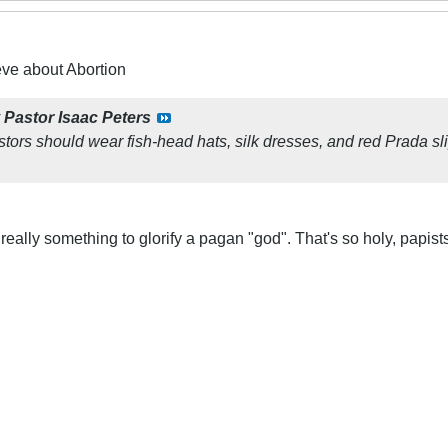
eve about Abortion
y
Pastor Isaac Peters
tors should wear fish-head hats, silk dresses, and red Prada s
really something to glorify a pagan "god". That's so holy, papist