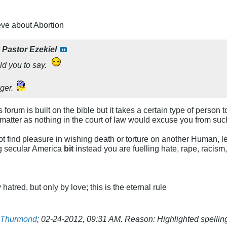
eve about Abortion
y
Pastor Ezekiel
ld you to say.
ger.
 forum is built on the bible but it takes a certain type of perso
't matter as nothing in the court of law would excuse you from su
 find pleasure in wishing death or torture on another Human, let 
ing secular America
bit
instead you are fuelling hate, rape, racism
atred, but only by love; this is the eternal rule
t Thurmond
;
02-24-2012, 09:31 AM
.
Reason:
Highlighted spelling 