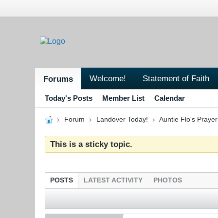
Welcome!
Statement of Faith
Forums
Today's Posts
Member List
Calendar
Forum
Landover Today!
Auntie Flo's Pray
This is a sticky topic.
POSTS
LATEST ACTIVITY
PHOTOS