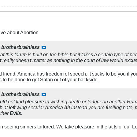
eve about Abortion
y
brotherbrainless
t this forum is built on the bible but it takes a certain type of p
t really doesn't matter as nothing in the court of law would exc
nd friend. America has freedom of speech. It sucks to be you if y
s to be done to get Satan out of your backside.
y
brotherbrainless
d not find pleasure in wishing death or torture on another Huma
tab at left wing secular America
bit
instead you are fuelling hate, 
other
Evils
.
n seeing sinners tortured. We take pleasure in the acts of our 