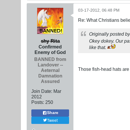
03-17-2012, 06:48 PM
Re: What Christians beli
Originally posted b
shy Rita
Okey dokey. Our pas
Confirmed
like that.
Enemy of God
BANNED from
Landover --
Those fish-head hats are 
Aeternal
Damnation
Assured
Join Date:
Mar
201
2
Posts:
250
Share
Tweet