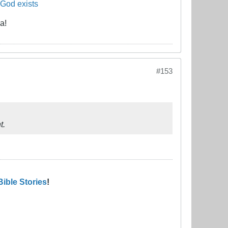
 God exists
a!
#153
t.
Bible Stories
!