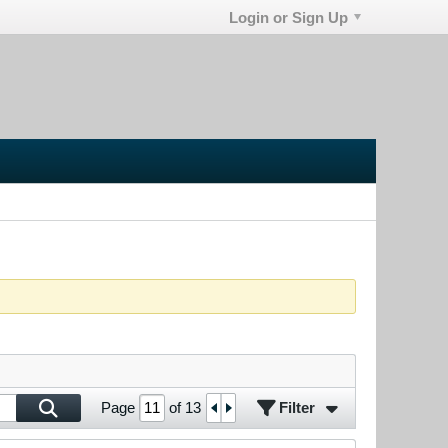
Login or Sign Up
Filter
Page
of
13