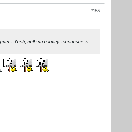
#155
lippers. Yeah, nothing conveys seriousness
s.