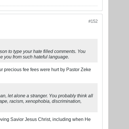
#152
erson to type your hate filled comments. You
use you from such hateful language.
our precious fee fees were hurt by Pastor Zeke
n, let alone a stranger. You probably think all
rape, racism, xenophobia, discrimination,
Loving Savior Jesus Christ, including when He