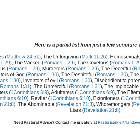
Here is a partial list from just a few scripture
s (
Matthew 24:51
), The Unforgiving (
Mark 11:26
), Homosexuals
1:29
), The Wicked (
Romans 1:29
), The Covetous (
Romans 1:2
us (
Romans 1:29
), Murderers (
Romans 1:29
), The Deceitful (
Ro
aters of God (
Romans 1:30
), The Despiteful (
Romans 1:30
), The
ans 1:30
), Inventors of evil (
Romans 1:30
), Disobedient to paren
Romans 1:31
), The Unmerciful (
Romans 1:31
), The Implacable 
ters (
1Corinthians 6:9
), Adulterers (
1Corinthians 6:9
), The Effem
nthians 6:10
), Reviler (
1Corinthians 6:10
), Extortioners (
1Corint
n 21:8
), The Abominable (
Revelation 21:8
), Whoremongers (
Rev
Liars (
Revelation 21:8
)
Need Pastoral Advice? Contact me privately at
PastorEzekiel@landover