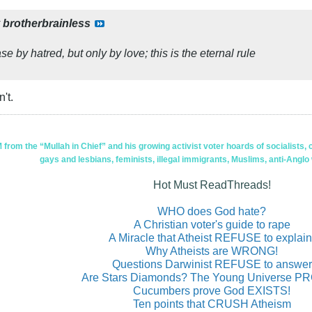
y
brotherbrainless
e by hatred, but only by love; this is the eternal rule
't.
om the “Mullah in Chief” and his growing activist voter hoards of socialists, c
gays and lesbians, feminists, illegal immigrants, Muslims, anti-Anglo
Hot Must ReadThreads!
WHO does God hate?
A Christian voter's guide to rape
A Miracle that Atheist REFUSE to explain
Why Atheists are WRONG!
Questions Darwinist REFUSE to answer
Are Stars Diamonds? The Young Universe 
Cucumbers prove God EXISTS!
Ten points that CRUSH Atheism