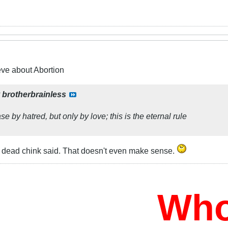
eve about Abortion
y
brotherbrainless
e by hatred, but only by love; this is the eternal rule
 dead chink said. That doesn't even make sense.
Who W