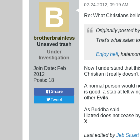
02-24-2012, 09:19 AM
Re: What Christians beli
Originally posted b
brotherbrainless
That's what satan to
Unsaved trash
Under
Enjoy hell
, hatemon
Investigation
Now I understand that this
Join Date:
Feb
Christian it really doesn
2012
Posts:
18
A normal person would not
is good, a stab at left w
Share
other
Evils
.
Tweet
As Buddha said
Hatred does not cease by h
X
Last edited by
Jeb Stuar