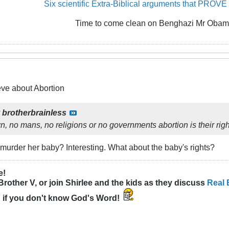
Six scientific Extra-Biblical arguments that PROVE
Time to come clean on Benghazi Mr Obam
eve about Abortion
y
brotherbrainless
 no mans, no religions or no governments abortion is their righ
o murder her baby? Interesting. What about the baby's rights?
e!
Brother V, or join Shirlee and the kids as they discuss
Real 
n
if you don't know God's Word!