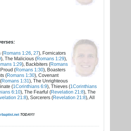
 verses:
 (
Romans 1:26
,
27
), Fornicators
9
), The Malicious (
Romans 1:29
),
mans 1:29
), Backbiters (
Romans
 Proud (
Romans 1:30
), Boasters
ts (
Romans 1:30
), Covenant
(
Romans 1:31
), The Unrighteous
inate (
1Corinthians 6:9
), Thieves (
1Corinthians
hians 6:10
), The Fearful (
Revelation 21:8
), The
elation 21:8
), Sorcerers (
Revelation 21:8
), All
baptist.net
TODAY!!