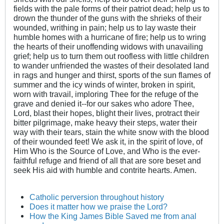
fields with the pale forms of their patriot dead; help us to
drown the thunder of the guns with the shrieks of their
wounded, writhing in pain; help us to lay waste their
humble homes with a hurricane of fire; help us to wring
the hearts of their unoffending widows with unavailing
grief; help us to turn them out roofless with little children
to wander unfriended the wastes of their desolated land
in rags and hunger and thirst, sports of the sun flames of
summer and the icy winds of winter, broken in spirit,
worn with travail, imploring Thee for the refuge of the
grave and denied it--for our sakes who adore Thee,
Lord, blast their hopes, blight their lives, protract their
bitter pilgrimage, make heavy their steps, water their
way with their tears, stain the white snow with the blood
of their wounded feet! We ask it, in the spirit of love, of
Him Who is the Source of Love, and Who is the ever-
faithful refuge and friend of all that are sore beset and
seek His aid with humble and contrite hearts. Amen.
Catholic perversion throughout history
Does it matter how we praise the Lord?
How the King James Bible Saved me from anal