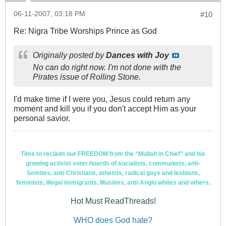
06-11-2007, 03:18 PM
#10
Re: Nigra Tribe Worships Prince as God
Originally posted by
Dances with Joy
No can do right now. I'm not done with the
Pirates
issue of
Rolling Stone
.
I'd make time if I were you, Jesus could return any
moment and kill you if you don't accept Him as your
personal savior.
Time to reclaim our FREEDOM from the “Mullah in Chief” and his
growing activist voter hoards of socialists, communists, anti-
Semites, anti-Christians, atheists, radical gays and lesbians,
feminists, illegal immigrants, Muslims, anti-Anglo whites and others.
Hot Must ReadThreads!
WHO does God hate?