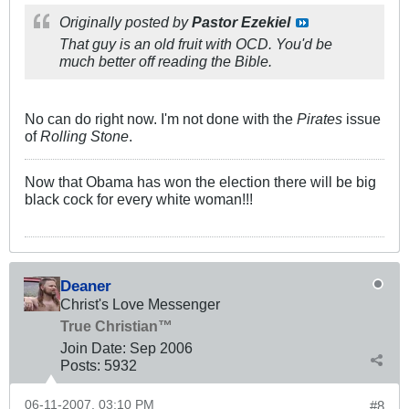
Originally posted by
Pastor Ezekiel
That guy is an old fruit with OCD. You'd be
much better off reading the Bible.
No can do right now. I'm not done with the
Pirates
issue
of
Rolling Stone
.
Now that Obama has won the election there will be big
black cock for every white woman!!!
Deaner
Christ's Love Messenger
True Christian™
Join Date:
Sep 2006
Posts:
5932
06-11-2007, 03:10 PM
#8