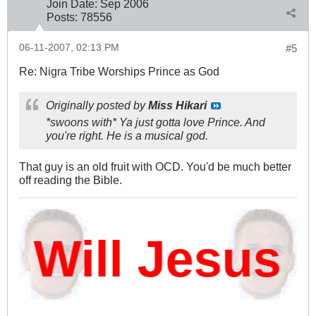
Join Date:
Sep 2006
Posts:
78556
06-11-2007, 02:13 PM
#5
Re: Nigra Tribe Worships Prince as God
Originally posted by
Miss Hikari
*swoons with* Ya just gotta love Prince. And
you're right. He is a musical god.
That guy is an old fruit with OCD. You'd be much better
off reading the Bible.
ill Jesus D