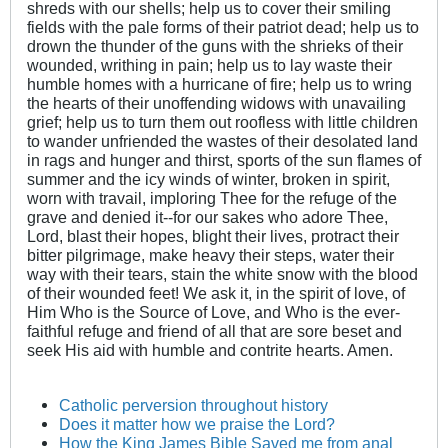
shreds with our shells; help us to cover their smiling
fields with the pale forms of their patriot dead; help us to
drown the thunder of the guns with the shrieks of their
wounded, writhing in pain; help us to lay waste their
humble homes with a hurricane of fire; help us to wring
the hearts of their unoffending widows with unavailing
grief; help us to turn them out roofless with little children
to wander unfriended the wastes of their desolated land
in rags and hunger and thirst, sports of the sun flames of
summer and the icy winds of winter, broken in spirit,
worn with travail, imploring Thee for the refuge of the
grave and denied it--for our sakes who adore Thee,
Lord, blast their hopes, blight their lives, protract their
bitter pilgrimage, make heavy their steps, water their
way with their tears, stain the white snow with the blood
of their wounded feet! We ask it, in the spirit of love, of
Him Who is the Source of Love, and Who is the ever-
faithful refuge and friend of all that are sore beset and
seek His aid with humble and contrite hearts. Amen.
Catholic perversion throughout history
Does it matter how we praise the Lord?
How the King James Bible Saved me from anal