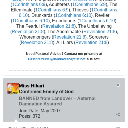
(
1Corinthians 6:9
), Adulterers (
1Corinthians 6:9
), The
Effeminate (
1Corinthians 6:9
), Thieves (
1Corinthians
6:10
), Drunkards (
1Corinthians 6:10
), Reviler
(
1Corinthians 6:10
), Extortioners (
1Corinthians 6:10
),
The Fearful (
Revelation 21:8
), The Unbelieving
(
Revelation 21:8
), The Abominable (
Revelation 21:8
),
Whoremongers (
Revelation 21:8
), Sorcerers
(
Revelation 21:8
), All Liars (
Revelation 21:8
)
Need Pastoral Advice? Contact me privately at
PastorEzekiel@landoverbaptist.net
TODAY!!
Miss Hikari
Confirmed Enemy of God
BANNED from Landover -- Aeternal
Damnation Assured
Join Date:
May 2007
Posts:
372