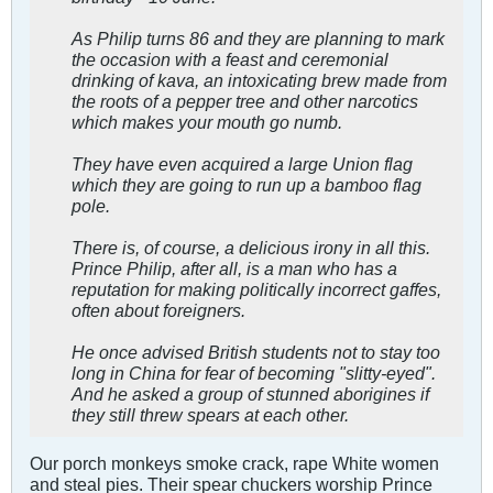
As Philip turns 86 and they are planning to mark
the occasion with a feast and ceremonial
drinking of kava, an intoxicating brew made from
the roots of a pepper tree and other narcotics
which makes your mouth go numb.
They have even acquired a large Union flag
which they are going to run up a bamboo flag
pole.
There is, of course, a delicious irony in all this.
Prince Philip, after all, is a man who has a
reputation for making politically incorrect gaffes,
often about foreigners.
He once advised British students not to stay too
long in China for fear of becoming "slitty-eyed".
And he asked a group of stunned aborigines if
they still threw spears at each other.
Our porch monkeys smoke crack, rape White women
and steal pies. Their spear chuckers worship Prince