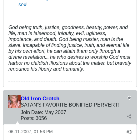
sex!
God being truth, justice, goodness, beauty, power, and
life, man is falsehood, iniquity, evil, ugliness,
impotence, and death. God being master, man is the
slave. Incapable of finding justice, truth, and eternal life
by his own effort, he can attain them only through a
divine revelation... he who desires to worship God must
harbor no childish illusions about the matter, but bravely
renounce his liberty and humanity.
Old Iron Crotch
SATAN'S FAVORITE BONIFIED PERVERT!
Join Date:
May 2007
Posts:
3056
06-11-2007, 01:56 PM
#3