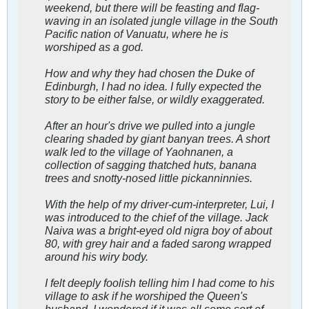
weekend, but there will be feasting and flag-
waving in an isolated jungle village in the South
Pacific nation of Vanuatu, where he is
worshiped as a god.
How and why they had chosen the Duke of
Edinburgh, I had no idea. I fully expected the
story to be either false, or wildly exaggerated.
After an hour's drive we pulled into a jungle
clearing shaded by giant banyan trees. A short
walk led to the village of Yaohnanen, a
collection of sagging thatched huts, banana
trees and snotty-nosed little pickanninnies.
With the help of my driver-cum-interpreter, Lui, I
was introduced to the chief of the village. Jack
Naiva was a bright-eyed old nigra boy of about
80, with grey hair and a faded sarong wrapped
around his wiry body.
I felt deeply foolish telling him I had come to his
village to ask if he worshiped the Queen's