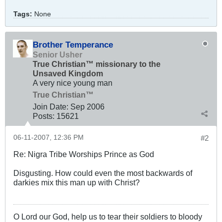
Tags:
None
Brother Temperance
Senior Usher
True Christian™ missionary to the
Unsaved Kingdom
A very nice young man
True Christian™
Join Date:
Sep 2006
Posts:
15621
06-11-2007, 12:36 PM
#2
Re: Nigra Tribe Worships Prince as God
Disgusting. How could even the most backwards of
darkies mix this man up with Christ?
O Lord our God, help us to tear their soldiers to bloody