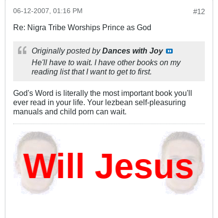
06-12-2007, 01:16 PM
#12
Re: Nigra Tribe Worships Prince as God
Originally posted by
Dances with Joy
He'll have to wait. I have other books on my
reading list that I want to get to first.
God's Word is literally the most important book you'll
ever read in your life. Your lezbean self-pleasuring
manuals and child porn can wait.
ill Jesus D