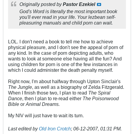
Originally posted by
Pastor Ezekiel
God's Word is literally the most important book
you'll ever read in your life. Your lezbean self-
pleasuring manuals and child porn can wait.
LOL. I don't need a book to tell me how to achieve
physical pleasure, and I don't see the appeal of porn of
any kind. In the case of porn depicting adults, who
wants to look at someone else having all the fun? And
using children for porn is one of the few instances in
which I could administer the death penalty myself.
Right now, I'm about halfway through Upton Sinclair's
The Jungle
, as well as a biography of Zelda Fitzgerald.
When I finish those two, I plan to read
The Spiral
Dance
, then I plan to re-read either
The Poisonwood
Bible
or
Animal Dreams.
My NIV will just have to wait its turn.
Last edited by
Old Iron Crotch
;
06-12-2007, 01:31 PM
.