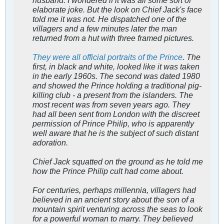
husband. I wondered if it was all some sort of
elaborate joke. But the look on Chief Jack's face
told me it was not. He dispatched one of the
villagers and a few minutes later the man
returned from a hut with three framed pictures.
They were all official portraits of the Prince
. The
first, in black and white, looked like it was taken
in the early 1960s. The second was dated 1980
and showed the Prince holding a traditional pig-
killing club - a present from the islanders. The
most recent was from seven years ago. They
had all been sent from London with the discreet
permission of Prince Philip, who is apparently
well aware that he is the subject of such distant
adoration.
Chief Jack squatted on the ground as he told me
how the Prince Philip cult had come about.
For centuries, perhaps millennia, villagers had
believed in an ancient story about the son of a
mountain spirit venturing across the seas to look
for a powerful woman to marry. They believed