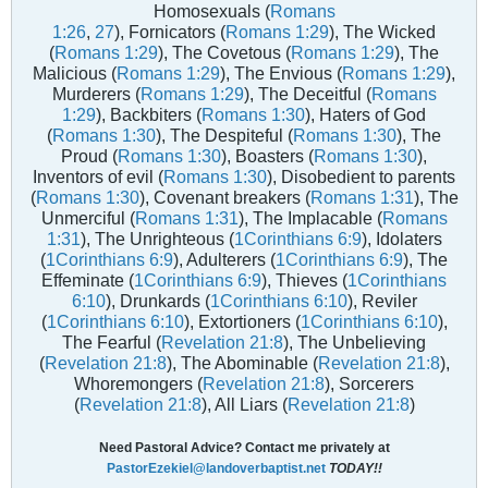
Homosexuals (
Romans
1:26
,
27
), Fornicators (
Romans 1:29
), The Wicked
(
Romans 1:29
), The Covetous (
Romans 1:29
), The
Malicious (
Romans 1:29
), The Envious (
Romans 1:29
),
Murderers (
Romans 1:29
), The Deceitful (
Romans
1:29
), Backbiters (
Romans 1:30
), Haters of God
(
Romans 1:30
), The Despiteful (
Romans 1:30
), The
Proud (
Romans 1:30
), Boasters (
Romans 1:30
),
Inventors of evil (
Romans 1:30
), Disobedient to parents
(
Romans 1:30
), Covenant breakers (
Romans 1:31
), The
Unmerciful (
Romans 1:31
), The Implacable (
Romans
1:31
), The Unrighteous (
1Corinthians 6:9
), Idolaters
(
1Corinthians 6:9
), Adulterers (
1Corinthians 6:9
), The
Effeminate (
1Corinthians 6:9
), Thieves (
1Corinthians
6:10
), Drunkards (
1Corinthians 6:10
), Reviler
(
1Corinthians 6:10
), Extortioners (
1Corinthians 6:10
),
The Fearful (
Revelation 21:8
), The Unbelieving
(
Revelation 21:8
), The Abominable (
Revelation 21:8
),
Whoremongers (
Revelation 21:8
), Sorcerers
(
Revelation 21:8
), All Liars (
Revelation 21:8
)
Need Pastoral Advice? Contact me privately at
PastorEzekiel@landoverbaptist.net
TODAY!!