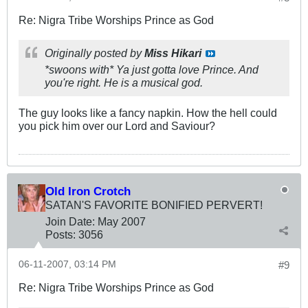
Re: Nigra Tribe Worships Prince as God
Originally posted by
Miss Hikari
*swoons with* Ya just gotta love Prince. And
you're right. He is a musical god.
The guy looks like a fancy napkin. How the hell could
you pick him over our Lord and Saviour?
Old Iron Crotch
SATAN'S FAVORITE BONIFIED PERVERT!
Join Date:
May 2007
Posts:
3056
06-11-2007, 03:14 PM
#9
Re: Nigra Tribe Worships Prince as God