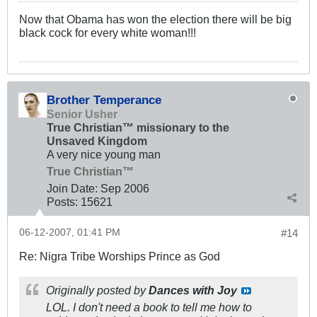
Now that Obama has won the election there will be big
black cock for every white woman!!!
Brother Temperance
Senior Usher
True Christian™ missionary to the
Unsaved Kingdom
A very nice young man
True Christian™
Join Date:
Sep 2006
Posts:
15621
06-12-2007, 01:41 PM
#14
Re: Nigra Tribe Worships Prince as God
Originally posted by
Dances with Joy
LOL. I don't need a book to tell me how to