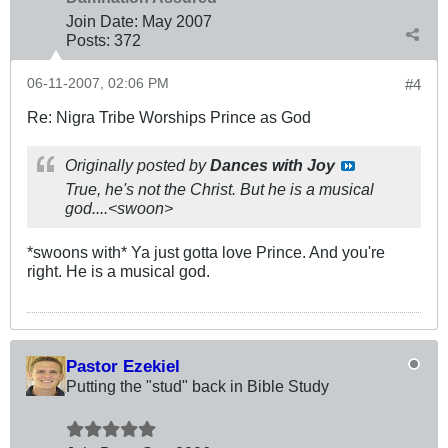
Join Date:
May 2007
Posts:
372
06-11-2007, 02:06 PM
#4
Re: Nigra Tribe Worships Prince as God
Originally posted by
Dances with Joy
True, he's not the Christ. But he is a musical
god....<swoon>
*swoons with* Ya just gotta love Prince. And you're
right. He is a musical god.
Pastor Ezekiel
Putting the "stud" back in Bible Study