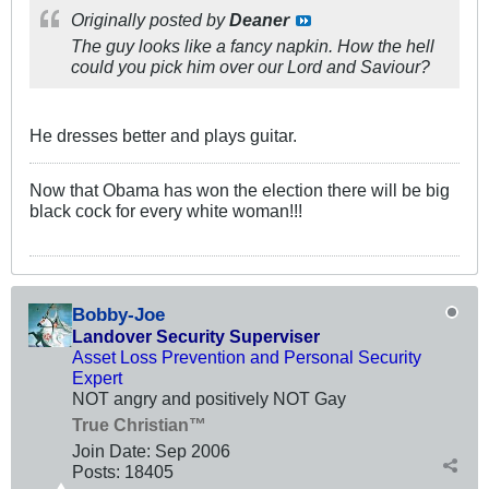
Originally posted by
Deaner
The guy looks like a fancy napkin. How the hell
could you pick him over our Lord and Saviour?
He dresses better and plays guitar.
Now that Obama has won the election there will be big
black cock for every white woman!!!
Bobby-Joe
Landover Security Superviser
Asset Loss Prevention and Personal Security
Expert
NOT angry and positively NOT Gay
True Christian™
Join Date:
Sep 2006
Posts:
18405