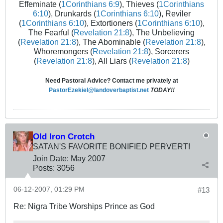
Effeminate (
1Corinthians 6:9
), Thieves (
1Corinthians
6:10
), Drunkards (
1Corinthians 6:10
), Reviler
(
1Corinthians 6:10
), Extortioners (
1Corinthians 6:10
),
The Fearful (
Revelation 21:8
), The Unbelieving
(
Revelation 21:8
), The Abominable (
Revelation 21:8
),
Whoremongers (
Revelation 21:8
), Sorcerers
(
Revelation 21:8
), All Liars (
Revelation 21:8
)
Need Pastoral Advice? Contact me privately at
PastorEzekiel@landoverbaptist.net
TODAY!!
Old Iron Crotch
SATAN'S FAVORITE BONIFIED PERVERT!
Join Date:
May 2007
Posts:
3056
06-12-2007, 01:29 PM
#13
Re: Nigra Tribe Worships Prince as God