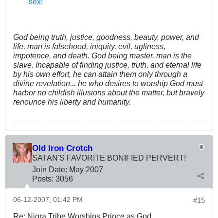
sex!
God being truth, justice, goodness, beauty, power, and
life, man is falsehood, iniquity, evil, ugliness,
impotence, and death. God being master, man is the
slave. Incapable of finding justice, truth, and eternal life
by his own effort, he can attain them only through a
divine revelation... he who desires to worship God must
harbor no childish illusions about the matter, but bravely
renounce his liberty and humanity.
Old Iron Crotch
SATAN'S FAVORITE BONIFIED PERVERT!
Join Date:
May 2007
Posts:
3056
06-12-2007, 01:42 PM
#15
Re: Nigra Tribe Worships Prince as God