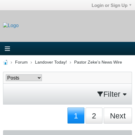
Login or Sign Up
Forum
Landover Today!
Pastor Zeke's News Wire
Filter
1
2
Next