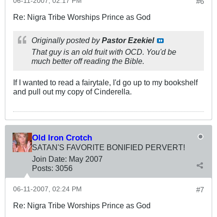
06-11-2007, 02:17 PM
#6
Re: Nigra Tribe Worships Prince as God
Originally posted by
Pastor Ezekiel
That guy is an old fruit with OCD. You'd be
much better off reading the Bible.
If I wanted to read a fairytale, I'd go up to my bookshelf
and pull out my copy of Cinderella.
Old Iron Crotch
SATAN'S FAVORITE BONIFIED PERVERT!
Join Date:
May 2007
Posts:
3056
06-11-2007, 02:24 PM
#7
Re: Nigra Tribe Worships Prince as God