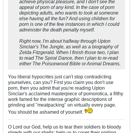
achieve physical pleasure, and I don't see the
appeal of porn of any kind. In the case of porn
depicting adults, who wants to look at someone
else having all the fun? And using children for
porn is one of the few instances in which I could
administer the death penalty myself.
Right now, I'm about halfway through Upton
Sinclair's
The Jungle
, as well as a biography of
Zelda Fitzgerald. When I finish those two, I plan
to read
The Spiral Dance
, then I plan to re-read
either
The Poisonwood Bible
or
Animal Dreams.
You liberal hypocrites just can't stop contradicting
yourselves, can you? First you claim you don't use
porn, then you admit that you're reading Upton
Sinclair's acclaimed masterpiece of pornorotica, a filthy
work famed for the intense graphic descriptions of
grinding and "meatpacking" on virtually every page.
You should be ashamed of yourself.
O Lord our God, help us to tear their soldiers to bloody
shreds with our shells; help us to cover their smiling