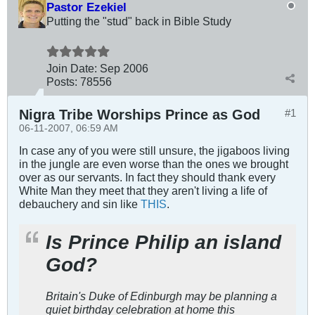
Pastor Ezekiel
Putting the "stud" back in Bible Study
Join Date:
Sep 2006
Posts:
78556
Nigra Tribe Worships Prince as God
#1
06-11-2007, 06:59 AM
In case any of you were still unsure, the jigaboos living
in the jungle are even worse than the ones we brought
over as our servants. In fact they should thank every
White Man they meet that they aren't living a life of
debauchery and sin like
THIS
.
Is Prince Philip an island
God?
Britain's Duke of Edinburgh may be planning a
quiet birthday celebration at home this