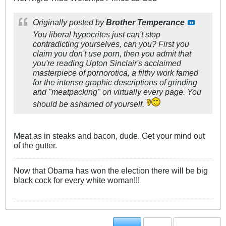
Originally posted by
Brother Temperance
You liberal hypocrites just can't stop
contradicting yourselves, can you? First you
claim you don't use porn, then you admit that
you're reading Upton Sinclair's acclaimed
masterpiece of pornorotica, a filthy work famed
for the intense graphic descriptions of grinding
and "meatpacking" on virtually every page. You
should be ashamed of yourself.
Meat as in steaks and bacon, dude. Get your mind out
of the gutter.
Now that Obama has won the election there will be big
black cock for every white woman!!!