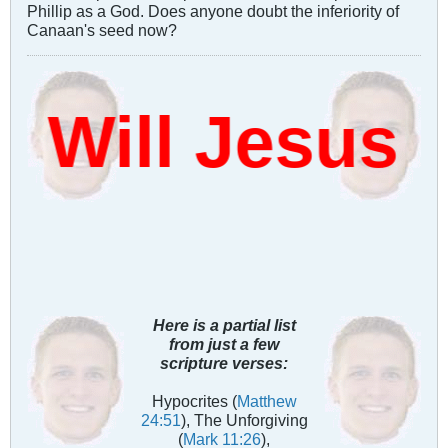
Phillip as a God. Does anyone doubt the inferiority of
Canaan's seed now?
ill Jesus D
Here is a partial list
from just a few
scripture verses:
Hypocrites (
Matthew
24:51
), The Unforgiving
(
Mark 11:26
),