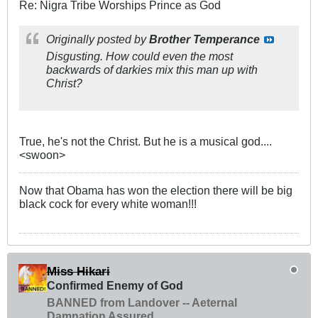
Re: Nigra Tribe Worships Prince as God
Originally posted by
Brother Temperance
Disgusting. How could even the most
backwards of darkies mix this man up with
Christ?
True, he's not the Christ. But he is a musical god....
<swoon>
Now that Obama has won the election there will be big
black cock for every white woman!!!
Miss Hikari
Confirmed Enemy of God
BANNED from Landover -- Aeternal
Damnation Assured