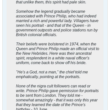
that unlike them, this spirit had pale skin.
Somehow the legend gradually became
associated with Prince Philip, who had indeed
married a rich and powerful lady. Villagers have
seen his portrait - and that of the Queen - in
government outposts and police stations run by
British colonial officials.
Their beliefs were bolstered in 1974, when the
Queen and Prince Philip made an official visit to
the New Hebrides. Here was their ancestral
spirit, resplendent in a white naval officer's
uniform, come back to show off his bride.
"He's a God, not a man," the chief told me
emphatically, pointing at the portraits.
None of the nigra cult followers can read or
write. Prince Philip gave permission for portraits
to be sent from London. They told me -
somewhat amazingly - that it was only this year
that they learned the date of the Prince's
birthday - 10 June.