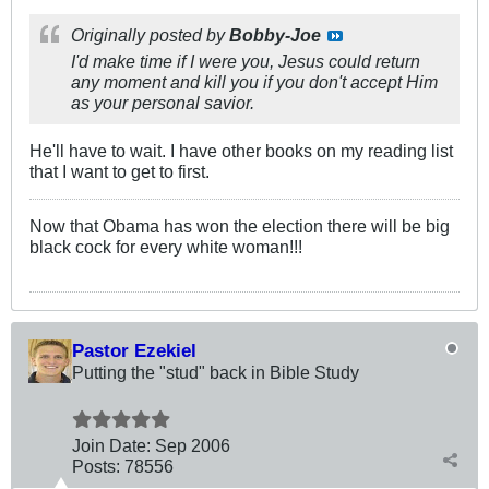
Originally posted by
Bobby-Joe
I'd make time if I were you, Jesus could return
any moment and kill you if you don't accept Him
as your personal savior.
He'll have to wait. I have other books on my reading list
that I want to get to first.
Now that Obama has won the election there will be big
black cock for every white woman!!!
Pastor Ezekiel
Putting the "stud" back in Bible Study
Join Date:
Sep 2006
Posts:
78556