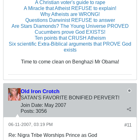
A Christian voter's guide to rape
A Miracle that Atheist REFUSE to explain!
Why Atheists are WRONG!
Questions Darwinist REFUSE to answer
Are Stars Diamonds? The Young Universe PROVED
Cucumbers prove God EXISTS!
Ten points that CRUSH Atheism
Six scientific Extra-Biblical arguments that PROVE God
exists
Time to come clean on Benghazi Mr Obama!
Old Iron Crotch
SATAN'S FAVORITE BONIFIED PERVERT!
Join Date:
May 2007
Posts:
3056
06-11-2007, 03:19 PM
#11
Re: Nigra Tribe Worships Prince as God