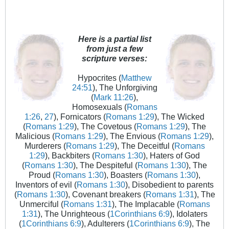
Here is a partial list
from just a few
scripture verses:
Hypocrites (
Matthew
24:51
), The Unforgiving
(
Mark 11:26
),
Homosexuals (
Romans
1:26
,
27
), Fornicators (
Romans 1:29
), The Wicked
(
Romans 1:29
), The Covetous (
Romans 1:29
), The
Malicious (
Romans 1:29
), The Envious (
Romans 1:29
),
Murderers (
Romans 1:29
), The Deceitful (
Romans
1:29
), Backbiters (
Romans 1:30
), Haters of God
(
Romans 1:30
), The Despiteful (
Romans 1:30
), The
Proud (
Romans 1:30
), Boasters (
Romans 1:30
),
Inventors of evil (
Romans 1:30
), Disobedient to parents
(
Romans 1:30
), Covenant breakers (
Romans 1:31
), The
Unmerciful (
Romans 1:31
), The Implacable (
Romans
1:31
), The Unrighteous (
1Corinthians 6:9
), Idolaters
(
1Corinthians 6:9
), Adulterers (
1Corinthians 6:9
), The