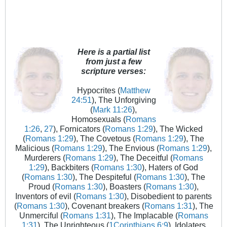
Here is a partial list
from just a few
scripture verses:
Hypocrites (
Matthew
24:51
), The Unforgiving
(
Mark 11:26
),
Homosexuals (
Romans
1:26
,
27
), Fornicators (
Romans 1:29
), The Wicked
(
Romans 1:29
), The Covetous (
Romans 1:29
), The
Malicious (
Romans 1:29
), The Envious (
Romans 1:29
),
Murderers (
Romans 1:29
), The Deceitful (
Romans
1:29
), Backbiters (
Romans 1:30
), Haters of God
(
Romans 1:30
), The Despiteful (
Romans 1:30
), The
Proud (
Romans 1:30
), Boasters (
Romans 1:30
),
Inventors of evil (
Romans 1:30
), Disobedient to parents
(
Romans 1:30
), Covenant breakers (
Romans 1:31
), The
Unmerciful (
Romans 1:31
), The Implacable (
Romans
1:31
), The Unrighteous (
1Corinthians 6:9
), Idolaters