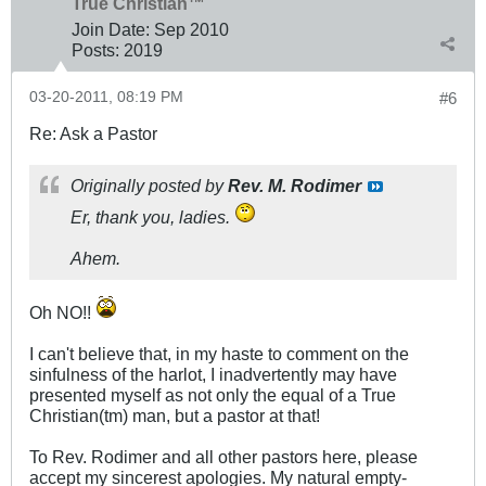
True Christian™
Join Date:
Sep 2010
Posts:
2019
03-20-2011, 08:19 PM
#6
Re: Ask a Pastor
Originally posted by
Rev. M. Rodimer
Er, thank you, ladies.
Ahem.
Oh NO!!
I can't believe that, in my haste to comment on the
sinfulness of the harlot, I inadvertently may have
presented myself as not only the equal of a True
Christian(tm) man, but a pastor at that!
To Rev. Rodimer and all other pastors here, please
accept my sincerest apologies. My natural empty-