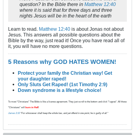
question? In the Bible there in
Matthew 12:40
where it is said that for three days and three
nights Jesus will be in the heart of the earth
Learn to read.
Matthew 12:40
is about Jonas not about
Jesus. This answers all possible questions about the
Bible by the way, just read it! Once you have read all of
it, you will have no more questions.
5 Reasons why GOD HATES WOMEN!
Protect your family the Christian way! Get
your daughter raped!
Only Sluts Get Raped! (1st Timothy 2:9)
Down syndrome is a lifestyle choice!
To most "Christians" The Bible is like a license agreement. They just scroll to the bottom and click "I agree". All those
"Christians" will
burn in Hell
!
James 2:10
"For whosoever shall keep the whole law, and yet offend in one point, he is guilty of all."