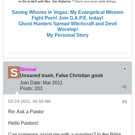
or Go to Hell with Rev. Jim Osborne."
Check your local cable listings.
Saving Whores in Vegas: My Evangelical Mission
Fight Porn! Join G.A.P.E. today!
Ghost Hunters Spread Witchcraft and Devil
Worship!
My Personal Story
Shimei
Unsaved trash, False Christian gook
Join Date:
Mar 201
1
Posts:
203
03-24-2011, 06:58 AM
#9
Re: Ask a Pastor
Hello Pastors!
Can someone assist me with a question? In the Bible