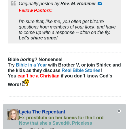
Originally posted by
Rev. M. Rodimer
Fellow Pastors:
I'm sure that, like me, you often get bizarre
questions from members of your flock, and have
to come up with a response -- often on the fly.
Let's share some!
Bible
boring
? Nonsense!
Try
Bible in a Year
with Brother V, or join Shirlee and
the kids as they discuss
Real Bible Stories
!
You
can't be a Christian
if you don't know God's
Word!
Lycia The Repentant
Ex-prostitute on her knees for the Lord
Now that she's Saved©, Priceless