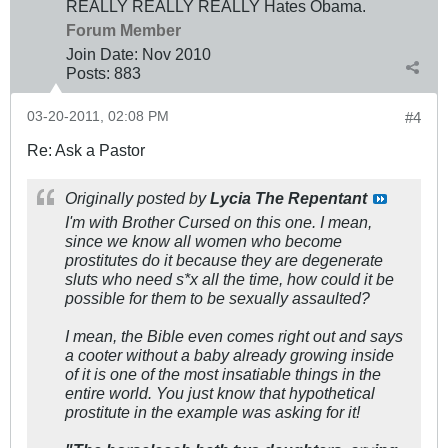
REALLY REALLY REALLY Hates Obama.
Forum Member
Join Date:
Nov 2010
Posts:
883
03-20-2011, 02:08 PM
#4
Re: Ask a Pastor
Originally posted by
Lycia The Repentant
I'm with Brother Cursed on this one. I mean,
since we know all women who become
prostitutes do it because they are degenerate
sluts who need s*x all the time, how could it be
possible for them to be sexually assaulted?
I mean, the Bible even comes right out and says
a cooter without a baby already growing inside
of it is one of the most insatiable things in the
entire world. You just know that hypothetical
prostitute in the example was asking for it!