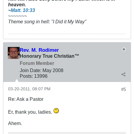
heaven.
~
Matt. 10:33
~~~~~~~
Theme song in hell: "I Did it My Way"
Rev. M. Rodimer
Honorary True Christian™
Forum Member
Join Date:
May 2008
Posts:
13996
03-20-2011, 08:07 PM
#5
Re: Ask a Pastor
Er, thank you, ladies.
Ahem.