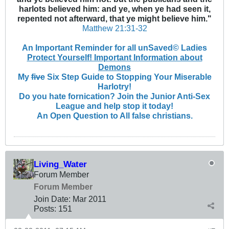
harlots believed him: and ye, when ye had seen it,
repented not afterward, that ye might believe him."
Matthew 21:31-32
An Important Reminder for all unSaved© Ladies
Protect Yourself! Important Information about
Demons
My
five
Six Step Guide to Stopping Your Miserable
Harlotry!
Do you hate fornication? Join the Junior Anti-Sex
League and help stop it today!
An Open Question to All false christians.
Living_Water
Forum Member
Forum Member
Join Date:
Mar 201
1
Posts:
151