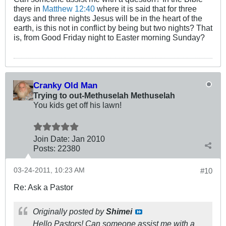
there in
Matthew 12:40
where it is said that for three
days and three nights Jesus will be in the heart of the
earth, is this not in conflict by being but two nights? That
is, from Good Friday night to Easter morning Sunday?
Cranky Old Man
Trying to out-Methuselah Methuselah
You kids get off his lawn!
Join Date:
Jan 2010
Posts:
22380
03-24-2011, 10:23 AM
#10
Re: Ask a Pastor
Originally posted by
Shimei
Hello Pastors! Can someone assist me with a