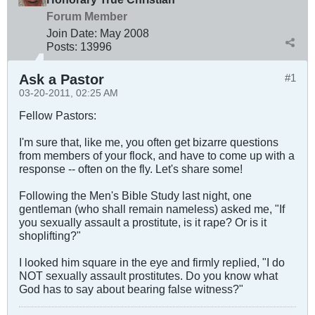
Forum Member
Join Date:
May 2008
Posts:
13996
Ask a Pastor
#1
03-20-2011, 02:25 AM
Fellow Pastors:
I'm sure that, like me, you often get bizarre questions
from members of your flock, and have to come up with a
response -- often on the fly. Let's share some!
Following the Men's Bible Study last night, one
gentleman (who shall remain nameless) asked me, "If
you sexually assault a prostitute, is it rape? Or is it
shoplifting?"
I looked him square in the eye and firmly replied, "I do
NOT sexually assault prostitutes. Do you know what
God has to say about bearing false witness?"