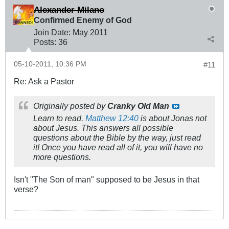
Alexander Milano
Confirmed Enemy of God
Join Date:
May 2011
Posts:
36
05-10-2011, 10:36 PM
#11
Re: Ask a Pastor
Originally posted by
Cranky Old Man
Learn to read.
Matthew 12:40
is about Jonas not
about Jesus. This answers all possible
questions about the Bible by the way, just read
it! Once you have read all of it, you will have no
more questions.
Isn't "The Son of man" supposed to be Jesus in that
verse?