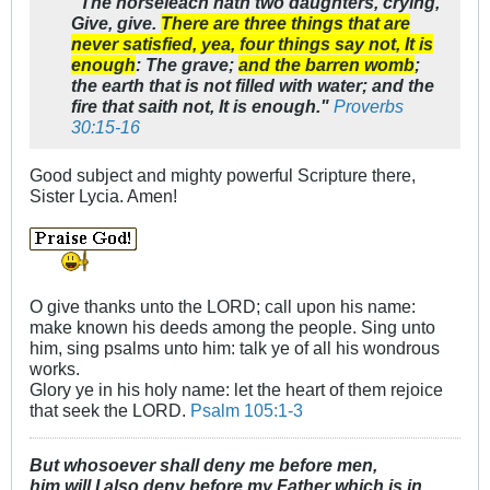
"The horseleach hath two daughters, crying,
Give, give.
There are three things that are
never satisfied, yea, four things say not, It is
enough
: The grave;
and the barren womb
;
the earth that is not filled with water; and the
fire that saith not, It is enough."
Proverbs
30:15-16
Good subject and mighty powerful Scripture there,
Sister Lycia. Amen!
O give thanks unto the LORD; call upon his name:
make known his deeds among the people. Sing unto
him, sing psalms unto him: talk ye of all his wondrous
works.
Glory ye in his holy name: let the heart of them rejoice
that seek the LORD.
Psalm 105:1-3
But whosoever shall deny me before men,
him will I also deny before my Father which is in