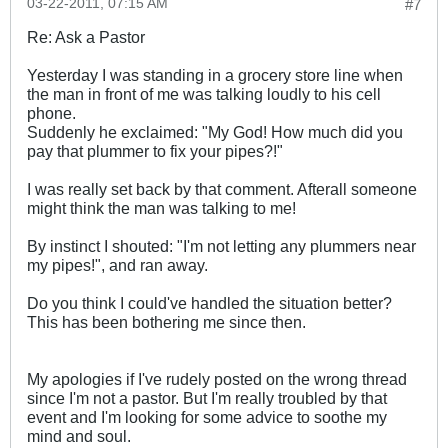
03-22-2011, 07:15 AM
#7
Re: Ask a Pastor
Yesterday I was standing in a grocery store line when
the man in front of me was talking loudly to his cell
phone.
Suddenly he exclaimed: "My God! How much did you
pay that plummer to fix your pipes?!"
I was really set back by that comment. Afterall someone
might think the man was talking to me!
By instinct I shouted: "I'm not letting any plummers near
my pipes!", and ran away.
Do you think I could've handled the situation better?
This has been bothering me since then.
My apologies if I've rudely posted on the wrong thread
since I'm not a pastor. But I'm really troubled by that
event and I'm looking for some advice to soothe my
mind and soul.