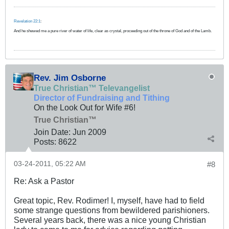
Revelation 22:1
:
And he shewed me a pure river of water of life, clear as crystal, proceeding out of the throne of God and of the Lamb.
Rev. Jim Osborne
True Christian™ Televangelist
Director of Fundraising and Tithing
On the Look Out for Wife #6!
True Christian™
Join Date:
Jun 2009
Posts:
8622
03-24-2011, 05:22 AM
#8
Re: Ask a Pastor
Great topic, Rev. Rodimer! I, myself, have had to field
some strange questions from bewildered parishioners.
Several years back, there was a nice young Christian