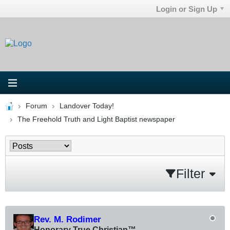
Login or Sign Up
Forum
Landover Today!
The Freehold Truth and Light Baptist newspaper
Filter
Rev. M. Rodimer
Honorary True Christian™