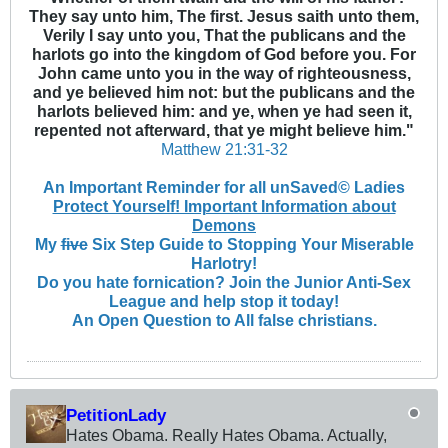
They say unto him, The first. Jesus saith unto them,
Verily I say unto you, That the publicans and the
harlots go into the kingdom of God before you. For
John came unto you in the way of righteousness,
and ye believed him not: but the publicans and the
harlots believed him: and ye, when ye had seen it,
repented not afterward, that ye might believe him."
Matthew 21:31-32
An Important Reminder for all unSaved© Ladies
Protect Yourself! Important Information about
Demons
My
five
Six Step Guide to Stopping Your Miserable
Harlotry!
Do you hate fornication? Join the Junior Anti-Sex
League and help stop it today!
An Open Question to All false christians.
PetitionLady
Hates Obama. Really Hates Obama. Actually,