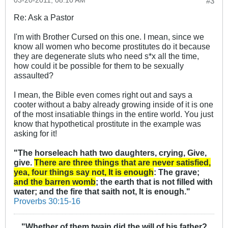
03-20-2011, 08:10 AM
#3
Re: Ask a Pastor
I'm with Brother Cursed on this one. I mean, since we
know all women who become prostitutes do it because
they are degenerate sluts who need s*x all the time,
how could it be possible for them to be sexually
assaulted?
I mean, the Bible even comes right out and says a
cooter without a baby already growing inside of it is one
of the most insatiable things in the entire world. You just
know that hypothetical prostitute in the example was
asking for it!
"The horseleach hath two daughters, crying, Give,
give.
There are three things that are never satisfied,
yea, four things say not, It is enough
: The grave;
and the barren womb
; the earth that is not filled with
water; and the fire that saith not, It is enough."
Proverbs 30:15-16
"Whether of them twain did the will of his father?