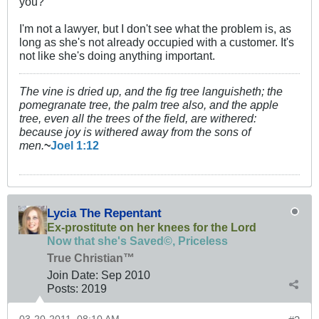
you?
I'm not a lawyer, but I don't see what the problem is, as
long as she's not already occupied with a customer. It's
not like she's doing anything important.
The vine is dried up, and the fig tree languisheth; the
pomegranate tree, the palm tree also, and the apple
tree, even all the trees of the field, are withered:
because joy is withered away from the sons of
men.
~
Joel 1:12
Lycia The Repentant
Ex-prostitute on her knees for the Lord
Now that she's Saved©, Priceless
True Christian™
Join Date:
Sep 2010
Posts:
2019