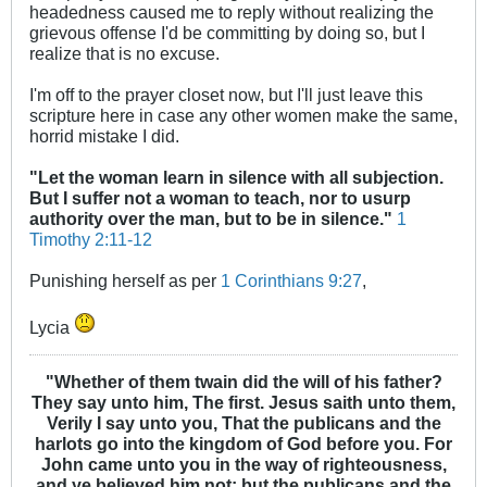
headedness caused me to reply without realizing the
grievous offense I'd be committing by doing so, but I
realize that is no excuse.
I'm off to the prayer closet now, but I'll just leave this
scripture here in case any other women make the same,
horrid mistake I did.
"Let the woman learn in silence with all subjection.
But I suffer not a woman to teach, nor to usurp
authority over the man, but to be in silence."
1
Timothy 2:11-12
Punishing herself as per
1 Corinthians 9:27
,
Lycia
"Whether of them twain did the will of his father?
They say unto him, The first. Jesus saith unto them,
Verily I say unto you, That the publicans and the
harlots go into the kingdom of God before you. For
John came unto you in the way of righteousness,
and ye believed him not: but the publicans and the