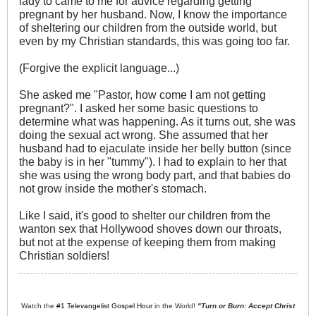
lady to came to me for advice regarding getting
pregnant by her husband. Now, I know the importance
of sheltering our children from the outside world, but
even by my Christian standards, this was going too far.
(Forgive the explicit language...)
She asked me "Pastor, how come I am not getting
pregnant?". I asked her some basic questions to
determine what was happening. As it turns out, she was
doing the sexual act wrong. She assumed that her
husband had to ejaculate inside her belly button (since
the baby is in her "tummy"). I had to explain to her that
she was using the wrong body part, and that babies do
not grow inside the mother's stomach.
Like I said, it's good to shelter our children from the
wanton sex that Hollywood shoves down our throats,
but not at the expense of keeping them from making
Christian soldiers!
Watch the
#1 Televangelist Gospel Hour
in the World!
"Turn or Burn: Accept Christ