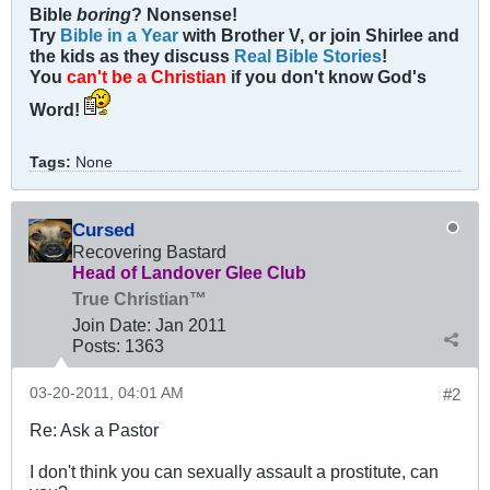
Bible
boring
? Nonsense!
Try
Bible in a Year
with Brother V, or join Shirlee and
the kids as they discuss
Real Bible Stories
!
You
can't be a Christian
if you don't know God's
Word!
Tags:
None
Cursed
Recovering Bastard
Head of Landover Glee Club
True Christian™
Join Date:
Jan 2011
Posts:
1363
03-20-2011, 04:01 AM
#2
Re: Ask a Pastor
I don't think you can sexually assault a prostitute, can