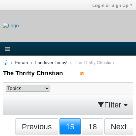
Login or Sign Up
Forum
Landover Today!
The Thrifty Christian
The Thrifty Christian
Filter
Previous
15
18
Next