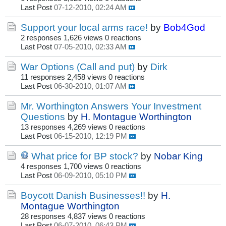
Last Post
07-12-2010, 02:24 AM
Support your local arms race!
by
Bob4God
2 responses
1,626 views
0 reactions
Last Post
07-05-2010, 02:33 AM
War Options (Call and put)
by
Dirk
11 responses
2,458 views
0 reactions
Last Post
06-30-2010, 01:07 AM
Mr. Worthington Answers Your Investment
Questions
by
H. Montague Worthington
13 responses
4,269 views
0 reactions
Last Post
06-15-2010, 12:19 PM
What price for BP stock?
by
Nobar King
4 responses
1,700 views
0 reactions
Last Post
06-09-2010, 05:10 PM
Boycott Danish Businesses!!
by
H.
Montague Worthington
28 responses
4,837 views
0 reactions
Last Post
06-07-2010, 06:43 PM