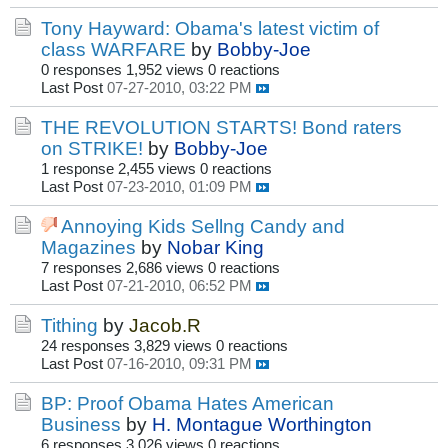
Tony Hayward: Obama's latest victim of
class WARFARE
by
Bobby-Joe
0 responses
1,952 views
0 reactions
Last Post
07-27-2010, 03:22 PM
THE REVOLUTION STARTS! Bond raters
on STRIKE!
by
Bobby-Joe
1 response
2,455 views
0 reactions
Last Post
07-23-2010, 01:09 PM
Annoying Kids Sellng Candy and
Magazines
by
Nobar King
7 responses
2,686 views
0 reactions
Last Post
07-21-2010, 06:52 PM
Tithing
by
Jacob.R
24 responses
3,829 views
0 reactions
Last Post
07-16-2010, 09:31 PM
BP: Proof Obama Hates American
Business
by
H. Montague Worthington
6 responses
3,026 views
0 reactions