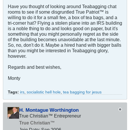
Have you thought of looking around Teabagging chat
rooms to see if some disgruntled True Patriot™ is
willing to do it for a small fee, a box of tea bags, and a
tri-corner hat? Flying a stolen plane into an IRS building
is a noble thing to do and looks good on paper, but it's
something that you might personally regret as the side
of the building becomes unavoidable at the last minute.
So, no, don't do it. Maybe a hired hand with bigger balls
than you might be interested in Teabagging glory,
however.
Regards and best wishes,
Monty
Tags:
irs
,
socialistic hell hole
,
tea bagging for jesus
H. Montague Worthington
True Christian™ Entrepreneur
True Christian™
Join Date:
Sep 2006