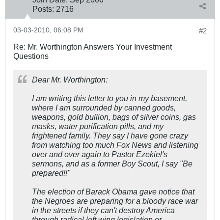
Posts:
2716
03-03-2010, 06:08 PM
#2
Re: Mr. Worthington Answers Your Investment
Questions
Dear Mr. Worthington:
I am writing this letter to you in my basement,
where I am surrounded by canned goods,
weapons, gold bullion, bags of silver coins, gas
masks, water purification pills, and my
frightened family. They say I have gone crazy
from watching too much Fox News and listening
over and over again to Pastor Ezekiel's
sermons, and as a former Boy Scout, I say "Be
prepared!!"
The election of Barack Obama gave notice that
the Negroes are preparing for a bloody race war
in the streets if they can't destroy America
through radical left wing legislation or