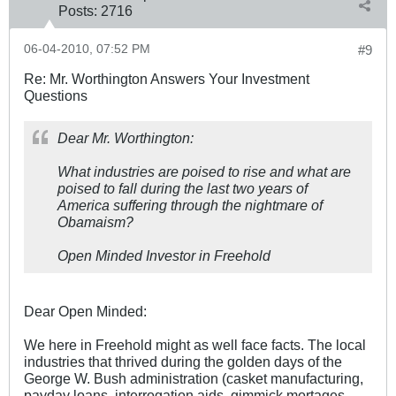
Posts:
2716
06-04-2010, 07:52 PM
#9
Re: Mr. Worthington Answers Your Investment
Questions
Dear Mr. Worthington:
What industries are poised to rise and what are
poised to fall during the last two years of
America suffering through the nightmare of
Obamaism?
Open Minded Investor in Freehold
Dear Open Minded:
We here in Freehold might as well face facts. The local
industries that thrived during the golden days of the
George W. Bush administration (casket manufacturing,
payday loans, interrogation aids, gimmick mortages,