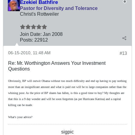
Ezekiel Bathfire
Pastor for Diversity and Tolerance
Christ's Rottweiler
Join Date:
Jan 2008
Posts:
22912
06-15-2010, 11:48 AM
#13
Re: Mr. Worthington Answers Your Investment
Questions
Obviously, BP will outwit Obama without too much difficulty and end up having to pay nothing
more than an insignificant amount and what is paid out will be to large companies rather than the
whining poor. As the price of BP shares has fallen, is this a good time to buy? My thoughts are
that this is a 9 day wonder and will be soon forgotten (as per Hurricane Katrina) and a capital
killing can be made.
What's your advice?
sigpic