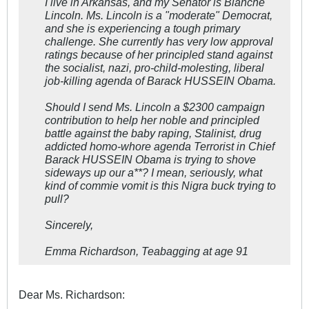
I live in Arkansas, and my Senator is Blanche
Lincoln. Ms. Lincoln is a "moderate" Democrat,
and she is experiencing a tough primary
challenge. She currently has very low approval
ratings because of her principled stand against
the socialist, nazi, pro-child-molesting, liberal
job-killing agenda of Barack HUSSEIN Obama.
Should I send Ms. Lincoln a $2300 campaign
contribution to help her noble and principled
battle against the baby raping, Stalinist, drug
addicted homo-whore agenda Terrorist in Chief
Barack HUSSEIN Obama is trying to shove
sideways up our a**? I mean, seriously, what
kind of commie vomit is this Nigra buck trying to
pull?
Sincerely,
Emma Richardson, Teabagging at age 91
Dear Ms. Richardson: