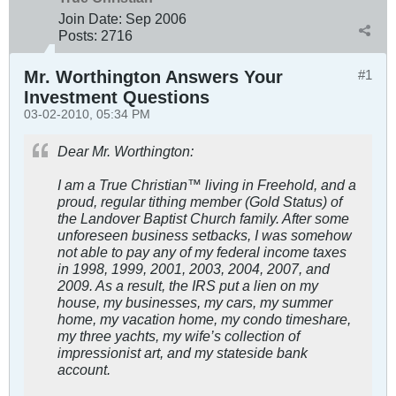
Join Date:
Sep 2006
Posts:
2716
Mr. Worthington Answers Your
#1
Investment Questions
03-02-2010, 05:34 PM
Dear Mr. Worthington:
I am a True Christian™ living in Freehold, and a
proud, regular tithing member (Gold Status) of
the Landover Baptist Church family. After some
unforeseen business setbacks, I was somehow
not able to pay any of my federal income taxes
in 1998, 1999, 2001, 2003, 2004, 2007, and
2009. As a result, the IRS put a lien on my
house, my businesses, my cars, my summer
home, my vacation home, my condo timeshare,
my three yachts, my wife’s collection of
impressionist art, and my stateside bank
account.