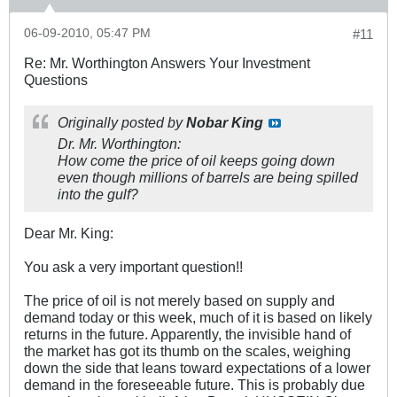
06-09-2010, 05:47 PM
#11
Re: Mr. Worthington Answers Your Investment
Questions
Originally posted by
Nobar King
Dr. Mr. Worthington:
How come the price of oil keeps going down
even though millions of barrels are being spilled
into the gulf?
Dear Mr. King:
You ask a very important question!!
The price of oil is not merely based on supply and
demand today or this week, much of it is based on likely
returns in the future. Apparently, the invisible hand of
the market has got its thumb on the scales, weighing
down the side that leans toward expectations of a lower
demand in the foreseeable future. This is probably due