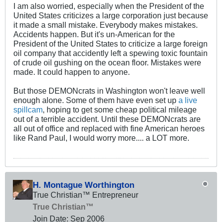
I am also worried, especially when the President of the
United States criticizes a large corporation just because
it made a small mistake. Everybody makes mistakes.
Accidents happen. But it's un-American for the
President of the United States to criticize a large foreign
oil company that accidently left a spewing toxic fountain
of crude oil gushing on the ocean floor. Mistakes were
made. It could happen to anyone.
But those DEMONcrats in Washington won't leave well
enough alone. Some of them have even set up
a live
spillcam
, hoping to get some cheap political mileage
out of a terrible accident. Until these DEMONcrats are
all out of office and replaced with fine American heroes
like Rand Paul, I would worry more.... a LOT more.
H. Montague Worthington
True Christian™ Entrepreneur
True Christian™
Join Date:
Sep 2006