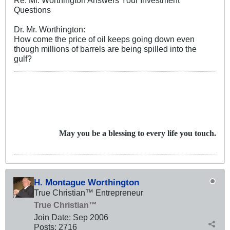
Questions
Dr. Mr. Worthington:
How come the price of oil keeps going down even
though millions of barrels are being spilled into the
gulf?
May you be a blessing to every life you touch.
H. Montague Worthington
True Christian™ Entrepreneur
True Christian™
Join Date:
Sep 2006
Posts:
2716