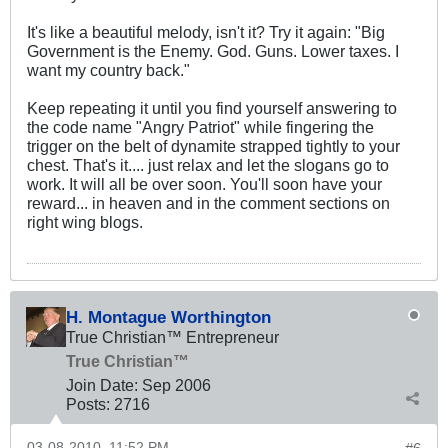
It's like a beautiful melody, isn't it? Try it again: "Big
Government is the Enemy. God. Guns. Lower taxes. I
want my country back."
Keep repeating it until you find yourself answering to
the code name "Angry Patriot" while fingering the
trigger on the belt of dynamite strapped tightly to your
chest. That's it.... just relax and let the slogans go to
work. It will all be over soon. You'll soon have your
reward... in heaven and in the comment sections on
right wing blogs.
H. Montague Worthington
True Christian™ Entrepreneur
True Christian™
Join Date:
Sep 2006
Posts:
2716
03-08-2010, 11:52 PM