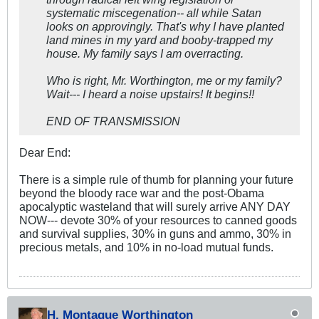
systematic miscegenation-- all while Satan
looks on approvingly. That's why I have planted
land mines in my yard and booby-trapped my
house. My family says I am overracting.
Who is right, Mr. Worthington, me or my family?
Wait--- I heard a noise upstairs! It begins!!
END OF TRANSMISSION
Dear End:
There is a simple rule of thumb for planning your future
beyond the bloody race war and the post-Obama
apocalyptic wasteland that will surely arrive ANY DAY
NOW--- devote 30% of your resources to canned goods
and survival supplies, 30% in guns and ammo, 30% in
precious metals, and 10% in no-load mutual funds.
H. Montague Worthington