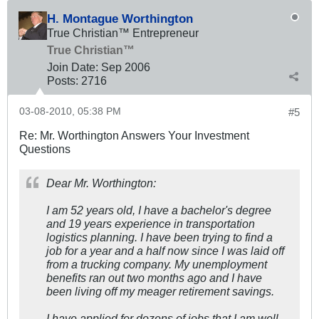
H. Montague Worthington
True Christian™ Entrepreneur
True Christian™
Join Date:
Sep 2006
Posts:
2716
03-08-2010, 05:38 PM
#5
Re: Mr. Worthington Answers Your Investment
Questions
Dear Mr. Worthington:
I am 52 years old, I have a bachelor's degree
and 19 years experience in transportation
logistics planning. I have been trying to find a
job for a year and a half now since I was laid off
from a trucking company. My unemployment
benefits ran out two months ago and I have
been living off my meager retirement savings.
I have applied for dozens of jobs that I am well