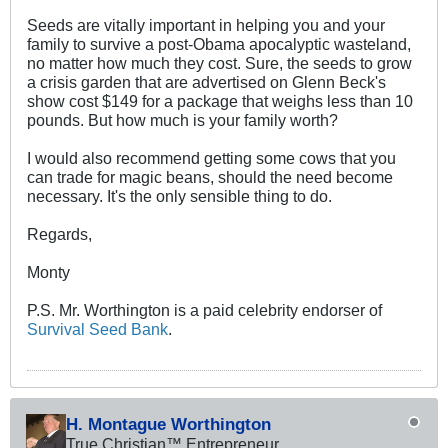
Seeds are vitally important in helping you and your
family to survive a post-Obama apocalyptic wasteland,
no matter how much they cost. Sure, the seeds to grow
a crisis garden that are advertised on Glenn Beck's
show cost $149 for a package that weighs less than 10
pounds. But how much is your family worth?
I would also recommend getting some cows that you
can trade for magic beans, should the need become
necessary. It's the only sensible thing to do.
Regards,
Monty
P.S. Mr. Worthington is a paid celebrity endorser of
Survival Seed Bank
.
H. Montague Worthington
True Christian™ Entrepreneur