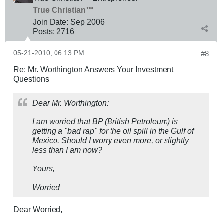
True Christian™
Join Date:
Sep 2006
Posts:
2716
05-21-2010, 06:13 PM
#8
Re: Mr. Worthington Answers Your Investment
Questions
Dear Mr. Worthington:
I am worried that BP (British Petroleum) is
getting a "bad rap" for the oil spill in the Gulf of
Mexico. Should I worry even more, or slightly
less than I am now?
Yours,
Worried
Dear Worried,