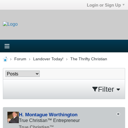
Login or Sign Up
Forum
Landover Today!
The Thrifty Christian
Filter
H. Montague Worthington
True Christian™ Entrepreneur
True Christian™