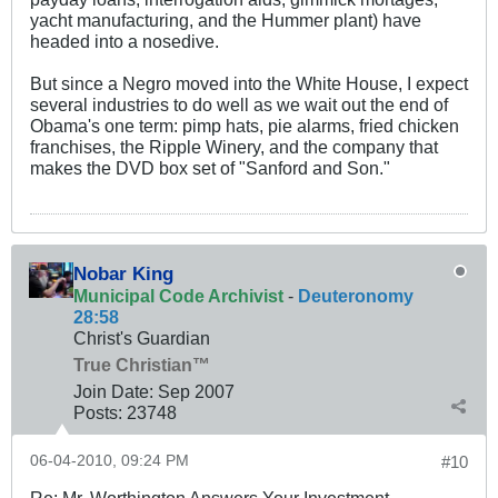
yacht manufacturing, and the Hummer plant) have
headed into a nosedive.
But since a Negro moved into the White House, I expect
several industries to do well as we wait out the end of
Obama's one term: pimp hats, pie alarms, fried chicken
franchises, the Ripple Winery, and the company that
makes the DVD box set of "Sanford and Son."
Nobar King
Municipal Code Archivist
-
Deuteronomy
28:58
Christ's Guardian
True Christian™
Join Date:
Sep 2007
Posts:
23748
06-04-2010, 09:24 PM
#10
Re: Mr. Worthington Answers Your Investment