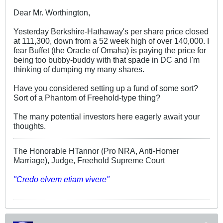
Dear Mr. Worthington,
Yesterday Berkshire-Hathaway's per share price closed
at 111,300, down from a 52 week high of over 140,000. I
fear Buffet (the Oracle of Omaha) is paying the price for
being too bubby-buddy with that spade in DC and I'm
thinking of dumping my many shares.
Have you considered setting up a fund of some sort?
Sort of a Phantom of Freehold-type thing?
The many potential investors here eagerly await your
thoughts.
The Honorable HTannor (Pro NRA, Anti-Homer
Marriage), Judge, Freehold Supreme Court
"Credo elvem etiam vivere"