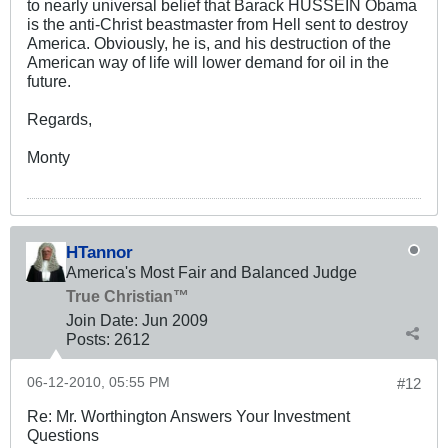
to nearly universal belief that Barack HUSSEIN Obama
is the anti-Christ beastmaster from Hell sent to destroy
America. Obviously, he is, and his destruction of the
American way of life will lower demand for oil in the
future.
Regards,
Monty
HTannor
America's Most Fair and Balanced Judge
True Christian™
Join Date:
Jun 2009
Posts:
2612
06-12-2010, 05:55 PM
#12
Re: Mr. Worthington Answers Your Investment
Questions