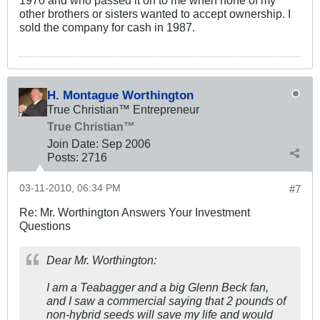
other brothers or sisters wanted to accept ownership. I
sold the company for cash in 1987.
H. Montague Worthington
True Christian™ Entrepreneur
True Christian™
Join Date:
Sep 2006
Posts:
2716
03-11-2010, 06:34 PM
#7
Re: Mr. Worthington Answers Your Investment
Questions
Dear Mr. Worthington:
I am a Teabagger and a big Glenn Beck fan,
and I saw a commercial saying that 2 pounds of
non-hybrid seeds will save my life and would