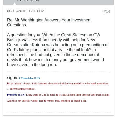
06-15-2010, 12:19 PM
#14
Re: Mr. Worthington Answers Your Investment
Questions
A question for you. When the Great Statesman GW
Bush jr. was less than speedy with help for New
Orleans after Katrina was he acting on a premonition of
God's future plans for that area ie the oil leak? In
retrospect if he had not given to those demonocrat
devils think how much money our government would
have saved in the long run.
sigpic
1 Chronicles 16:15
Be ye mindful always of his covenant; the word which he commanded to a thousand generations
... an everlasting covenant.
Proverbs 30
:5,6
:
Every word of God is pure: he is a shield unto them that put their trust in him.
Add thou not unto his words, lest he reprove thee, and thou be found a liar.