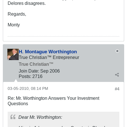
Delores disagrees.
Regards,
Monty
H. Montague Worthington
True Christian™ Entrepreneur
True Christian™
Join Date:
Sep 2006
Posts:
2716
03-05-2010, 08:14 PM
#4
Re: Mr. Worthington Answers Your Investment
Questions
Dear Mr. Worthington: