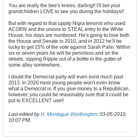
You are really the bee's knees, darling!! I'll bet your
grandchildren LOVE to see you during the holidays!!
But with regard to that uppity Nigra terrorist who used
ACORN and the unions to STEAL entry to the White
House, his days are numbered. He's going to lose both
the House and Senate in 2010, and in 2012 he'll be
lucky to get 15% of the vote against Sarah Palin. Within
six or seven years he will be penniless and on the
streets, sipping Ripple out of a bottle in the gutter of
some alley somewhere.
I doubt the Democrat party will even exist much past
2013. In 2020 most young people won't even know
what a Democrat is. If you give money to a Republican,
however, you could be reasonably sure that it could be
put to EXCELLENT use!!
Last edited by
H. Montague Worthington
;
03-05-2010,
10:07 PM
.