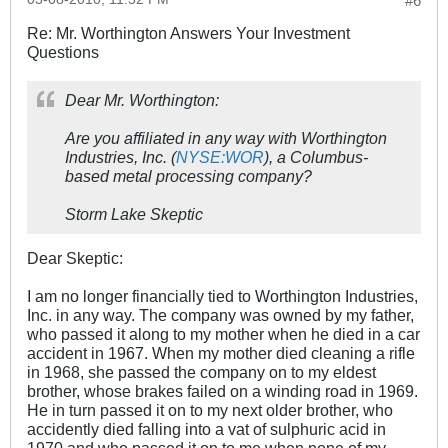
#6
Re: Mr. Worthington Answers Your Investment
Questions
Dear Mr. Worthington:
Are you affiliated in any way with Worthington
Industries, Inc. (
NYSE:WOR
), a Columbus-
based metal processing company?
Storm Lake Skeptic
Dear Skeptic:
I am no longer financially tied to Worthington Industries,
Inc. in any way. The company was owned by my father,
who passed it along to my mother when he died in a car
accident in 1967. When my mother died cleaning a rifle
in 1968, she passed the company on to my eldest
brother, whose brakes failed on a winding road in 1969.
He in turn passed it on to my next older brother, who
accidently died falling into a vat of sulphuric acid in
1970 and who passed it on to me when none of my