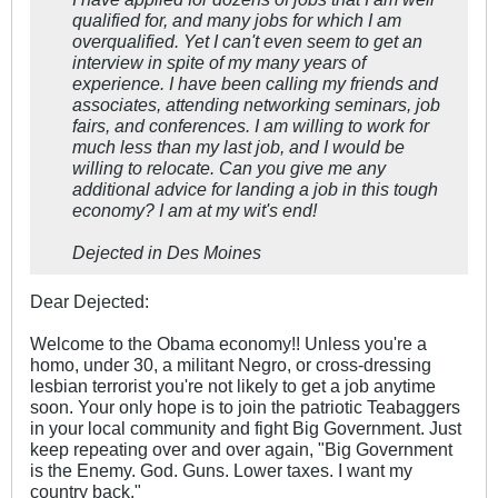
qualified for, and many jobs for which I am
overqualified. Yet I can't even seem to get an
interview in spite of my many years of
experience. I have been calling my friends and
associates, attending networking seminars, job
fairs, and conferences. I am willing to work for
much less than my last job, and I would be
willing to relocate. Can you give me any
additional advice for landing a job in this tough
economy? I am at my wit's end!
Dejected in Des Moines
Dear Dejected:
Welcome to the Obama economy!! Unless you're a
homo, under 30, a militant Negro, or cross-dressing
lesbian terrorist you're not likely to get a job anytime
soon. Your only hope is to join the patriotic Teabaggers
in your local community and fight Big Government. Just
keep repeating over and over again, "Big Government
is the Enemy. God. Guns. Lower taxes. I want my
country back."