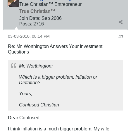
True Christian™ Entrepreneur
True Christian™
Join Date:
Sep 2006
Posts:
2716
03-03-2010, 08:14 PM
#3
Re: Mr. Worthington Answers Your Investment
Questions
Mr. Worthington:
Which is a bigger problem: Inflation or
Deflation?
Yours,
Confused Christian
Dear Confused:
I think inflation is a much bigger problem. My wife