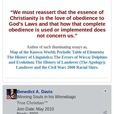
“We must reassert that the essence of
Christianity is the love of obedience to
God’s Laws and that how that complete
obedience is used or implemented does
not concern us.”
Author of such illuminating essays as,
Map of the Known World
;
Periodic Table of Elements
;
The History of Linguistics
;
The Errors of Wicca
;
Dolphins
and Evolution
;
The History of Landover (The Apology)
;
Landover and the Civil War
;
2000 Racial Slurs
.
Benedict A. Davis
Winning Souls in his Winnebago
True Christian™
Join Date:
May 2010
Posts:
3900