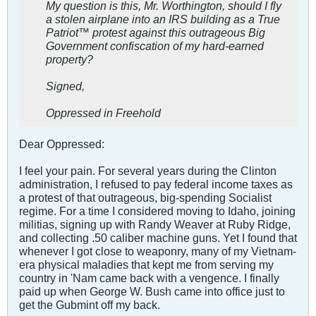
My question is this, Mr. Worthington, should I fly
a stolen airplane into an IRS building as a True
Patriot™ protest against this outrageous Big
Government confiscation of my hard-earned
property?
Signed,
Oppressed in Freehold
Dear Oppressed:
I feel your pain. For several years during the Clinton
administration, I refused to pay federal income taxes as
a protest of that outrageous, big-spending Socialist
regime. For a time I considered moving to Idaho, joining
militias, signing up with Randy Weaver at Ruby Ridge,
and collecting .50 caliber machine guns. Yet I found that
whenever I got close to weaponry, many of my Vietnam-
era physical maladies that kept me from serving my
country in 'Nam came back with a vengence. I finally
paid up when George W. Bush came into office just to
get the Gubmint off my back.