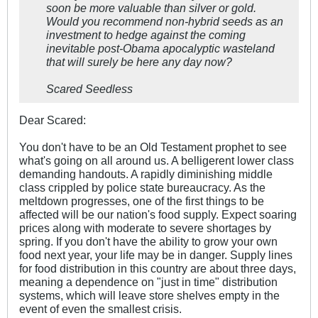
soon be more valuable than silver or gold.
Would you recommend non-hybrid seeds as an
investment to hedge against the coming
inevitable post-Obama apocalyptic wasteland
that will surely be here any day now?
Scared Seedless
Dear Scared:
You don't have to be an Old Testament prophet to see
what's going on all around us. A belligerent lower class
demanding handouts. A rapidly diminishing middle
class crippled by police state bureaucracy. As the
meltdown progresses, one of the first things to be
affected will be our nation's food supply. Expect soaring
prices along with moderate to severe shortages by
spring. If you don't have the ability to grow your own
food next year, your life may be in danger. Supply lines
for food distribution in this country are about three days,
meaning a dependence on "just in time" distribution
systems, which will leave store shelves empty in the
event of even the smallest crisis.