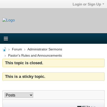
Login or Sign Up
Forum
Administrator Sermons
Pastor's Rules and Announcements
This topic is closed.
This is a sticky topic.