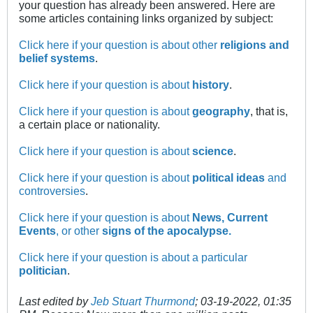
your question has already been answered. Here are
some articles containing links organized by subject:
Click here if your question is about other
religions and
belief systems
.
Click here if your question is about
history
.
Click here if your question is about
geography
, that is,
a certain place or nationality.
Click here if your question is about
science
.
Click here if your question is about
political ideas
and
controversies
.
Click here if your question is about
News, Current
Events
, or other
signs of the apocalypse.
Click here if your question is about a particular
politician
.
Last edited by
Jeb Stuart Thurmond
;
03-19-2022, 01:35