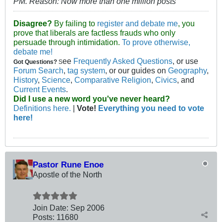
PM
.
Reason:
Now more than one million posts
Disagree?
By failing to
register and debate me
, you
prove that liberals are factless frauds who only
persuade through intimidation.
To prove otherwise,
debate me!
ee
Frequently Asked Questions
, or use
Got Questions?
S
Forum Search
,
tag system
, or our guides on
Geography
,
History
,
Science
,
Comparative Religion
,
Civics
, and
Current Events
.
Did I use a new word you've never heard?
Definitions here.
|
Vote!
Everything you need to vote
here!
Pastor Rune Enoe
Apostle of the North
Join Date:
Sep 2006
Posts:
11680