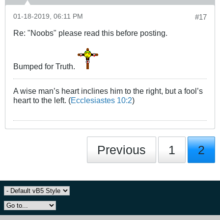
01-18-2019, 06:11 PM
#17
Re: "Noobs" please read this before posting.
Bumped for Truth.
A wise man’s heart inclines him to the right, but a fool’s
heart to the left. (
Ecclesiastes 10:2
)
Previous
1
2