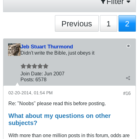
Filter
Previous
1
2
Jeb Stuart Thurmond
Didn't write the Bible, just obeys it
Join Date:
Jun 2007
Posts:
6578
02-20-2014, 01:54 PM
#16
Re: "Noobs" please read this before posting.
What about my questions on other
subjects?
With more than one million posts in this forum, odds are