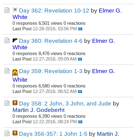
Day 362: Revelation 10-12
by
Elmer G.
White
0 responses
6,501 views
0 reactions
Last Post
12-28-2016, 03:56 PM
Day 360: Revelation 4-6
by
Elmer G.
White
0 responses
8,476 views
0 reactions
Last Post
12-27-2016, 09:09 AM
Day 359: Revelation 1-3
by
Elmer G.
White
0 responses
6,580 views
0 reactions
Last Post
12-27-2016, 06:52 AM
Day 358: 2 John, 3 John, and Jude
by
Martin J. Godeberht
0 responses
6,390 views
0 reactions
Last Post
12-22-2016, 08:24 PM
Days 356-357: 1 John 1-5
by
Martin J.