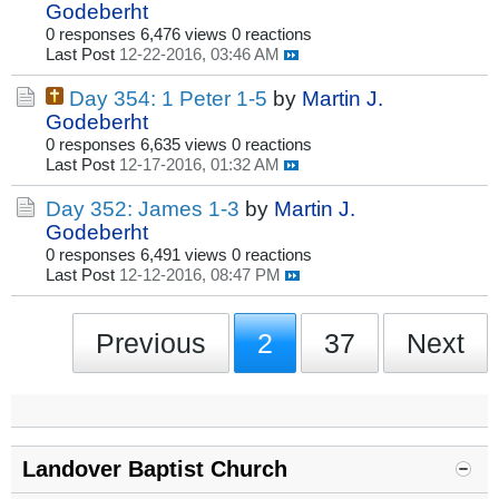
Godeberht
0 responses
6,476 views
0 reactions
Last Post
12-22-2016, 03:46 AM
Day 354: 1 Peter 1-5
by
Martin J.
Godeberht
0 responses
6,635 views
0 reactions
Last Post
12-17-2016, 01:32 AM
Day 352: James 1-3
by
Martin J.
Godeberht
0 responses
6,491 views
0 reactions
Last Post
12-12-2016, 08:47 PM
Previous
2
37
Next
Landover Baptist Church