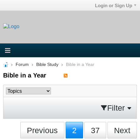
Login or Sign Up
Forum
Bible Study
Bible in a Year
Bible in a Year
Filter
Previous
2
37
Next