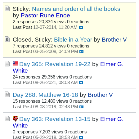
Sticky:
Names and order of all the books
by
Pastor Rune Enoe
2 responses
20,334 views
0 reactions
Last Post
12-07-2014, 11:20 AM
Closed, Sticky:
Bible in a Year
by
Brother V
7 responses
24,812 views
0 reactions
Last Post
03-25-2008, 04:09 PM
Day 365: Revelation 19-22
by
Elmer G.
White
24 responses
29,356 views
0 reactions
Last Post
08-26-2021, 08:08 AM
Day 288. Matthew 16-18
by
Brother V
15 responses
12,480 views
0 reactions
Last Post
08-08-2019, 02:43 PM
Day 363: Revelation 13-15
by
Elmer G.
White
0 responses
7,203 views
0 reactions
Last Post
05-29-2018, 08:58 AM