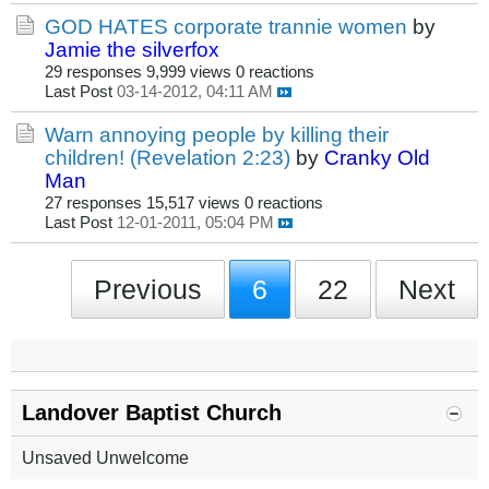
GOD HATES corporate trannie women
by
Jamie the silverfox
29 responses
9,999 views
0 reactions
Last Post
03-14-2012, 04:11 AM
Warn annoying people by killing their
children! (Revelation 2:23)
by
Cranky Old
Man
27 responses
15,517 views
0 reactions
Last Post
12-01-2011, 05:04 PM
Previous
6
22
Next
Landover Baptist Church
Unsaved Unwelcome