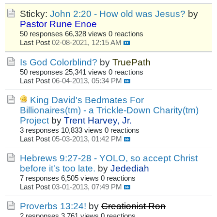
Sticky:
John 2:20 - How old was Jesus?
by
Pastor Rune Enoe
50 responses
66,328 views
0 reactions
Last Post
02-08-2021, 12:15 AM
Is God Colorblind?
by
TruePath
50 responses
25,341 views
0 reactions
Last Post
06-04-2013, 05:34 PM
King David's Bedmates For
Billionaires(tm) - a Trickle-Down Charity(tm)
Project
by
Trent Harvey, Jr.
3 responses
10,833 views
0 reactions
Last Post
05-03-2013, 01:42 PM
Hebrews 9:27-28 - YOLO, so accept Christ
before it's too late.
by
Jedediah
7 responses
6,505 views
0 reactions
Last Post
03-01-2013, 07:49 PM
Proverbs 13:24!
by
Creationist Ron
2 responses
3,761 views
0 reactions