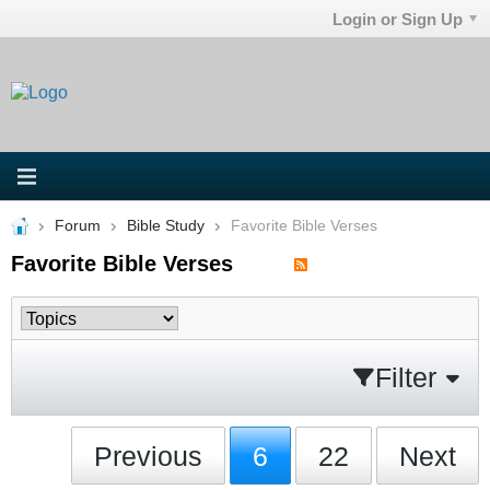
Login or Sign Up
Forum
Bible Study
Favorite Bible Verses
Favorite Bible Verses
Filter
Previous
6
22
Next