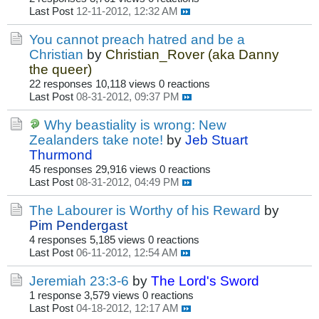
Last Post
12-11-2012, 12:32 AM
You cannot preach hatred and be a
Christian
by
Christian_Rover (aka Danny
the queer)
22 responses
10,118 views
0 reactions
Last Post
08-31-2012, 09:37 PM
Why beastiality is wrong: New
Zealanders take note!
by
Jeb Stuart
Thurmond
45 responses
29,916 views
0 reactions
Last Post
08-31-2012, 04:49 PM
The Labourer is Worthy of his Reward
by
Pim Pendergast
4 responses
5,185 views
0 reactions
Last Post
06-11-2012, 12:54 AM
Jeremiah 23:3-6
by
The Lord's Sword
1 response
3,579 views
0 reactions
Last Post
04-18-2012, 12:17 AM