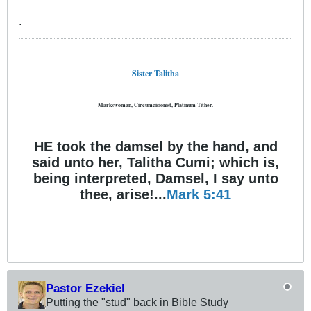
.
Sister Talitha
Markswoman, Circumcisionist, Platinum Tither.
HE took the damsel by the hand, and
said unto her, Talitha Cumi; which is,
being interpreted, Damsel, I say unto
thee, arise!...
Mark 5:41
Pastor Ezekiel
Putting the "stud" back in Bible Study