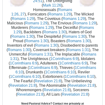
24:51
), The Unforgiving
(
Mark 11:26
),
Homosexuals (
Romans
1:26
,
27
), Fornicators (
Romans 1:29
), The Wicked
(
Romans 1:29
), The Covetous (
Romans 1:29
), The
Malicious (
Romans 1:29
), The Envious (
Romans 1:29
),
Murderers (
Romans 1:29
), The Deceitful (
Romans
1:29
), Backbiters (
Romans 1:30
), Haters of God
(
Romans 1:30
), The Despiteful (
Romans 1:30
), The
Proud (
Romans 1:30
), Boasters (
Romans 1:30
),
Inventors of evil (
Romans 1:30
), Disobedient to parents
(
Romans 1:30
), Covenant breakers (
Romans 1:31
), The
Unmerciful (
Romans 1:31
), The Implacable (
Romans
1:31
), The Unrighteous (
1Corinthians 6:9
), Idolaters
(
1Corinthians 6:9
), Adulterers (
1Corinthians 6:9
), The
Effeminate (
1Corinthians 6:9
), Thieves (
1Corinthians
6:10
), Drunkards (
1Corinthians 6:10
), Reviler
(
1Corinthians 6:10
), Extortioners (
1Corinthians 6:10
),
The Fearful (
Revelation 21:8
), The Unbelieving
(
Revelation 21:8
), The Abominable (
Revelation 21:8
),
Whoremongers (
Revelation 21:8
), Sorcerers
(
Revelation 21:8
), All Liars (
Revelation 21:8
)
Need Pastoral Advice? Contact me privately at