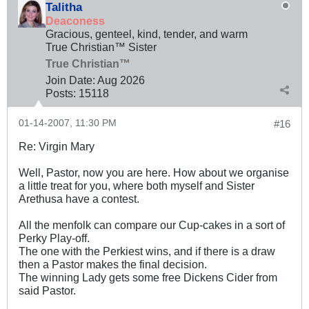
Talitha
Deaconess
Gracious, genteel, kind, tender, and warm
True Christian™ Sister
True Christian™
Join Date:
Aug 2026
Posts:
15118
01-14-2007, 11:30 PM
#16
Re: Virgin Mary
Well, Pastor, now you are here. How about we organise
a little treat for you, where both myself and Sister
Arethusa have a contest.
All the menfolk can compare our Cup-cakes in a sort of
Perky Play-off.
The one with the Perkiest wins, and if there is a draw
then a Pastor makes the final decision.
The winning Lady gets some free Dickens Cider from
said Pastor.