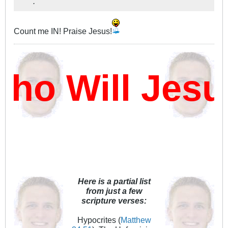
.
Count me IN! Praise Jesus!
ho Will Jes
Here is a partial list
from just a few
scripture verses:
Hypocrites (
Matthew