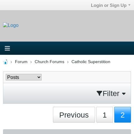
Login or Sign Up
Forum
Church Forums
Catholic Superstition
Filter
Previous
1
2