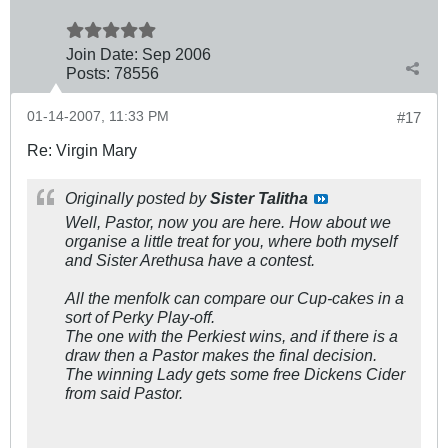
Join Date:
Sep 2006
Posts:
78556
01-14-2007, 11:33 PM
#17
Re: Virgin Mary
Originally posted by
Sister Talitha
Well, Pastor, now you are here. How about we
organise a little treat for you, where both myself
and Sister Arethusa have a contest.
All the menfolk can compare our Cup-cakes in a
sort of Perky Play-off.
The one with the Perkiest wins, and if there is a
draw then a Pastor makes the final decision.
The winning Lady gets some free Dickens Cider
from said Pastor.