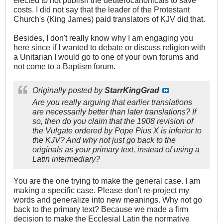
elected to not publish the deuterocanonicals to save
costs. I did not say that the leader of the Protestant
Church's (King James) paid translators of KJV did that.
Besides, I don't really know why I am engaging you
here since if I wanted to debate or discuss religion with
a Unitarian I would go to one of your own forums and
not come to a Baptism forum.
Originally posted by
StarrKingGrad
Are you really arguing that earlier translations
are necessarily better than later translations? If
so, then do you claim that the 1908 revision of
the Vulgate ordered by Pope Pius X is inferior to
the KJV? And why not just go back to the
originals as your primary text, instead of using a
Latin intermediary?
You are the one trying to make the general case. I am
making a specific case. Please don't re-project my
words and generalize into new meanings. Why not go
back to the primary text? Because we made a firm
decision to make the Ecclesial Latin the normative