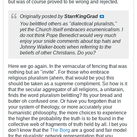
but was of course proved to be wrong and rejected.
Originally posted by
StarrKingGrad
You belittled others as "dialectical pluralists,"
yet the Church itself embraces ecumenicalism. I
do not think Pope Benedict would very much
enjoy your snide comments about top hats and
Johnny Walker-boots when referring to the
beliefs of other Christians. Do you?
Here we go again. In the vernacular of fencing that was
nothing but an "invite". For those who embrace
religious pluralism (ahem, that would be you) this
should be taken as a supreme compliment. So how is it
that the secular aggregator of all religions, a unitarain,
finds the word pluralism belittling? Its your bread and
butter oh confused one. Or have you forgotten that in
your system of theology, or more accurately your
humanistic philosophy, the more choices to experience
the higher the probability the truth is to be found in the
collective web of fragments of truth held by all. I bet you
don't know that the
The Borg
are a good and fair model
for the pluralistic network representation that you