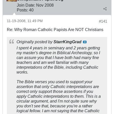
Join Date:
Nov 2008
Posts:
40
11-19-2008, 11:49 PM
#141
Re: Why Roman Catholic Papists Are NOT Christians
Originally posted by
StarrKingGrad
I spent 4 years in seminary and 2 years getting
my master's degree in Biblical Archeology, so I
can assure you that I have both had many fine
teachers and am well familiar with many
interpretations of the Bible, including Catholic
works.
The Bible verses you used to support your
assertion that only Catholic interpretations are
correct only support those assertions if you
apply Catholic interpretations to them. This is a
circular argument, and I'm not quite sure why
you don't see that, because you're a rather
logical fellow. I am not saying that the Catholic