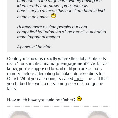
diamonds in the large carat variety having the
ideal hearts-and-arrows precision cuts
necessary to achieve this quest are hard to find
at most any price.
I'll reply more as time permits but I am
compelled by "priorities of the heart" to attend to
more important matters.
ApostolicChristian
Could you show us exactly where the Holy Bible tells
us to "consumate a marriage
engagement
?" As far as I
know, you're supposed to wait until you are actually
married before attempting to make future soldiers for
Christ. What you are doing is called
rape
. The fact that
you bribed her with a cheap ring doesn't change the
facts.
How much have you paid her father?