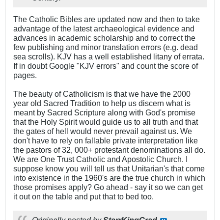
The Catholic Bibles are updated now and then to take
advantage of the latest archaeological evidence and
advances in academic scholarship and to correct the
few publishing and minor translation errors (e.g. dead
sea scrolls). KJV has a well established litany of errata.
If in doubt Google "KJV errors" and count the score of
pages.
The beauty of Catholicism is that we have the 2000
year old Sacred Tradition to help us discern what is
meant by Sacred Scripture along with God's promise
that the Holy Spirit would guide us to all truth and that
the gates of hell would never prevail against us. We
don't have to rely on fallable private interpretation like
the pastors of 32, 000+ protestant denominations all do.
We are One Trust Catholic and Apostolic Church. I
suppose know you will tell us that Unitarian's that come
into existence in the 1960's are the true church in which
those promises apply? Go ahead - say it so we can get
it out on the table and put that to bed too.