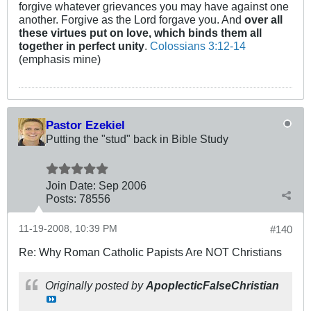
forgive whatever grievances you may have against one
another. Forgive as the Lord forgave you. And
over all
these virtues put on love, which binds them all
together in perfect unity
.
Colossians 3:12-14
(emphasis mine)
Pastor Ezekiel
Putting the "stud" back in Bible Study
Join Date:
Sep 2006
Posts:
78556
11-19-2008, 10:39 PM
#140
Re: Why Roman Catholic Papists Are NOT Christians
Originally posted by
ApoplecticFalseChristian