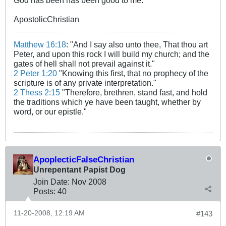
God has been has been good to me.
ApostolicChristian
Matthew 16:18
: "And I say also unto thee, That thou art
Peter, and upon this rock I will build my church; and the
gates of hell shall not prevail against it."
2 Peter 1:20
"Knowing this first, that no prophecy of the
scripture is of any private interpretation."
2 Thess 2:15
"Therefore, brethren, stand fast, and hold
the traditions which ye have been taught, whether by
word, or our epistle."
ApoplecticFalseChristian
Unrepentant Papist Dog
Join Date:
Nov 2008
Posts:
40
11-20-2008, 12:19 AM
#143