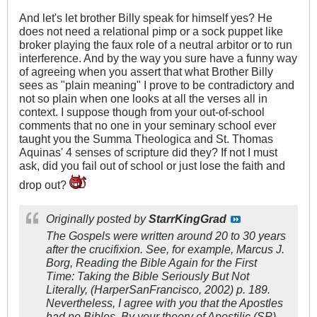
And let's let brother Billy speak for himself yes? He
does not need a relational pimp or a sock puppet like
broker playing the faux role of a neutral arbitor or to run
interference. And by the way you sure have a funny way
of agreeing when you assert that what Brother Billy
sees as "plain meaning" I prove to be contradictory and
not so plain when one looks at all the verses all in
context. I suppose though from your out-of-school
comments that no one in your seminary school ever
taught you the Summa Theologica and St. Thomas
Aquinas' 4 senses of scripture did they? If not I must
ask, did you fail out of school or just lose the faith and
drop out?
Originally posted by
StarrKingGrad
The Gospels were written around 20 to 30 years
after the crucifixion. See, for example, Marcus J.
Borg,
Reading the Bible Again for the First
Time: Taking the Bible Seriously But Not
Literally
, (HarperSanFrancisco, 2002) p. 189.
Nevertheless, I agree with you that the Apostles
had no Bibles. By your theory of Apostilic (SP)