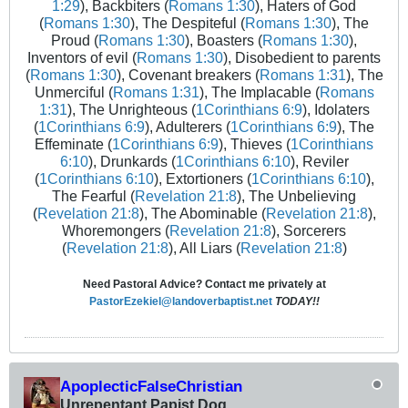
1:29
), Backbiters (
Romans 1:30
), Haters of God
(
Romans 1:30
), The Despiteful (
Romans 1:30
), The
Proud (
Romans 1:30
), Boasters (
Romans 1:30
),
Inventors of evil (
Romans 1:30
), Disobedient to parents
(
Romans 1:30
), Covenant breakers (
Romans 1:31
), The
Unmerciful (
Romans 1:31
), The Implacable (
Romans
1:31
), The Unrighteous (
1Corinthians 6:9
), Idolaters
(
1Corinthians 6:9
), Adulterers (
1Corinthians 6:9
), The
Effeminate (
1Corinthians 6:9
), Thieves (
1Corinthians
6:10
), Drunkards (
1Corinthians 6:10
), Reviler
(
1Corinthians 6:10
), Extortioners (
1Corinthians 6:10
),
The Fearful (
Revelation 21:8
), The Unbelieving
(
Revelation 21:8
), The Abominable (
Revelation 21:8
),
Whoremongers (
Revelation 21:8
), Sorcerers
(
Revelation 21:8
), All Liars (
Revelation 21:8
)
Need Pastoral Advice? Contact me privately at
PastorEzekiel@landoverbaptist.net
TODAY!!
ApoplecticFalseChristian
Unrepentant Papist Dog