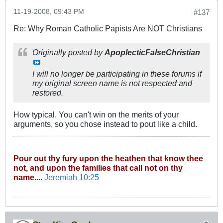
11-19-2008, 09:43 PM
#137
Re: Why Roman Catholic Papists Are NOT Christians
Originally posted by
ApoplecticFalseChristian
I will no longer be participating in these forums if
my original screen name is not respected and
restored.
How typical. You can't win on the merits of your
arguments, so you chose instead to pout like a child.
Pour out thy fury upon the heathen that know thee
not, and upon the families that call not on thy
name....
Jeremiah 10:25