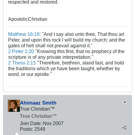
respected and restored.
ApostolicChristian
Matthew 16:18
: "And I say also unto thee, That thou art
Peter, and upon this rock I will build my church; and the
gates of hell shall not prevail against it."
2 Peter 1:20
"Knowing this first, that no prophecy of the
scripture is of any private interpretation."
2 Thess 2:15
"Therefore, brethren, stand fast, and hold
the traditions which ye have been taught, whether by
word, or our epistle."
Ahimaaz Smith
True Christian™
True Christian™
Join Date:
Nov 2007
Posts:
2549