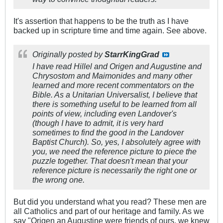
It's assertion that happens to be the truth as I have
backed up in scripture time and time again. See above.
Originally posted by
StarrKingGrad
I have read Hillel and Origen and Augustine and
Chrysostom and Maimonides and many other
learned and more recent commentators on the
Bible. As a Unitarian Universalist, I believe that
there is something useful to be learned from all
points of view, including even Landover's
(though I have to admit, it is very hard
sometimes to find the good in the Landover
Baptist Church). So, yes, I absolutely agree with
you, we need the reference picture to piece the
puzzle together. That doesn't mean that your
reference picture is necessarily the right one or
the wrong one.
But did you understand what you read? These men are
all Catholics and part of our heritage and family. As we
say "Origen an Augustine were friends of ours, we knew