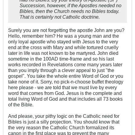
Succession, however, if the Apostles needed no
Bibles, then the Church needs no Bibles today.
That is certainly not Catholic doctrine.
Surely you are not forgetting the apostle John are you?
Hello, remember him? He was a young man and the
only loyal apostle who stayed with Jesus to the very
end at the cross with Mary and while tortured cruelly
later in life was not known to be martyred. John died
sometime in the 100AD time-frame and so his last
works recorded in Revelations come many years later
than you imply through a clever appeal to just "the
gospel". You take the whole entire Word of God or you
take none of it. Sorry, no pick-n-choose buffet theology
here please - we are told that we must live by every
word that comes from God. Jesus is the complete and
total living Word of God and that includes all 73 books
of the Bible.
And please, your pithy logic on the Catholic need for
Bibles is just a silly projection. You should know that
the very reason the Catholic Church formalized its
canon in the first place was to prevent the many