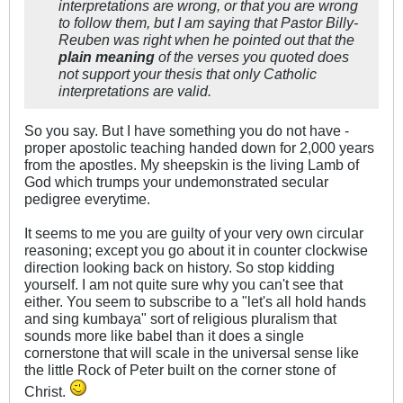
interpretations are wrong, or that you are wrong
to follow them, but I am saying that Pastor Billy-
Reuben was right when he pointed out that the
plain meaning
of the verses you quoted does
not support your thesis that only Catholic
interpretations are valid.
So you say. But I have something you do not have -
proper apostolic teaching handed down for 2,000 years
from the apostles. My sheepskin is the living Lamb of
God which trumps your undemonstrated secular
pedigree everytime.
It seems to me you are guilty of your very own circular
reasoning; except you go about it in counter clockwise
direction looking back on history. So stop kidding
yourself. I am not quite sure why you can't see that
either. You seem to subscribe to a "let's all hold hands
and sing kumbaya" sort of religious pluralism that
sounds more like babel than it does a single
cornerstone that will scale in the universal sense like
the little Rock of Peter built on the corner stone of
Christ.