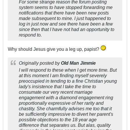
For some strange reason the forum posting
system seems to have stopped forwarding me
notifications that there have been new posts
made subsequent to mine. I just happened to
log in just now and see there have been a few
since then that I have not had an opportunity to
respond to.
Why should Jesus give you a leg up, papist?
Originally posted by
Old Man Jimmie
I will respond to these when I get more time. But
at this moment I am finding myself severely
preoccupied in tending to a fine Christian young
lady's insistence that I take the time to
consumate our very recent marriage
engagement with a diamond engagement ring
proportionally expressive of her rarity and
chastity. She charmfully advises me too that it
be sufficiently impressive to divert her parent's
possible objections to the 18 year age
difference that separates us. But alas, quality