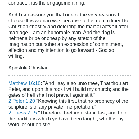
contract; thus the engagement ring.
And I can assure you that one of the very reasons I
choose this woman was because of her commitment to
Christian chastity and deferring the martial acts till after
marriage. I am an honorable man. And the ring is
neither a bribe or cheap by any stretch of the
imagination but rather an expression of commitment,
affection and my intention to go forward - God so
willing.
ApostolicChristian
Matthew 16:18
: "And I say also unto thee, That thou art
Peter, and upon this rock I will build my church; and the
gates of hell shall not prevail against it."
2 Peter 1:20
"Knowing this first, that no prophecy of the
scripture is of any private interpretation."
2 Thess 2:15
"Therefore, brethren, stand fast, and hold
the traditions which ye have been taught, whether by
word, or our epistle."