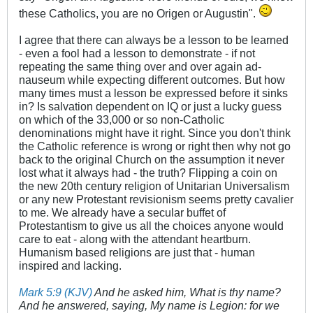
these Catholics, you are no Origen or Augustin".
I agree that there can always be a lesson to be learned
- even a fool had a lesson to demonstrate - if not
repeating the same thing over and over again ad-
nauseum while expecting different outcomes. But how
many times must a lesson be expressed before it sinks
in? Is salvation dependent on IQ or just a lucky guess
on which of the 33,000 or so non-Catholic
denominations might have it right. Since you don't think
the Catholic reference is wrong or right then why not go
back to the original Church on the assumption it never
lost what it always had - the truth? Flipping a coin on
the new 20th century religion of Unitarian Universalism
or any new Protestant revisionism seems pretty cavalier
to me. We already have a secular buffet of
Protestantism to give us all the choices anyone would
care to eat - along with the attendant heartburn.
Humanism based religions are just that - human
inspired and lacking.
Mark 5:9 (KJV)
And he asked him, What is thy name?
And he answered, saying, My name is Legion: for we