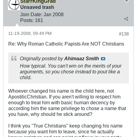
StarrKingGrad
Unsaved trash
Join Date:
Jan 2008
Posts:
161
11-19-2008, 09:49 PM
#138
Re: Why Roman Catholic Papists Are NOT Christians
Originally posted by
Ahimaaz Smith
How typical. You can't win on the merits of your
arguments, so you chose instead to pout like a
child.
Whoever changed his name is the child here, not
ApostilicChristian. If you aren't willing to respect him
enough to treat him with basic human decency by
according him the same privilege to chose a name that
you have, why should he stick around?
I think you "True Christians" keep changing his name
because you want him to leave, since he actually