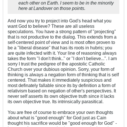
each other on Earth. I seem to be in the minority
here at Landover on those points.
And now you try to project into God's head what you
want God to believe? These are all useless
speculations. You have a strong pattern of "projecting"
that is not productive to the dialog. This extends from a
self-centered point of view and is most often proven to
be a "liberal disease" that has its roots in hubris; you
are quite infected with it. Your line of reasoning always
takes the form "I don't think.." or "I don't believe...". I am
sorry I trust the pedigree of the apostolic Catholic
Church over your dubious opinion. Sorry, your form of
thinking is always a negation form of thinking that is self
centered. That makes it immediately suspicious and
most definately fallable since its by definition a form of
relativism based on negation of other's perspectives. It
never self asserts its own objective truth since it lacks
its own objective true. Its intrinsically parasitical.
You are free of course to embrace your own thoughts
about what is "good enough" for God just as Cain
thought his sacrifice would be "good enough for God" -