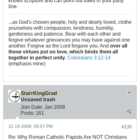
knows scripture and can point out flaws in your party
line.
...as God's chosen people, holy and dearly loved, clothe
yourselves with compassion, kindness, humility,
gentleness and patience. Bear with each other and
forgive whatever grievances you may have against one
another. Forgive as the Lord forgave you. And
over all
these virtues put on love, which binds them all
together in perfect unity
.
Colossians 3:12-14
(emphasis mine)
StarrKingGrad
Unsaved trash
Join Date:
Jan 2008
Posts:
161
11-19-2008, 09:57 PM
#139
Re: Why Roman Catholic Papists Are NOT Christians