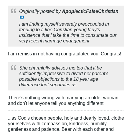
Originally posted by
ApoplecticFalseChristian
I am finding myself severely preoccupied in
tending to a fine Christian young lady's
insistence that I take the time to consumate our
very recent marriage engagement
I am remiss in not having congratulated you. Congrats!
She charmfully advises me too that it be
sufficiently impressive to divert her parent's
possible objections to the 18 year age
difference that separates us.
There's nothing wrong with marrying an older woman,
and don't let anyone tell you anything different.
...as God's chosen people, holy and dearly loved, clothe
yourselves with compassion, kindness, humility,
gentleness and patience. Bear with each other and