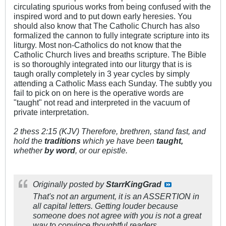
circulating spurious works from being confused with the
inspired word and to put down early heresies. You
should also know that The Catholic Church has also
formalized the cannon to fully integrate scripture into its
liturgy. Most non-Catholics do not know that the
Catholic Church lives and breaths scripture. The Bible
is so thoroughly integrated into our liturgy that is is
taugh orally completely in 3 year cycles by simply
attending a Catholic Mass each Sunday. The subtly you
fail to pick on on here is the operative words are
"taught" not read and interpreted in the vacuum of
private interpretation.
2 thess 2:15 (KJV) Therefore, brethren, stand fast, and
hold the
traditions
which ye have been
taught,
whether
by word
, or our epistle.
Originally posted by
StarrKingGrad
That's not an argument, it is an ASSERTION in
all capital letters. Getting louder because
someone does not agree with you is not a great
way to convince thoughtful readers.