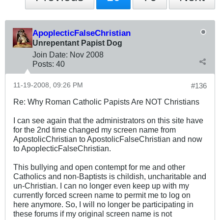
ApoplecticFalseChristian
Unrepentant Papist Dog
Join Date:
Nov 2008
Posts:
40
11-19-2008, 09:26 PM
#136
Re: Why Roman Catholic Papists Are NOT Christians
I can see again that the administrators on this site have
for the 2nd time changed my screen name from
ApostolicChristian to ApostolicFalseChristian and now
to ApoplecticFalseChristian.
This bullying and open contempt for me and other
Catholics and non-Baptists is childish, uncharitable and
un-Christian. I can no longer even keep up with my
currently forced screen name to permit me to log on
here anymore. So, I will no longer be participating in
these forums if my original screen name is not