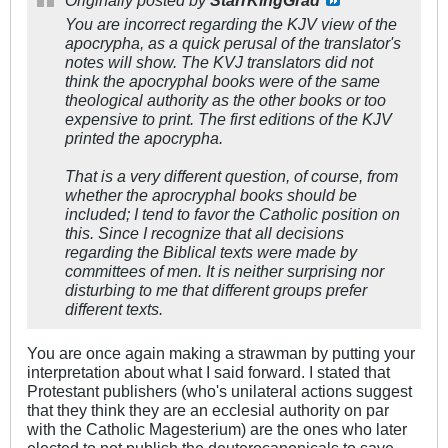
Originally posted by
StarrKingGrad
You are incorrect regarding the KJV view of the
apocrypha, as a quick perusal of the translator's
notes will show. The KVJ translators did not
think the apocryphal books were of the same
theological authority as the other books or too
expensive to print. The first editions of the KJV
printed the apocrypha.
That is a very different question, of course, from
whether the aprocryphal books should be
included; I tend to favor the Catholic position on
this. Since I recognize that all decisions
regarding the Biblical texts were made by
committees of men. It is neither surprising nor
disturbing to me that different groups prefer
different texts.
You are once again making a strawman by putting your
interpretation about what I said forward. I stated that
Protestant publishers (who's unilateral actions suggest
that they think they are an ecclesial authority on par
with the Catholic Magesterium) are the ones who later