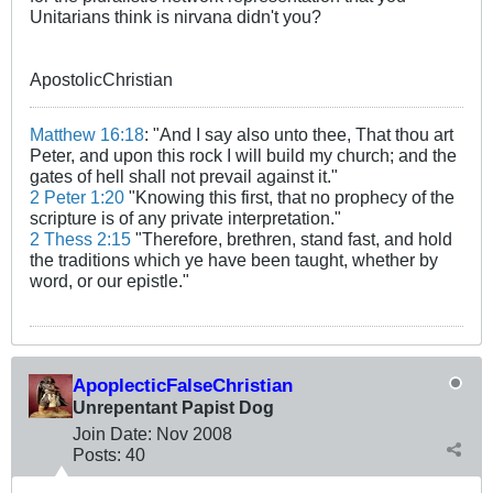
Unitarians think is nirvana didn't you?
ApostolicChristian
Matthew 16:18
: "And I say also unto thee, That thou art
Peter, and upon this rock I will build my church; and the
gates of hell shall not prevail against it."
2 Peter 1:20
"Knowing this first, that no prophecy of the
scripture is of any private interpretation."
2 Thess 2:15
"Therefore, brethren, stand fast, and hold
the traditions which ye have been taught, whether by
word, or our epistle."
ApoplecticFalseChristian
Unrepentant Papist Dog
Join Date:
Nov 2008
Posts:
40