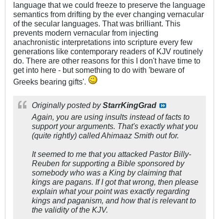
language that we could freeze to preserve the language
semantics from drifting by the ever changing vernacular
of the secular languages. That was brilliant. This
prevents modern vernacular from injecting
anachronistic interpretations into scripture every few
generations like contemporary readers of KJV routinely
do. There are other reasons for this I don't have time to
get into here - but something to do with 'beware of
Greeks bearing gifts'.
Originally posted by
StarrKingGrad
Again, you are using insults instead of facts to
support your arguments. That's exactly what you
(quite rightly) called Ahimaaz Smith out for.
It seemed to me that you attacked Pastor Billy-
Reuben for supporting a Bible sponsored by
somebody who was a King by claiming that
kings are pagans. If I got that wrong, then please
explain what your point was exactly regarding
kings and paganism, and how that is relevant to
the validity of the KJV.