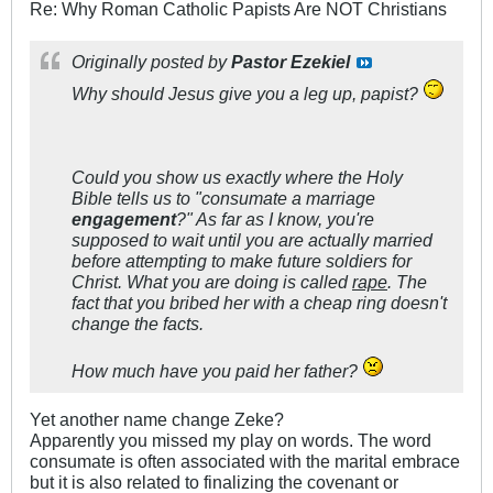
Re: Why Roman Catholic Papists Are NOT Christians
Originally posted by
Pastor Ezekiel
Why should Jesus give you a leg up, papist?
Could you show us exactly where the Holy
Bible tells us to "consumate a marriage
engagement
?" As far as I know, you're
supposed to wait until you are actually married
before attempting to make future soldiers for
Christ. What you are doing is called
rape
. The
fact that you bribed her with a cheap ring doesn't
change the facts.
How much have you paid her father?
Yet another name change Zeke?
Apparently you missed my play on words. The word
consumate is often associated with the marital embrace
but it is also related to finalizing the covenant or