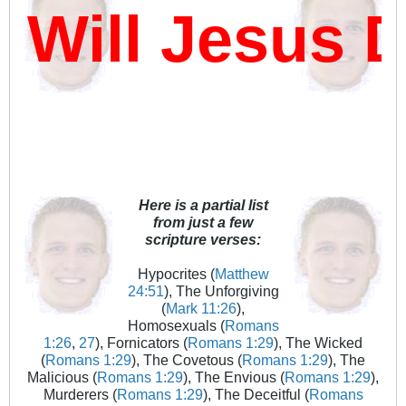
ll Jesus Da
Here is a partial list
from just a few
scripture verses:
Hypocrites (
Matthew
24:51
), The Unforgiving
(
Mark 11:26
),
Homosexuals (
Romans
1:26
,
27
), Fornicators (
Romans 1:29
), The Wicked
(
Romans 1:29
), The Covetous (
Romans 1:29
), The
Malicious (
Romans 1:29
), The Envious (
Romans 1:29
),
Murderers (
Romans 1:29
), The Deceitful (
Romans