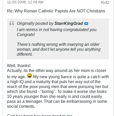
11-20-2008, 12:09 AM
#142
Re: Why Roman Catholic Papists Are NOT Christians
Originally posted by
StarrKingGrad
I am remiss in not having congratulated you.
Congrats!
There's nothing wrong with marrying an older
woman, and don't let anyone tell you anything
different.
Well, thanks!
Actually, its the other way around as her mom is closer
to my age.
My new young fiance is quite a catch with
a high IQ and a maturity that puts her way out of the
reach of the poor young men that were pursuing her but
which she found - "boring". To make it worse she looks
10 years younger than she really is and could easily
pass as a teenager. That can be embarrassing in some
social contexts.