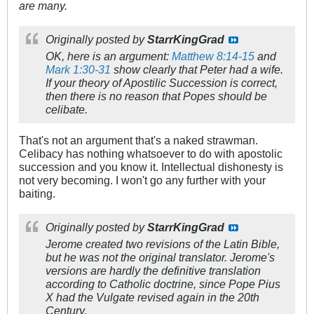
are many.
Originally posted by
StarrKingGrad
OK, here is an argument:
Matthew 8:14-15
and
Mark 1:30-31
show clearly that Peter had a wife.
If your theory of Apostilic Succession is correct,
then there is no reason that Popes should be
celibate.
That's not an argument that's a naked strawman.
Celibacy has nothing whatsoever to do with apostolic
succession and you know it. Intellectual dishonesty is
not very becoming. I won't go any further with your
baiting.
Originally posted by
StarrKingGrad
Jerome created two revisions of the Latin Bible,
but he was not the original translator. Jerome's
versions are hardly the definitive translation
according to Catholic doctrine, since Pope Pius
X had the Vulgate revised again in the 20th
Century.