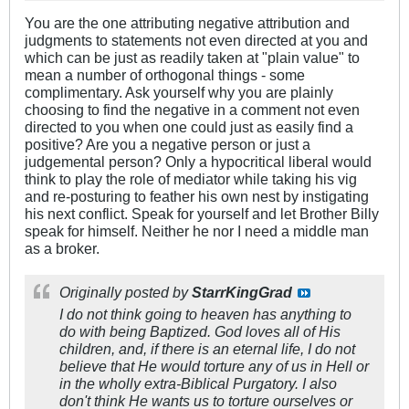
You are the one attributing negative attribution and
judgments to statements not even directed at you and
which can be just as readily taken at "plain value" to
mean a number of orthogonal things - some
complimentary. Ask yourself why you are plainly
choosing to find the negative in a comment not even
directed to you when one could just as easily find a
positive? Are you a negative person or just a
judgemental person? Only a hypocritical liberal would
think to play the role of mediator while taking his vig
and re-posturing to feather his own nest by instigating
his next conflict. Speak for yourself and let Brother Billy
speak for himself. Neither he nor I need a middle man
as a broker.
Originally posted by
StarrKingGrad
I do not think going to heaven has anything to
do with being Baptized. God loves all of His
children, and, if there is an eternal life, I do not
believe that He would torture any of us in Hell or
in the wholly extra-Biblical Purgatory. I also
don't think He wants us to torture ourselves or