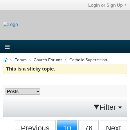
Login or Sign Up
Forum
Church Forums
Catholic Superstition
This is a sticky topic.
Filter
Previous
10
76
Next