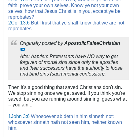
faith; prove your own selves. Know ye not your own
selves, how that Jesus Christ is in you, except ye be
reprobates?
2Cor 13:6
But I trust that ye shall know that we are not
reprobates.
Originally posted by
ApostolicFalseChristian
After baptism Protestants have NO way to get
forgiven of mortal sins since only the apostles
and their successors have the authority to loose
and bind sins (sacramental confession).
Then it's a good thing that saved Christians don't sin.
We stop sinning once we get saved. If you think you're
saved, but you are running around sinning, guess what
-- you ain't.
1John 3:6
Whosoever abideth in him sinneth not:
whosoever sinneth hath not seen him, neither known
him.