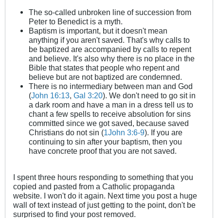
The so-called unbroken line of succession from
Peter to Benedict is a myth.
Baptism is important, but it doesn't mean
anything if you aren't saved. That's why calls to
be baptized are accompanied by calls to repent
and believe. It's also why there is no place in the
Bible that states that people who repent and
believe but are not baptized are condemned.
There is no intermediary between man and God
(
John 16:13
,
Gal 3:20
). We don't need to go sit in
a dark room and have a man in a dress tell us to
chant a few spells to receive absolution for sins
committed since we got saved, because saved
Christians do not sin (
1John 3:6-9
). If you are
continuing to sin after your baptism, then you
have concrete proof that you are not saved.
I spent three hours responding to something that you
copied and pasted from a Catholic propaganda
website. I won't do it again. Next time you post a huge
wall of text instead of just getting to the point, don't be
surprised to find your post removed.