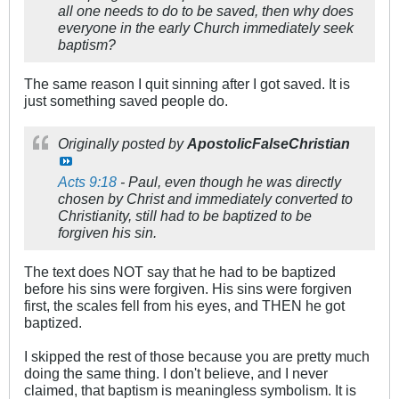
all one needs to do to be saved, then why does
everyone in the early Church immediately seek
baptism?
The same reason I quit sinning after I got saved. It is
just something saved people do.
Originally posted by
ApostolicFalseChristian
Acts 9:18
- Paul, even though he was directly
chosen by Christ and immediately converted to
Christianity, still had to be baptized to be
forgiven his sin.
The text does NOT say that he had to be baptized
before his sins were forgiven. His sins were forgiven
first, the scales fell from his eyes, and THEN he got
baptized.
I skipped the rest of those because you are pretty much
doing the same thing. I don't believe, and I never
claimed, that baptism is meaningless symbolism. It is