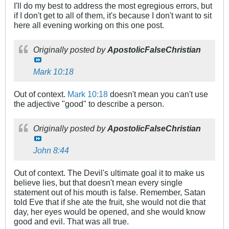
I'll do my best to address the most egregious errors, but
if I don't get to all of them, it's because I don't want to sit
here all evening working on this one post.
Originally posted by
ApostolicFalseChristian
Mark 10:18
Out of context.
Mark 10:18
doesn't mean you can't use
the adjective "good" to describe a person.
Originally posted by
ApostolicFalseChristian
John 8:44
Out of context. The Devil's ultimate goal it to make us
believe lies, but that doesn't mean every single
statement out of his mouth is false. Remember, Satan
told Eve that if she ate the fruit, she would not die that
day, her eyes would be opened, and she would know
good and evil. That was all true.