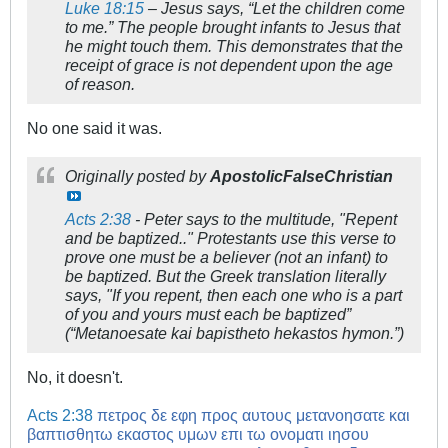
Luke 18:15
– Jesus says, “Let the children come
to me.” The people brought infants to Jesus that
he might touch them. This demonstrates that the
receipt of grace is not dependent upon the age
of reason.
No one said it was.
Originally posted by
ApostolicFalseChristian
Acts 2:38
- Peter says to the multitude, "Repent
and be baptized.." Protestants use this verse to
prove one must be a believer (not an infant) to
be baptized. But the Greek translation literally
says, "If you repent, then each one who is a part
of you and yours must each be baptized”
(“Metanoesate kai bapistheto hekastos hymon.”)
No, it doesn't.
Acts 2:38
πετρος δε εφη προς αυτους μετανοησατε και
βαπτισθητω εκαστος υμων επι τω ονοματι ιησου