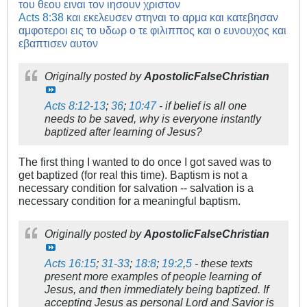
του θεου ειναι τον ιησουν χριστον
Acts 8:38
και εκελευσεν στηναι το αρμα και κατεβησαν
αμφοτεροι εις το υδωρ ο τε φιλιππος και ο ευνουχος και
εβαπτισεν αυτον
Originally posted by
ApostolicFalseChristian
Acts 8:12-13
;
36
;
10:47
- if belief is all one
needs to be saved, why is everyone instantly
baptized after learning of Jesus?
The first thing I wanted to do once I got saved was to
get baptized (for real this time). Baptism is not a
necessary condition for salvation -- salvation is a
necessary condition for a meaningful baptism.
Originally posted by
ApostolicFalseChristian
Acts 16:15
;
31-33
;
18:8
;
19:2
,
5
- these texts
present more examples of people learning of
Jesus, and then immediately being baptized. If
accepting Jesus as personal Lord and Savior is