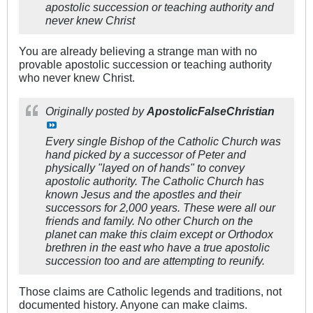
apostolic succession or teaching authority and
never knew Christ
You are already believing a strange man with no
provable apostolic succession or teaching authority
who never knew Christ.
Originally posted by
ApostolicFalseChristian
Every single Bishop of the Catholic Church was
hand picked by a successor of Peter and
physically "layed on of hands" to convey
apostolic authority. The Catholic Church has
known Jesus and the apostles and their
successors for 2,000 years. These were all our
friends and family. No other Church on the
planet can make this claim except or Orthodox
brethren in the east who have a true apostolic
succession too and are attempting to reunify.
Those claims are Catholic legends and traditions, not
documented history. Anyone can make claims.