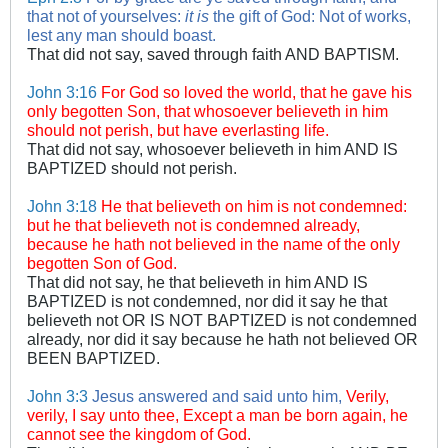
that not of yourselves:
it is
the gift of God:
Not of works,
lest any man should boast.
That did not say, saved through faith AND BAPTISM.
John 3:16
For God so loved the world, that he gave his
only begotten Son, that whosoever believeth in him
should not perish, but have everlasting life.
That did not say, whosoever believeth in him AND IS
BAPTIZED should not perish.
John 3:18
He that believeth on him is not condemned:
but he that believeth not is condemned already,
because he hath not believed in the name of the only
begotten Son of God.
That did not say, he that believeth in him AND IS
BAPTIZED is not condemned, nor did it say he that
believeth not OR IS NOT BAPTIZED is not condemned
already, nor did it say because he hath not believed OR
BEEN BAPTIZED.
John 3:3
Jesus answered and said unto him,
Verily,
verily, I say unto thee, Except a man be born again, he
cannot see the kingdom of God.