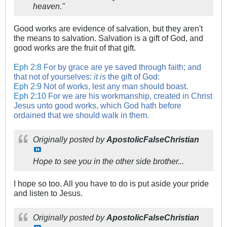
heaven."
Good works are evidence of salvation, but they aren't
the means to salvation. Salvation is a gift of God, and
good works are the fruit of that gift.
Eph 2:8
For by grace are ye saved through faith; and
that not of yourselves:
it is
the gift of God:
Eph 2:9
Not of works, lest any man should boast.
Eph 2:10
For we are his workmanship, created in Christ
Jesus unto good works, which God hath before
ordained that we should walk in them.
Originally posted by
ApostolicFalseChristian
Hope to see you in the other side brother...
I hope so too. All you have to do is put aside your pride
and listen to Jesus.
Originally posted by
ApostolicFalseChristian