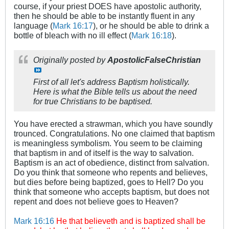
course, if your priest DOES have apostolic authority,
then he should be able to be instantly fluent in any
language (
Mark 16:17
), or he should be able to drink a
bottle of bleach with no ill effect (
Mark 16:18
).
Originally posted by
ApostolicFalseChristian
First of all let's address Baptism holistically.
Here is what the Bible tells us about the need
for true Christians to be baptised.
You have erected a strawman, which you have soundly
trounced. Congratulations. No one claimed that baptism
is meaningless symbolism. You seem to be claiming
that baptism in and of itself is the way to salvation.
Baptism is an act of obedience, distinct from salvation.
Do you think that someone who repents and believes,
but dies before being baptized, goes to Hell? Do you
think that someone who accepts baptism, but does not
repent and does not believe goes to Heaven?
Mark 16:16
He that believeth and is baptized shall be