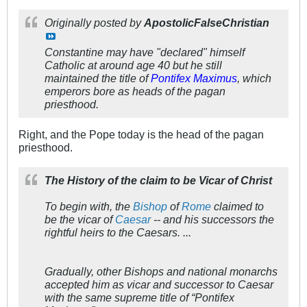
Originally posted by
ApostolicFalseChristian
Constantine may have "declared" himself
Catholic at around age 40 but he still
maintained the title of
Pontifex Maximus
, which
emperors bore as heads of the pagan
priesthood.
Right, and the Pope today is the head of the pagan
priesthood.
The History of the claim to be Vicar of Christ
To begin with, the
Bishop
of
Rome
claimed to
be the vicar of
Caesar
-- and his successors the
rightful heirs to the Caesars. ...
Gradually, other Bishops and national monarchs
accepted him as vicar and successor to Caesar
with the same supreme title of “Pontifex