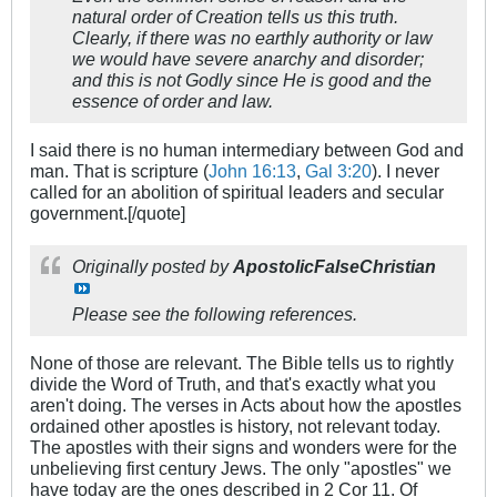
natural order of Creation tells us this truth.
Clearly, if there was no earthly authority or law
we would have severe anarchy and disorder;
and this is not Godly since He is good and the
essence of order and law.
I said there is no human intermediary between God and
man. That is scripture (
John 16:13
,
Gal 3:20
). I never
called for an abolition of spiritual leaders and secular
government.[/quote]
Originally posted by
ApostolicFalseChristian
Please see the following references.
None of those are relevant. The Bible tells us to rightly
divide the Word of Truth, and that's exactly what you
aren't doing. The verses in Acts about how the apostles
ordained other apostles is history, not relevant today.
The apostles with their signs and wonders were for the
unbelieving first century Jews. The only "apostles" we
have today are the ones described in 2 Cor 11
. Of