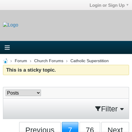
Login or Sign Up
Forum
Church Forums
Catholic Superstition
This is a sticky topic.
Filter
Previous
7
76
Next