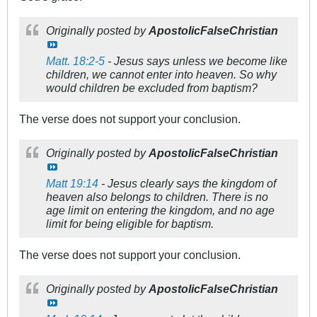
Originally posted by
ApostolicFalseChristian
Matt. 18:2-5
- Jesus says unless we become like
children, we cannot enter into heaven. So why
would children be excluded from baptism?
The verse does not support your conclusion.
Originally posted by
ApostolicFalseChristian
Matt 19:14
- Jesus clearly says the kingdom of
heaven also belongs to children. There is no
age limit on entering the kingdom, and no age
limit for being eligible for baptism.
The verse does not support your conclusion.
Originally posted by
ApostolicFalseChristian