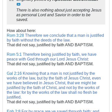
There is also nothing about just accepting Jesus
as personal Lord and Savior in order to be
saved.
How about here:
Rom 3:28
Therefore we conclude that a man is justified
by faith without the deeds of the law.
That did not say, justified by faith AND BAPTISM.
Rom 5:1
Therefore being justified by faith, we have
peace with God through our Lord Jesus Christ:
That did not say, justified by faith AND BAPTISM.
Gal 2:16
Knowing that a man is not justified by the
works of the law, but by the faith of Jesus Christ, even
we have believed in Jesus Christ, that we might be
justified by the faith of Christ, and not by the works of
the law: for by the works of the law shall no flesh be
justified.
That did not say, justified by faith AND BAPTISM.
Eph 2:8
For by grace are ye saved through faith; and