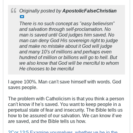
Originally posted by
ApostolicFalseChristian
There is no such concept as "easy believism"
and salvation through self-proclamation. No
man is saved until God judges him saved. No
man can deny God His sovereign right to judge
and make no mistake about it God will judge
and many 10's of millions and perhaps even
hundred of million or billions will go to hell. But
we also know that God will be merciful to whom
He chooses to be merciful
I agree 100%. Man can't save himself with words. God
saves people.
The problem with Catholicism is that you think a person
can't know if he's saved. You want to keep people in a
perpetual state of fear and insecurity. The Bible tells us
how to be assured of our salvation. We can know if we
are saved, and the Bible tells us how.
2Cor 13:5
Examine yourselves, whether ye be in the