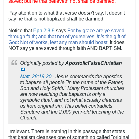
saved; but he that believeth not shall be damned.
Pay attention to what that verse
doesn't
say. It doesn't
say he that is not baptized shall be damned.
Notice that
Eph 2:8-9
says
For by grace are ye saved
through faith; and that not of yourselves:
it is
the gift of
God:
Not of works, lest any man should boast.
It does
NOT say ye are saved through faith AND BAPTISM.
Originally posted by
ApostolicFalseChristian
Matt. 28:19-20
- Jesus commands the apostles
to baptize all people "in the name of the Father,
Son and Holy Spirit." Many Protestant churches
are now teaching that baptism is only a
symbolic ritual, and not what actually cleanses
us from original sin. This belief contradicts
Scripture and the 2,000 year-old teaching of the
Church.
Irrelevant. There is nothing in this passage that states
that baptism cleanses one of something called "original