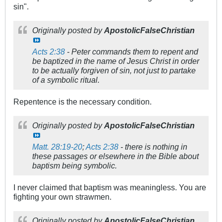
sin".
Originally posted by
ApostolicFalseChristian
Acts 2:38
- Peter commands them to repent and
be baptized in the name of Jesus Christ in order
to be actually forgiven of sin, not just to partake
of a symbolic ritual.
Repentence is the necessary condition.
Originally posted by
ApostolicFalseChristian
Matt. 28:19-20
;
Acts 2:38
- there is nothing in
these passages or elsewhere in the Bible about
baptism being symbolic.
I never claimed that baptism was meaningless. You are
fighting your own strawmen.
Originally posted by
ApostolicFalseChristian