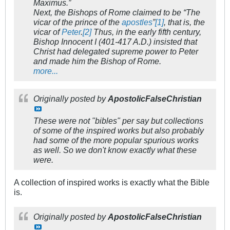
Maximus.”
Next, the Bishops of Rome claimed to be “The
vicar of the prince of the
apostles
”
[1]
, that is, the
vicar of
Peter
.
[2]
Thus, in the early fifth century,
Bishop Innocent I (401-417 A.D.) insisted that
Christ had delegated supreme power to Peter
and made him the Bishop of Rome.
more...
Originally posted by
ApostolicFalseChristian
These were not "bibles" per say but collections
of some of the inspired works but also probably
had some of the more popular spurious works
as well. So we don't know exactly what these
were.
A collection of inspired works is exactly what the Bible
is.
Originally posted by
ApostolicFalseChristian