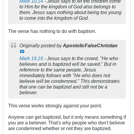
Mark 10:14
- Jesus says to let the children come
to Him for the kingdom of God also belongs to
them. Jesus says nothing about being too young
to come into the kingdom of God.
The verse has nothing to do with baptism.
Originally posted by
ApostolicFalseChristian
Mark 16:16
- Jesus says to the crowd, "He who
believes and is baptized will be saved." But in
reference to the same people, Jesus
immediately follows with "He who does not
believe will be condemned." This demonstrates
that one can be baptized and still not be a
believer.
This verse works strongly against your point.
Anyone
can
get baptized, but it only means something if
you are a believer. That's why people who don't believe
are condemned whether or not they are baptized.