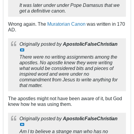
It was later under under Pope Damasus that we
get a definitive canon.
Wrong again. The
Muratorian Canon
was written in 170
AD.
Originally posted by
ApostolicFalseChristian
There were no writing assignments among the
apostles. No apostle knew they were writing
what would be considered bits and pieces of
inspired word and were under no
commandment from Jesus to write anything for
that matter.
The apostles might not have been aware of it, but God
knew how he was using them.
Originally posted by
ApostolicFalseChristian
Am I to believe a strange man who has no