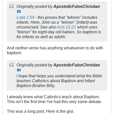
Originally posted by
ApostolicFalseChristian
Luke 1:59
- this proves that "teknon" includes
infants. Here, John as a "teknon" (infant) was
circumcised. See also
Acts 21:21
which uses
“teknon” for eight-day old babies. So baptism is
for infants as well as adults.
And neither verse has anything whatsoever to do with
baptism.
Originally posted by
ApostolicFalseChristian
I hope that helps you understand what the Bible
teaches Catholics about Baptism and Infant
Baptism Brother Billy.
I already knew what Catholics teach about Baptism.
This isn't the first time I've had this very same debate.
This was a long post. Here is the gist.