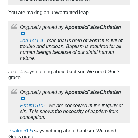
You are making an unwarranted leap.
Originally posted by
ApostolicFalseChristian
Job 14:1-4
- man that is born of woman is full of
trouble and unclean. Baptism is required for all
human beings because of our sinful human
nature.
Job 14
says nothing about baptism. We need God's
grace.
Originally posted by
ApostolicFalseChristian
Psalm 51:5
- we are conceived in the iniquity of
sin. This shows the necessity of baptism from
conception.
Psalm 51:5
says nothing about baptism. We need
God's grace.