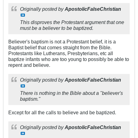
Originally posted by
ApostolicFalseChristian
This disproves the Protestant argument that one
must be a believer to be baptized.
Believer's baptism is not a Protestant belief, it is a
Baptist belief that comes straight from the Bible.
Protestants like Lutherans, Presbyterians, etc all
baptize infants who are too young to possibly be able to
repent and believe.
Originally posted by
ApostolicFalseChristian
There is nothing in the Bible about a "believer's
baptism."
Except for all the calls to believe and be baptized.
Originally posted by
ApostolicFalseChristian