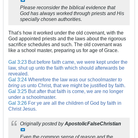
Please reconsider the biblical evidence that
God has always worked through priests and His
specially chosen authorities.
That's how it worked under the old covenant, with the
God appointed priests and the laws about the rigorous
sacrifice schedules and such. The old covenant was
like a school master, preparing us for age of Grace.
Gal 3:23
But before faith came, we were kept under the
law, shut up unto the faith which should afterwards be
revealed.
Gal 3:24
Wherefore the law was our schoolmaster
to
bring us
unto Christ, that we might be justified by faith.
Gal 3:25
But after that faith is come, we are no longer
under a schoolmaster.
Gal 3:26
For ye are all the children of God by faith in
Christ Jesus.
Originally posted by
ApostolicFalseChristian
Even the common sense of reason and the