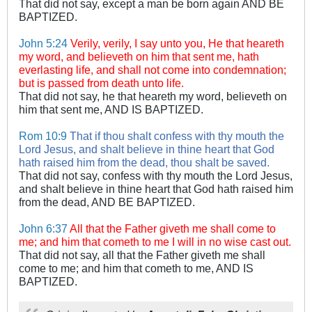
That did not say, except a man be born again AND BE
BAPTIZED.
John 5:24
Verily, verily, I say unto you, He that heareth
my word, and believeth on him that sent me, hath
everlasting life, and shall not come into condemnation;
but is passed from death unto life.
That did not say, he that heareth my word, believeth on
him that sent me, AND IS BAPTIZED.
Rom 10:9
That if thou shalt confess with thy mouth the
Lord Jesus, and shalt believe in thine heart that God
hath raised him from the dead, thou shalt be saved.
That did not say, confess with thy mouth the Lord Jesus,
and shalt believe in thine heart that God hath raised him
from the dead, AND BE BAPTIZED.
John 6:37
All that the Father giveth me shall come to
me; and him that cometh to me I will in no wise cast out.
That did not say, all that the Father giveth me shall
come to me; and him that cometh to me, AND IS
BAPTIZED.