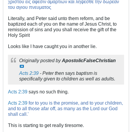
χριστου εις αφεσιν αμαρτιων και ληψεσθε την δωρεαν
του αγιου πνευματος
Literally, and Peter said unto them reform, and be
baptized each of you on the name of Jesus Christ, to
remission of sins and you shall receive the gift of the
Holy Spirit
Looks like I have caught you in another lie.
Originally posted by
ApostolicFalseChristian
Acts 2:39
- Peter then says baptism is
specifically given to children as well as adults.
Acts 2:39
says no such thing.
Acts 2:39
for to you is the promise, and to your children,
and to all those afar off, as many as the Lord our God
shall call.'
This is starting to get really tiresome.