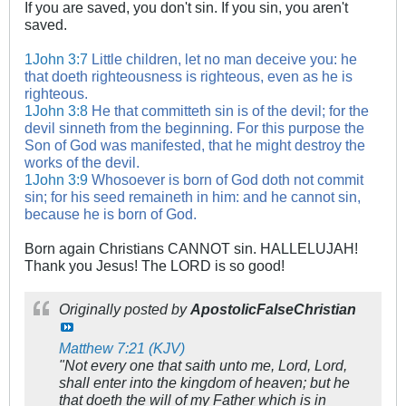
If you are saved, you don't sin. If you sin, you aren't
saved.
1John 3:7
Little children, let no man deceive you: he
that doeth righteousness is righteous, even as he is
righteous.
1John 3:8
He that committeth sin is of the devil; for the
devil sinneth from the beginning. For this purpose the
Son of God was manifested, that he might destroy the
works of the devil.
1John 3:9
Whosoever is born of God doth not commit
sin; for his seed remaineth in him: and he cannot sin,
because he is born of God.
Born again Christians CANNOT sin. HALLELUJAH!
Thank you Jesus! The LORD is so good!
Originally posted by
ApostolicFalseChristian
Matthew 7:21 (KJV)
"Not every one that saith unto me, Lord, Lord,
shall enter into the kingdom of heaven; but he
that doeth the will of my Father which is in