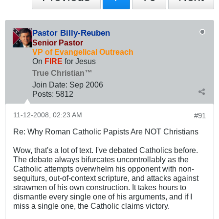
Pastor Billy-Reuben
Senior Pastor
VP of Evangelical Outreach
On
FIRE
for Jesus
True Christian™
Join Date:
Sep 2006
Posts:
5812
11-12-2008, 02:23 AM
#91
Re: Why Roman Catholic Papists Are NOT Christians
Wow, that's a lot of text. I've debated Catholics before.
The debate always bifurcates uncontrollably as the
Catholic attempts overwhelm his opponent with non-
sequiturs, out-of-context scripture, and attacks against
strawmen of his own construction. It takes hours to
dismantle every single one of his arguments, and if I
miss a single one, the Catholic claims victory.