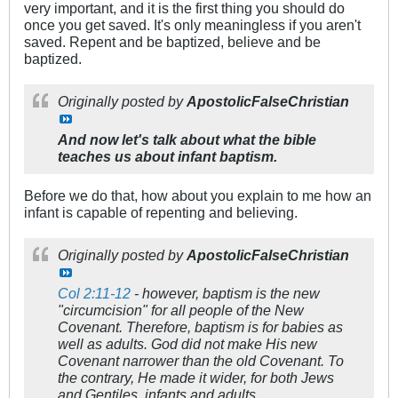
very important, and it is the first thing you should do
once you get saved. It's only meaningless if you aren't
saved. Repent and be baptized, believe and be
baptized.
Originally posted by
ApostolicFalseChristian
And now let's talk about what the bible
teaches us about infant baptism.
Before we do that, how about you explain to me how an
infant is capable of repenting and believing.
Originally posted by
ApostolicFalseChristian
Col 2:11-12
- however, baptism is the new
"circumcision" for all people of the New
Covenant. Therefore, baptism is for babies as
well as adults. God did not make His new
Covenant narrower than the old Covenant. To
the contrary, He made it wider, for both Jews
and Gentiles, infants and adults.