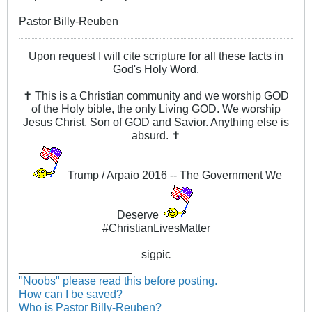
Pastor Billy-Reuben
Upon request I will cite scripture for all these facts in
God's Holy Word.
✝ This is a Christian community and we worship GOD
of the Holy bible, the only Living GOD. We worship
Jesus Christ, Son of GOD and Savior. Anything else is
absurd. ✝
Trump / Arpaio 2016 -- The Government We
Deserve
#ChristianLivesMatter
sigpic
__________________
"Noobs" please read this before posting.
How can I be saved?
Who is Pastor Billy-Reuben?