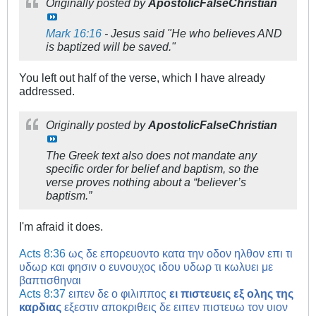
Originally posted by
ApostolicFalseChristian
Mark 16:16
- Jesus said "He who believes AND
is baptized will be saved."
You left out half of the verse, which I have already
addressed.
Originally posted by
ApostolicFalseChristian
The Greek text also does not mandate any
specific order for belief and baptism, so the
verse proves nothing about a “believer’s
baptism.”
I'm afraid it does.
Acts 8:36
ως δε επορευοντο κατα την οδον ηλθον επι τι
υδωρ και φησιν ο ευνουχος ιδου υδωρ τι κωλυει με
βαπτισθηναι
Acts 8:37
ειπεν δε ο φιλιππος
ει πιστευεις εξ ολης της
καρδιας
εξεστιν αποκριθεις δε ειπεν πιστευω τον υιον