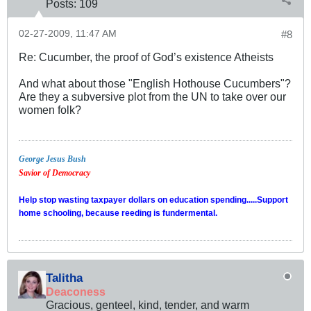
Posts:
109
02-27-2009, 11:47 AM
#8
Re: Cucumber, the proof of God’s existence Atheists
And what about those "English Hothouse Cucumbers"?
Are they a subversive plot from the UN to take over our
women folk?
George Jesus Bush
Savior of Democracy
Help stop wasting taxpayer dollars on education spending.....Support
home schooling, because reeding is fundermental.
Talitha
Deaconess
Gracious, genteel, kind, tender, and warm