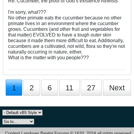
Re: Cucumber, the proof of God’s existence Atheists
I'm sorry, what???
No other primate eats the cucumber because no other
primate lives in an environment where the cucumber
grows. Cucumbers (and other fruit and vegetables for
that matter) EVOLVED to have a tough outer skin
because it made them more difficult to eat. Additionally,
cucumbers are a cultivated, not wild, flora so they're not
naturally occurring in nature, either.
What is the matter with you people???
1
2
6
11
27
Next
Content Landover Baptist Forums © 1620, 2024 all rights reserved