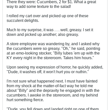
There they were: Cucumbers, 2 for $1. What a great
way to add some texture to the salad!
I rolled my cart over and picked up one of these
succulent delights.
Much to my surprise, it was . . . well, greasy. I set it
down and picked up another; also greasy.
A store employee was wandering by, and I asked why
the cucumbers were so greasy. "Oh," he said, pointing
at an emo-looking stocker, "Billy lubes 'em up with the
KY every night in the storeroom. Takes him hours."
Upon seeing my expression of horror, he quickly added,
"Dude, it washes off, it won't hurt you or nuthin."
I'm not sure what happened next. I must have fainted
from my shock at the matter-of-fact way he told me
about "Billy" and the depravity he engaged in with the
cucumbers. I awoke in the storeroom, and my behind
hurt something fierce.
"Dude, you fell down and landed right on one of them