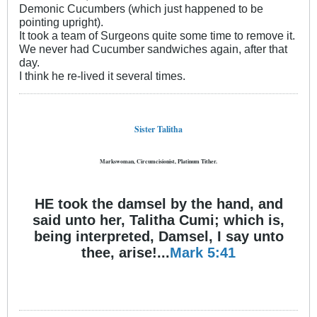
Demonic Cucumbers (which just happened to be
pointing upright).
It took a team of Surgeons quite some time to remove it.
We never had Cucumber sandwiches again, after that
day.
I think he re-lived it several times.
Sister Talitha
Markswoman, Circumcisionist, Platinum Tither.
HE took the damsel by the hand, and
said unto her, Talitha Cumi; which is,
being interpreted, Damsel, I say unto
thee, arise!...
Mark 5:41