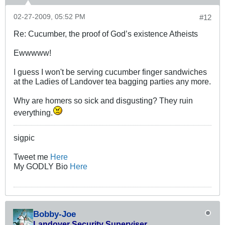
02-27-2009, 05:52 PM
#12
Re: Cucumber, the proof of God’s existence Atheists
Ewwwww!
I guess I won't be serving cucumber finger sandwiches
at the Ladies of Landover tea bagging parties any more.
Why are homers so sick and disgusting? They ruin
everything.
sigpic
Tweet me
Here
My GODLY Bio
Here
Bobby-Joe
Landover Security Superviser