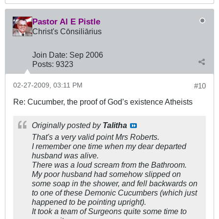
Pastor Al E Pistle
Christ's Cōnsiliārius
Join Date:
Sep 2006
Posts:
9323
02-27-2009, 03:11 PM
#10
Re: Cucumber, the proof of God’s existence Atheists
Originally posted by
Talitha
That's a very valid point Mrs Roberts.
I remember one time when my dear departed
husband was alive.
There was a loud scream from the Bathroom.
My poor husband had somehow slipped on
some soap in the shower, and fell backwards on
to one of these Demonic Cucumbers (which just
happened to be pointing upright).
It took a team of Surgeons quite some time to