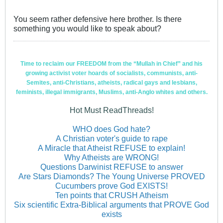
You seem rather defensive here brother. Is there
something you would like to speak about?
Time to reclaim our FREEDOM from the “Mullah in Chief” and his
growing activist voter hoards of socialists, communists, anti-
Semites, anti-Christians, atheists, radical gays and lesbians,
feminists, illegal immigrants, Muslims, anti-Anglo whites and others.
Hot Must ReadThreads!
WHO does God hate?
A Christian voter's guide to rape
A Miracle that Atheist REFUSE to explain!
Why Atheists are WRONG!
Questions Darwinist REFUSE to answer
Are Stars Diamonds? The Young Universe PROVED
Cucumbers prove God EXISTS!
Ten points that CRUSH Atheism
Six scientific Extra-Biblical arguments that PROVE God
exists