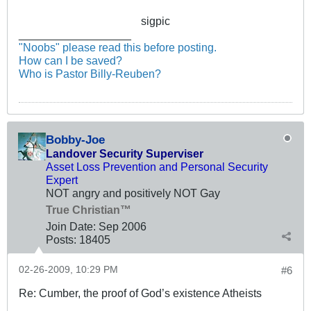
sigpic
__________________
"Noobs" please read this before posting.
How can I be saved?
Who is Pastor Billy-Reuben?
Bobby-Joe
Landover Security Superviser
Asset Loss Prevention and Personal Security
Expert
NOT angry and positively NOT Gay
True Christian™
Join Date:
Sep 2006
Posts:
18405
02-26-2009, 10:29 PM
#6
Re: Cumber, the proof of God’s existence Atheists