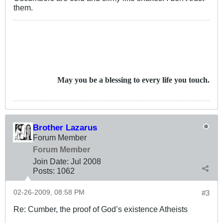
them.
May you be a blessing to every life you touch.
Brother Lazarus
Forum Member
Forum Member
Join Date:
Jul 2008
Posts:
1062
02-26-2009, 08:58 PM
#3
Re: Cumber, the proof of God’s existence Atheists