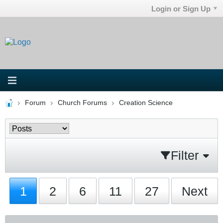
Login or Sign Up
Forum
Church Forums
Creation Science
Filter
1
2
6
11
27
Next