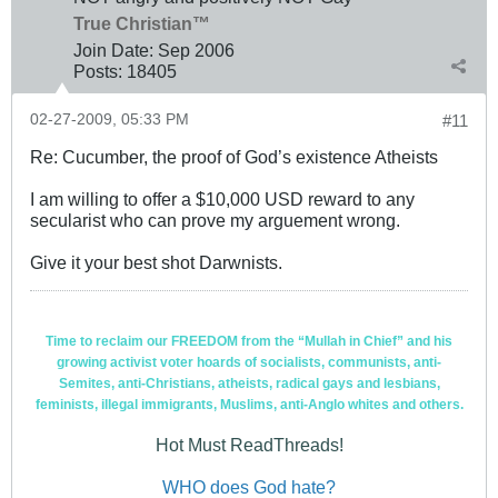
True Christian™
Join Date:
Sep 2006
Posts:
18405
02-27-2009, 05:33 PM
#11
Re: Cucumber, the proof of God’s existence Atheists
I am willing to offer a $10,000 USD reward to any
secularist who can prove my arguement wrong.
Give it your best shot Darwnists.
Time to reclaim our FREEDOM from the “Mullah in Chief” and his
growing activist voter hoards of socialists, communists, anti-
Semites, anti-Christians, atheists, radical gays and lesbians,
feminists, illegal immigrants, Muslims, anti-Anglo whites and others.
Hot Must ReadThreads!
WHO does God hate?