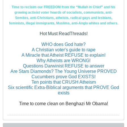
Time to reclaim our FREEDOM from the “Mullah in Chief” and his
growing activist voter hoards of socialists, communists, anti-
Semites, anti-Christians, atheists, radical gays and lesbians,
feminists, illegal immigrants, Muslims, anti-Anglo whites and others.
Hot Must ReadThreads!
WHO does God hate?
A Christian voter's guide to rape
A Miracle that Atheist REFUSE to explain!
Why Atheists are WRONG!
Questions Darwinist REFUSE to answer
Are Stars Diamonds? The Young Universe PROVED
Cucumbers prove God EXISTS!
Ten points that CRUSH Atheism
Six scientific Extra-Biblical arguments that PROVE God
exists
Time to come clean on Benghazi Mr Obama!