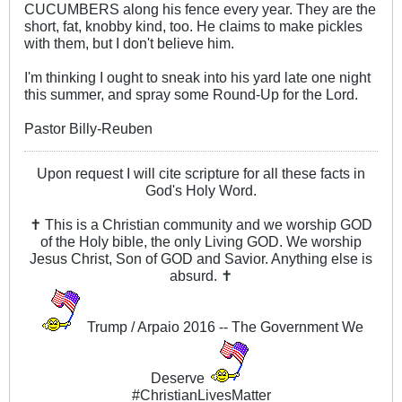
CUCUMBERS along his fence every year. They are the
short, fat, knobby kind, too. He claims to make pickles
with them, but I don't believe him.
I'm thinking I ought to sneak into his yard late one night
this summer, and spray some Round-Up for the Lord.
Pastor Billy-Reuben
Upon request I will cite scripture for all these facts in
God's Holy Word.
✝ This is a Christian community and we worship GOD
of the Holy bible, the only Living GOD. We worship
Jesus Christ, Son of GOD and Savior. Anything else is
absurd. ✝
Trump / Arpaio 2016 -- The Government We
Deserve
#ChristianLivesMatter