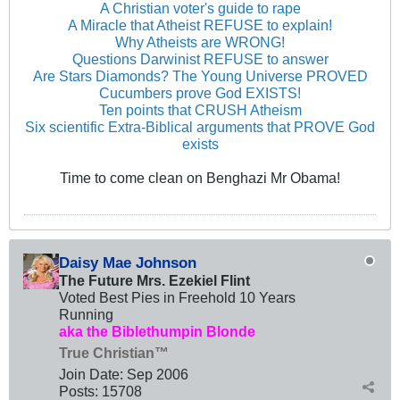
A Christian voter's guide to rape
A Miracle that Atheist REFUSE to explain!
Why Atheists are WRONG!
Questions Darwinist REFUSE to answer
Are Stars Diamonds? The Young Universe PROVED
Cucumbers prove God EXISTS!
Ten points that CRUSH Atheism
Six scientific Extra-Biblical arguments that PROVE God
exists
Time to come clean on Benghazi Mr Obama!
Daisy Mae Johnson
The Future Mrs. Ezekiel Flint
Voted Best Pies in Freehold 10 Years
Running
aka the Biblethumpin Blonde
True Christian™
Join Date:
Sep 2006
Posts:
15708