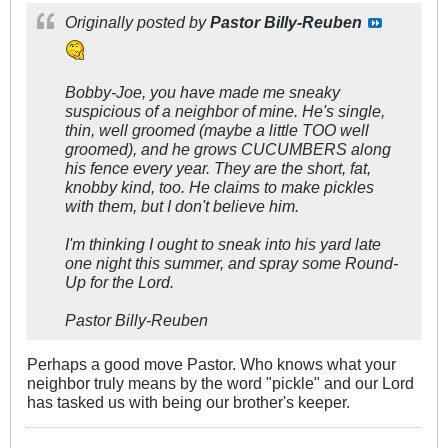
Originally posted by
Pastor Billy-Reuben
Bobby-Joe, you have made me sneaky
suspicious of a neighbor of mine. He's single,
thin, well groomed (maybe a little TOO well
groomed), and he grows CUCUMBERS along
his fence every year. They are the short, fat,
knobby kind, too. He claims to make pickles
with them, but I don't believe him.
I'm thinking I ought to sneak into his yard late
one night this summer, and spray some Round-
Up for the Lord.
Pastor Billy-Reuben
Perhaps a good move Pastor. Who knows what your
neighbor truly means by the word "pickle" and our Lord
has tasked us with being our brother's keeper.