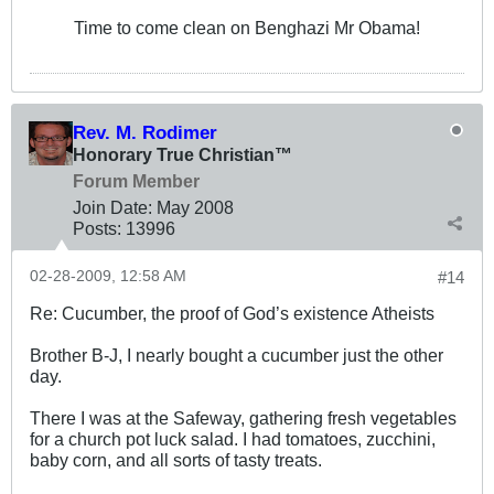
Time to come clean on Benghazi Mr Obama!
Rev. M. Rodimer
Honorary True Christian™
Forum Member
Join Date:
May 2008
Posts:
13996
02-28-2009, 12:58 AM
#14
Re: Cucumber, the proof of God’s existence Atheists
Brother B-J, I nearly bought a cucumber just the other
day.
There I was at the Safeway, gathering fresh vegetables
for a church pot luck salad. I had tomatoes, zucchini,
baby corn, and all sorts of tasty treats.