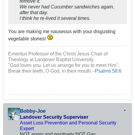
remove it.
We never had Cucumber sandwiches again,
after that day.
I think he re-lived it several times.
You are making me nauseous with your disgusting
vegetable stories!
Emeritus Professor of the Christ Jesus Chair of
Theology at Landover Baptist University.
"God loves you. Let us arrange for you to meet Him".
Break their teeth, O God, in their mouth.--
Psalms 58:6
Bobby-Joe
Landover Security Superviser
Asset Loss Prevention and Personal Security
Expert
NOT angry and positively NOT Gay