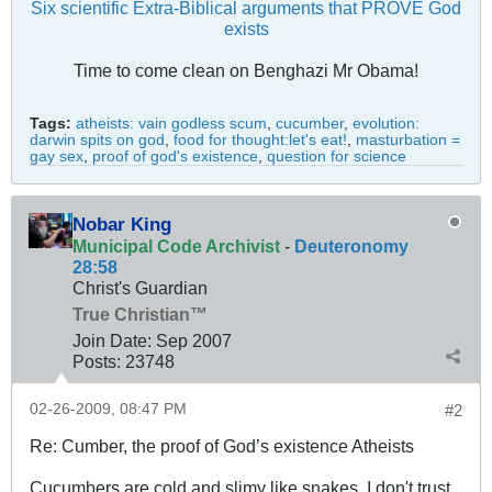
Six scientific Extra-Biblical arguments that PROVE God
exists
Time to come clean on Benghazi Mr Obama!
Tags:
atheists: vain godless scum
,
cucumber
,
evolution:
darwin spits on god
,
food for thought:let's eat!
,
masturbation =
gay sex
,
proof of god's existence
,
question for science
Nobar King
Municipal Code Archivist
-
Deuteronomy
28:58
Christ's Guardian
True Christian™
Join Date:
Sep 2007
Posts:
23748
02-26-2009, 08:47 PM
#2
Re: Cumber, the proof of God’s existence Atheists
Cucumbers are cold and slimy like snakes. I don't trust