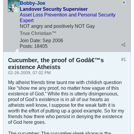
Bobby-Joe
Landover Security Superviser
Asset Loss Prevention and Personal Security
Expert
NOT angry and positively NOT Gay
True Christian™
Join Date:
Sep 2006
Posts:
18405
Cucumber, the proof of Godâ€™s
#1
existence Atheists
02-26-2009, 07:02 PM
My atheist friends time taunt me with childish question
like “show me any proof, no matter how vague of this
existence of God.” While this is utterly disingenuous,
proof of God’s existence is in all of our hearts as
atheists well know, I suppose for the weak faith it is
worth the effort of putting up a good example. So for my
friends how there who persist in denying the existence
of God here goes.
The cucumber: The cucumber sleek shape is the