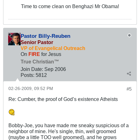
Time to come clean on Benghazi Mr Obama!
Pastor Billy-Reuben
Senior Pastor
VP of Evangelical Outreach
On
FIRE
for Jesus
True Christian™
Join Date:
Sep 2006
Posts:
5812
02-26-2009, 09:52 PM
#5
Re: Cumber, the proof of God’s existence Atheists
Bobby-Joe, you have made me sneaky suspicious of a
neighbor of mine. He's single, thin, well groomed
(maybe a little TOO well groomed), and he grows