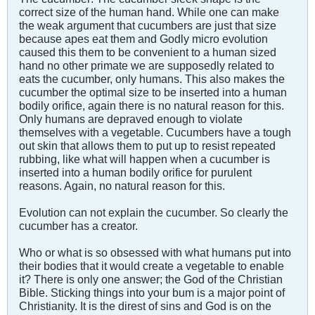
correct size of the human hand. While one can make
the weak argument that cucumbers are just that size
because apes eat them and Godly micro evolution
caused this them to be convenient to a human sized
hand no other primate we are supposedly related to
eats the cucumber, only humans. This also makes the
cucumber the optimal size to be inserted into a human
bodily orifice, again there is no natural reason for this.
Only humans are depraved enough to violate
themselves with a vegetable. Cucumbers have a tough
out skin that allows them to put up to resist repeated
rubbing, like what will happen when a cucumber is
inserted into a human bodily orifice for purulent
reasons. Again, no natural reason for this.
Evolution can not explain the cucumber. So clearly the
cucumber has a creator.
Who or what is so obsessed with what humans put into
their bodies that it would create a vegetable to enable
it? There is only one answer; the God of the Christian
Bible. Sticking things into your bum is a major point of
Christianity. It is the direst of sins and God is on the