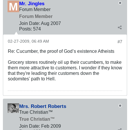
Mr. Jingles
Forum Member
Forum Member
Join Date:
Aug 2007
Posts:
574
02-27-2009, 06:49 AM
#7
Re: Cucumber, the proof of God’s existence Atheists
Grocery stores routinely oil up their cucumbers, to make
them more attractive to customers. I wonder if they know
that they're leading their customers down the
sodomites' path to Hell.
Mrs. Robert Roberts
True Christian™
True Christian™
Join Date:
Feb 2009