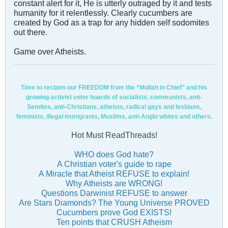
constant alert for it, He is utterly outraged by it and tests
humanity for it relentlessly. Clearly cucumbers are
created by God as a trap for any hidden self sodomites
out there.
Game over Atheists.
Time to reclaim our FREEDOM from the “Mullah in Chief” and his
growing activist voter hoards of socialists, communists, anti-
Semites, anti-Christians, atheists, radical gays and lesbians,
feminists, illegal immigrants, Muslims, anti-Anglo whites and others.
Hot Must ReadThreads!
WHO does God hate?
A Christian voter's guide to rape
A Miracle that Atheist REFUSE to explain!
Why Atheists are WRONG!
Questions Darwinist REFUSE to answer
Are Stars Diamonds? The Young Universe PROVED
Cucumbers prove God EXISTS!
Ten points that CRUSH Atheism