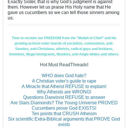
Exactly Sister, that is why God's judgment is against
them. However let us praise His Holy name that He
gave us cucumbers so we can tell those sinners among
us.
Time to reclaim our FREEDOM from the “Mullah in Chief” and his
growing activist voter hoards of socialists, communists, anti-
Semites, anti-Christians, atheists, radical gays and lesbians,
feminists, illegal immigrants, Muslims, anti-Anglo whites and others.
Hot Must ReadThreads!
WHO does God hate?
A Christian voter's guide to rape
A Miracle that Atheist REFUSE to explain!
Why Atheists are WRONG!
Questions Darwinist REFUSE to answer
Are Stars Diamonds? The Young Universe PROVED
Cucumbers prove God EXISTS!
Ten points that CRUSH Atheism
Six scientific Extra-Biblical arguments that PROVE God
exists