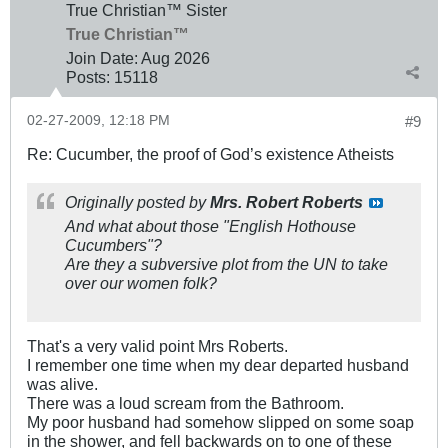
True Christian™ Sister
True Christian™
Join Date:
Aug 2026
Posts:
15118
02-27-2009, 12:18 PM
#9
Re: Cucumber, the proof of God’s existence Atheists
Originally posted by
Mrs. Robert Roberts
And what about those "English Hothouse
Cucumbers"?
Are they a subversive plot from the UN to take
over our women folk?
That's a very valid point Mrs Roberts.
I remember one time when my dear departed husband
was alive.
There was a loud scream from the Bathroom.
My poor husband had somehow slipped on some soap
in the shower, and fell backwards on to one of these