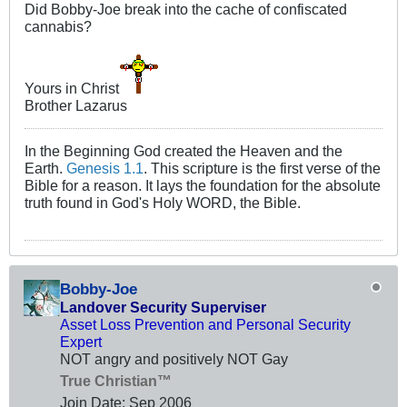
Did Bobby-Joe break into the cache of confiscated
cannabis?
Yours in Christ
Brother Lazarus
In the Beginning God created the Heaven and the
Earth.
Genesis 1.1
. This scripture is the first verse of the
Bible for a reason. It lays the foundation for the absolute
truth found in God's Holy WORD, the Bible.
Bobby-Joe
Landover Security Superviser
Asset Loss Prevention and Personal Security
Expert
NOT angry and positively NOT Gay
True Christian™
Join Date:
Sep 2006