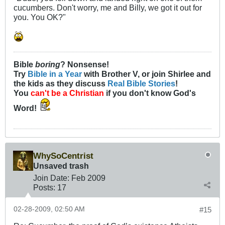
cucumbers. Don't worry, me and Billy, we got it out for
you. You OK?"
Bible
boring
? Nonsense!
Try
Bible in a Year
with Brother V, or join Shirlee and
the kids as they discuss
Real Bible Stories
!
You
can't be a Christian
if you don't know God's
Word!
WhySoCentrist
Unsaved trash
Join Date:
Feb 2009
Posts:
17
02-28-2009, 02:50 AM
#15