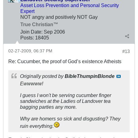
Asset Loss Prevention and Personal Security
Expert
NOT angry and positively NOT Gay
True Christian™
Join Date:
Sep 2006
Posts:
18405
02-27-2009, 06:37 PM
#13
Re: Cucumber, the proof of God’s existence Atheists
Originally posted by
BibleThumpinBlonde
Ewwwww!
I guess I won't be serving cucumber finger
sandwiches at the Ladies of Landover tea
bagging parties any more.
Why are homers so sick and disgusting? They
ruin everything.