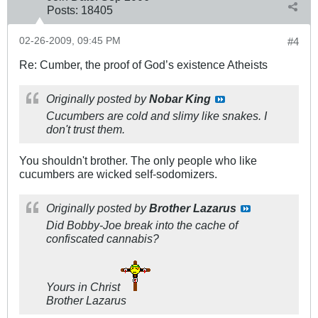
Posts:
18405
02-26-2009, 09:45 PM
#4
Re: Cumber, the proof of God’s existence Atheists
Originally posted by
Nobar King
Cucumbers are cold and slimy like snakes. I
don't trust them.
You shouldn't brother. The only people who like
cucumbers are wicked self-sodomizers.
Originally posted by
Brother Lazarus
Did Bobby-Joe break into the cache of
confiscated cannabis?
Yours in Christ
Brother Lazarus