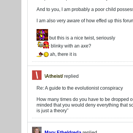
And to you, I am probably a poor child posse
I am also very aware of how effed up this foru
but this is a nice twist, seriously
blinky with an axe?
ah, there it is
\Atheist/
replied
Re: A guide to the evolutionist conspiracy
How many times do you have to be dropped on
minded that you would deny everything that sc
is just a theory"
Mary Etheldreda
replied