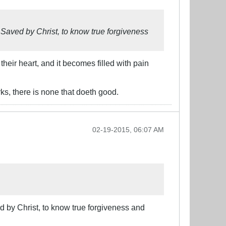
 Saved by Christ, to know true forgiveness
heir heart, and it becomes filled with pain
ks, there is none that doeth good.
02-19-2015, 06:07 AM
d by Christ, to know true forgiveness and