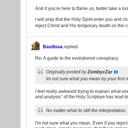
And if you're here to flame us, better take a lo
I will pray that the Holy Spirit enter you and 
reject Christ and His temporary death on the c
Basilissa
replied
Re: A guide to the evolutionist conspiracy
Originally posted by
ZombycZar
Im not sure what you mean by your first
I feel really awkward trying to explain what on
and analysis" of the Holy Scripture has lead t
No matter what its still the interpretatio
I'm not sure what you mean. Even if you reject 