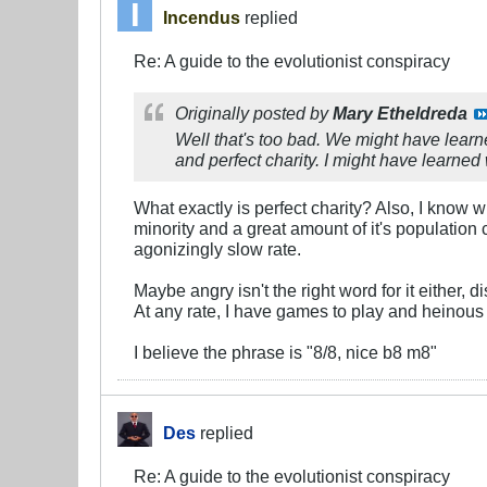
Incendus
replied
Re: A guide to the evolutionist conspiracy
Originally posted by
Mary Etheldreda
Well that's too bad. We might have learn
and perfect charity. I might have learned
What exactly is perfect charity? Also, I know w
minority and a great amount of it's population
agonizingly slow rate.
Maybe angry isn't the right word for it either,
At any rate, I have games to play and heinous
I believe the phrase is "8/8, nice b8 m8"
Des
replied
Re: A guide to the evolutionist conspiracy