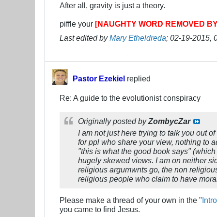
After all, gravity is just a theory.
piffle your
[NAUGHTY WORD REMOVED B
Last edited by
Mary Etheldreda
;
02-19-2015, 
Pastor Ezekiel
replied
Re: A guide to the evolutionist conspiracy
Originally posted by
ZombycZar
I am not just here trying to talk you out 
for ppl who share your view, nothing to a
"this is what the good book says" (which i
hugely skewed views. I am on neither sid
religious argumwnts go, the non religiou
religious people who claim to have moral
Please make a thread of your own in the "
Intr
you came to find Jesus.