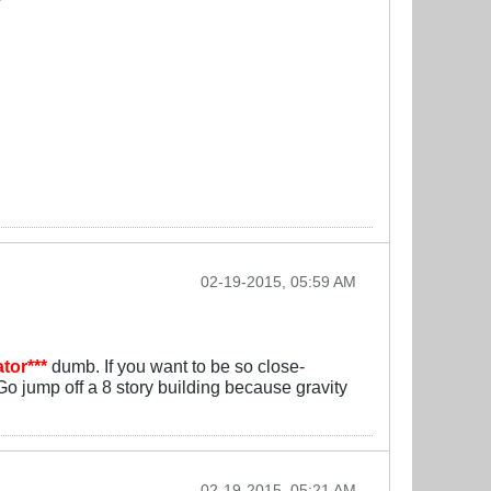
02-19-2015, 05:59 AM
tor***
dumb. If you want to be so close-
o jump off a 8 story building because gravity
02-19-2015, 05:21 AM