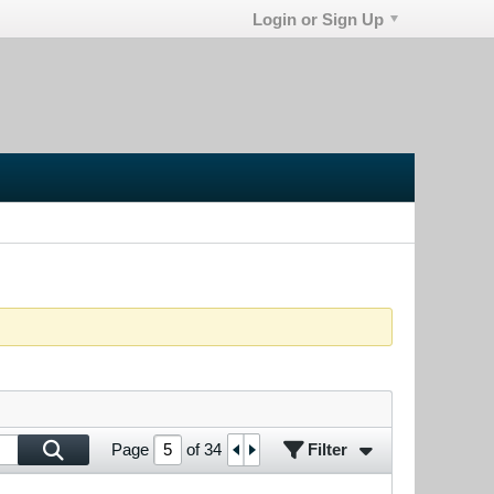
Login or Sign Up
Filter
Page
of
34