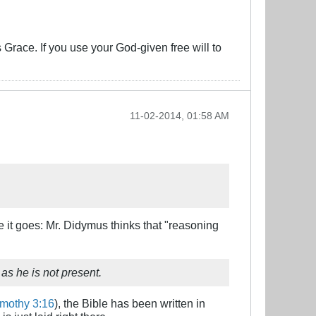
s Grace. If you use your God-given free will to
11-02-2014, 01:58 AM
re it goes: Mr. Didymus thinks that "reasoning
 as he is not present.
imothy 3:16
), the Bible has been written in