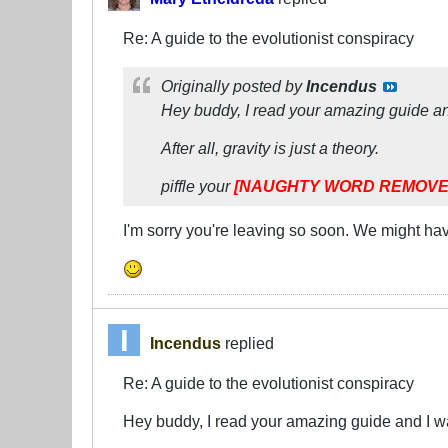
Re: A guide to the evolutionist conspiracy
Originally posted by
Incendus
Hey buddy, I read your amazing guide and 
After all, gravity is just a theory.
piffle your
[NAUGHTY WORD REMOVE
I'm sorry you're leaving so soon. We might ha
Incendus
replied
Re: A guide to the evolutionist conspiracy
Hey buddy, I read your amazing guide and I wan