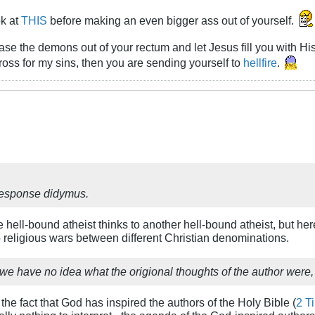
ok at
THIS
before making an even bigger ass out of yourself.
chase the demons out of your rectum and let Jesus fill you with Hi
ross for my sins, then you are sending yourself to
hellfire
.
 response didymus.
e hell-bound atheist thinks to another hell-bound atheist, but he
o religious wars between different Christian denominations.
n, we have no idea what the origional thoughts of the author were,
the fact that God has inspired the authors of the Holy Bible (
2 T