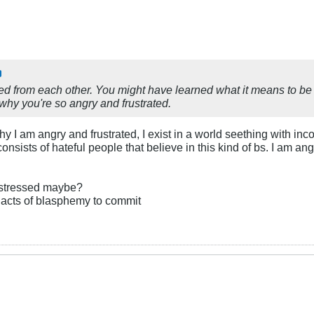
ed from each other. You might have learned what it means to be
 why you're so angry and frustrated.
hy I am angry and frustrated, I exist in a world seething with in
 consists of hateful people that believe in this kind of bs. I am
 distressed maybe?
 acts of blasphemy to commit