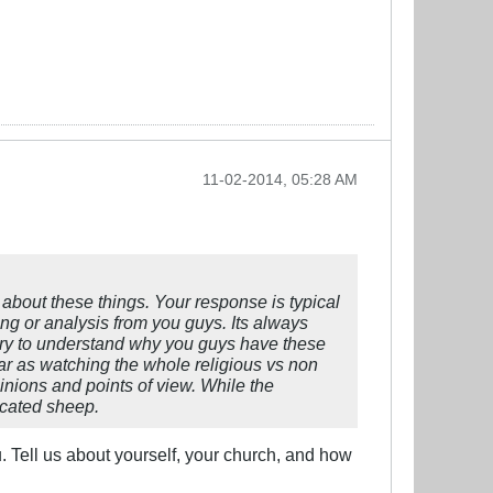
11-02-2014, 05:28 AM
n about these things. Your response is typical
ng or analysis from you guys. Its always
to try to understand why you guys have these
ar as watching the whole religious vs non
inions and points of view. While the
ucated sheep.
u. Tell us about yourself, your church, and how