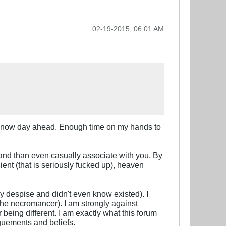
02-19-2015, 06:01 AM
of snow day ahead. Enough time on my hands to
and than even casually associate with you. By
ent (that is seriously fucked up), heaven
y despise and didn't even know existed). I
 the necromancer). I am strongly against
r being different. I am exactly what this forum
rguements and beliefs.