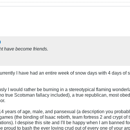
ght have become friends.
 Currently I have had an entire week of snow days with 4 days 
ly I would rather be burning in a stereotypical flaming wonderl
no true Scotsman fallacy included), a true republican, most obedi
or.
 14 years of age, male, and pansexual (a description you probabl
games (the binding of Isaac rebirth, team fortress 2 and crypt of
ations). I despise this site and I'll be happy when I am banned fo
be proud to bash the ever loving crud out of every one of your a