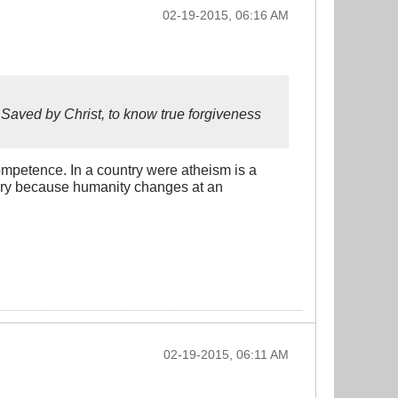
02-19-2015, 06:16 AM
 Saved by Christ, to know true forgiveness
competence. In a country were atheism is a
 angry because humanity changes at an
02-19-2015, 06:11 AM