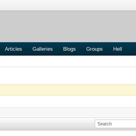
Articles
Galleries
Blogs
Groups
Hell