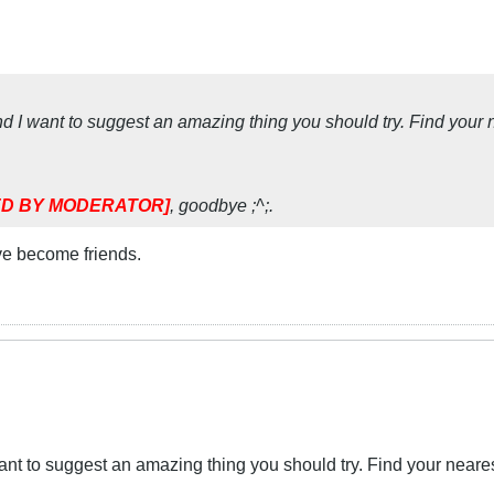
I want to suggest an amazing thing you should try. Find your near
D BY MODERATOR]
, goodbye ;^;.
ve become friends.
t to suggest an amazing thing you should try. Find your nearest 8