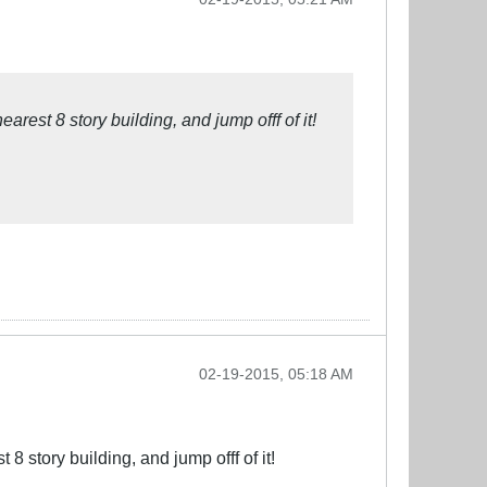
est 8 story building, and jump offf of it!
02-19-2015, 05:18 AM
 story building, and jump offf of it!