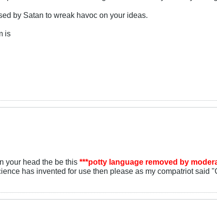
ssed by Satan to wreak havoc on your ideas.
m is
 your head the be this
***potty language removed by modera
ience has invented for use then please as my compatriot said "G