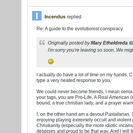
Incendus
replied
Re: A guide to the evolutionist conspiracy
Originally posted by
Mary Etheldreda
I'm sorry you're leaving so soon. We mi
I actually do have a lot of time on my hands.
type a very heated response to you.
We could never become friends, I mean serious
your tags, you are Pro-Life, A Real American (
bound, a true christian lady, and a prayer warri
I, on the other hand am a devout Pastafarian,
enjoying playing extremely occult and violent 
Christianity (especially the more idiotic incarn
despises and proud to be that way. And I will 