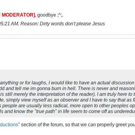
Y MODERATOR]
, goodbye ;^;.
05:21 AM
.
Reason:
Dirty words don't please Jesus
of anything or for laughs, I would like to have an actual discussio
dd and tell me im gonna burn in hell. There is never and reasoni
s still merely the interpretation of the reader). I am truly here 
e, simply view myself as an observer and I have to say that as f
s people are usually less radical, more open to other peoples op
s and know the "true path" in life seem to come off as undered
oductions
" section of the forum, so that we can properly greet yo