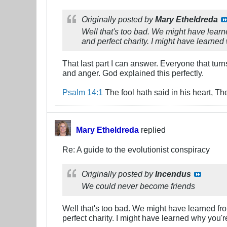
Originally posted by
Mary Etheldreda
Well that's too bad. We might have learn
and perfect charity. I might have learned
That last part I can answer. Everyone that turn
and anger. God explained this perfectly.
Psalm 14:1
The fool hath said in his heart, T
Mary Etheldreda
replied
Re: A guide to the evolutionist conspiracy
Originally posted by
Incendus
We could never become friends
Well that's too bad. We might have learned fr
perfect charity. I might have learned why you'r