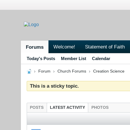
Welcome!
Statement of Faith
Forums
Today's Posts
Member List
Calendar
Forum
Church Forums
Creation Science
This is a sticky topic.
POSTS
LATEST ACTIVITY
PHOTOS