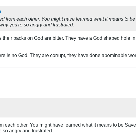
ed from each other. You might have learned what it means to be
 why you're so angry and frustrated.
s their backs on God are bitter. They have a God shaped hole in t
here is no God. They are corrupt, they have done abominable wor
om each other. You might have learned what it means to be Save
e so angry and frustrated.