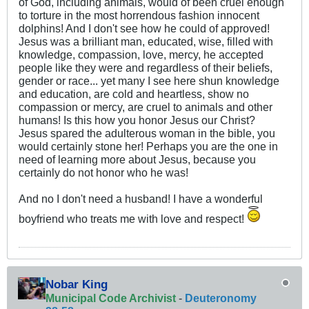
of God, including animals, would of been cruel enough
to torture in the most horrendous fashion innocent
dolphins! And I don't see how he could of approved!
Jesus was a brilliant man, educated, wise, filled with
knowledge, compassion, love, mercy, he accepted
people like they were and regardless of their beliefs,
gender or race... yet many I see here shun knowledge
and education, are cold and heartless, show no
compassion or mercy, are cruel to animals and other
humans! Is this how you honor Jesus our Christ?
Jesus spared the adulterous woman in the bible, you
would certainly stone her! Perhaps you are the one in
need of learning more about Jesus, because you
certainly do not honor who he was!
And no I don't need a husband! I have a wonderful
boyfriend who treats me with love and respect!
Nobar King
Municipal Code Archivist
-
Deuteronomy