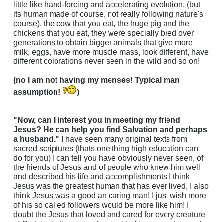
little like hand-forcing and accelerating evolution, (but
its human made of course, not really following nature's
course), the cow that you eat, the huge pig and the
chickens that you eat, they were specially bred over
generations to obtain bigger animals that give more
milk, eggs, have more muscle mass, look different, have
different colorations never seen in the wild and so on!
(no I am not having my menses! Typical man
assumption!
)
"Now, can I interest you in meeting my friend
Jesus? He can help you find Salvation and perhaps
a husband."
I have seen many original texts from
sacred scriptures (thats one thing high education can
do for you) I can tell you have obviously never seen, of
the friends of Jesus and of people who knew him well
and described his life and accomplishments I think
Jesus was the greatest human that has ever lived, I also
think Jesus was a good an caring man! I just wish more
of his so called followers would be more like him! I
doubt the Jesus that loved and cared for every creature