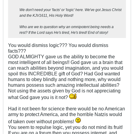
We don't need your 'facts' or 'logic' here. We've got Jesus Christ
and the KJV1611, His Holy Word!
Who are we to question why an omnipotent being needs a
rest? If the Lord says He's tired, He's tired! End of story!
You would dismiss logic??? You would dismiss
facts???
GOD ALMIGHTY gave us the ability to become the
most intelligent of all beings!! God gave us a brain that
can reach abilities beyond imagination, and you would
spoil this INCREDIBLE gift of God? Had God wanted
humans to obey blindly and nothing more, why would
humans possess such amazing intellectual abilities?
Not using the assets given by God is not appreciating
what God gave you is it not?
Had it not been for science there would be no American
army to protect America, and the horrible Natzis would
of taken over without problems!
You seem to repulse logic, yet you do not mind its fruit!
If you are on a forum then you possess internet, and