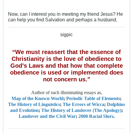
Now, can I interest you in meeting my friend Jesus? He
can help you find Salvation and perhaps a husband.
sigpic
“We must reassert that the essence of
Christianity is the love of obedience to
God’s Laws and that how that complete
obedience is used or implemented does
not concern us.”
Author of such illuminating essays as,
Map of the Known World
;
Periodic Table of Elements
;
The History of Linguistics
;
The Errors of Wicca
;
Dolphins
and Evolution
;
The History of Landover (The Apology)
;
Landover and the Civil War
;
2000 Racial Slurs
.