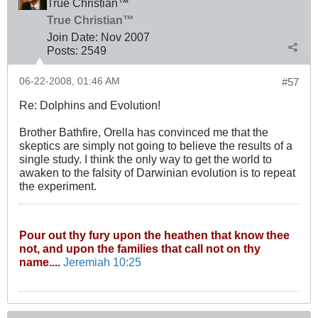
True Christian™
True Christian™
Join Date:
Nov 2007
Posts:
2549
06-22-2008, 01:46 AM
#57
Re: Dolphins and Evolution!
Brother Bathfire, Orella has convinced me that the
skeptics are simply not going to believe the results of a
single study. I think the only way to get the world to
awaken to the falsity of Darwinian evolution is to repeat
the experiment.
Pour out thy fury upon the heathen that know thee
not, and upon the families that call not on thy
name....
Jeremiah 10:25