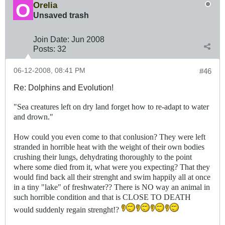
Orelia
Unsaved trash
Join Date:
Jun 2008
Posts:
32
06-12-2008, 08:41 PM
#46
Re: Dolphins and Evolution!
"Sea creatures left on dry land forget how to re-adapt to water
and drown."
How could you even come to that conlusion? They were left
stranded in horrible heat with the weight of their own bodies
crushing their lungs, dehydrating thoroughly to the point
where some died from it, what were you expecting? That they
would find back all their strenght and swim happily all at once
in a tiny "lake" of freshwater?? There is NO way an animal in
such horrible condition and that is CLOSE TO DEATH
would suddenly regain strenght!?