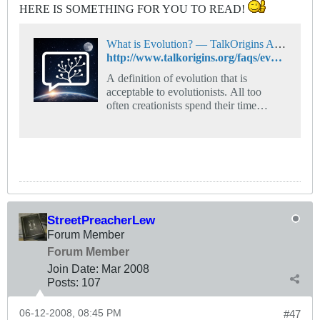
HERE IS SOMETHING FOR YOU TO READ!
What is Evolution? — TalkOrigins Archive
http://www.talkorigins.org/faqs/evolution-definition.html
A definition of evolution that is
acceptable to evolutionists. All too
often creationists spend their time
arguing with a straw-man caricature of
evolution.
StreetPreacherLew
Forum Member
Forum Member
Join Date:
Mar 200
8
Posts:
107
06-12-2008, 08:45 PM
#47