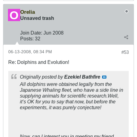
Orelia
Unsaved trash
Join Date:
Jun 2008
Posts:
32
06-13-2008, 08:34 PM
#53
Re: Dolphins and Evolution!
Originally posted by
Ezekiel Bathfire
All dolphins were obtained legally from the
Japanese Whaling fleet, who have a side line in
supplying animals for scientific research.Well,
it’s OK for you to say that now, but before the
experiments, it was purely conjecture!
Now, can I interest you in meeting my friend