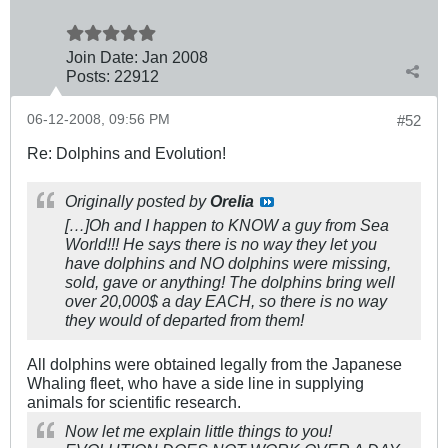
Join Date:
Jan 2008
Posts:
22912
06-12-2008, 09:56 PM
#52
Re: Dolphins and Evolution!
Originally posted by
Orelia
[…]Oh and I happen to KNOW a guy from Sea
World!!! He says there is no way they let you
have dolphins and NO dolphins were missing,
sold, gave or anything! The dolphins bring well
over 20,000$ a day EACH, so there is no way
they would of departed from them!
All dolphins were obtained legally from the Japanese
Whaling fleet, who have a side line in supplying
animals for scientific research.
Now let me explain little things to you!