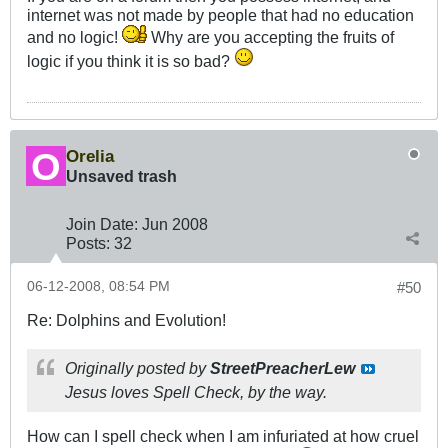
internet was not made by people that had no education
and no logic!
Why are you accepting the fruits of
logic if you think it is so bad?
Orelia
Unsaved trash
Join Date:
Jun 2008
Posts:
32
06-12-2008, 08:54 PM
#50
Re: Dolphins and Evolution!
Originally posted by
StreetPreacherLew
Jesus loves Spell Check, by the way.
How can I spell check when I am infuriated at how cruel