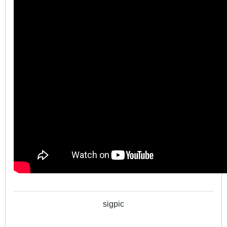
sigpic