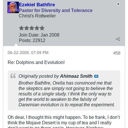
Ezekiel Bathfire
Pastor for Diversity and Tolerance
Christ's Rottweiler
Join Date:
Jan 2008
Posts:
22912
06-22-2008, 07:09 PM
#58
Re: Dolphins and Evolution!
Originally posted by
Ahimaaz Smith
Brother Bathfire, Orella has convinced me that
the skeptics are simply not going to believe the
results of a single study. I think the only way to
get the world to awaken to the falsity of
Darwinian evolution is to repeat the experiment.
Oh dear, I thought this might happen. To be frank, I don’t
think the Mojave Desert is my cup of tea and I really