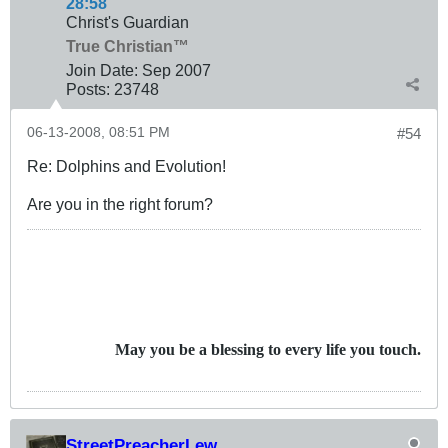
28:58
Christ's Guardian
True Christian™
Join Date:
Sep 2007
Posts:
23748
06-13-2008, 08:51 PM
#54
Re: Dolphins and Evolution!
Are you in the right forum?
May you be a blessing to every life you touch.
StreetPreacherLew