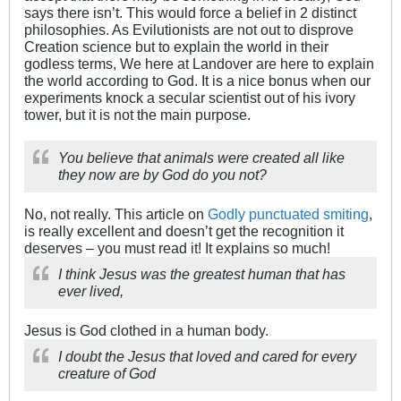
says there isn’t. This would force a belief in 2 distinct
philosophies. As Evilutionists are not out to disprove
Creation science but to explain the world in their
godless terms, We here at Landover are here to explain
the world according to God. It is a nice bonus when our
experiments knock a secular scientist out of his ivory
tower, but it is not the main purpose.
You believe that animals were created all like
they now are by God do you not?
No, not really. This article on
Godly punctuated smiting
,
is really excellent and doesn’t get the recognition it
deserves – you must read it! It explains so much!
I think Jesus was the greatest human that has
ever lived,
Jesus is God clothed in a human body.
I doubt the Jesus that loved and cared for every
creature of God