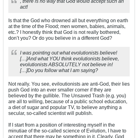
, there is no way that God would accept such an
act!
Is that the God who drowned all but everything on earth
at the time of the Flood; men women, babies, animals,
etc.? I honestly think that God is not really bothered,
don’t you? Or do you believe in a different God?
I was pointing out what evolutionists believe!
[…]And what YOU think evolutionists believe,
evolutionists ABSOLUTELY not believe in!
[…]Do you follow what I am saying?
Not really. You see, eviloutionists are anti-God, their lies
push God into an ever smaller corner if they are
believed by the gullible. The Unsaved Trash (e.g. you)
are all to willing, because of a public school education,
a diet of sugar and popular TV, to believe anything a
secular, so-called scientist will publish.
If I start from a position of interesting myself in the
minutiae of the so-called science of Evilution, I have to
accept that there may be something in it. Clearly, God