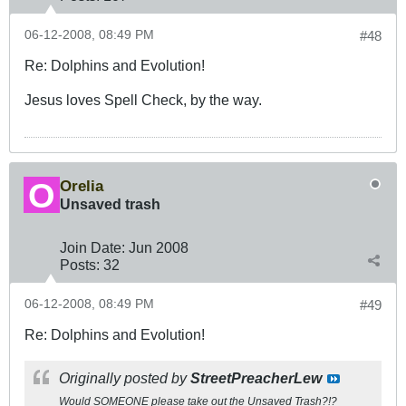
06-12-2008, 08:49 PM
#48
Re: Dolphins and Evolution!
Jesus loves Spell Check, by the way.
Orelia
Unsaved trash
Join Date:
Jun 2008
Posts:
32
06-12-2008, 08:49 PM
#49
Re: Dolphins and Evolution!
Originally posted by
StreetPreacherLew
Would SOMEONE please take out the Unsaved Trash?!?