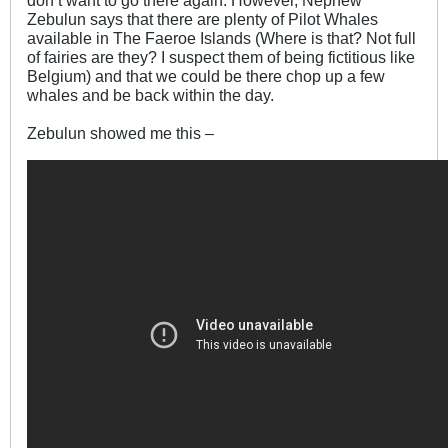
don’t want to go there again. However, Nephew
Zebulun says that there are plenty of Pilot Whales
available in The Faeroe Islands (Where is that? Not full
of fairies are they? I suspect them of being fictitious like
Belgium) and that we could be there chop up a few
whales and be back within the day.
Zebulun showed me this –