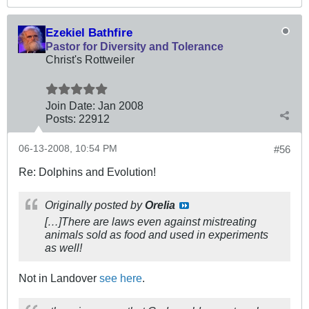
Ezekiel Bathfire
Pastor for Diversity and Tolerance
Christ's Rottweiler
Join Date:
Jan 2008
Posts:
22912
06-13-2008, 10:54 PM
#56
Re: Dolphins and Evolution!
Originally posted by
Orelia
[…]There are laws even against mistreating
animals sold as food and used in experiments
as well!
Not in Landover
see here
.