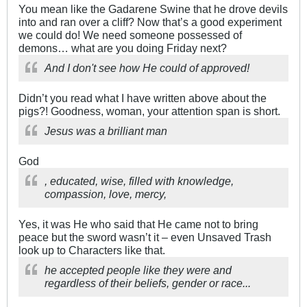
You mean like the Gadarene Swine that he drove devils
into and ran over a cliff? Now that’s a good experiment
we could do! We need someone possessed of
demons… what are you doing Friday next?
And I don't see how He could of approved!
Didn’t you read what I have written above about the
pigs?! Goodness, woman, your attention span is short.
Jesus was a brilliant man
God
, educated, wise, filled with knowledge,
compassion, love, mercy,
Yes, it was He who said that He came not to bring
peace but the sword wasn’t it – even Unsaved Trash
look up to Characters like that.
he accepted people like they were and
regardless of their beliefs, gender or race...