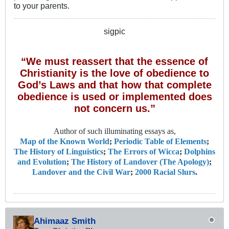
to your parents.
sigpic
“We must reassert that the essence of
Christianity is the love of obedience to
God’s Laws and that how that complete
obedience is used or implemented does
not concern us.”
Author of such illuminating essays as,
Map of the Known World
;
Periodic Table of Elements
;
The History of Linguistics
;
The Errors of Wicca
;
Dolphins
and Evolution
;
The History of Landover (The Apology)
;
Landover and the Civil War
;
2000 Racial Slurs
.
Ahimaaz Smith