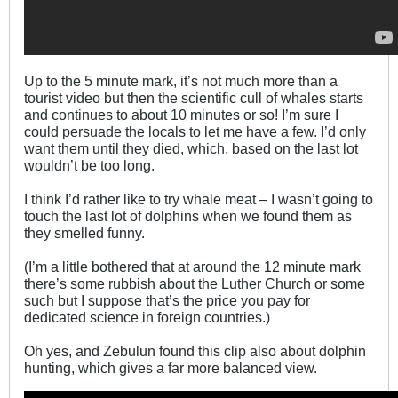
Up to the 5 minute mark, it’s not much more than a
tourist video but then the scientific cull of whales starts
and continues to about 10 minutes or so! I’m sure I
could persuade the locals to let me have a few. I’d only
want them until they died, which, based on the last lot
wouldn’t be too long.
I think I’d rather like to try whale meat – I wasn’t going to
touch the last lot of dolphins when we found them as
they smelled funny.
(I’m a little bothered that at around the 12 minute mark
there’s some rubbish about the Luther Church or some
such but I suppose that’s the price you pay for
dedicated science in foreign countries.)
Oh yes, and Zebulun found this clip also about dolphin
hunting, which gives a far more balanced view.