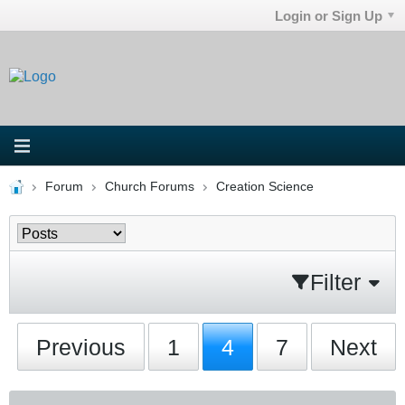
Login or Sign Up
Forum
Church Forums
Creation Science
Filter
Previous
1
4
7
Next