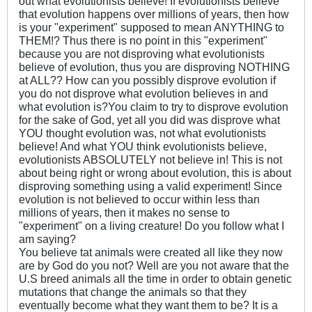
out what evolutionists believe! If evolutionists believe
that evolution happens over millions of years, then how
is your "experiment" supposed to mean ANYTHING to
THEM!? Thus there is no point in this "experiment"
because you are not disproving what evolutionists
believe of evolution, thus you are disproving NOTHING
at ALL?? How can you possibly disprove evolution if
you do not disprove what evolution believes in and
what evolution is?You claim to try to disprove evolution
for the sake of God, yet all you did was disprove what
YOU thought evolution was, not what evolutionists
believe! And what YOU think evolutionists believe,
evolutionists ABSOLUTELY not believe in! This is not
about being right or wrong about evolution, this is about
disproving something using a valid experiment! Since
evolution is not believed to occur within less than
millions of years, then it makes no sense to
"experiment" on a living creature! Do you follow what I
am saying?
You believe tat animals were created all like they now
are by God do you not? Well are you not aware that the
U.S breed animals all the time in order to obtain genetic
mutations that change the animals so that they
eventually become what they want them to be? It is a