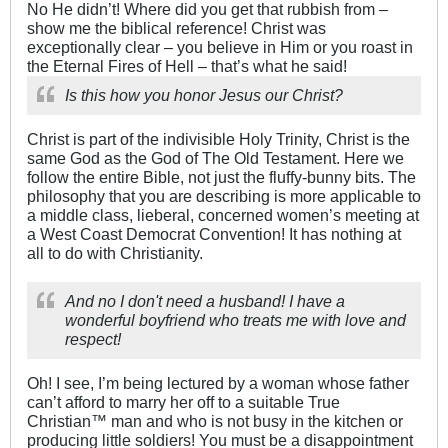
No He didn’t! Where did you get that rubbish from –
show me the biblical reference! Christ was
exceptionally clear – you believe in Him or you roast in
the Eternal Fires of Hell – that’s what he said!
Is this how you honor Jesus our Christ?
Christ is part of the indivisible Holy Trinity, Christ is the
same God as the God of The Old Testament. Here we
follow the entire Bible, not just the fluffy-bunny bits. The
philosophy that you are describing is more applicable to
a middle class, lieberal, concerned women’s meeting at
a West Coast Democrat Convention! It has nothing at
all to do with Christianity.
And no I don't need a husband! I have a
wonderful boyfriend who treats me with love and
respect!
Oh! I see, I’m being lectured by a woman whose father
can’t afford to marry her off to a suitable True
Christian™ man and who is not busy in the kitchen or
producing little soldiers! You must be a disappointment