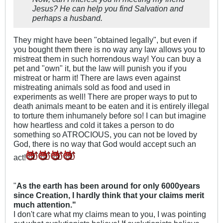
Jesus? He can help you find Salvation and
perhaps a husband.
They might have been "obtained legally", but even if
you bought them there is no way any law allows you to
mistreat them in such horrendous way! You can buy a
pet and "own" it, but the law will punish you if you
mistreat or harm it! There are laws even against
mistreating animals sold as food and used in
experiments as well! There are proper ways to put to
death animals meant to be eaten and it is entirely illegal
to torture them inhumanely before so! I can but imagine
how heartless and cold it takes a person to do
something so ATROCIOUS, you can not be loved by
God, there is no way that God would accept such an
act!
"
As the earth has been around for only 6000years
since Creation, I hardly think that your claims merit
much attention."
I don't care what my claims mean to you, I was pointing