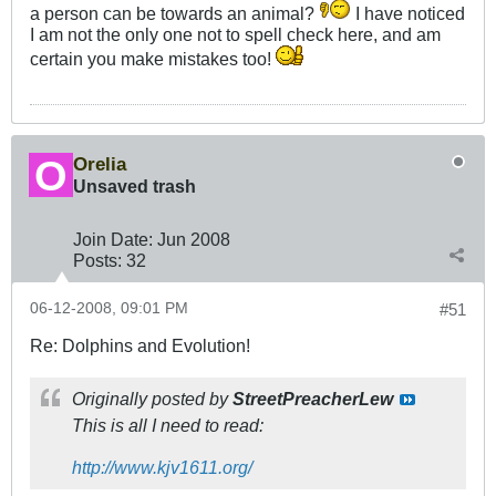
a person can be towards an animal?
I have noticed
I am not the only one not to spell check here, and am
certain you make mistakes too!
Orelia
Unsaved trash
Join Date:
Jun 2008
Posts:
32
06-12-2008, 09:01 PM
#51
Re: Dolphins and Evolution!
Originally posted by
StreetPreacherLew
This is all I need to read:
http://www.kjv1611.org/