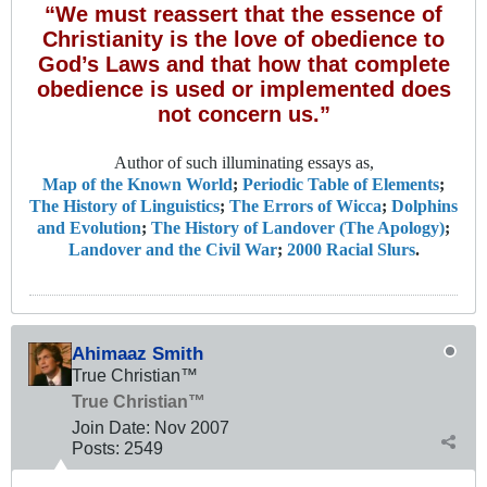
“We must reassert that the essence of
Christianity is the love of obedience to
God’s Laws and that how that complete
obedience is used or implemented does
not concern us.”
Author of such illuminating essays as,
Map of the Known World
;
Periodic Table of Elements
;
The History of Linguistics
;
The Errors of Wicca
;
Dolphins
and Evolution
;
The History of Landover (The Apology)
;
Landover and the Civil War
;
2000 Racial Slurs
.
Ahimaaz Smith
True Christian™
True Christian™
Join Date:
Nov 2007
Posts:
2549