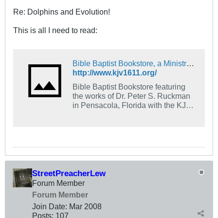
Re: Dolphins and Evolution!
This is all I need to read:
Bible Baptist Bookstore, a Ministry of Bible Baptist Church
http://www.kjv1611.org/
Bible Baptist Bookstore featuring
the works of Dr. Peter S. Ruckman
in Pensacola, Florida with the KJV
1611.
StreetPreacherLew
Forum Member
Forum Member
Join Date:
Mar 200
8
Posts:
107