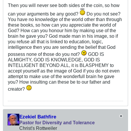
Then you will never see both sides of the coin, so how
can your arguments be any good?
Do you not see?
You have no knowledge of the world other than through
these books, so how can you appreciate the world of
God? How can you honour him by making use of the
brain he gave you? God made man in his image, so if
you refuse all that is linked to education, logic,
intelligence then you are sending the belief that God
possess none of those do you not?
GOD IS
ALMIGHTY, GOD IS KNOWLEDGE, GOD IS
INTELLIGENT BEYOND ALL, it is BLASPHEMY to
accept yourself as the image of God if you do not even
attempt to make use of the wonderfull brain he gave
you? How insulting can these be to our father and
creator?
Ezekiel Bathfire
Pastor for Diversity and Tolerance
Christ's Rottweiler