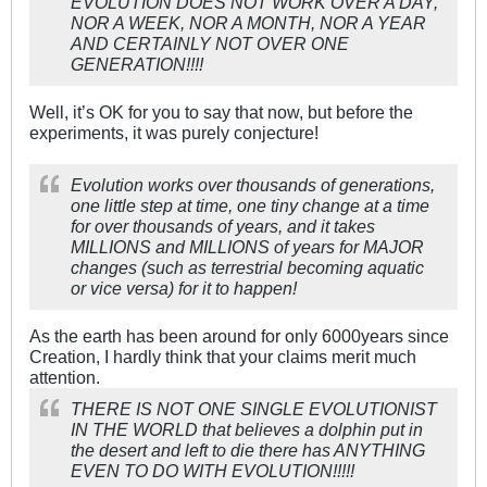
EVOLUTION DOES NOT WORK OVER A DAY,
NOR A WEEK, NOR A MONTH, NOR A YEAR
AND CERTAINLY NOT OVER ONE
GENERATION!!!!
Well, it’s OK for you to say that now, but before the
experiments, it was purely conjecture!
Evolution works over thousands of generations,
one little step at time, one tiny change at a time
for over thousands of years, and it takes
MILLIONS and MILLIONS of years for MAJOR
changes (such as terrestrial becoming aquatic
or vice versa) for it to happen!
As the earth has been around for only 6000years since
Creation, I hardly think that your claims merit much
attention.
THERE IS NOT ONE SINGLE EVOLUTIONIST
IN THE WORLD that believes a dolphin put in
the desert and left to die there has ANYTHING
EVEN TO DO WITH EVOLUTION!!!!!