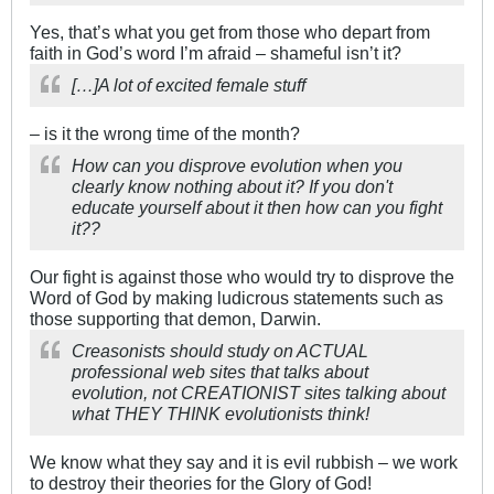
Yes, that’s what you get from those who depart from
faith in God’s word I’m afraid – shameful isn’t it?
[…]A lot of excited female stuff
– is it the wrong time of the month?
How can you disprove evolution when you
clearly know nothing about it? If you don't
educate yourself about it then how can you fight
it??
Our fight is against those who would try to disprove the
Word of God by making ludicrous statements such as
those supporting that demon, Darwin.
Creasonists should study on ACTUAL
professional web sites that talks about
evolution, not CREATIONIST sites talking about
what THEY THINK evolutionists think!
We know what they say and it is evil rubbish – we work
to destroy their theories for the Glory of God!