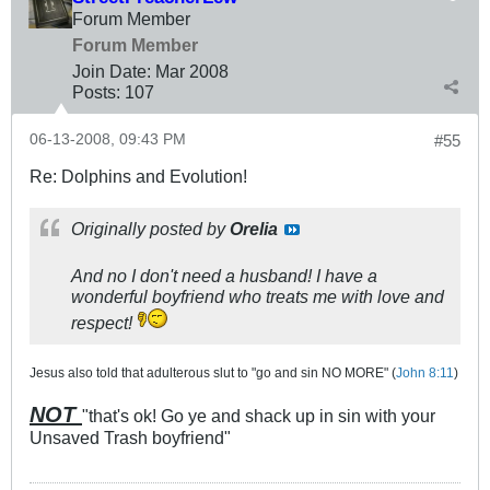
Forum Member
Forum Member
Join Date:
Mar 200
8
Posts:
107
06-13-2008, 09:43 PM
#55
Re: Dolphins and Evolution!
Originally posted by
Orelia
And no I don't need a husband! I have a
wonderful boyfriend who treats me with love and
respect!
Jesus also told that adulterous slut to "go and sin NO MORE" (
John 8:11
)
NOT
"that's ok! Go ye and shack up in sin with your
Unsaved Trash boyfriend"