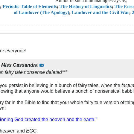
Author of such illuminating essays as,
;
Periodic Table of Elements
;
The History of Linguistics
;
The Erro
of Landover (The Apology)
;
Landover and the Civil War
;
2
re everyone!
y
Miss Cassandra
n fairy tale nonsense deleted***
u persist in believing in a bunch of fairy tales, when the
factua
-blowing that anyone would believe a bunch of nonsensical babb
 far in the Bible to find that your whole fairy tale version of things
wn:
ginning God created the heaven and the earth."
d heaven and
EGG
.