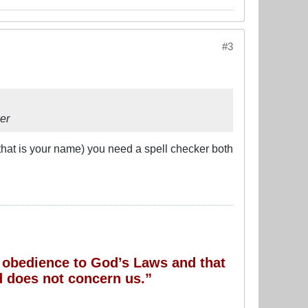
#3
er
 that is your name) you need a spell checker both
of obedience to God’s Laws and that
 does not concern us.”