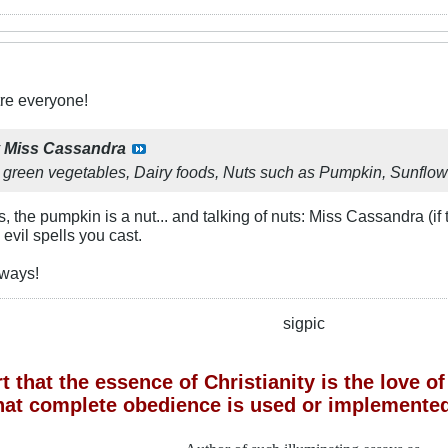
re everyone!
y
Miss Cassandra
 green vegetables, Dairy foods, Nuts such as Pumpkin, Sunflow
, the pumpkin is a nut... and talking of nuts: Miss Cassandra (if
 evil spells you cast.
 ways!
sigpic
 that the essence of Christianity is the love 
hat complete obedience is used or implemented