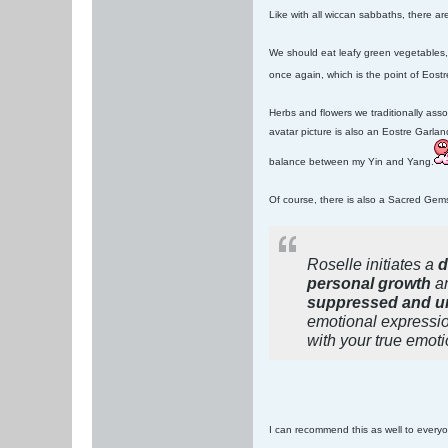
Like with all wiccan sabbaths, there a
We should eat leafy green vegetables,
once again, which is the point of Eost
Herbs and flowers we traditionally asso
avatar picture is also an Eostre Garla
balance between my Yin and Yang.
Of course, there is also a Sacred Gem
Roselle initiates a
d
personal growth
an
suppressed and u
emotional expressio
with your true emoti
I can recommend this as well to everyo