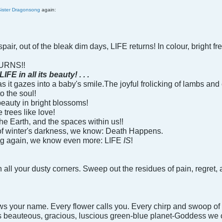
Sister Dragonsong
again:
pair, out of the bleak dim days, LIFE returns! In colour, bright fr
URNS!!
in all its beauty! . . .
 it gazes into a baby's smile.The joyful frolicking of lambs and c
to the soul!
 beauty in bright blossoms!
 trees like love!
he Earth, and the spaces within us!!
of winter's darkness, we know: Death Happens.
ng again, we know even more: LIFE
IS
!
ten all your dusty corners. Sweep out the residues of pain, regr
ws your name. Every flower calls you. Every chirp and swoop of w
is beauteous, gracious, luscious green-blue planet-Goddess we c