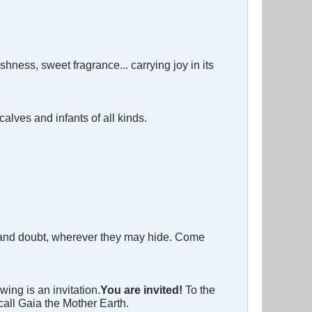
eshness, sweet fragrance... carrying joy in its
alves and infants of all kinds.
et, and doubt, wherever they may hide. Come
ing is an invitation.
You are invited!
To the
all Gaia the Mother Earth.