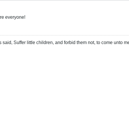
re everyone!
 said, Suffer little children, and forbid them not, to come unto m