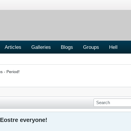
Articles
Galleries
Blogs
Groups
Hell
s - Period!
Eostre everyone!