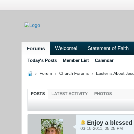
Welcome!
Statement of Faith
Forums
Today's Posts
Member List
Calendar
Forum
Church Forums
Easter is About Jesu
POSTS
LATEST ACTIVITY
PHOTOS
Enjoy a blessed 
03-18-2011, 05:25 PM