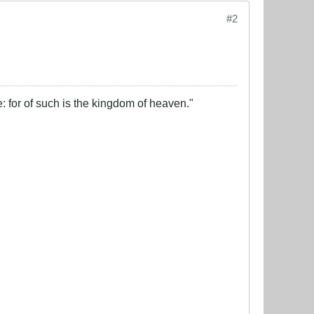
#2
e: for of such is the kingdom of heaven."