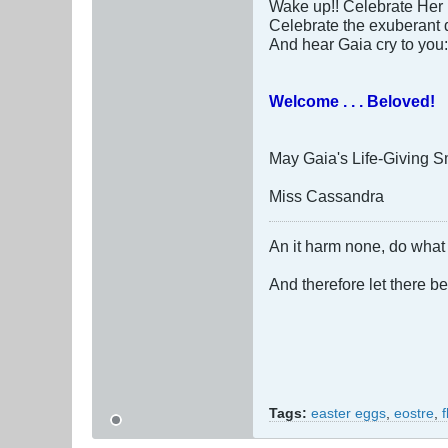
Wake up!! Celebrate Her 
Celebrate the exuberant d
And hear Gaia cry to you:
Welcome . . . Beloved!
May Gaia's Life-Giving Smi
Miss Cassandra
An it harm none, do what 
And therefore let there b
Tags:
easter eggs
,
eostre
,