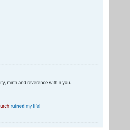
ty, mirth and reverence within you.
hurch
ruined
my life!