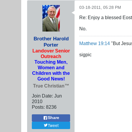
03-18-2011, 05:28 PM
Re: Enjoy a blessed Eost
No.
Brother Harold
Matthew 19:14
"But Jesus
Porter
Landover Senior
sigpic
Outreach
Touching Men,
Women and
Children with the
Good News!
True Christian™
Join Date:
Jun
2010
Posts:
8236
Share
Tweet