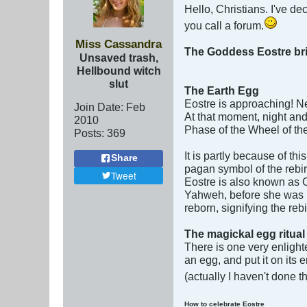
Hello, Christians. I've d
you call a forum.
Miss Cassandra
The Goddess Eostre brings
Unsaved trash,
Hellbound witch
slut
The Earth Egg
Eostre is approaching! Ne
Join Date:
Feb
At that moment, night and
2010
Phase of the Wheel of the
Posts:
369
It is partly because of th
Share
pagan symbol of the rebirt
Tweet
Eostre is also known as 
Yahweh, before she was r
reborn, signifying the reb
The magickal egg ritual
There is one very enlighte
an egg, and put it on its 
(actually I haven't done 
How to celebrate Eostre