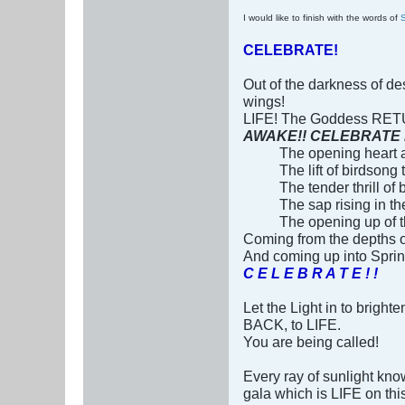
I would like to finish with the words of
CELEBRATE!
Out of the darkness of des
wings!
LIFE! The Goddess RET
AWAKE!! CELEBRATE LIFE 
The opening heart as
The lift of birdsong 
The tender thrill of
The sap rising in the
The opening up of t
Coming from the depths 
And coming up into Spri
C E L E B R A T E ! !
Let the Light in to brigh
BACK, to LIFE.
You are being called!
Every ray of sunlight kno
gala which is LIFE on th