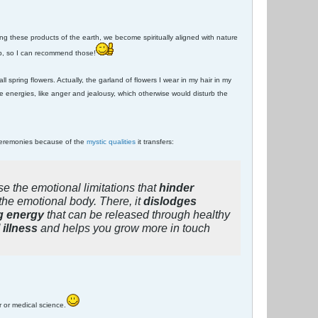
 these products of the earth, we become spiritually aligned with nature
arb, so I can recommend those!
ll spring flowers. Actually, the garland of flowers I wear in my hair in my
 energies, like anger and jealousy, which otherwise would disturb the
 ceremonies because of the
mystic qualities
it transfers:
se the emotional limitations that
hinder
the emotional body. There, it
dislodges
g energy
that can be released through healthy
illness
and helps you grow more in touch
r or medical science.