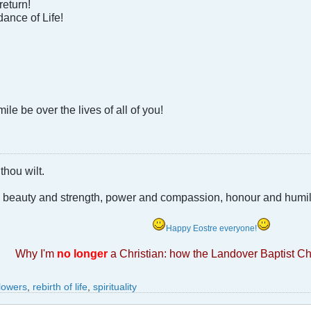
return!
ance of Life!
le be over the lives of all of you!
thou wilt.
e beauty and strength, power and compassion, honour and humili
Happy Eostre everyone!
Why I'm
no longer
a Christian: how the Landover Baptist C
flowers
,
rebirth of life
,
spirituality