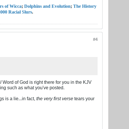
rs of Wicca
;
Dolphins and Evolution
;
The History
000 Racial Slurs
.
#4
l
Word of God is right there for you in the KJV
ling such as what you've posted.
 is a lie...in fact,
the very first verse
tears your