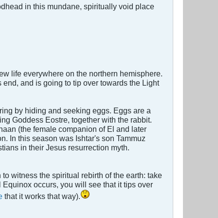
odhead in this mundane, spiritually void place
 new life everywhere on the northern hemisphere.
end, and is going to tip over towards the Light
 Spring by hiding and seeking eggs. Eggs are a
ring Goddess Eostre, together with the rabbit.
naan (the female companion of El and later
on. In this season was Ishtar's son Tammuz
stians in their Jesus resurrection myth.
o witness the spiritual rebirth of the earth: take
Equinox occurs, you will see that it tips over
e
that it works that way).