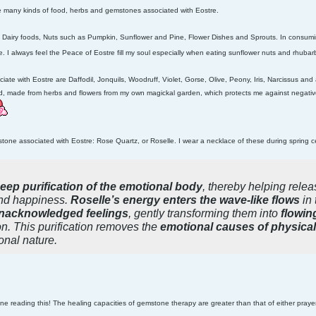
re many kinds of food, herbs and gemstones associated with Eostre.
 Dairy foods, Nuts such as Pumpkin, Sunflower and Pine, Flower Dishes and Sprouts. In consuming
re. I always feel the Peace of Eostre fill my soul especially when eating sunflower nuts and rhub
ciate with Eostre are
Daffodil, Jonquils, Woodruff, Violet, Gorse, Olive, Peony, Iris, Narcissus and a
nd, made from herbs and flowers from my own magickal garden, which protects me against negative
stone associated with Eostre
: Rose Quartz, or Roselle. I wear a necklace of these during spring
eep purification of the emotional body
, thereby helping relea
d happiness.
Roselle’s energy enters the wave-like flows
in 
nacknowledged feelings
, gently transforming them into
flowin
n. This purification removes the
emotional causes of physical 
onal nature.
ne reading this! The healing capacities of gemstone therapy are greater than that of either praye