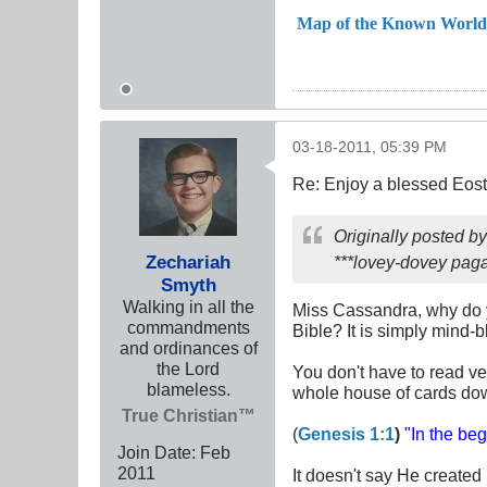
Map of the Known World
03-18-2011, 05:39 PM
Re: Enjoy a blessed Eost
Originally posted b
Zechariah
***lovey-dovey paga
Smyth
Walking in all the
Miss Cassandra, why do yo
commandments
Bible? It is simply mind
and ordinances of
the Lord
You don't have to read very
blameless.
whole house of cards do
True Christian™
(
Genesis 1:1
)
"In the be
Join Date:
Feb
2011
It doesn't say He create