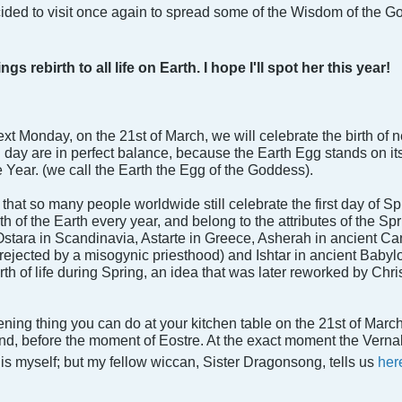
ecided to visit once again to spread some of the Wisdom of the G
 rebirth to all life on Earth. I hope I'll spot her this year!
xt Monday, on the 21st of March, we will celebrate the birth of
 day are in perfect balance, because the Earth Egg stands on its 
 Year. (we call the Earth the Egg of the Goddess).
is that so many people worldwide still celebrate the first day of
h of the Earth every year, and belong to the attributes of the Sp
Ostara in Scandinavia, Astarte in Greece, Asherah in ancient Ca
ejected by a misogynic priesthood) and Ishtar in ancient Babyl
irth of life during Spring, an idea that was later reworked by Chri
ning thing you can do at your kitchen table on the 21st of March t
end, before the moment of Eostre. At the exact moment the Vernal 
this myself; but my fellow wiccan, Sister Dragonsong, tells us
her