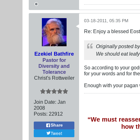
03-18-2011, 05:35 PM
Re: Enjoy a blessed Eost
Originally posted b
Ezekiel Bathfire
We should eat leafy
Pastor for
Diversity and
So according to your gods
Tolerance
for your words and for the
Christ's Rottweiler
Enough with your pagan
Join Date:
Jan
2008
Posts:
22912
“We must reassert
Share
how t
Tweet