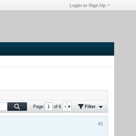
Login or Sign Up
Filter
Page
of
6
#1