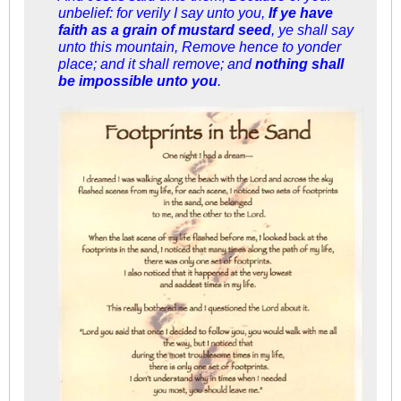
unbelief: for verily I say unto you,
If ye have
faith as a grain of mustard seed
, ye shall say
unto this mountain, Remove hence to yonder
place; and it shall remove; and
nothing shall
be impossible unto you
.