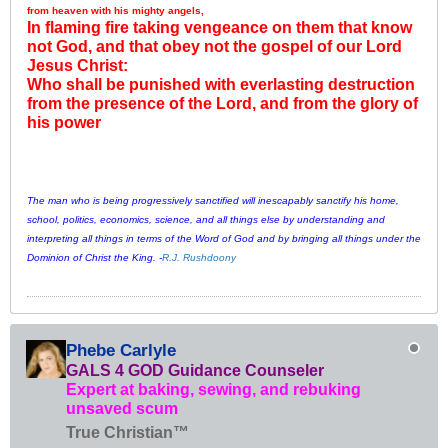
from heaven with his mighty angels,
In flaming fire taking vengeance on them that know
not God, and that obey not the gospel of our Lord
Jesus Christ:
Who shall be punished with everlasting destruction
from the presence of the Lord, and from the glory of
his power
The man who is being progressively sanctified will inescapably sanctify his home,
school, politics, economics, science, and all things else by understanding and
interpreting all things in terms of the Word of God and by bringing all things under the
Dominion of Christ the King. -
R.J. Rushdoony
Phebe Carlyle
GALS 4 GOD Guidance Counseler
Expert at baking, sewing, and rebuking
unsaved scum
True Christian™