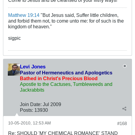
Come to Jesus and be cleansed of your filthy ways!
Matthew 19:14
"But Jesus said, Suffer little children,
and forbid them not, to come unto me: for of such is the
kingdom of heaven."
sigpic
Levi Jones
Pastor of Hermeneutics and Apologetics
Bathed in Christ's Precious Blood
Apostle to the Cactuses, Tumbleweeds and
Jackrabbits
Join Date:
Jul 2009
Posts:
13930
10-05-2010, 12:53 AM
#168
Re: SHOULD 'MY CHEMICAL ROMANCE' STAND