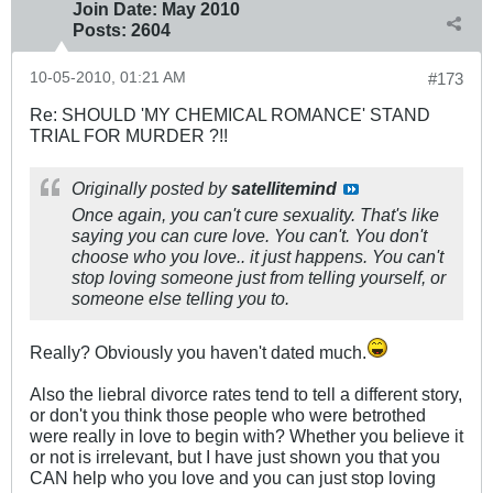
Join Date:
May 2010
Posts:
2604
10-05-2010, 01:21 AM
#173
Re: SHOULD 'MY CHEMICAL ROMANCE' STAND
TRIAL FOR MURDER ?!!
Originally posted by
satellitemind
Once again, you can't cure sexuality. That's like
saying you can cure love. You can't. You don't
choose who you love.. it just happens. You can't
stop loving someone just from telling yourself, or
someone else telling you to.
Really? Obviously you haven't dated much.
Also the liebral divorce rates tend to tell a different story,
or don't you think those people who were betrothed
were really in love to begin with? Whether you believe it
or not is irrelevant, but I have just shown you that you
CAN help who you love and you can just stop loving