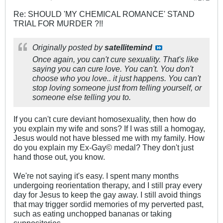
Re: SHOULD 'MY CHEMICAL ROMANCE' STAND
TRIAL FOR MURDER ?!!
Originally posted by
satellitemind
Once again, you can't cure sexuality. That's like
saying you can cure love. You can't. You don't
choose who you love.. it just happens. You can't
stop loving someone just from telling yourself, or
someone else telling you to.
If you can't cure deviant homosexuality, then how do
you explain my wife and sons? If I was still a homogay,
Jesus would not have blessed me with my family. How
do you explain my Ex-Gay© medal? They don't just
hand those out, you know.
We're not saying it's easy. I spent many months
undergoing reorientation therapy, and I still pray every
day for Jesus to keep the gay away. I still avoid things
that may trigger sordid memories of my perverted past,
such as eating unchopped bananas or taking