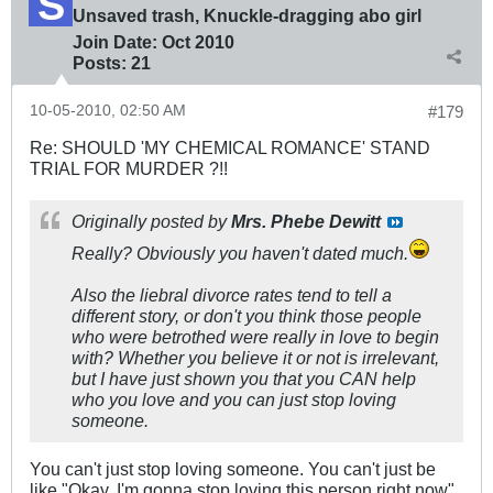
Unsaved trash, Knuckle-dragging abo girl
Join Date:
Oct 2010
Posts:
21
10-05-2010, 02:50 AM
#179
Re: SHOULD 'MY CHEMICAL ROMANCE' STAND
TRIAL FOR MURDER ?!!
Originally posted by
Mrs. Phebe Dewitt
Really? Obviously you haven't dated much.
Also the liebral divorce rates tend to tell a
different story, or don't you think those people
who were betrothed were really in love to begin
with? Whether you believe it or not is irrelevant,
but I have just shown you that you CAN help
who you love and you can just stop loving
someone.
You can't just stop loving someone. You can't just be
like "Okay, I'm gonna stop loving this person right now"