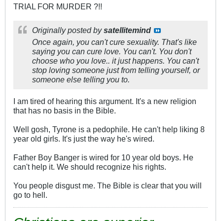
TRIAL FOR MURDER ?!!
Originally posted by
satellitemind
Once again, you can't cure sexuality. That's like
saying you can cure love. You can't. You don't
choose who you love.. it just happens. You can't
stop loving someone just from telling yourself, or
someone else telling you to.
I am tired of hearing this argument. It's a new religion
that has no basis in the Bible.
Well gosh, Tyrone is a pedophile. He can't help liking 8
year old girls. It's just the way he's wired.
Father Boy Banger is wired for 10 year old boys. He
can't help it. We should recognize his rights.
You people disgust me. The Bible is clear that you will
go to hell.