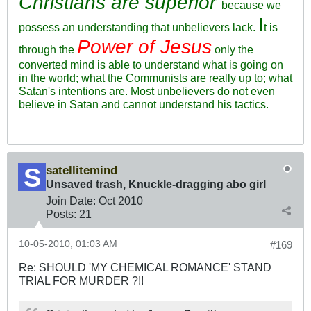
Christians are superior
because we
I
possess an understanding that unbelievers lack.
t is
Power of Jesus
through the
only the
converted mind is able to understand what is going on
in the world; what the Communists are really up to; what
Satan's intentions are. Most unbelievers do not even
believe in Satan and cannot understand his tactics.
satellitemind
Unsaved trash, Knuckle-dragging abo girl
Join Date:
Oct 2010
Posts:
21
10-05-2010, 01:03 AM
#169
Re: SHOULD 'MY CHEMICAL ROMANCE' STAND
TRIAL FOR MURDER ?!!