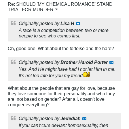
Re: SHOULD 'MY CHEMICAL ROMANCE' STAND
TRIAL FOR MURDER ?!!
Originally posted by
Lisa H
A race is a competition between two or more
people to see who comes first.
Oh, good one! What about the tortoise and the hare?
Originally posted by
Brother Harold Porter
Yes. And He might have had I not let Him in me.
It's not too late for you my friend
What about the people that are gay for love, because
they love someone for their personality and who they
are, not based on gender? After all, doesn't love
conquer everything?
Originally posted by
Jedediah
If you can't cure deviant homosexuality, then