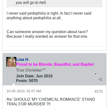
you will go to hell.
I never said pedophilia is right. In fact I never said
anything about pedophilia at all.
Can someone answer my question about race?
Because I really wanted an answer for that one.
Lisa H
Proud to be Blonde, Beautiful, and Baptist
True Christian™
Join Date:
Jun 2010
Posts:
5070
10-05-2010, 01:07 AM
#170
Re: SHOULD 'MY CHEMICAL ROMANCE' STAND
TRIAL FOR MURDER ?!!