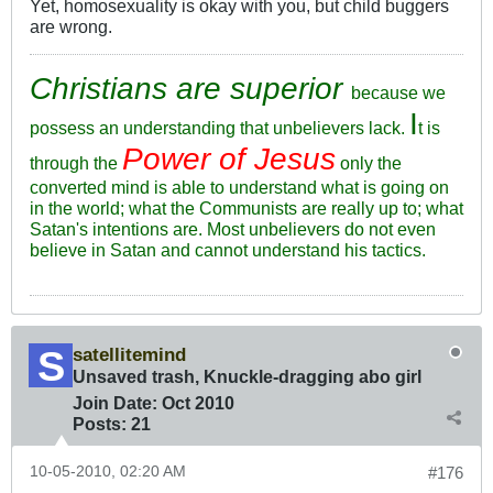
Yet, homosexuality is okay with you, but child buggers
are wrong.
Christians are superior
because we
I
possess an understanding that unbelievers lack.
t is
Power of Jesus
through the
only the
converted mind is able to understand what is going on
in the world; what the Communists are really up to; what
Satan's intentions are. Most unbelievers do not even
believe in Satan and cannot understand his tactics.
satellitemind
Unsaved trash, Knuckle-dragging abo girl
Join Date:
Oct 2010
Posts:
21
10-05-2010, 02:20 AM
#176