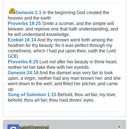
Genesis 1:1
In the beginning God created the
heaven and the earth
Proverbs 19:25
Smite a scorner, and the simple will
beware: and reprove one that hath understanding, and
he will understand knowledge.
Ezekiel 16:14
And thy renown went forth among the
heathen for thy beauty: for it was perfect through my
comeliness, which I had put upon thee, saith the Lord
GOD.
Proverbs 6:25
Lust not after her beauty in thine heart;
neither let her take thee with her eyelids.
Genesis 24:16
And the damsel was very fair to look
upon, a virgin, neither had any man known her: and she
went down to the well, and filled her pitcher, and came
up.
Song of Solomon 1:15
Behold, thou art fair, my love;
behold, thou art fair; thou hast doves' eyes.
satellitemind