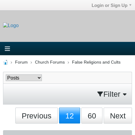
Login or Sign Up
Forum
Church Forums
False Religions and Cults
Filter
Previous
12
60
Next