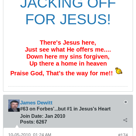
JACKING OFF
FOR JESUS!
There's Jesus here,
Just see what He offers me....
Down here my sins forgiven,
Up there a home in heaven
Praise God, That's the way for me!!
James Dewitt
#63 on Forbes'...but #1 in Jesus's Heart
Join Date:
Jan 2010
Posts:
6267
10-05-2010, 01:24 AM
#174