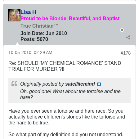
Lisa H
Proud to be Blonde, Beautiful, and Baptist
True Christian™
Join Date:
Jun 2010
Posts:
5070
10-05-2010, 02:29 AM
#178
Re: SHOULD 'MY CHEMICAL ROMANCE' STAND
TRIAL FOR MURDER ?!!
Originally posted by
satellitemind
Oh, good one! What about the tortoise and the
hare?
Have you ever seen a tortoise and hare race. So you
actually believe children's stories like the tortoise and
the hare to be true.
So what part of my definition did you not understand.