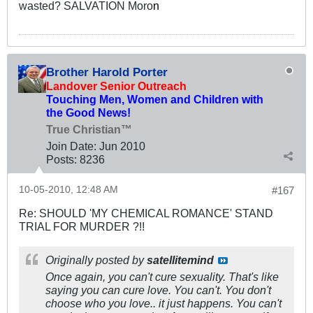
wasted? SALVATION Moro
n
Brother Harold Porter
Landover Senior Outreach
Touching Men, Women and Children with
the Good News!
True Christian™
Join Date:
Jun 2010
Posts:
8236
10-05-2010, 12:48 AM
#167
Re: SHOULD 'MY CHEMICAL ROMANCE' STAND
TRIAL FOR MURDER ?!!
Originally posted by
satellitemind
Once again, you can't cure sexuality. That's like
saying you can cure love. You can't. You don't
choose who you love.. it just happens. You can't