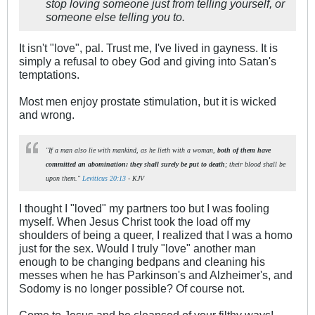
stop loving someone just from telling yourself, or
someone else telling you to.
It isn't "love", pal. Trust me, I've lived in gayness. It is
simply a refusal to obey God and giving into Satan's
temptations.
Most men enjoy prostate stimulation, but it is wicked
and wrong.
"If a man also lie with mankind, as he lieth with a woman,
both of them have
committed an abomination: they shall surely be put to death
; their blood shall be
upon them."
Leviticus 20:13
- KJV
I thought I "loved" my partners too but I was fooling
myself. When Jesus Christ took the load off my
shoulders of being a queer, I realized that I was a homo
just for the sex. Would I truly "love" another man
enough to be changing bedpans and cleaning his
messes when he has Parkinson's and Alzheimer's, and
Sodomy is no longer possible? Of course not.