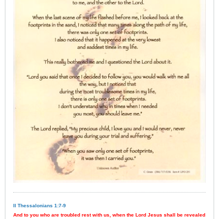
II Thessalonians 1:7-9
And to you who are troubled rest with us, when the Lord Jesus shall be revealed