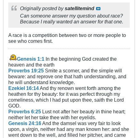
Originally posted by
satellitemind
Can someone answer my question about race?
Because I really wanted an answer for that one.
A race is a competition between two or more people to
see who comes first.
Genesis 1:1
In the beginning God created the
heaven and the earth
Proverbs 19:25
Smite a scorner, and the simple will
beware: and reprove one that hath understanding, and
he will understand knowledge.
Ezekiel 16:14
And thy renown went forth among the
heathen for thy beauty: for it was perfect through my
comeliness, which I had put upon thee, saith the Lord
GOD.
Proverbs 6:25
Lust not after her beauty in thine heart;
neither let her take thee with her eyelids.
Genesis 24:16
And the damsel was very fair to look
upon, a virgin, neither had any man known her: and she
went down to the well, and filled her pitcher, and came