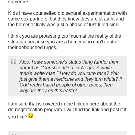
someone.
Kids I have counselled did sexural experimentation with
same sex partners, but they know they are straight and
the homer activity was just a phase of lust-filled sins.
I think you are protesting too much at the reality of the
situation because you are a homer who can't control
their debauched urges.
Also, I saw someone's status thing (under their
name) as "Christ certified ex-Negro. A white
man's white man." How do you cure race? You
just give them a medicine and they turn white? If
God really hated people of other races, then
why are they on this earth?
I am sure that is covered in the link on here about the
de-negrafication program. I will find the link and post it if
you like?