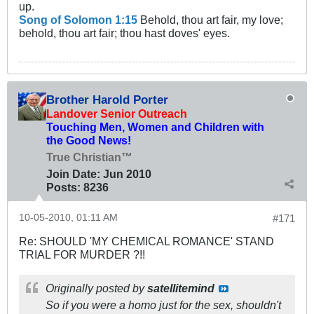
up.
Song of Solomon 1:15
Behold, thou art fair, my love;
behold, thou art fair; thou hast doves' eyes.
Brother Harold Porter
Landover Senior Outreach
Touching Men, Women and Children with
the Good News!
True Christian™
Join Date:
Jun 2010
Posts:
8236
10-05-2010, 01:11 AM
#171
Re: SHOULD 'MY CHEMICAL ROMANCE' STAND
TRIAL FOR MURDER ?!!
Originally posted by
satellitemind
So if you were a homo just for the sex, shouldn't