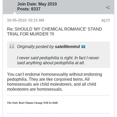
Join Date:
May 2010
Posts:
8337
10-05-2010, 02:21 AM
#177
Re: SHOULD 'MY CHEMICAL ROMANCE' STAND
TRIAL FOR MURDER ?!!
Originally posted by
satellitemind
I never said pedophilia is right. In fact I never
said anything about pedophilia at all.
You can't endorse homosexuality without endorsing
pedophilia. They are like conjoined twins. All
homosexuals are child molestorers, and all child
molestorers are homosexuals.
The Only Real Climate
Change W
ill be Hell!