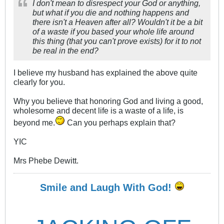
I don't mean to disrespect your God or anything,
but what if you die and nothing happens and
there isn't a Heaven after all? Wouldn't it be a bit
of a waste if you based your whole life around
this thing (that you can't prove exists) for it to not
be real in the end?
I believe my husband has explained the above quite
clearly for you.
Why you believe that honoring God and living a good,
wholesome and decent life is a waste of a life, is
beyond me.
Can you perhaps explain that?
YIC
Mrs Phebe Dewitt.
Smile and Laugh With God!