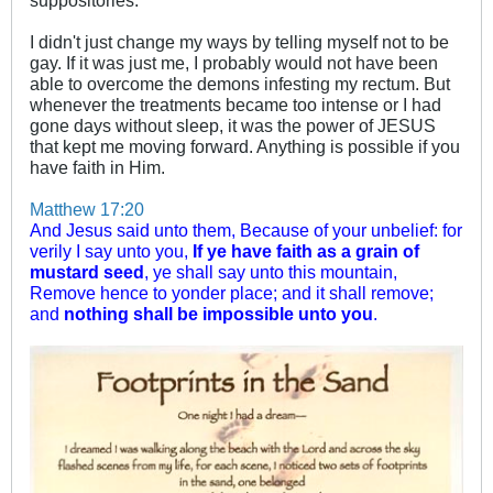
suppositories.
I didn't just change my ways by telling myself not to be
gay. If it was just me, I probably would not have been
able to overcome the demons infesting my rectum. But
whenever the treatments became too intense or I had
gone days without sleep, it was the power of JESUS
that kept me moving forward. Anything is possible if you
have faith in Him.
Matthew 17:20
And Jesus said unto them, Because of your unbelief: for
verily I say unto you,
If ye have faith as a grain of
mustard seed
, ye shall say unto this mountain,
Remove hence to yonder place; and it shall remove;
and
nothing shall be impossible unto you
.