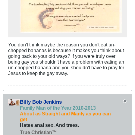
You don't think maybe the reason you don't eat un-
chopped bananas is because it makes you think about
going back to your old ways? If you were truly over
being gay you shouldn't have a problem with eating an
un-chopped banana and you shouldn't have to pray for
Jesus to keep the gay away.
Billy Bob Jenkins
Family Man of the Year 2010-2013
About as Straight and Manly as you can
get
Hates anal sex. And trees.
True Christian™