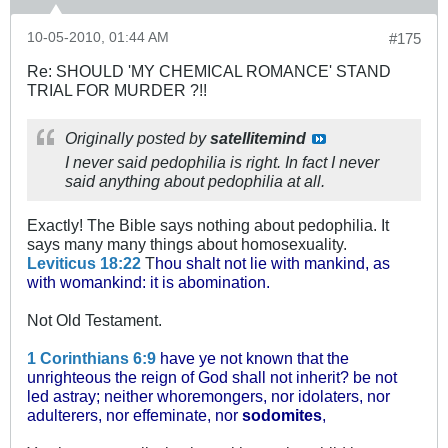
10-05-2010, 01:44 AM
#175
Re: SHOULD 'MY CHEMICAL ROMANCE' STAND
TRIAL FOR MURDER ?!!
Originally posted by
satellitemind
I never said pedophilia is right. In fact I never
said anything about pedophilia at all.
Exactly! The Bible says nothing about pedophilia. It
says many many things about homosexuality.
Leviticus 18:22
T
hou shalt not lie with mankind, as
with womankind: it is abomination.
Not Old Testament.
1 Corinthians 6:9
have ye not known that the
unrighteous the reign of God shall not inherit? be not
led astray; neither whoremongers, nor idolaters, nor
adulterers, nor effeminate, nor
sodomites
,