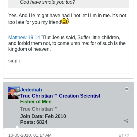
God have smote you too?
Yes. And He might have had I not let Him in me. It's not
too late for you my friend
Matthew 19:14
"But Jesus said, Suffer little children,
and forbid them not, to come unto me: for of such is the
kingdom of heaven."
sigpic
Jedediah
True Christian™ Creation Scientist
Fisher of Men
True Christian™
Join Date:
Feb 2010
Posts:
6824
10-05-2010, 01:17 AM
#172