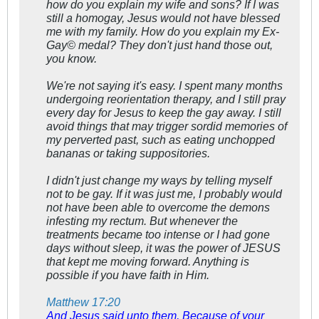
how do you explain my wife and sons? If I was
still a homogay, Jesus would not have blessed
me with my family. How do you explain my Ex-
Gay© medal? They don't just hand those out,
you know.
We're not saying it's easy. I spent many months
undergoing reorientation therapy, and I still pray
every day for Jesus to keep the gay away. I still
avoid things that may trigger sordid memories of
my perverted past, such as eating unchopped
bananas or taking suppositories.
I didn't just change my ways by telling myself
not to be gay. If it was just me, I probably would
not have been able to overcome the demons
infesting my rectum. But whenever the
treatments became too intense or I had gone
days without sleep, it was the power of JESUS
that kept me moving forward. Anything is
possible if you have faith in Him.
Matthew 17:20
And Jesus said unto them, Because of your