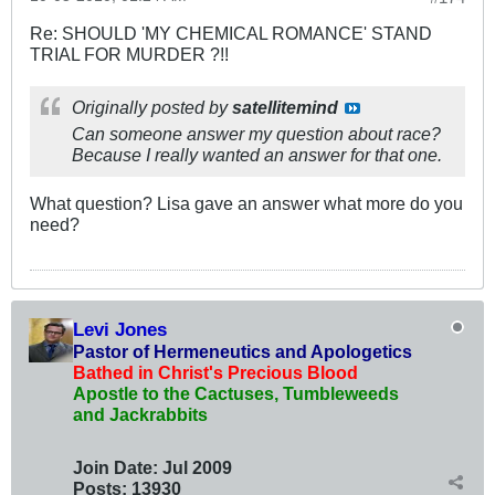
Re: SHOULD 'MY CHEMICAL ROMANCE' STAND
TRIAL FOR MURDER ?!!
Originally posted by
satellitemind
Can someone answer my question about race?
Because I really wanted an answer for that one.
What question? Lisa gave an answer what more do you
need?
Levi Jones
Pastor of Hermeneutics and Apologetics
Bathed in Christ's Precious Blood
Apostle to the Cactuses, Tumbleweeds
and Jackrabbits
Join Date:
Jul 2009
Posts:
13930