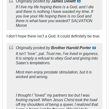
Originally posted by
James Dewitt
If I live my life hoping there is a God, and I die
and there is nothing I have wasted my time. If
you live your life hoping there is no God and
there is what have you wasted? SALVATION
Moro
n
I don't hope there isn't a God. It could definitely be true.
Originally posted by
Brother Harold Porter
It isn't "love", pal. Trust me, I've lived in gayness.
It is simply a refusal to obey God and giving into
Satan's temptations.
Most men enjoy prostate stimulation, but it is
wicked and wrong.
I thought I "loved" my partners too but I was
fooling myself. When Jesus Christ took the load
off my shoulders of being a queer, I realized that