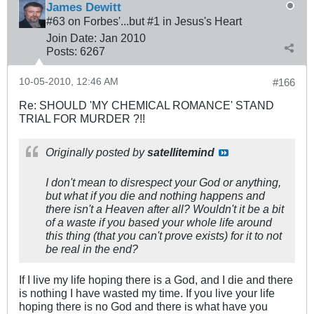
James Dewitt
#63 on Forbes'...but #1 in Jesus's Heart
Join Date:
Jan 2010
Posts:
6267
10-05-2010, 12:46 AM
#166
Re: SHOULD 'MY CHEMICAL ROMANCE' STAND
TRIAL FOR MURDER ?!!
Originally posted by
satellitemind
I don't mean to disrespect your God or anything,
but what if you die and nothing happens and
there isn't a Heaven after all? Wouldn't it be a bit
of a waste if you based your whole life around
this thing (that you can't prove exists) for it to not
be real in the end?
If I live my life hoping there is a God, and I die and there
is nothing I have wasted my time. If you live your life
hoping there is no God and there is what have you