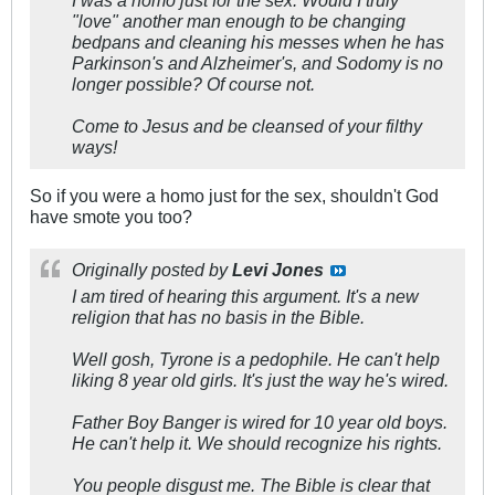
I was a homo just for the sex. Would I truly
"love" another man enough to be changing
bedpans and cleaning his messes when he has
Parkinson's and Alzheimer's, and Sodomy is no
longer possible? Of course not.
Come to Jesus and be cleansed of your filthy
ways!
So if you were a homo just for the sex, shouldn't God
have smote you too?
Originally posted by
Levi Jones
I am tired of hearing this argument. It's a new
religion that has no basis in the Bible.
Well gosh, Tyrone is a pedophile. He can't help
liking 8 year old girls. It's just the way he's wired.
Father Boy Banger is wired for 10 year old boys.
He can't help it. We should recognize his rights.
You people disgust me. The Bible is clear that