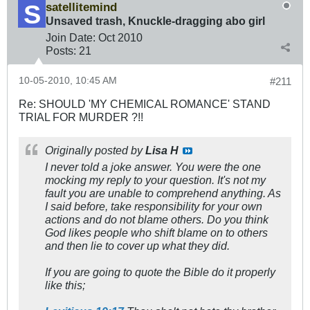
satellitemind
Unsaved trash, Knuckle-dragging abo girl
Join Date:
Oct 2010
Posts:
21
10-05-2010, 10:45 AM
#211
Re: SHOULD 'MY CHEMICAL ROMANCE' STAND
TRIAL FOR MURDER ?!!
Originally posted by
Lisa H
I never told a joke answer. You were the one
mocking my reply to your question. It's not my
fault you are unable to comprehend anything. As
I said before, take responsibility for your own
actions and do not blame others. Do you think
God likes people who shift blame on to others
and then lie to cover up what they did.
If you are going to quote the Bible do it properly
like this;