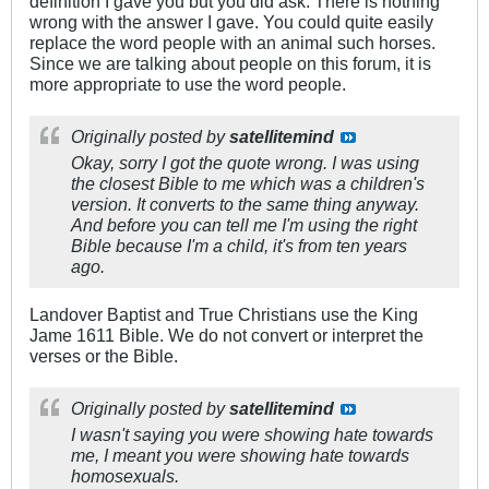
definition I gave you but you did ask. There is nothing
wrong with the answer I gave. You could quite easily
replace the word people with an animal such horses.
Since we are talking about people on this forum, it is
more appropriate to use the word people.
Originally posted by
satellitemind
Okay, sorry I got the quote wrong. I was using
the closest Bible to me which was a children's
version. It converts to the same thing anyway.
And before you can tell me I'm using the right
Bible because I'm a child, it's from ten years
ago.
Landover Baptist and True Christians use the King
Jame 1611 Bible. We do not convert or interpret the
verses or the Bible.
Originally posted by
satellitemind
I wasn't saying you were showing hate towards
me, I meant you were showing hate towards
homosexuals.