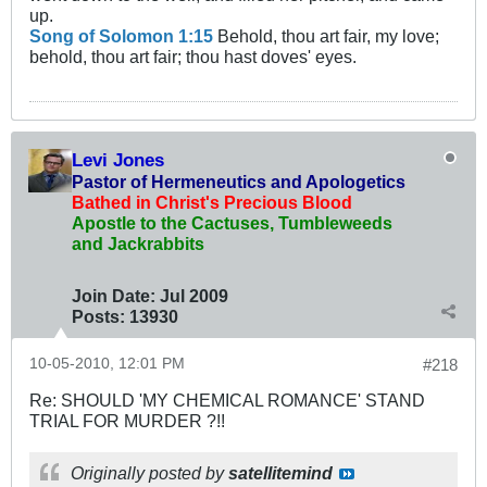
up.
Song of Solomon 1:15
Behold, thou art fair, my love;
behold, thou art fair; thou hast doves' eyes.
Levi Jones
Pastor of Hermeneutics and Apologetics
Bathed in Christ's Precious Blood
Apostle to the Cactuses, Tumbleweeds
and Jackrabbits
Join Date:
Jul 2009
Posts:
13930
10-05-2010, 12:01 PM
#218
Re: SHOULD 'MY CHEMICAL ROMANCE' STAND
TRIAL FOR MURDER ?!!
Originally posted by
satellitemind