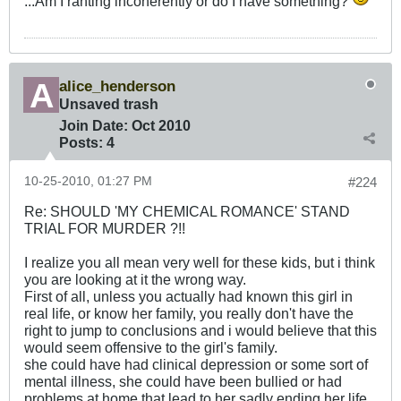
...Am I ranting incoherently or do I have something?
alice_henderson
Unsaved trash
Join Date:
Oct 2010
Posts:
4
10-25-2010, 01:27 PM
#224
Re: SHOULD 'MY CHEMICAL ROMANCE' STAND
TRIAL FOR MURDER ?!!
I realize you all mean very well for these kids, but i think
you are looking at it the wrong way.
First of all, unless you actually had known this girl in
real life, or know her family, you really don't have the
right to jump to conclusions and i would believe that this
would seem offensive to the girl's family.
she could have had clinical depression or some sort of
mental illness, she could have been bullied or had
problems at home that lead to her sadly ending her life.