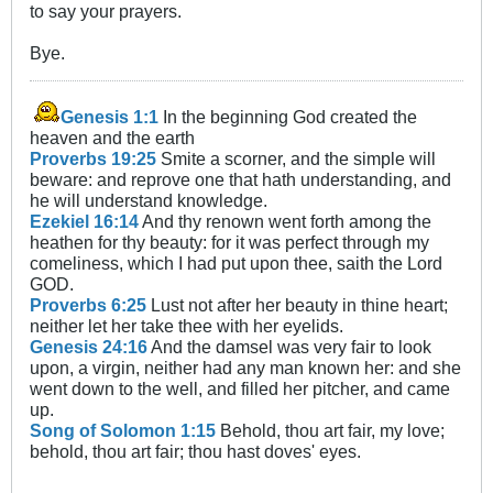
to say your prayers.
Bye.
Genesis 1:1
In the beginning God created the
heaven and the earth
Proverbs 19:25
Smite a scorner, and the simple will
beware: and reprove one that hath understanding, and
he will understand knowledge.
Ezekiel 16:14
And thy renown went forth among the
heathen for thy beauty: for it was perfect through my
comeliness, which I had put upon thee, saith the Lord
GOD.
Proverbs 6:25
Lust not after her beauty in thine heart;
neither let her take thee with her eyelids.
Genesis 24:16
And the damsel was very fair to look
upon, a virgin, neither had any man known her: and she
went down to the well, and filled her pitcher, and came
up.
Song of Solomon 1:15
Behold, thou art fair, my love;
behold, thou art fair; thou hast doves' eyes.