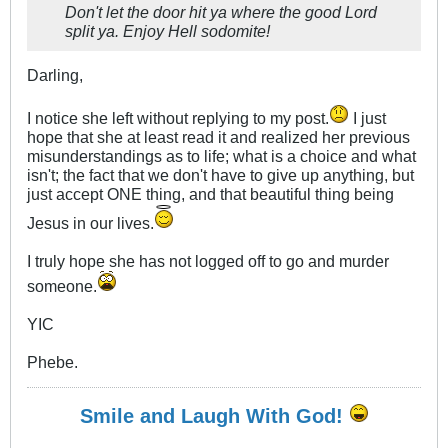
Don't let the door hit ya where the good Lord
split ya. Enjoy Hell sodomite!
Darling,
I notice she left without replying to my post.
I just
hope that she at least read it and realized her previous
misunderstandings as to life; what is a choice and what
isn't; the fact that we don't have to give up anything, but
just accept ONE thing, and that beautiful thing being
Jesus in our lives.
I truly hope she has not logged off to go and murder
someone.
YIC
Phebe.
Smile and Laugh With God!