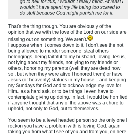
go to hell for this, I wouldn't really mind. At least I
wouldn't have spent my life being too scared to
do stuff because God might punish me for it.
That's the thing though. You are obviously of the
opinion that we with the love of the Lord on our side are
missing out on something. We aren't.
I suppose when it comes down to it, I don't see the not
being allowed to murder someone, steal others
belongings, being faithful to my husband, loving Jesus,
not lying about my friends, not lying to my friends or
others, honoring my parents (well they are dead now
so.. but when they were alive I honored them) or have
Jesus (or heavenly) statues in my house....and keeping
my Sundays for God and to acknowledge my love for
Him.. as a hard ask, or to be things I even have to
contemplate giving up doing. In fact, I would be horrified
if anyone thought that any of the above was a chore to
uphold, not only to God, but to themselves.
You seem to be a level headed person so the only one I
reckon you have a problem with is loving God, again
taking you from what I see of you and from you, on here.