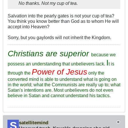
No thanks. Not my cup of tea.
Salvation into the pearly gates is not your cup of tea?
You think you know better than God as to whom He will
accept into Heaven?
Sorry, but you gaylords will not inherit the Kingdom.
Christians are superior
because we
I
possess an understanding that unbelievers lack.
t is
Power of Jesus
through the
only the
converted mind is able to understand what is going on
in the world; what the Communists are really up to; what
Satan's intentions are. Most unbelievers do not even
believe in Satan and cannot understand his tactics.
satellitemind