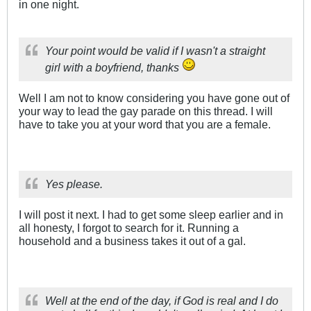
in one night.
Your point would be valid if I wasn't a straight
girl with a boyfriend, thanks
Well I am not to know considering you have gone out of
your way to lead the gay parade on this thread. I will
have to take you at your word that you are a female.
Yes please.
I will post it next. I had to get some sleep earlier and in
all honesty, I forgot to search for it. Running a
household and a business takes it out of a gal.
Well at the end of the day, if God is real and I do