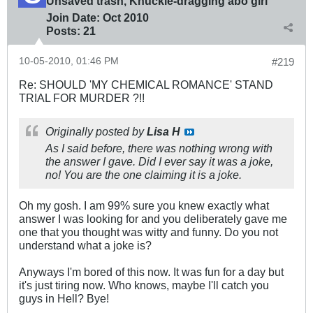
Unsaved trash, Knuckle-dragging abo girl
Join Date:
Oct 2010
Posts:
21
10-05-2010, 01:46 PM
#219
Re: SHOULD 'MY CHEMICAL ROMANCE' STAND
TRIAL FOR MURDER ?!!
Originally posted by
Lisa H
As I said before, there was nothing wrong with
the answer I gave. Did I ever say it was a joke,
no! You are the one claiming it is a joke.
Oh my gosh. I am 99% sure you knew exactly what
answer I was looking for and you deliberately gave me
one that you thought was witty and funny. Do you not
understand what a joke is?
Anyways I'm bored of this now. It was fun for a day but
it's just tiring now. Who knows, maybe I'll catch you
guys in Hell? Bye!