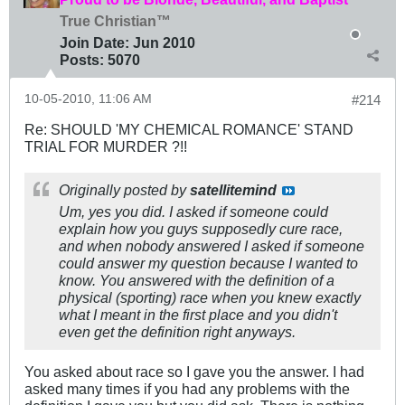
True Christian™
Join Date:
Jun 2010
Posts:
5070
10-05-2010, 11:06 AM
#214
Re: SHOULD 'MY CHEMICAL ROMANCE' STAND
TRIAL FOR MURDER ?!!
Originally posted by
satellitemind
Um, yes you did. I asked if someone could
explain how you guys supposedly cure race,
and when nobody answered I asked if someone
could answer my question because I wanted to
know. You answered with the definition of a
physical (sporting) race when you knew exactly
what I meant in the first place and you didn't
even get the definition right anyways.
You asked about race so I gave you the answer. I had
asked many times if you had any problems with the