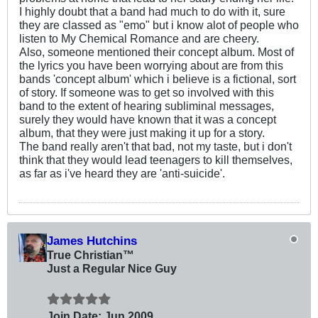
I highly doubt that a band had much to do with it, sure
they are classed as "emo" but i know alot of people who
listen to My Chemical Romance and are cheery.
Also, someone mentioned their concept album. Most of
the lyrics you have been worrying about are from this
bands 'concept album' which i believe is a fictional, sort
of story. If someone was to get so involved with this
band to the extent of hearing subliminal messages,
surely they would have known that it was a concept
album, that they were just making it up for a story.
The band really aren't that bad, not my taste, but i don't
think that they would lead teenagers to kill themselves,
as far as i've heard they are 'anti-suicide'.
James Hutchins
True Christian™
Just a Regular Nice Guy
Join Date:
Jun 2009