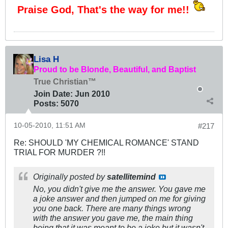
Praise God, That's the way for me!!
Lisa H
Proud to be Blonde, Beautiful, and Baptist
True Christian™
Join Date:
Jun 2010
Posts:
5070
10-05-2010, 11:51 AM
#217
Re: SHOULD 'MY CHEMICAL ROMANCE' STAND
TRIAL FOR MURDER ?!!
Originally posted by
satellitemind
No, you didn't give me the answer. You gave me
a joke answer and then jumped on me for giving
you one back. There are many things wrong
with the answer you gave me, the main thing
being that it was meant to be a joke but it wasn't