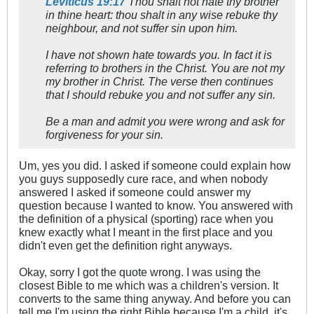
Leviticus 19:17
Thou shalt not hate thy brother
in thine heart: thou shalt in any wise rebuke thy
neighbour, and not suffer sin upon him.
I have not shown hate towards you. In fact it is
referring to brothers in the Christ. You are not my
my brother in Christ. The verse then continues
that I should rebuke you and not suffer any sin.
Be a man and admit you were wrong and ask for
forgiveness for your sin.
Um, yes you did. I asked if someone could explain how
you guys supposedly cure race, and when nobody
answered I asked if someone could answer my
question because I wanted to know. You answered with
the definition of a physical (sporting) race when you
knew exactly what I meant in the first place and you
didn't even get the definition right anyways.
Okay, sorry I got the quote wrong. I was using the
closest Bible to me which was a children's version. It
converts to the same thing anyway. And before you can
tell me I'm using the right Bible because I'm a child, it's