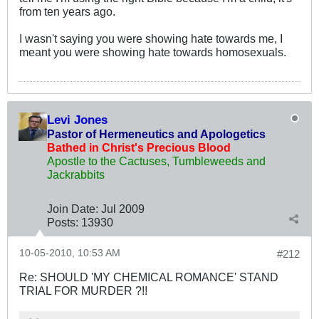
from ten years ago.
I wasn't saying you were showing hate towards me, I
meant you were showing hate towards homosexuals.
Levi Jones
Pastor of Hermeneutics and Apologetics
Bathed in Christ's Precious Blood
Apostle to the Cactuses, Tumbleweeds and
Jackrabbits
Join Date:
Jul 2009
Posts:
13930
10-05-2010, 10:53 AM
#212
Re: SHOULD 'MY CHEMICAL ROMANCE' STAND
TRIAL FOR MURDER ?!!