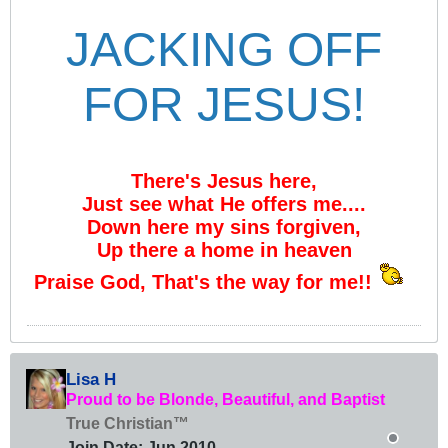
JACKING OFF
FOR JESUS!
There's Jesus here,
Just see what He offers me....
Down here my sins forgiven,
Up there a home in heaven
Praise God, That's the way for me!!
Lisa H
Proud to be Blonde, Beautiful, and Baptist
True Christian™
Join Date:
Jun 2010