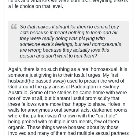
fluids and what sex we were born as. Everything else is
a life choice on that level.
So that makes it alright for them to commit gay
acts because it meant nothing to them and all
they were really doing was playing with
someone else's feelings, but real homosexuals
are wrong because they actually love this
person and don't want to hurt them?
Again, there is no such thing as a real homosexual. It is
someone just giving in to their lustful urges. My first
husband(he passed away) used to preach the word of
God around the gay areas of Paddington in Sydney
Australia. Some of the stories he came home with were
not of love at all, but blantant lustful promiscuity that
these fellows were more than happy to share. Holes in
walls for anonymous oral sexural acts, darkened rooms
where the partner wasn't known with the "out hole"
being probed with multiple instruments, few of them
organic. These things were boasted about by those
involved and many of them had multiple sexual partners