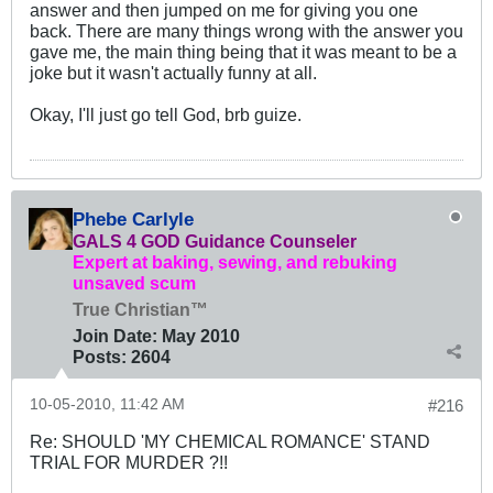
answer and then jumped on me for giving you one
back. There are many things wrong with the answer you
gave me, the main thing being that it was meant to be a
joke but it wasn't actually funny at all.
Okay, I'll just go tell God, brb guize.
Phebe Carlyle
GALS 4 GOD Guidance Counseler
Expert at baking, sewing, and rebuking
unsaved scum
True Christian™
Join Date:
May 2010
Posts:
2604
10-05-2010, 11:42 AM
#216
Re: SHOULD 'MY CHEMICAL ROMANCE' STAND
TRIAL FOR MURDER ?!!