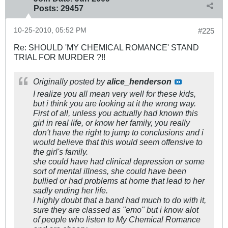
Posts:
29457
10-25-2010, 05:52 PM
#225
Re: SHOULD 'MY CHEMICAL ROMANCE' STAND
TRIAL FOR MURDER ?!!
Originally posted by
alice_henderson
I realize you all mean very well for these kids,
but i think you are looking at it the wrong way.
First of all, unless you actually had known this
girl in real life, or know her family, you really
don't have the right to jump to conclusions and i
would believe that this would seem offensive to
the girl's family.
she could have had clinical depression or some
sort of mental illness, she could have been
bullied or had problems at home that lead to her
sadly ending her life.
I highly doubt that a band had much to do with it,
sure they are classed as "emo" but i know alot
of people who listen to My Chemical Romance