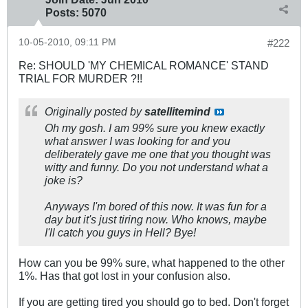
Posts:
5070
10-05-2010, 09:11 PM
#222
Re: SHOULD 'MY CHEMICAL ROMANCE' STAND
TRIAL FOR MURDER ?!!
Originally posted by
satellitemind
Oh my gosh. I am 99% sure you knew exactly
what answer I was looking for and you
deliberately gave me one that you thought was
witty and funny. Do you not understand what a
joke is?
Anyways I'm bored of this now. It was fun for a
day but it's just tiring now. Who knows, maybe
I'll catch you guys in Hell? Bye!
How can you be 99% sure, what happened to the other
1%. Has that got lost in your confusion also.
If you are getting tired you should go to bed. Don't forget