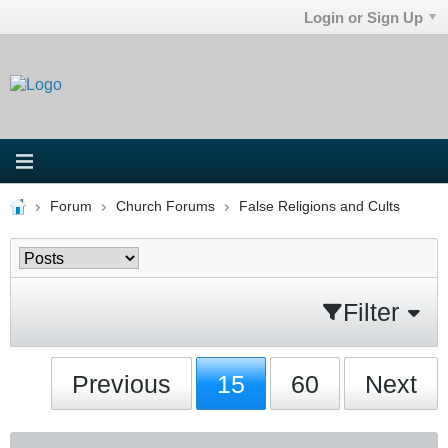
Login or Sign Up
Forum
Church Forums
False Religions and Cults
Filter
Previous
15
60
Next