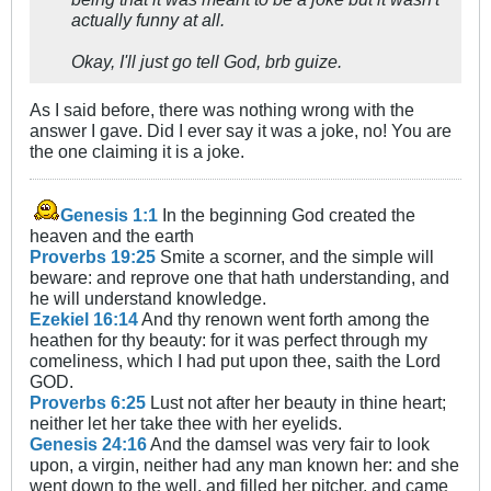
actually funny at all.
Okay, I'll just go tell God, brb guize.
As I said before, there was nothing wrong with the
answer I gave. Did I ever say it was a joke, no! You are
the one claiming it is a joke.
Genesis 1:1
In the beginning God created the
heaven and the earth
Proverbs 19:25
Smite a scorner, and the simple will
beware: and reprove one that hath understanding, and
he will understand knowledge.
Ezekiel 16:14
And thy renown went forth among the
heathen for thy beauty: for it was perfect through my
comeliness, which I had put upon thee, saith the Lord
GOD.
Proverbs 6:25
Lust not after her beauty in thine heart;
neither let her take thee with her eyelids.
Genesis 24:16
And the damsel was very fair to look
upon, a virgin, neither had any man known her: and she
went down to the well, and filled her pitcher, and came