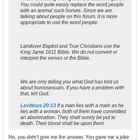
You could quite easily replace the word people
with an animal such horses. Since we are
talking about people on this forum, it is more
appropriate to use the word people.
Landover Baptist and True Christians use the
King Jame 1611 Bible. We do not convert or
interpret the verses or the Bible.
We are only telling you what God has told us
about homosexuals. If you have a problem with
that, tell God.
Leviticus 20:13
If a man lies with a male as he
lies with a woman, both of them have committed
an abomination. They shall surely be put to
death. Their blood shall be upon them
No, you didn't give me the answer. You gave me a joke