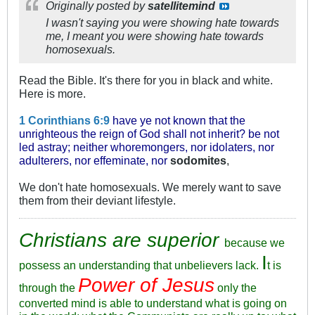
Originally posted by
satellitemind
I wasn't saying you were showing hate towards
me, I meant you were showing hate towards
homosexuals.
Read the Bible. It's there for you in black and white.
Here is more.
1 Corinthians 6:9
have ye not known that the
unrighteous the reign of God shall not inherit? be not
led astray; neither whoremongers, nor idolaters, nor
adulterers, nor effeminate, nor
sodomites
,
We don't hate homosexuals. We merely want to save
them from their deviant lifestyle.
Christians are superior
because we
I
possess an understanding that unbelievers lack.
t is
Power of Jesus
through the
only the
converted mind is able to understand what is going on