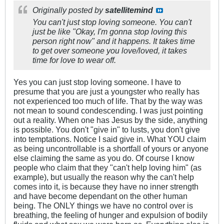
Originally posted by
satellitemind
You can't just stop loving someone. You can't
just be like "Okay, I'm gonna stop loving this
person right now" and it happens. It takes time
to get over someone you love/loved, it takes
time for love to wear off.
Yes you can just stop loving someone. I have to
presume that you are just a youngster who really has
not experienced too much of life. That by the way was
not mean to sound condescending. I was just pointing
out a reality. When one has Jesus by the side, anything
is possible. You don't "give in" to lusts, you don't give
into temptations. Notice I said give in. What YOU claim
as being uncontrollable is a shortfall of yours or anyone
else claiming the same as you do. Of course I know
people who claim that they "can't help loving him" (as
example), but usually the reason why the can't help
comes into it, is because they have no inner strength
and have become dependant on the other human
being. The ONLY things we have no control over is
breathing, the feeling of hunger and expulsion of bodily