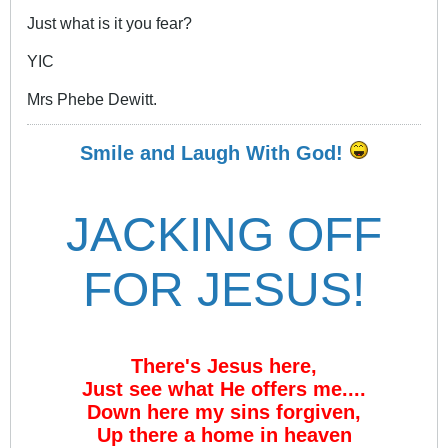
Just what is it you fear?
YIC
Mrs Phebe Dewitt.
Smile and Laugh With God!
JACKING OFF
FOR JESUS!
There's Jesus here,
Just see what He offers me....
Down here my sins forgiven,
Up there a home in heaven