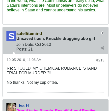
in the world; what the Communists are really up to; what
Satan's intentions are. Most unbelievers do not even
believe in Satan and cannot understand his tactics.
satellitemind
Unsaved trash, Knuckle-dragging abo girl
Join Date:
Oct 2010
Posts:
21
10-05-2010, 11:06 AM
#213
Re: SHOULD 'MY CHEMICAL ROMANCE' STAND
TRIAL FOR MURDER ?!!
No thanks. Not my cup of tea.
Lisa H
Proud to be Blonde, Beautiful, and Baptist