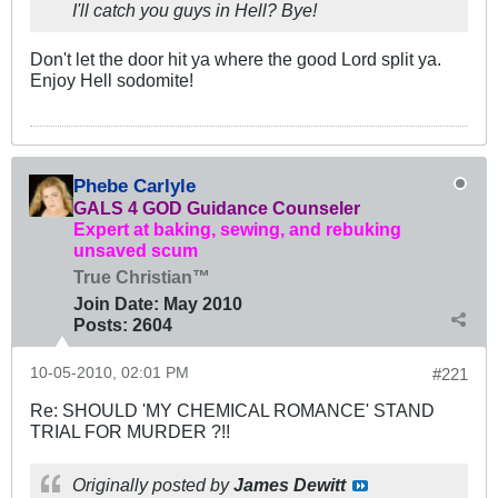
I'll catch you guys in Hell? Bye!
Don't let the door hit ya where the good Lord split ya.
Enjoy Hell sodomite!
Phebe Carlyle
GALS 4 GOD Guidance Counseler
Expert at baking, sewing, and rebuking
unsaved scum
True Christian™
Join Date:
May 2010
Posts:
2604
10-05-2010, 02:01 PM
#221
Re: SHOULD 'MY CHEMICAL ROMANCE' STAND
TRIAL FOR MURDER ?!!
Originally posted by
James Dewitt