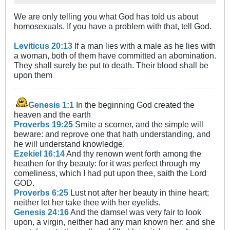
We are only telling you what God has told us about
homosexuals. If you have a problem with that, tell God.
Leviticus 20:13
If a man lies with a male as he lies with
a woman, both of them have committed an abomination.
They shall surely be put to death. Their blood shall be
upon them
Genesis 1:1
In the beginning God created the
heaven and the earth
Proverbs 19:25
Smite a scorner, and the simple will
beware: and reprove one that hath understanding, and
he will understand knowledge.
Ezekiel 16:14
And thy renown went forth among the
heathen for thy beauty: for it was perfect through my
comeliness, which I had put upon thee, saith the Lord
GOD.
Proverbs 6:25
Lust not after her beauty in thine heart;
neither let her take thee with her eyelids.
Genesis 24:16
And the damsel was very fair to look
upon, a virgin, neither had any man known her: and she