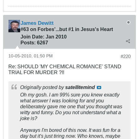
James Dewitt
#63 on Forbes'...but #1 in Jesus's Heart
Join Date:
Jan 2010
Posts:
6267
10-05-2010, 01:50 PM
#220
Re: SHOULD 'MY CHEMICAL ROMANCE' STAND
TRIAL FOR MURDER ?!!
Originally posted by
satellitemind
Oh my gosh. I am 99% sure you knew exactly
what answer I was looking for and you
deliberately gave me one that you thought was
witty and funny. Do you not understand what a
joke is?
Anyways I'm bored of this now. It was fun for a
day but it's just tiring now. Who knows, maybe