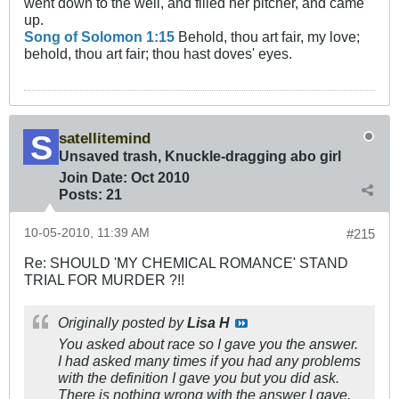
went down to the well, and filled her pitcher, and came
up.
Song of Solomon 1:15
Behold, thou art fair, my love;
behold, thou art fair; thou hast doves' eyes.
satellitemind
Unsaved trash, Knuckle-dragging abo girl
Join Date:
Oct 2010
Posts:
21
10-05-2010, 11:39 AM
#215
Re: SHOULD 'MY CHEMICAL ROMANCE' STAND
TRIAL FOR MURDER ?!!
Originally posted by
Lisa H
You asked about race so I gave you the answer.
I had asked many times if you had any problems
with the definition I gave you but you did ask.
There is nothing wrong with the answer I gave.