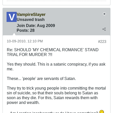
VampireSlayer
Unsaved trash
Join Date:
Aug 2009
Posts:
28
10-09-2010, 12:10 PM
#223
Re: SHOULD 'MY CHEMICAL ROMANCE' STAND
TRIAL FOR MURDER ?!!
Yes they should. This is a satanic conspiracy, if you ask
me.
These... 'people' are servants of Satan.
They try to trick young people into committing the mortal
sin of suicide, so that their souls belong to Satan as
soon as they die. For this, Satan rewards them with
power and wealth.