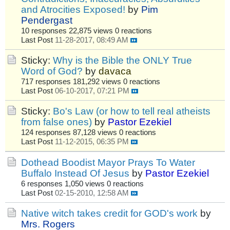
and Atrocities Exposed!
by
Pim
Pendergast
10 responses
22,875 views
0 reactions
Last Post
11-28-2017, 08:49 AM
Sticky:
Why is the Bible the ONLY True
Word of God?
by
davaca
717 responses
181,292 views
0 reactions
Last Post
06-10-2017, 07:21 PM
Sticky:
Bo's Law (or how to tell real atheists
from false ones)
by
Pastor Ezekiel
124 responses
87,128 views
0 reactions
Last Post
11-12-2015, 06:35 PM
Dothead Boodist Mayor Prays To Water
Buffalo Instead Of Jesus
by
Pastor Ezekiel
6 responses
1,050 views
0 reactions
Last Post
02-15-2010, 12:58 AM
Native witch takes credit for GOD's work
by
Mrs. Rogers