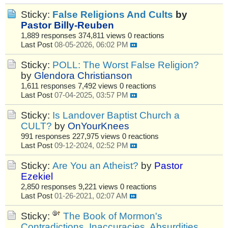
Sticky:
False Religions And Cults
by
Pastor Billy-Reuben
1,889 responses
374,811 views
0 reactions
Last Post
08-05-2026, 06:02 PM
Sticky:
POLL: The Worst False Religion?
by
Glendora Christianson
1,611 responses
7,492 views
0 reactions
Last Post
07-04-2025, 03:57 PM
Sticky:
Is Landover Baptist Church a
CULT?
by
OnYourKnees
991 responses
227,975 views
0 reactions
Last Post
09-12-2024, 02:52 PM
Sticky:
Are You an Atheist?
by
Pastor
Ezekiel
2,850 responses
9,221 views
0 reactions
Last Post
01-26-2021, 02:07 AM
Sticky:
The Book of Mormon's
Contradictions, Inaccuracies, Absurdities