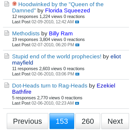
Hoodwinked by the "Queen of the
Damned"
by
Florida Squeezed
12 responses
1,224 views
0 reactions
Last Post
02-09-2010, 12:42 AM
Methodists
by
Billy Ram
19 responses
3,804 views
0 reactions
Last Post
02-07-2010, 06:20 PM
Stupid end of the world prophecies!
by
eliot
mayfield
11 responses
2,603 views
0 reactions
Last Post
02-06-2010, 03:06 PM
Dot-Heads turn to Rag-Heads
by
Ezekiel
Bathfire
5 responses
2,770 views
0 reactions
Last Post
02-06-2010, 02:23 AM
Previous
153
260
Next