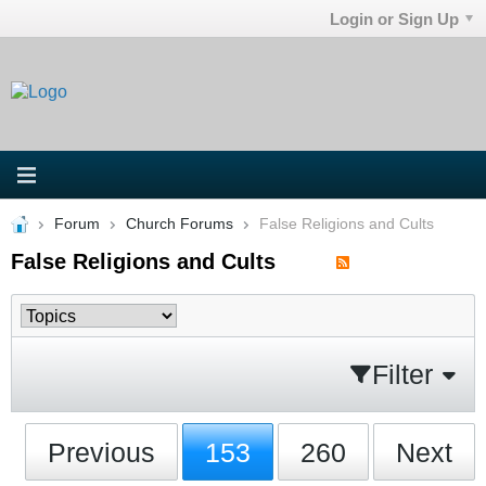
Login or Sign Up
Forum
Church Forums
False Religions and Cults
False Religions and Cults
Filter
Previous
153
260
Next