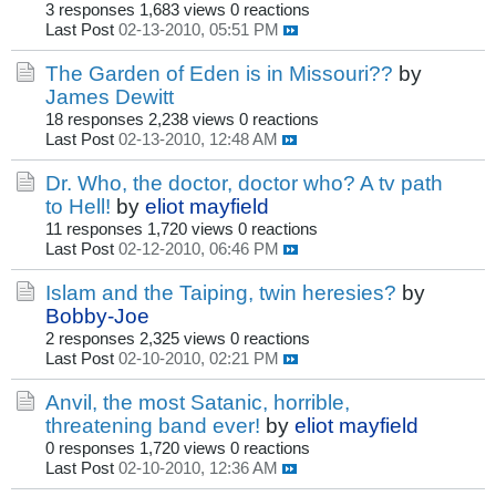
3 responses
1,683 views
0 reactions
Last Post
02-13-2010, 05:51 PM
The Garden of Eden is in Missouri??
by
James Dewitt
18 responses
2,238 views
0 reactions
Last Post
02-13-2010, 12:48 AM
Dr. Who, the doctor, doctor who? A tv path
to Hell!
by
eliot mayfield
11 responses
1,720 views
0 reactions
Last Post
02-12-2010, 06:46 PM
Islam and the Taiping, twin heresies?
by
Bobby-Joe
2 responses
2,325 views
0 reactions
Last Post
02-10-2010, 02:21 PM
Anvil, the most Satanic, horrible,
threatening band ever!
by
eliot mayfield
0 responses
1,720 views
0 reactions
Last Post
02-10-2010, 12:36 AM