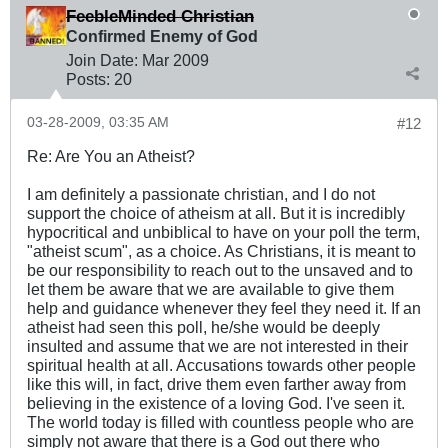
FeebleMinded Christian
Confirmed Enemy of God
Join Date:
Mar 200
9
Posts:
20
03-28-2009, 03:35 AM
#12
Re: Are You an Atheist?
I am definitely a passionate christian, and I do not
support the choice of atheism at all. But it is incredibly
hypocritical and unbiblical to have on your poll the term,
"atheist scum", as a choice. As Christians, it is meant to
be our responsibility to reach out to the unsaved and to
let them be aware that we are available to give them
help and guidance whenever they feel they need it. If an
atheist had seen this poll, he/she would be deeply
insulted and assume that we are not interested in their
spiritual health at all. Accusations towards other people
like this will, in fact, drive them even farther away from
believing in the existence of a loving God. I've seen it.
The world today is filled with countless people who are
simply not aware that there is a God out there who