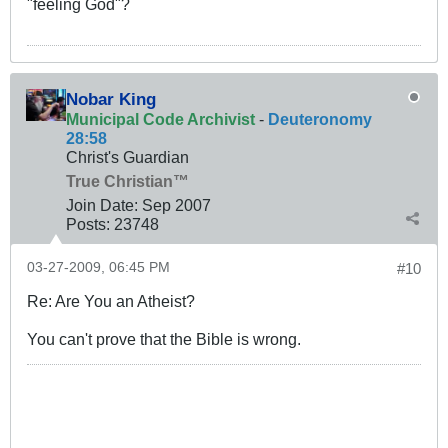
"feeling God"?
Nobar King
Municipal Code Archivist
-
Deuteronomy
28:58
Christ's Guardian
True Christian™
Join Date:
Sep 2007
Posts:
23748
03-27-2009, 06:45 PM
#10
Re: Are You an Atheist?
You can't prove that the Bible is wrong.