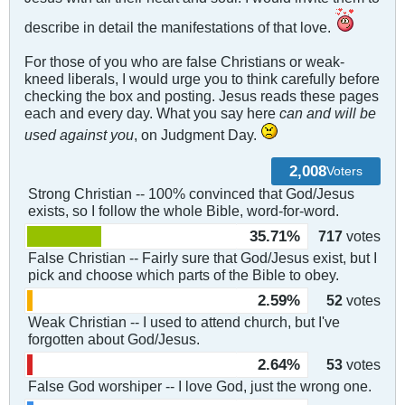
describe in detail the manifestations of that love.
For those of you who are false Christians or weak-
kneed liberals, I would urge you to think carefully before
checking the box and posting. Jesus reads these pages
each and every day. What you say here
can and will be
used against you
, on Judgment Day.
2,008
Voters
Strong Christian -- 100% convinced that God/Jesus
exists, so I follow the whole Bible, word-for-word.
35.71%
717
votes
False Christian -- Fairly sure that God/Jesus exist, but I
pick and choose which parts of the Bible to obey.
2.59%
52
votes
Weak Christian -- I used to attend church, but I've
forgotten about God/Jesus.
2.64%
53
votes
False God worshiper -- I love God, just the wrong one.