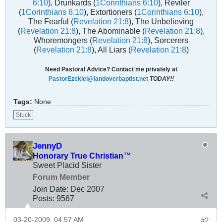
6:10
), Drunkards (
1Corinthians 6:10
), Reviler
(
1Corinthians 6:10
), Extortioners (
1Corinthians 6:10
),
The Fearful (
Revelation 21:8
), The Unbelieving
(
Revelation 21:8
), The Abominable (
Revelation 21:8
),
Whoremongers (
Revelation 21:8
), Sorcerers
(
Revelation 21:8
), All Liars (
Revelation 21:8
)
Need Pastoral Advice? Contact me privately at
PastorEzekiel@landoverbaptist.net
TODAY!!
Tags:
None
Stuck
JennyD
Honorary True Christian™
Sweet Placid Sister
Forum Member
Join Date:
Dec 2007
Posts:
9567
03-20-2009, 04:57 AM
#2