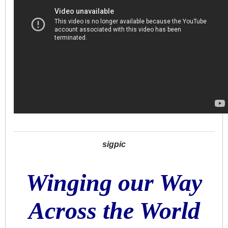
sigpic
Winging our Way
Across the World