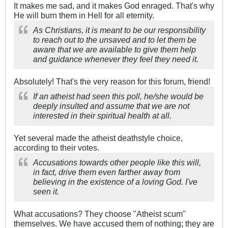
It makes me sad, and it makes God enraged. That's why
He will burn them in Hell for all eternity.
As Christians, it is meant to be our responsibility
to reach out to the unsaved and to let them be
aware that we are available to give them help
and guidance whenever they feel they need it.
Absolutely! That's the very reason for this forum, friend!
If an atheist had seen this poll, he/she would be
deeply insulted and assume that we are not
interested in their spiritual health at all.
Yet several made the atheist deathstyle choice,
according to their votes.
Accusations towards other people like this will,
in fact, drive them even farther away from
believing in the existence of a loving God. I've
seen it.
What accusations? They choose "Atheist scum"
themselves. We have accused them of nothing; they are