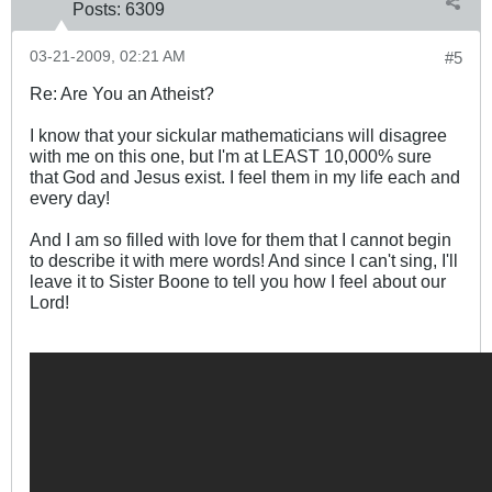
Posts:
6309
03-21-2009, 02:21 AM
#5
Re: Are You an Atheist?
I know that your sickular mathematicians will disagree
with me on this one, but I'm at LEAST 10,000% sure
that God and Jesus exist. I feel them in my life each and
every day!
And I am so filled with love for them that I cannot begin
to describe it with mere words! And since I can't sing, I'll
leave it to Sister Boone to tell you how I feel about our
Lord!