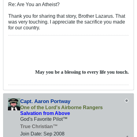
Re: Are You an Atheist?
Thank you for sharing that story, Brother Lazarus. That
was very touching. I appreciate the sacrifice you made
for our country.
May you be a blessing to every life you touch.
Capt. Aaron Portway
One of the Lord's Airborne Rangers
Salvation from Above
God's Favorite Pilot™
True Christian™
Join Date:
Sep 2008