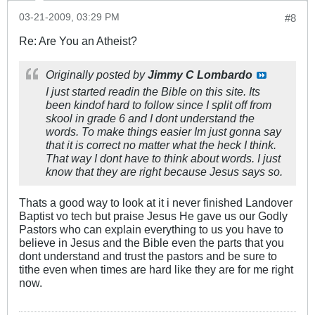
03-21-2009, 03:29 PM
#8
Re: Are You an Atheist?
Originally posted by
Jimmy C Lombardo
I just started readin the Bible on this site. Its
been kindof hard to follow since I split off from
skool in grade 6 and I dont understand the
words. To make things easier Im just gonna say
that it is correct no matter what the heck I think.
That way I dont have to think about words. I just
know that they are right because Jesus says so.
Thats a good way to look at it i never finished Landover
Baptist vo tech but praise Jesus He gave us our Godly
Pastors who can explain everything to us you have to
believe in Jesus and the Bible even the parts that you
dont understand and trust the pastors and be sure to
tithe even when times are hard like they are for me right
now.