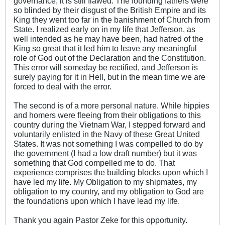
governance, it is still flawed. The founding fathers were
so blinded by their disgust of the British Empire and its
King they went too far in the banishment of Church from
State. I realized early on in my life that Jefferson, as
well intended as he may have been, had hatred of the
King so great that it led him to leave any meaningful
role of God out of the Declaration and the Constitution.
This error will someday be rectified, and Jefferson is
surely paying for it in Hell, but in the mean time we are
forced to deal with the error.
The second is of a more personal nature. While hippies
and homers were fleeing from their obligations to this
country during the Vietnam War, I stepped forward and
voluntarily enlisted in the Navy of these Great United
States. It was not something I was compelled to do by
the government (I had a low draft number) but it was
something that God compelled me to do. That
experience comprises the building blocks upon which I
have led my life. My Obligation to my shipmates, my
obligation to my country, and my obligation to God are
the foundations upon which I have lead my life.
Thank you again Pastor Zeke for this opportunity.