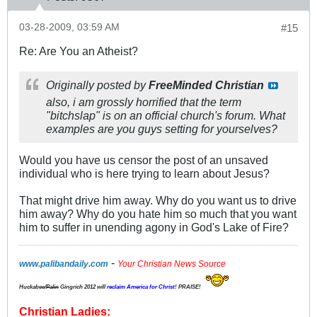
03-28-2009, 03:59 AM
#15
Re: Are You an Atheist?
Originally posted by
FreeMinded Christian
also, i am grossly horrified that the term
"bitchslap" is on an official church's forum. What
examples are you guys setting for yourselves?
Would you have us censor the post of an unsaved
individual who is here trying to learn about Jesus?
That might drive him away. Why do you want us to drive
him away? Why do you hate him so much that you want
him to suffer in unending agony in God's Lake of Fire?
-
www.palibandaily.com
Your Christian News Source
Huckabee/
Palin
Gingrich 2012
will
reclaim America for Christ
! PRAISE!
Christian Ladies: