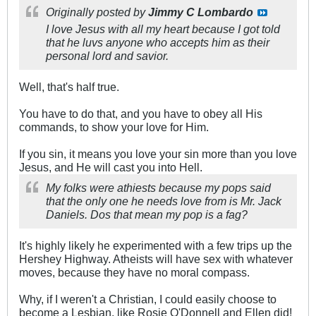
Originally posted by
Jimmy C Lombardo
I love Jesus with all my heart because I got told
that he luvs anyone who accepts him as their
personal lord and savior.
Well, that's half true.
You have to do that, and you have to obey all His
commands, to show your love for Him.
If you sin, it means you love your sin more than you love
Jesus, and He will cast you into Hell.
My folks were athiests because my pops said
that the only one he needs love from is Mr. Jack
Daniels. Dos that mean my pop is a fag?
It's highly likely he experimented with a few trips up the
Hershey Highway. Atheists will have sex with whatever
moves, because they have no moral compass.
Why, if I weren't a Christian, I could easily choose to
become a Lesbian, like Rosie O'Donnell and Ellen did!