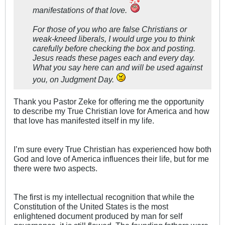
manifestations of that love.
For those of you who are false Christians or
weak-kneed liberals, I would urge you to think
carefully before checking the box and posting.
Jesus reads these pages each and every day.
What you say here
can and will be used against
you
, on Judgment Day.
Thank you Pastor Zeke for offering me the opportunity
to describe my True Christian love for America and how
that love has manifested itself in my life.
I’m sure every True Christian has experienced how both
God and love of America influences their life, but for me
there were two aspects.
The first is my intellectual recognition that while the
Constitution of the United States is the most
enlightened document produced by man for self