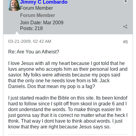
Jimmy C Lombardo
Forum Member
Forum Member
Join Date:
Mar 200
9
Posts:
218
03-21-2009, 02:42 AM
#6
Re: Are You an Atheist?
I love Jesus with all my heart because I got told that he
luvs anyone who accepts him as their personal lord and
savior. My folks were athiests because my pops said
that the only one he needs love from is Mr. Jack
Daniels. Dos that mean my pop is a fag?
I just started readin the Bible on this site. Its been kindof
hard to follow since I split off from skool in grade 6 and I
dont understand the words. To make things easier Im
just gonna say that it is correct no matter what the heck I
think. That way I dont have to think about words. I just
know that they are right because Jesus says so.