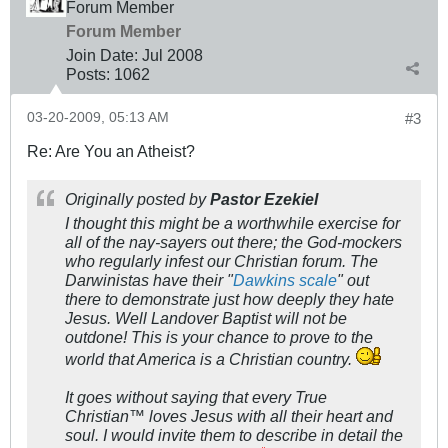
Forum Member
Forum Member
Join Date:
Jul 2008
Posts:
1062
03-20-2009, 05:13 AM
#3
Re: Are You an Atheist?
Originally posted by
Pastor Ezekiel
I thought this might be a worthwhile exercise for
all of the nay-sayers out there; the God-mockers
who regularly infest our Christian forum. The
Darwinistas have their "
Dawkins scale
" out
there to demonstrate just how deeply they hate
Jesus. Well Landover Baptist will not be
outdone! This is your chance to prove to the
world that America is a Christian country.
It goes without saying that every True
Christian™ loves Jesus with all their heart and
soul. I would invite them to describe in detail the