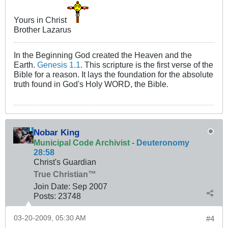
Yours in Christ
Brother Lazarus
In the Beginning God created the Heaven and the
Earth.
Genesis 1.1
. This scripture is the first verse of the
Bible for a reason. It lays the foundation for the absolute
truth found in God's Holy WORD, the Bible.
Nobar King
Municipal Code Archivist
-
Deuteronomy
28:58
Christ's Guardian
True Christian™
Join Date:
Sep 2007
Posts:
23748
03-20-2009, 05:30 AM
#4