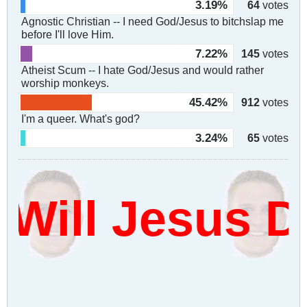
3.19%
64
votes
Agnostic Christian -- I need God/Jesus to bitchslap me
before I'll love Him.
7.22%
145
votes
Atheist Scum -- I hate God/Jesus and would rather
worship monkeys.
45.42%
912
votes
I'm a queer. What's god?
3.24%
65
votes
ill Jesus Da