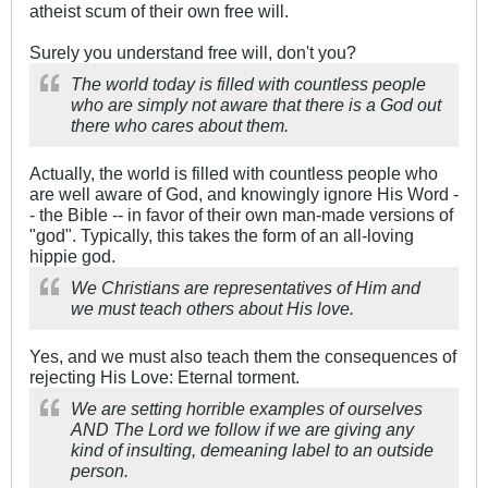
atheist scum of their own free will.
Surely you understand free will, don't you?
The world today is filled with countless people
who are simply not aware that there is a God out
there who cares about them.
Actually, the world is filled with countless people who
are well aware of God, and knowingly ignore His Word -
- the Bible -- in favor of their own man-made versions of
"god". Typically, this takes the form of an all-loving
hippie god.
We Christians are representatives of Him and
we must teach others about His love.
Yes, and we must also teach them the consequences of
rejecting His Love: Eternal torment.
We are setting horrible examples of ourselves
AND The Lord we follow if we are giving any
kind of insulting, demeaning label to an outside
person.