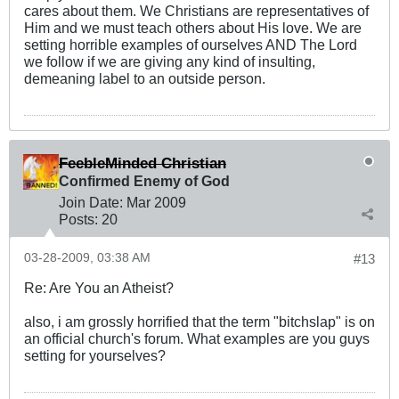
cares about them. We Christians are representatives of
Him and we must teach others about His love. We are
setting horrible examples of ourselves AND The Lord
we follow if we are giving any kind of insulting,
demeaning label to an outside person.
FeebleMinded Christian
Confirmed Enemy of God
Join Date:
Mar 200
9
Posts:
20
03-28-2009, 03:38 AM
#13
Re: Are You an Atheist?
also, i am grossly horrified that the term "bitchslap" is on
an official church's forum. What examples are you guys
setting for yourselves?