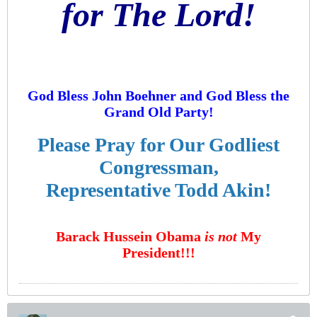
for The Lord!
God Bless John Boehner and God Bless the
Grand Old Party!
Please Pray for Our Godliest
Congressman,
Representative Todd Akin!
Barack Hussein Obama
is not
My
President!!!