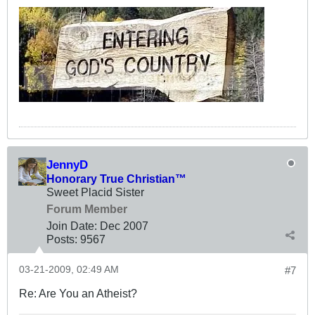
JennyD
Honorary True Christian™
Sweet Placid Sister
Forum Member
Join Date:
Dec 2007
Posts:
9567
03-21-2009, 02:49 AM
#7
Re: Are You an Atheist?