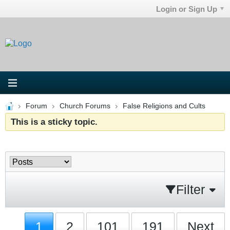
Login or Sign Up
Forum
Church Forums
False Religions and Cults
This is a sticky topic.
Filter
1
2
101
191
Next