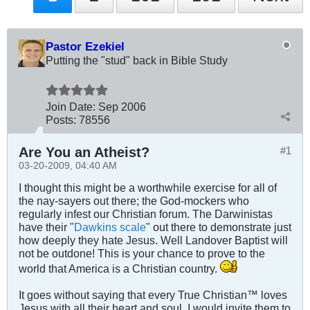
Pastor Ezekiel
Putting the "stud" back in Bible Study
Join Date:
Sep 2006
Posts:
78556
Are You an Atheist?
#1
03-20-2009, 04:40 AM
I thought this might be a worthwhile exercise for all of
the nay-sayers out there; the God-mockers who
regularly infest our Christian forum. The Darwinistas
have their "
Dawkins scale
" out there to demonstrate just
how deeply they hate Jesus. Well Landover Baptist will
not be outdone! This is your chance to prove to the
world that America is a Christian country.
It goes without saying that every True Christian™ loves
Jesus with all their heart and soul. I would invite them to