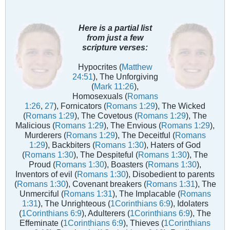
Here is a partial list
from just a few
scripture verses:
Hypocrites (
Matthew
24:51
), The Unforgiving
(
Mark 11:26
),
Homosexuals (
Romans
1:26
,
27
), Fornicators (
Romans 1:29
), The Wicked
(
Romans 1:29
), The Covetous (
Romans 1:29
), The
Malicious (
Romans 1:29
), The Envious (
Romans 1:29
),
Murderers (
Romans 1:29
), The Deceitful (
Romans
1:29
), Backbiters (
Romans 1:30
), Haters of God
(
Romans 1:30
), The Despiteful (
Romans 1:30
), The
Proud (
Romans 1:30
), Boasters (
Romans 1:30
),
Inventors of evil (
Romans 1:30
), Disobedient to parents
(
Romans 1:30
), Covenant breakers (
Romans 1:31
), The
Unmerciful (
Romans 1:31
), The Implacable (
Romans
1:31
), The Unrighteous (
1Corinthians 6:9
), Idolaters
(
1Corinthians 6:9
), Adulterers (
1Corinthians 6:9
), The
Effeminate (
1Corinthians 6:9
), Thieves (
1Corinthians