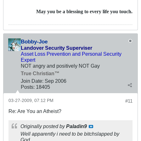
May you be a blessing to every life you touch.
Bobby-Joe
Landover Security Superviser
Asset Loss Prevention and Personal Security
Expert
NOT angry and positively NOT Gay
True Christian™
Join Date:
Sep 2006
Posts:
18405
03-27-2009, 07:12 PM
#11
Re: Are You an Atheist?
Originally posted by
Paladin9
Well apparently i need to be bitchslapped by
God.