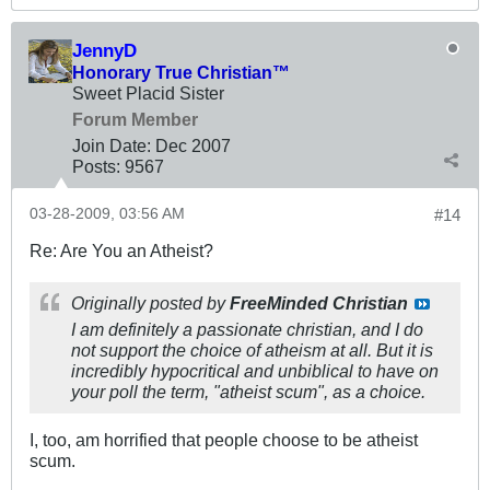
JennyD
Honorary True Christian™
Sweet Placid Sister
Forum Member
Join Date:
Dec 2007
Posts:
9567
03-28-2009, 03:56 AM
#14
Re: Are You an Atheist?
Originally posted by
FreeMinded Christian
I am definitely a passionate christian, and I do
not support the choice of atheism at all. But it is
incredibly hypocritical and unbiblical to have on
your poll the term, "atheist scum", as a choice.
I, too, am horrified that people choose to be atheist
scum.