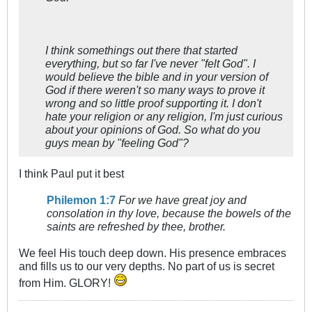
I think somethings out there that started
everything, but so far I've never "felt God". I
would believe the bible and in your version of
God if there weren't so many ways to prove it
wrong and so little proof supporting it. I don't
hate your religion or any religion, I'm just curious
about your opinions of God. So what do you
guys mean by "feeling God"?
I think Paul put it best
Philemon 1:7
For we have great joy and
consolation in thy love, because the bowels of the
saints are refreshed by thee, brother.
We feel His touch deep down. His presence embraces
and fills us to our very depths. No part of us is secret
from Him. GLORY!