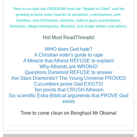
Time to reclaim our FREEDOM from the “Mullah in Chief” and his
growing activist voter hoards of socialists, communists, anti-
Semites, anti-Christians, atheists, radical gays and lesbians,
feminists, illegal immigrants, Muslims, anti-Anglo whites and others.
Hot Must ReadThreads!
WHO does God hate?
A Christian voter's guide to rape
A Miracle that Atheist REFUSE to explain!
Why Atheists are WRONG!
Questions Darwinist REFUSE to answer
Are Stars Diamonds? The Young Universe PROVED
Cucumbers prove God EXISTS!
Ten points that CRUSH Atheism
Six scientific Extra-Biblical arguments that PROVE God
exists
Time to come clean on Benghazi Mr Obama!