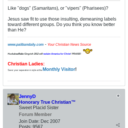
Like "dogs" (Samaritans), or "vipers" (Pharisees)?
Jesus saw fit to use those insulting, demeaning labels
toward different groups. Do you think you know better
than He?
-
www.palibandaily.com
Your Christian News Source
Huckabee/
Palin
Gingrich 2012
will
reclaim America for Christ
! PRAISE!
Christian Ladies:
Monthly Visitor
!
Savor your separation in style at the
JennyD
Honorary True Christian™
Sweet Placid Sister
Forum Member
Join Date:
Dec 2007
Posts:
9567