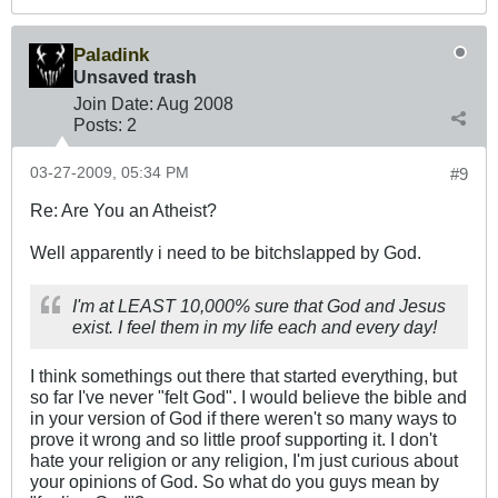
Paladink
Unsaved trash
Join Date:
Aug 2008
Posts:
2
03-27-2009, 05:34 PM
#9
Re: Are You an Atheist?
Well apparently i need to be bitchslapped by God.
I'm at LEAST 10,000% sure that God and Jesus
exist. I feel them in my life each and every day!
I think somethings out there that started everything, but
so far I've never "felt God". I would believe the bible and
in your version of God if there weren't so many ways to
prove it wrong and so little proof supporting it. I don't
hate your religion or any religion, I'm just curious about
your opinions of God. So what do you guys mean by