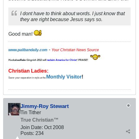
I dont have to think about words. I just know that
they are right because Jesus says so.
Good man!
-
www.palibandaily.com
Your Christian News Source
Huckabee/
Palin
Gingrich 2012
will
reclaim America for Christ
! PRAISE!
Christian Ladies:
Monthly Visitor
!
Savor your separation in style at the
Jimmy-Roy Stewart
Tin Tither
True Christian™
Join Date:
Oct 2008
Posts:
234