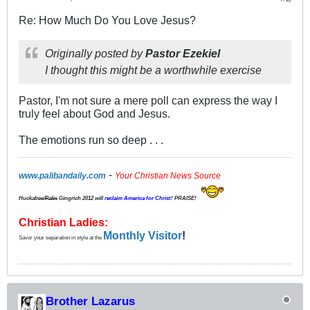
Re: How Much Do You Love Jesus?
Originally posted by
Pastor Ezekiel
I thought this might be a worthwhile exercise
Pastor, I'm not sure a mere poll can express the way I
truly feel about God and Jesus.
The emotions run so deep . . .
-
www.palibandaily.com
Your Christian News Source
Huckabee/
Palin
Gingrich 2012
will
reclaim America for Christ
! PRAISE!
Christian Ladies:
Monthly Visitor
!
Savor your separation in style at the
Brother Lazarus