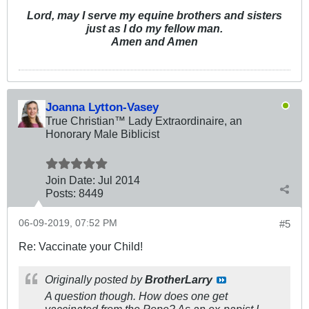
Lord, may I serve my equine brothers and sisters
just as I do my fellow man.
Amen and Amen
Joanna Lytton-Vasey
True Christian™ Lady Extraordinaire, an
Honorary Male Biblicist
Join Date:
Jul 2014
Posts:
8449
06-09-2019, 07:52 PM
#5
Re: Vaccinate your Child!
Originally posted by
BrotherLarry
A question though. How does one get
vaccinated from the Pope? As an ex-papist I