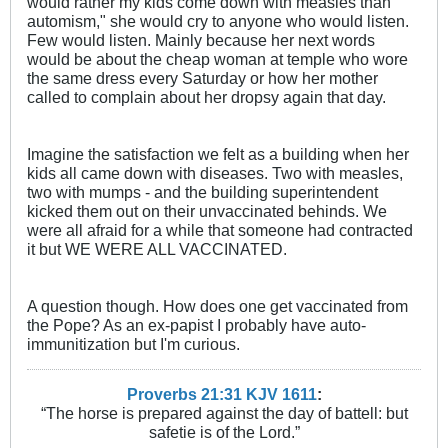
would rather my kids come down with measles than
automism," she would cry to anyone who would listen.
Few would listen. Mainly because her next words
would be about the cheap woman at temple who wore
the same dress every Saturday or how her mother
called to complain about her dropsy again that day.
Imagine the satisfaction we felt as a building when her
kids all came down with diseases. Two with measles,
two with mumps - and the building superintendent
kicked them out on their unvaccinated behinds. We
were all afraid for a while that someone had contracted
it but WE WERE ALL VACCINATED.
A question though. How does one get vaccinated from
the Pope? As an ex-papist I probably have auto-
immunitization but I'm curious.
Proverbs 21:31 KJV
161
1
:
“The horse is prepared against the day of battell: but
safetie is of the Lord.”