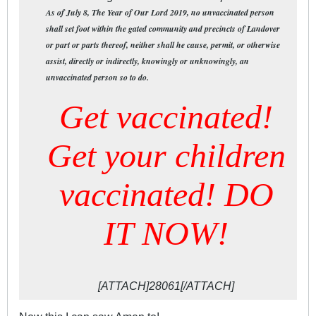
As of July 8, The Year of Our Lord 2019, no unvaccinated person
shall set foot within the gated community and precincts of Landover
or part or parts thereof, neither shall he cause, permit, or otherwise
assist, directly or indirectly, knowingly or unknowingly, an
unvaccinated person so to do.
Get vaccinated!
Get your children
vaccinated! DO
IT NOW!
[ATTACH]28061[/ATTACH]