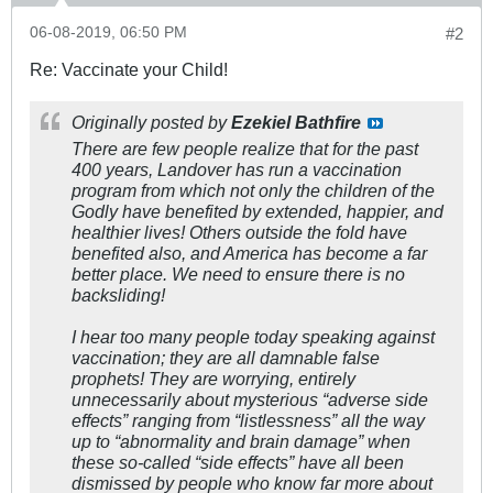
06-08-2019, 06:50 PM
#2
Re: Vaccinate your Child!
Originally posted by
Ezekiel Bathfire
There are few people realize that for the past
400 years, Landover has run a vaccination
program from which not only the children of the
Godly have benefited by extended, happier, and
healthier lives! Others outside the fold have
benefited also, and America has become a far
better place. We need to ensure there is no
backsliding!
I hear too many people today speaking against
vaccination; they are all damnable false
prophets! They are worrying, entirely
unnecessarily about mysterious “adverse side
effects” ranging from “listlessness” all the way
up to “abnormality and brain damage” when
these so-called “side effects” have all been
dismissed by people who know far more about