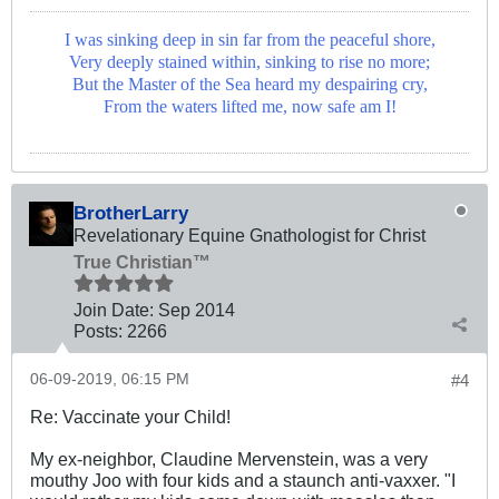
I was sinking deep in sin far from the peaceful shore,
Very deeply stained within, sinking to rise no more;
But the Master of the Sea heard my despairing cry,
From the waters lifted me, now safe am I!
BrotherLarry
Revelationary Equine Gnathologist for Christ
True Christian™
Join Date:
Sep 2014
Posts:
2266
06-09-2019, 06:15 PM
#4
Re: Vaccinate your Child!
My ex-neighbor, Claudine Mervenstein, was a very
mouthy Joo with four kids and a staunch anti-vaxxer. "I