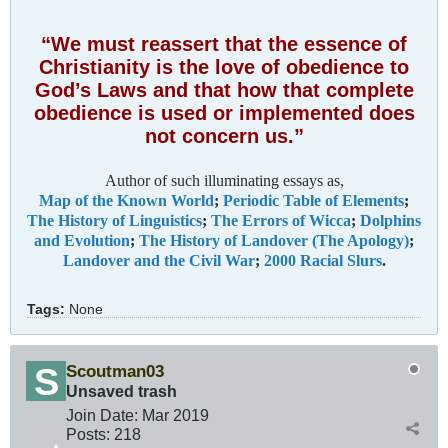
“We must reassert that the essence of
Christianity is the love of obedience to
God’s Laws and that how that complete
obedience is used or implemented does
not concern us.”
Author of such illuminating essays as,
Map of the Known World
;
Periodic Table of Elements
;
The History of Linguistics
;
The Errors of Wicca
;
Dolphins
and Evolution
;
The History of Landover (The Apology)
;
Landover and the Civil War
;
2000 Racial Slurs
.
Tags:
None
Scoutman03
Unsaved trash
Join Date:
Mar 201
9
Posts:
218