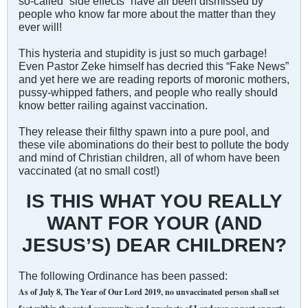
so-called “side effects” have all been dismissed by
people who know far more about the matter than they
ever will!
This hysteria and stupidity is just so much garbage!
Even Pastor Zeke himself has decried this “Fake News”
and yet here we are reading reports of m
o
ronic mothers,
pussy-whipped fathers, and people who really should
know better railing against vaccination.
They release their filthy spawn into a pure pool, and
these vile abominations do their best to pollute the body
and mind of Christian children, all of whom have been
vaccinated (at no small cost!)
IS THIS WHAT YOU REALLY
WANT FOR YOUR (AND
JESUS’S) DEAR CHILDREN?
The following Ordinance has been passed:
As of July 8, The Year of Our Lord 2019, no unvaccinated person shall set