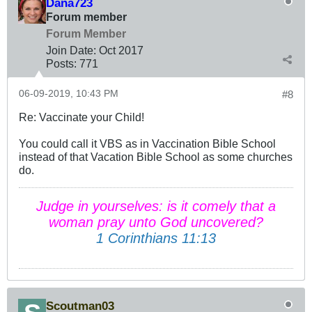
Dana723
Forum member
Forum Member
Join Date:
Oct 2017
Posts:
771
06-09-2019, 10:43 PM
#8
Re: Vaccinate your Child!
You could call it VBS as in Vaccination Bible School
instead of that Vacation Bible School as some churches
do.
Judge in yourselves: is it comely that a
woman pray unto God uncovered?
1 Corinthians 11:13
Scoutman03