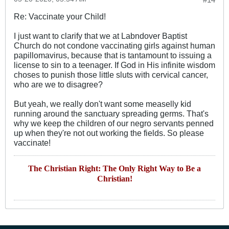
Re: Vaccinate your Child!
I just want to clarify that we at Labndover Baptist
Church do not condone vaccinating girls against human
papillomavirus, because that is tantamount to issuing a
license to sin to a teenager. If God in His infinite wisdom
choses to punish those little sluts with cervical cancer,
who are we to disagree?
But yeah, we really don't want some measelly kid
running around the sanctuary spreading germs. That's
why we keep the children of our negro servants penned
up when they're not out working the fields. So please
vaccinate!
The Christian Right: The Only Right Way to Be a
Christian!