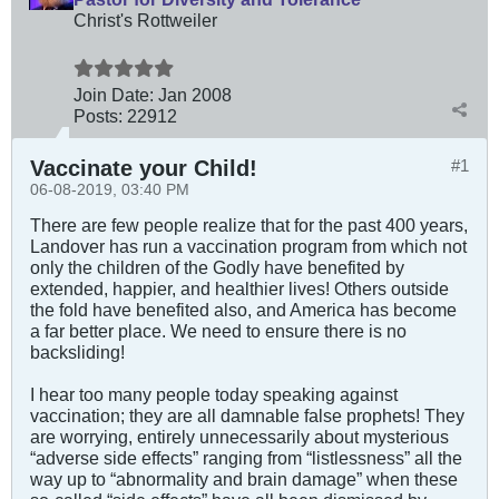
Christ's Rottweiler
Join Date:
Jan 2008
Posts:
22912
Vaccinate your Child!
#1
06-08-2019, 03:40 PM
There are few people realize that for the past 400 years,
Landover has run a vaccination program from which not
only the children of the Godly have benefited by
extended, happier, and healthier lives! Others outside
the fold have benefited also, and America has become
a far better place. We need to ensure there is no
backsliding!
I hear too many people today speaking against
vaccination; they are all damnable false prophets! They
are worrying, entirely unnecessarily about mysterious
“adverse side effects” ranging from “listlessness” all the
way up to “abnormality and brain damage” when these