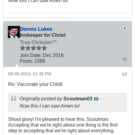
Now this I can saw Amen to!
Dennis Lukes
Innkeeper for Christ
True Christian™
Join Date:
Dec 2018
Posts:
2388
06-09-2019, 01:35 PM
#3
Re: Vaccinate your Child!
Originally posted by
Scoutman03
Now this I can saw Amen to!
Shout glory! I'm pleased to hear this, Scoutman.
Accepting that we're right about one thing is the first
step to accepting that we're right about everything.