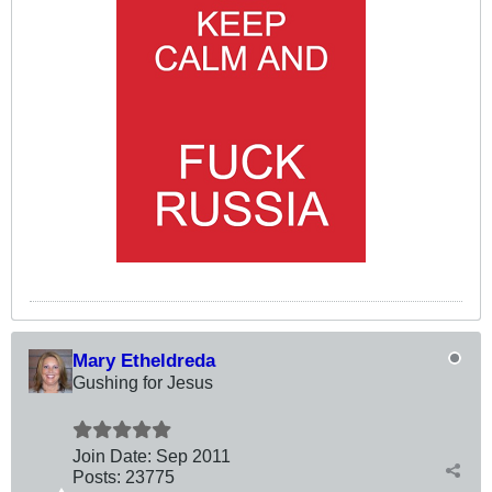
Mary Etheldreda
Gushing for Jesus
Join Date:
Sep 2011
Posts:
23775