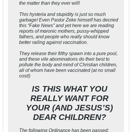
the matter than they ever will!
This hysteria and stupidity is just so much
garbage! Even Pastor Zeke himself has decried
this “Fake News” and yet here we are reading
reports of m
o
ronic mothers, pussy-whipped
fathers, and people who really should know
better railing against vaccination.
They release their filthy spawn into a pure pool,
and these vile abominations do their best to
pollute the body and mind of Christian children,
all of whom have been vaccinated (at no small
cost!)
IS THIS WHAT YOU
REALLY WANT FOR
YOUR (AND JESUS’S)
DEAR CHILDREN?
The following Ordinance has been passed: