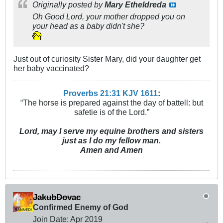
Originally posted by
Mary Etheldreda
Oh Good Lord, your mother dropped you on
your head as a baby didn't she?
Just out of curiosity Sister Mary, did your daughter get
her baby vaccinated?
Proverbs 21:31 KJV
161
1
:
“The horse is prepared against the day of battell: but
safetie is of the Lord.”
Lord, may I serve my equine brothers and sisters
just as I do my fellow man.
Amen and Amen
JakubDovac
Confirmed Enemy of God
Join Date:
Apr 2019