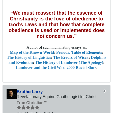
“We must reassert that the essence of
Christianity is the love of obedience to
God’s Laws and that how that complete
obedience is used or implemented does
not concern us.”
Author of such illuminating essays as,
Map of the Known World
;
Periodic Table of Elements
;
The History of Linguistics
;
The Errors of Wicca
;
Dolphins
and Evolution
;
The History of Landover (The Apology)
;
Landover and the Civil War
;
2000 Racial Slurs
.
BrotherLarry
Revelationary Equine Gnathologist for Christ
True Christian™