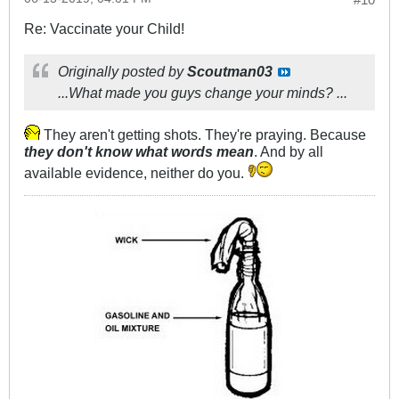
Re: Vaccinate your Child!
Originally posted by
Scoutman03
...What made you guys change your minds? ...
They aren't getting shots. They're praying. Because
they don't know what words mean
. And by all
available evidence, neither do you.