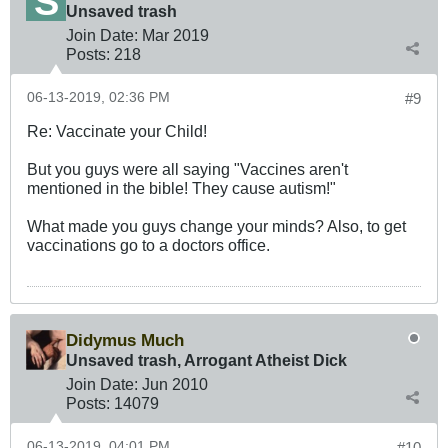
Unsaved trash
Join Date:
Mar 201
9
Posts:
218
06-13-2019, 02:36 PM
#9
Re: Vaccinate your Child!
But you guys were all saying "Vaccines aren't
mentioned in the bible! They cause autism!"
What made you guys change your minds? Also, to get
vaccinations go to a doctors office.
Didymus Much
Unsaved trash, Arrogant Atheist Dick
Join Date:
Jun 2010
Posts:
14079
06-13-2019, 04:01 PM
#10