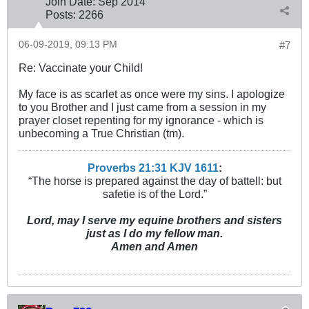
Join Date:
Sep 2014
Posts:
2266
06-09-2019, 09:13 PM
#7
Re: Vaccinate your Child!
My face is as scarlet as once were my sins. I apologize
to you Brother and I just came from a session in my
prayer closet repenting for my ignorance - which is
unbecoming a True Christian (tm).
Proverbs 21:31 KJV
161
1
:
“The horse is prepared against the day of battell: but
safetie is of the Lord.”
Lord, may I serve my equine brothers and sisters
just as I do my fellow man.
Amen and Amen