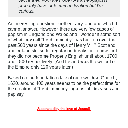
probably have auto-immunitization but I'm
curious.
An interesting question, Brother Larry, and one which I
cannot answer. However, there are very few cases of
papism in England and Wales and I wonder if some sort
of what they call "herd immunity" has built up over the
past 500 years since the days of Henry VIII? Scotland
and Ireland still suffer regular outbreaks, of course, but
they did not become Properly English until about 1700
and 1800 respectively. (And Ireland was thrown out of
the Empire only 120 years later.)
Based on the foundation date of our own dear Church,
1620, around 400 years seems to be the perfect time for
the creation of "herd immunity" against all diseases and
papistry.
Vaccinated by the love of Jesus!!!