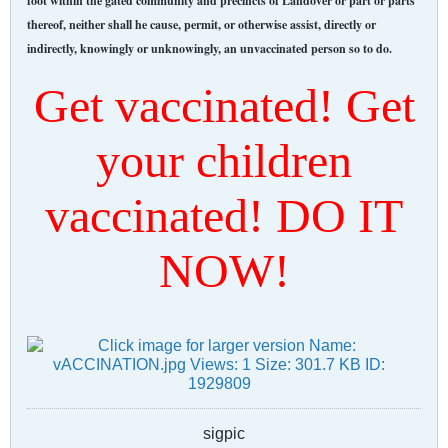
foot within the gated community and precincts of Landover or part or parts
thereof, neither shall he cause, permit, or otherwise assist, directly or
indirectly, knowingly or unknowingly, an unvaccinated person so to do.
Get vaccinated! Get
your children
vaccinated! DO IT
NOW!
sigpic