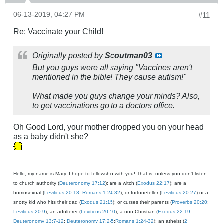
06-13-2019, 04:27 PM
#11
Re: Vaccinate your Child!
Originally posted by
Scoutman03
But you guys were all saying "Vaccines aren't
mentioned in the bible! They cause autism!"
What made you guys change your minds? Also,
to get vaccinations go to a doctors office.
Oh Good Lord, your mother dropped you on your head
as a baby didn't she?
Hello, my name is Mary. I hope to fellowship with you! That is, unless you don't listen
to church authority (
Deuteronomy 17:12
); are a witch (
Exodus 22:17
); are a
homosexual (
Leviticus 20:13
;
Romans 1:24-32
); or fortuneteller (
Leviticus 20:27
) or a
snotty kid who hits their dad (
Exodus 21:15
); or curses their parents (
Proverbs 20:20
;
Leviticus 20:9
); an adulterer (
Leviticus 20:10
); a non-Christian (
Exodus 22:19
;
Deuteronomy 13:7-12
;
Deuteronomy 17:2-5
;
Romans 1:24-32
); an atheist (
2