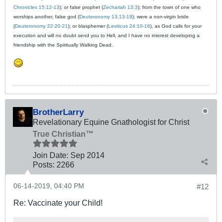
Chronicles 15:12-13
); or false prophet (
Zechariah 13:3
); from the town of one who
worships another, false god (
Deuteronomy 13:13-19
); were a non-virgin bride
(
Deuteronomy 22:20-21
); or blasphemer (
Leviticus 24:10-16
), as God calls for your
execution and will no doubt send you to Hell, and I have no interest developing a
friendship with the Spiritually Walking Dead.
BrotherLarry
Revelationary Equine Gnathologist for Christ
True Christian™
Join Date:
Sep 2014
Posts:
2266
06-14-2019, 04:40 PM
#12
Re: Vaccinate your Child!