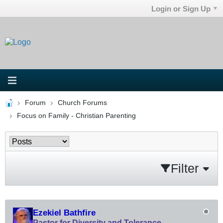
Login or Sign Up
Forum
Church Forums
Focus on Family - Christian Parenting
Filter
Ezekiel Bathfire
Pastor for Diversity and Tolerance