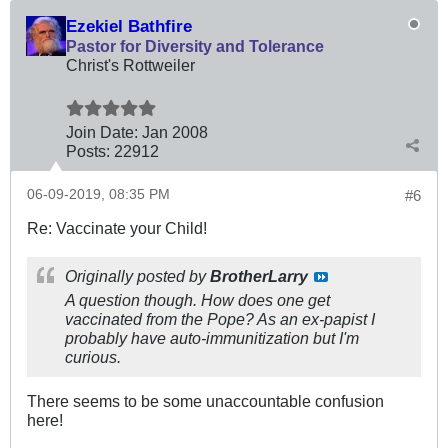
Ezekiel Bathfire
Pastor for Diversity and Tolerance
Christ's Rottweiler
Join Date:
Jan 2008
Posts:
22912
06-09-2019, 08:35 PM
#6
Re: Vaccinate your Child!
Originally posted by
BrotherLarry
A question though. How does one get
vaccinated from the Pope? As an ex-papist I
probably have auto-immunitization but I'm
curious.
There seems to be some unaccountable confusion
here!