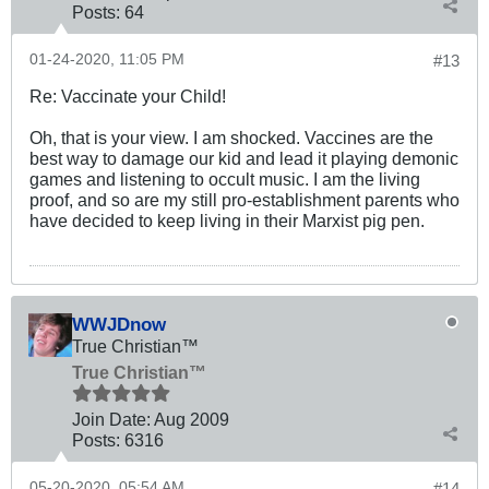
Posts:
64
01-24-2020, 11:05 PM
#13
Re: Vaccinate your Child!
Oh, that is your view. I am shocked. Vaccines are the
best way to damage our kid and lead it playing demonic
games and listening to occult music. I am the living
proof, and so are my still pro-establishment parents who
have decided to keep living in their Marxist pig pen.
WWJDnow
True Christian™
True Christian™
Join Date:
Aug 2009
Posts:
6316
05-20-2020, 05:54 AM
#14