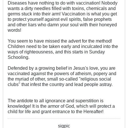
Diseases have nothing to do with vaccination! Nobody
wants a dirty needles filled with toxins, chemicals and
germs stuck into their arm! Vaccination is what you get
to protect yourself against evil spirits, false prophets
and other liars who damn your soul with their honeyed
words!
You seem to have missed the advert for the method!
Children need to be taken early and inculcated into the
ways of righteousness, and this starts in Sunday
Schooling.
Defended by a growing belief in Jesus's love, you are
vaccinated against the powers of atheism, popery and
the myriad of other, small so-called "religious social
clubs" that infest the country and lead people astray.
The antidote to all ignorance and superstition is
knowledge! It is the armor of God, which will protect a
child for life and grant entrance to the Hereafter!
sigpic