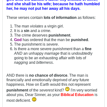
and she shall be his wife; because he hath humbled
her, he may not put her away all his days.
These verses contain
lots of information
as follows:
The man
violates
a virgin girl.
It is a
sin
and a
crime
.
The crime deserves
punishment
.
God
has ordered that the man be
punished
.
The punishment is
severe
.
Is there a more severe punishment than a
fine
AND
an unhappy
marriage
that is undoubtedly
going to be an exhausting affair with lots of
nagging
and
bitterness
.
AND there is
no chance of divorce
. The man is
financially and emotionally deprived of
any
future
happiness. How on Earth would this not represent
punishment
of the
severest
kind?
I'm very worried
about you, Dear Sinner, as your
Biblical Education
is
most deficient.