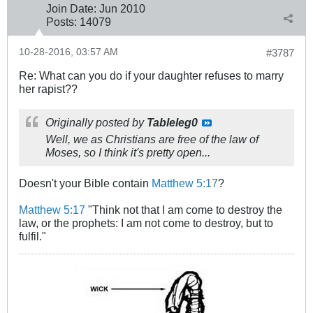
Join Date:
Jun 2010
Posts:
14079
10-28-2016, 03:57 AM
#3787
Re: What can you do if your daughter refuses to marry
her rapist??
Originally posted by
Tableleg0
Well, we as Christians are free of the law of
Moses, so I think it's pretty open...
Doesn't your Bible contain
Matthew 5:17
?
Matthew 5:17
"Think not that I am come to destroy the
law, or the prophets: I am not come to destroy, but to
fulfil."