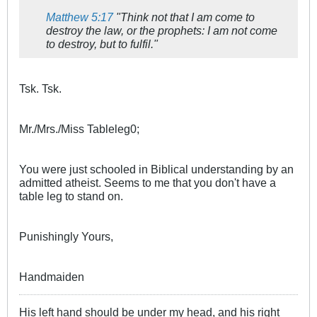
Matthew 5:17
"Think not that I am come to
destroy the law, or the prophets: I am not come
to destroy, but to fulfil."
Tsk. Tsk.
Mr./Mrs./Miss Tableleg0;
You were just schooled in Biblical understanding by an
admitted atheist. Seems to me that you don't have a
table leg to stand on.
Punishingly Yours,
Handmaiden
His left hand should be under my head, and his right