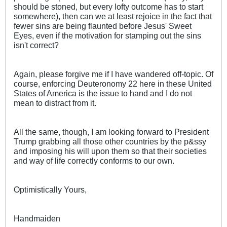
should be stoned, but every lofty outcome has to start
somewhere), then can we at least rejoice in the fact that
fewer sins are being flaunted before Jesus' Sweet
Eyes, even if the motivation for stamping out the sins
isn't correct?
Again, please forgive me if I have wandered off-topic. Of
course, enforcing Deuteronomy 22
here in these United
States of America is the issue to hand and I do not
mean to distract from it.
All the same, though, I am looking forward to President
Trump grabbing all those other countries by the p&ssy
and imposing his will upon them so that their societies
and way of life correctly conforms to our own.
Optimistically Yours,
Handmaiden