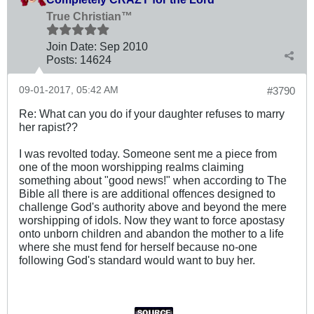
True Christian™
Join Date:
Sep 2010
Posts:
14624
09-01-2017, 05:42 AM
#3790
Re: What can you do if your daughter refuses to marry
her rapist??
I was revolted today. Someone sent me a piece from
one of the moon worshipping realms claiming
something about "good news!" when according to The
Bible all there is are additional offences designed to
challenge God's authority above and beyond the mere
worshipping of idols. Now they want to force apostasy
onto unborn children and abandon the mother to a life
where she must fend for herself because no-one
following God's standard would want to buy her.