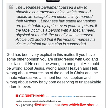
The Lebanese parliament passed a law to
abolish a controversial article which granted
rapists an ‘escape’ from prison if they married
their victims
…
Lebanese law stated that rapists
.
.
are punishable by up to seven years in prison. If
the rape victim is a person with a special need,
physical or mental, the penalty was increased.
Article 522 added that if the violator marries his
victim, criminal prosecution is suspended.
God has been very explicit in this matter. If you have
some other opinion you are disagreeing with God and
let's face it if He could be wrong on one point He could
be wrong about Jesus, wrong about Heaven and Hell,
wrong about resurrection of the dead in Christ and the
innate vileness we all inherit from conception and
wrong about every baby born deserving of unspeakable
torture forever.
II CORINTHIANS
.
KJV
.
context
..
WHOLE CHAPTER
which I can recommend
reading for anyone continuing to claim God got it wrong
died for all, that they which live should
[Jesus]
5
:15