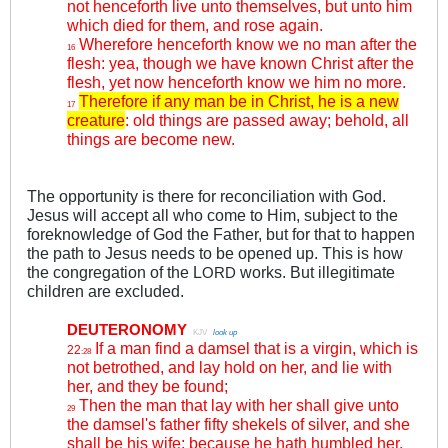
not henceforth live unto themselves, but unto him
which died for them, and rose again.
Wherefore henceforth know we no man after the
16
flesh: yea, though we have known Christ after the
flesh, yet now henceforth know we him no more.
Therefore if any man be in Christ, he is a new
17
creature
: old things are passed away; behold, all
things are become new.
The opportunity is there for reconciliation with God.
Jesus will accept all who come to Him, subject to the
foreknowledge of God the Father, but for that to happen
the path to Jesus needs to be opened up. This is how
the congregation of the L
works. But illegitimate
ORD
children are excluded.
DEUTERONOMY
.
KJV
.
look up
If a man find a damsel that is a virgin, which is
22
:28
not betrothed, and lay hold on her, and lie with
her, and they be found;
Then the man that lay with her shall give unto
29
the damsel's father fifty shekels of silver, and she
shall be his wife; because he hath humbled her,