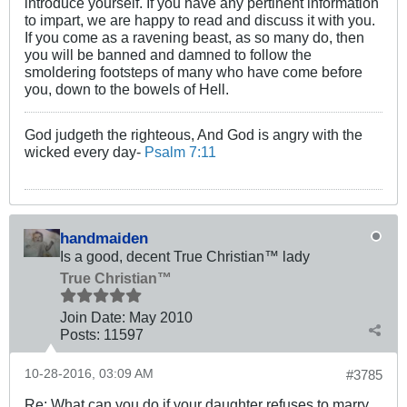
introduce yourself. If you have any pertinent information
to impart, we are happy to read and discuss it with you.
If you come as a ravening beast, as so many do, then
you will be banned and damned to follow the
smoldering footsteps of many who have come before
you, down to the bowels of Hell.
God judgeth the righteous, And God is angry with the
wicked every day-
Psalm 7:11
handmaiden
Is a good, decent True Christian™ lady
True Christian™
Join Date:
May 2010
Posts:
11597
10-28-2016, 03:09 AM
#3785
Re: What can you do if your daughter refuses to marry