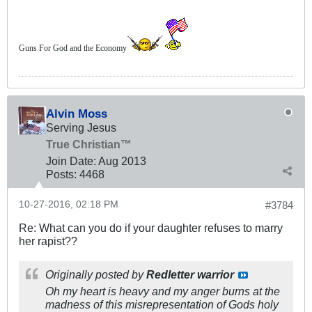
Guns For God and the Economy
Alvin Moss
Serving Jesus
True Christian™
Join Date:
Aug 2013
Posts:
4468
10-27-2016, 02:18 PM
#3784
Re: What can you do if your daughter refuses to marry
her rapist??
Originally posted by
Redletter warrior
Oh my heart is heavy and my anger burns at the
madness of this misrepresentation of Gods holy