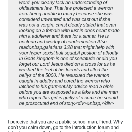
word .you clearly lack an understanding of
oldtestment law. That law protected a wemon
from being unable to marry because she was
considerd unwanted and was cast out if she
was not a vergin. christ clearly stated that evan
looking on a female with lust in ones heart made
him a adulterer and there for a sinner. He is
unclean and worthy of condemnation.Also
read&nbsp;galatians 3:28 that might help with
your hyper sexist bull squat.A postion of athority
in Gods kingdom is one of servatude or did you
forget our Lord Jesus died on a cross for us he
washed the feet of his friends and filled the
bellys of the 5000. He resucued the wemon
caught in adultry and cured the wemon who
latched to his garment.My advice read a bible
before you are exsposed as a fake and the man
who raped this girl is guilty of a crime he should
be prosocuted end of story.<div>&nbsp;</div>
I perceive that you are a public school man, friend. Why
don't you calm down, go to the introduction forum and