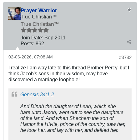
Prayer Warrior
True Christian™
True Christian™
Join Date:
Sep 2011
Posts:
862
02-06-2026, 07:08 AM
#3792
I realize I am way late to this thread Brother Percy, but I
think Jacob's sons in their wisdom, may have
discovered a marriage loophole!
Genesis 34:1-2
And Dinah the daughter of Leah, which she
bare unto Jacob, went out to see the daughters
of the land. And when Shechem the son of
Hamor the Hivite, prince of the country, saw her,
he took her, and lay with her, and defiled her.