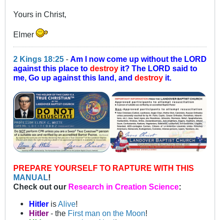
Yours in Christ,
Elmer
2 Kings 18:25
-
Am I now come up without the LORD
against this place to
destroy
it? The LORD said to
me, Go up against this land, and
destroy
it.
PREPARE YOURSELF TO RAPTURE WITH THIS
MANUAL
!
Check out our
Research in Creation Science
:
Hitler
is
Alive
!
Hitler
- the
First man on the Moon
!