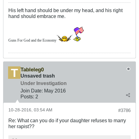
His left hand should be under my head, and his right
hand should embrace me.
Guns For God and the Economy
Tableleg0
Unsaved trash
Under Investigation
Join Date:
May 2016
Posts:
2
10-28-2016, 03:54 AM
#3786
Re: What can you do if your daughter refuses to marry
her rapist??