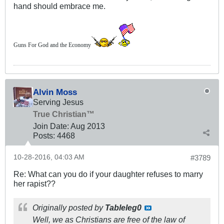
hand should embrace me.
Guns For God and the Economy
Alvin Moss
Serving Jesus
True Christian™
Join Date:
Aug 2013
Posts:
4468
10-28-2016, 04:03 AM
#3789
Re: What can you do if your daughter refuses to marry
her rapist??
Originally posted by
Tableleg0
Well, we as Christians are free of the law of