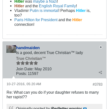
Hitler
was
maybe a Nazi
!
Hitler
and the
English Royal Family
!
Vladimir
Putin is immortal
! Perhaps
Hitler
is,
too?
Paris Hilton for President
and the
Hitler
connection!
handmaiden
Is a good, decent True Christian™ lady
True Christian™
Join Date:
May 2010
Posts:
11597
10-27-2016, 05:20 AM
#3783
Re: What can you do if your daughter refuses to marry
her rapist??
Originally posted by
Redletter warrior