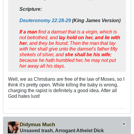
Scripture:
Deuteronomy 22:28-29
(King James Version)
If a man
find a damsel that is a virgin, which is
not betrothed, and
lay hold on her, and lie with
her
, and they be found; Then the man that lay
with her shall give unto the damsel's father fifty
shekels of silver, and
she shall be his wife
;
because he hath humbled her, he may not put
her away all his days.
Well, we as Christians are free of the law of Moses, so I
think it's pretty open. While killing the baby is wrong,
charging the rapist is definitely a good idea. After all
God hates lust!
Didymus Much
Unsaved trash, Arrogant Atheist Dick