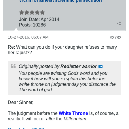
Victim of atheist scientific persecution
Join Date:
Apr 2014
Posts:
10286
10-27-2016, 05:07 AM
#3782
Re: What can you do if your daughter refuses to marry
her rapist??
Originally posted by
Redletter warrior
You people are twisting Gods word and you
know it how will you exsplain this befor the
white throne on judgment day you disscrace the
The word of god
Dear Sinner,
The judgment before the
White Throne
is, of course, a
reality. It will occur
after
the
Millennium
.