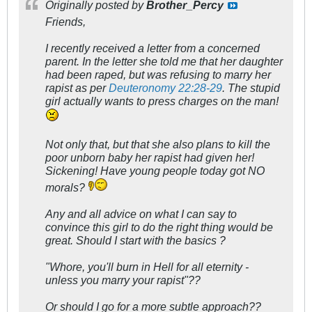
Originally posted by
Brother_Percy
Friends,
I recently received a letter from a concerned
parent. In the letter she told me that her daughter
had been raped, but was refusing to marry her
rapist as per
Deuteronomy 22:28-29
. The stupid
girl actually wants to press charges on the man!
Not only that, but that she also plans to kill the
poor unborn baby her rapist had given her!
Sickening! Have young people today got NO
morals?
Any and all advice on what I can say to
convince this girl to do the right thing would be
great. Should I start with the basics ?
"Whore, you'll burn in Hell for all eternity -
unless you marry your rapist"??
Or should I go for a more subtle approach??