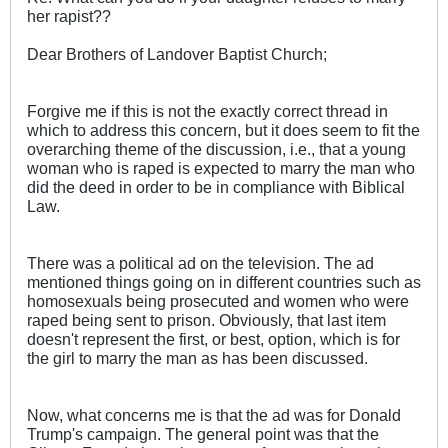
her rapist??
Dear Brothers of Landover Baptist Church;
Forgive me if this is not the exactly correct thread in
which to address this concern, but it does seem to fit the
overarching theme of the discussion, i.e., that a young
woman who is raped is expected to marry the man who
did the deed in order to be in compliance with Biblical
Law.
There was a political ad on the television. The ad
mentioned things going on in different countries such as
homosexuals being prosecuted and women who were
raped being sent to prison. Obviously, that last item
doesn't represent the first, or best, option, which is for
the girl to marry the man as has been discussed.
Now, what concerns me is that the ad was for Donald
Trump's campaign. The general point was that the