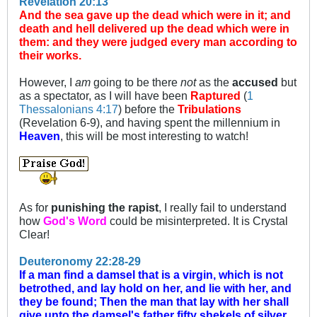
Revelation 20:13
And the sea gave up the dead which were in it; and
death and hell delivered up the dead which were in
them: and they were judged every man according to
their works.
However, I
am
going to be there
not
as the
accused
but
as a spectator, as I will have been
Raptured
(
1
Thessalonians 4:17
) before the
Tribulations
(Revelation 6-9
), and having spent the millennium in
Heaven
, this will be most interesting to watch!
As for
punishing the rapist
, I really fail to understand
how
God's Word
could be misinterpreted. It is Crystal
Clear!
Deuteronomy 22:28-29
If a man find a damsel that is a virgin, which is not
betrothed, and lay hold on her, and lie with her, and
they be found; Then the man that lay with her shall
give unto the damsel's father fifty shekels of silver,