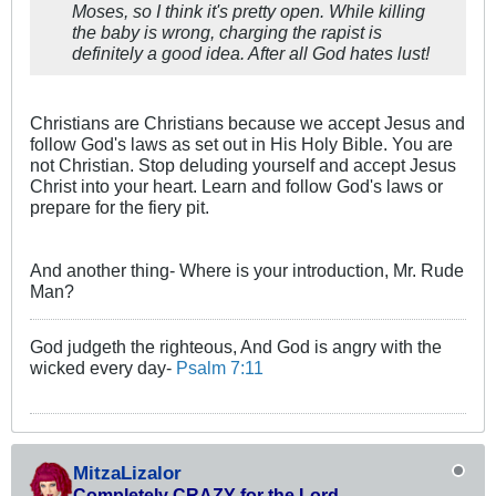
Moses, so I think it's pretty open. While killing
the baby is wrong, charging the rapist is
definitely a good idea. After all God hates lust!
Christians are Christians because we accept Jesus and
follow God's laws as set out in His Holy Bible. You are
not Christian. Stop deluding yourself and accept Jesus
Christ into your heart. Learn and follow God's laws or
prepare for the fiery pit.
And another thing- Where is your introduction, Mr. Rude
Man?
God judgeth the righteous, And God is angry with the
wicked every day-
Psalm 7:11
MitzaLizalor
Completely CRAZY for the Lord