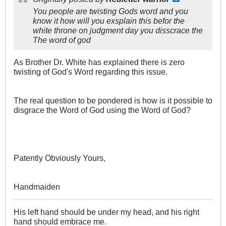
You people are twisting Gods word and you
know it how will you exsplain this befor the
white throne on judgment day you disscrace the
The word of god
As Brother Dr. White has explained there is zero
twisting of God's Word regarding this issue.
The real question to be pondered is how is it possible to
disgrace the Word of God using the Word of God?
Patently Obviously Yours,
Handmaiden
His left hand should be under my head, and his right
hand should embrace me.