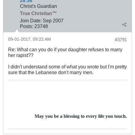
28:58
Christ's Guardian
True Christian™
Join Date:
Sep 2007
Posts:
23748
09-01-2017, 09:22 AM
#3791
Re: What can you do if your daughter refuses to marry
her rapist??
I didn't understand some of what you wrote but I'm pretty
sure that the Lebanese don't marry men.
May you be a blessing to every life you touch.