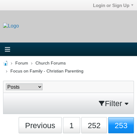
Login or Sign Up
Forum
Church Forums
Focus on Family - Christian Parenting
Filter
Previous
1
252
253