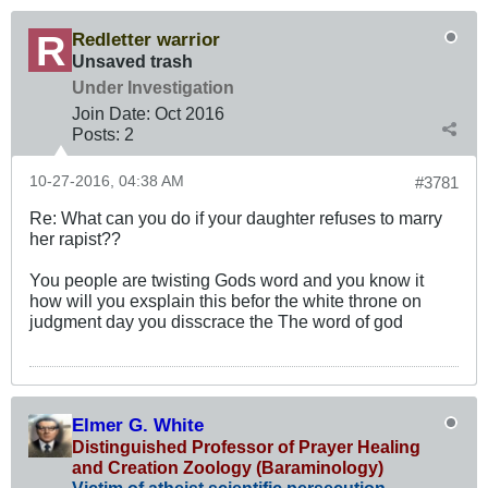
Redletter warrior
Unsaved trash
Under Investigation
Join Date:
Oct 2016
Posts:
2
10-27-2016, 04:38 AM
#3781
Re: What can you do if your daughter refuses to marry
her rapist??
You people are twisting Gods word and you know it
how will you exsplain this befor the white throne on
judgment day you disscrace the The word of god
Elmer G. White
Distinguished Professor of Prayer Healing
and Creation Zoology (Baraminology)