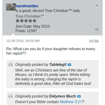
handmaiden
Is a good, decent True Christian™ lady
True Christian™
Join Date:
May 2010
Posts:
11597
10-28-2016, 04:00 AM
#3788
Re: What can you do if your daughter refuses to marry
her rapist??
Originally posted by
Tableleg0
Well, we as Christians are free of the law of
Moses, so I think it's pretty open. While killing
the baby is wrong, charging the rapist is
definitely a good idea. After all God hates lust!
Originally posted by
Didymus Much
Doesn't your Bible contain
Matthew 5:17
?