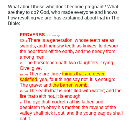
What about those who don't become pregnant? What
are they to do? God, who made everyone and knows
how revolting we are, has explained about that in The
Bible:
PROVERBS
.
KJV
.
look up
There is a generation, whose teeth are as
30
:14
swords, and their jaw teeth as knives, to devour
the poor from off the earth, and the needy from
among men.
The horseleach hath two daughters, crying,
15a
Give, give.
There are three
things that are never
15b-16b
satisfied
, yea, four things say not, It is enough:
The grave; and
the barren womb
;
The earth that is not filled with water; and the
16c-16d
fire that saith not, It is enough.
The eye that mocketh at his father, and
17
despiseth to obey his mother, the ravens of the
valley shall pick it out, and the young eagles shall
eat it.