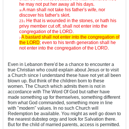
he may not put her away all his days.
A man shall not take his father's wife, nor
30
discover his father's skirt.
He that is wounded in the stones, or hath his
23
:1
privy member cut off, shall not enter into the
congregation of the LORD.
A bastard shall not enter into the congregation of
2
the LORD
; even to his tenth generation shall he
not enter into the congregation of the LORD.
Even in Lebanon there'd be a chance to encounter a
true Christian who could explain about Jesus or to visit
a Church since I understand these have not yet all been
blown up. But think of the children born to these
women. The Church which admits them is not in
accordance with The Word Of God but rather have
made something up for themselves, something different
from what God commanded, something more in line
with "modern" values. In no such Church will
Redemption be available. You might as well go down to
the nearest dubstep orgy and look for Salvation there.
But for the child of married parents, access is permitted.