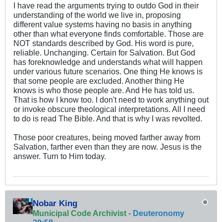
I have read the arguments trying to outdo God in their
understanding of the world we live in, proposing
different value systems having no basis in anything
other than what everyone finds comfortable. Those are
NOT standards described by God. His word is pure,
reliable. Unchanging. Certain for Salvation. But God
has foreknowledge and understands what will happen
under various future scenarios. One thing He knows is
that some people are excluded. Another thing He
knows is who those people are. And He has told us.
That is how I know too. I don't need to work anything out
or invoke obscure theological interpretations. All I need
to do is read The Bible. And that is why I was revolted.
Those poor creatures, being moved farther away from
Salvation, farther even than they are now. Jesus is the
answer. Turn to Him today.
Nobar King
Municipal Code Archivist
-
Deuteronomy