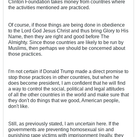
Clinton Foundation takes money from countries where
the activities mentioned are practiced.
Of course, if those things are being done in obedience
to the Lord God Jesus Christ and thus bring Glory to His
Name, then they are right and good before The
Almighty. Since those countries are likely to be run by
Muslims, then perhaps we should be concerned about
those practices.
I'm not certain if Donald Trump made a direct promise to
stop those practices in other countries, but when he
does become president, I am confident that he will find
a way to control the social, political and legal attitudes
of all the other countries in the world and make sure that
they don't do things that we good, American people,
don't like.
Still, as previously stated, I am uncertain here. If the
governments are preventing homosexual sin and
punishing rape victims with imprisonment (really, they