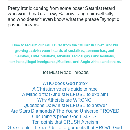
Pretty ironic coming from some poser Satanist retard
who would make a Levy Satanist laugh himself silly
and who doesn't even know what the phrase "synoptic
gospel" means.
Time to reclaim our FREEDOM from the “Mullah in Chief” and his
growing activist voter hoards of socialists, communists, anti-
Semites, anti-Christians, atheists, radical gays and lesbians,
feminists, illegal immigrants, Muslims, anti-Anglo whites and others.
Hot Must ReadThreads!
WHO does God hate?
A Christian voter's guide to rape
A Miracle that Atheist REFUSE to explain!
Why Atheists are WRONG!
Questions Darwinist REFUSE to answer
Are Stars Diamonds? The Young Universe PROVED
Cucumbers prove God EXISTS!
Ten points that CRUSH Atheism
Six scientific Extra-Biblical arguments that PROVE God