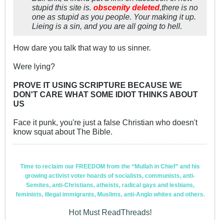
stupid this site is.
obscenity deleted
,there is no
one as stupid as you people. Your making it up.
Lieing is a sin, and you are all going to hell.
How dare you talk that way to us sinner.
Were lying?
PROVE IT USING SCRIPTURE BECAUSE WE
DON'T CARE WHAT SOME IDIOT THINKS ABOUT
US
Face it punk, you're just a false Christian who doesn't
know squat about The Bible.
Time to reclaim our FREEDOM from the “Mullah in Chief” and his
growing activist voter hoards of socialists, communists, anti-
Semites, anti-Christians, atheists, radical gays and lesbians,
feminists, illegal immigrants, Muslims, anti-Anglo whites and others.
Hot Must ReadThreads!