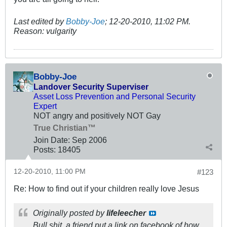
Last edited by
Bobby-Joe
;
12-20-2010, 11:02 PM
.
Reason:
vulgarity
Bobby-Joe
Landover Security Superviser
Asset Loss Prevention and Personal Security
Expert
NOT angry and positively NOT Gay
True Christian™
Join Date:
Sep 2006
Posts:
18405
12-20-2010, 11:00 PM
#123
Re: How to find out if your children really love Jesus
Originally posted by
lifeleecher
Bull shit, a friend put a link on facebook of how