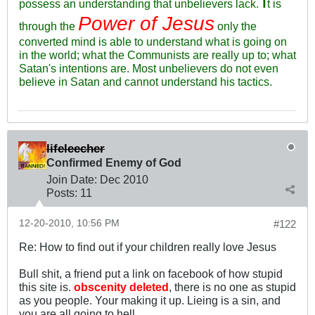
I
possess an understanding that unbelievers lack.
t is
Power of Jesus
through the
only the
converted mind is able to understand what is going on
in the world; what the Communists are really up to; what
Satan's intentions are. Most unbelievers do not even
believe in Satan and cannot understand his tactics.
lifeleecher
Confirmed Enemy of God
Join Date:
Dec 2010
Posts:
11
12-20-2010, 10:56 PM
#122
Re: How to find out if your children really love Jesus
Bull shit, a friend put a link on facebook of how stupid
this site is.
obscenity deleted
, there is no one as stupid
as you people. Your making it up. Lieing is a sin, and
you are all going to hell.