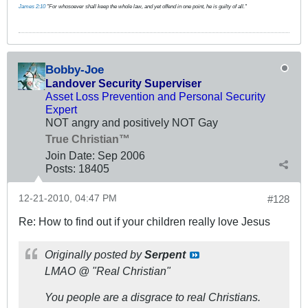
James 2:10
"For whosoever shall keep the whole law, and yet offend in one point, he is guilty of all."
Bobby-Joe
Landover Security Superviser
Asset Loss Prevention and Personal Security
Expert
NOT angry and positively NOT Gay
True Christian™
Join Date:
Sep 2006
Posts:
18405
12-21-2010, 04:47 PM
#128
Re: How to find out if your children really love Jesus
Originally posted by
Serpent
LMAO @ "Real Christian"
You people are a disgrace to real Christians.