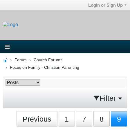
Login or Sign Up
Forum
Church Forums
Focus on Family - Christian Parenting
Filter
Previous
1
7
8
9