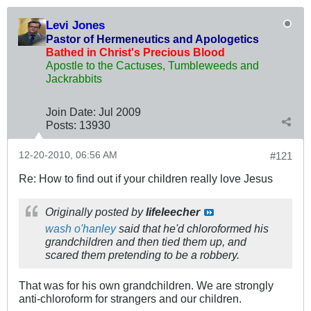
Levi Jones
Pastor of Hermeneutics and Apologetics
Bathed in Christ's Precious Blood
Apostle to the Cactuses, Tumbleweeds and
Jackrabbits
Join Date:
Jul 2009
Posts:
13930
12-20-2010, 06:56 AM
#121
Re: How to find out if your children really love Jesus
Originally posted by
lifeleecher
wash o'hanley
said that he'd chloroformed his
grandchildren and then tied them up, and
scared them pretending to be a robbery.
That was for his own grandchildren. We are strongly
anti-chloroform for strangers and our children.