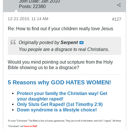
Join Date:
Jan 2010
Posts:
22380
12-21-2010, 11:14 AM
#127
Re: How to find out if your children really love Jesus
Originally posted by
Serpent
You people are a disgrace to real Christians.
Would you mind pointing out scripture from the Holy
Bible showing us to be a disgrace?
5 Reasons why GOD HATES WOMEN!
Protect your family the Christian way! Get
your daughter raped!
Only Sluts Get Raped! (1st Timothy 2:9)
Down syndrome is a lifestyle choice!
To most "Christians" The Bible is like a license agreement. They just scroll to the bottom and click "I agree". All those
"Christians" will
burn in Hell
!