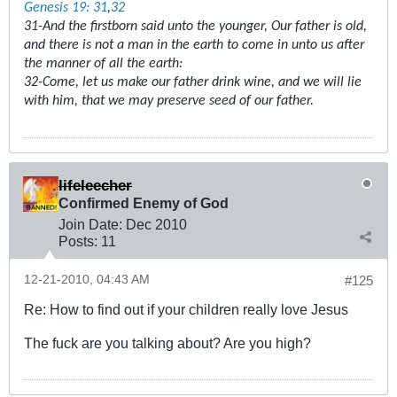
Genesis 19: 31
,
32
31-And the firstborn said unto the younger, Our father is old,
and there is not a man in the earth to come in unto us after
the manner of all the earth:
32-Come, let us make our father drink wine, and we will lie
with him, that we may preserve seed of our father.
lifeleecher
Confirmed Enemy of God
Join Date:
Dec 2010
Posts:
11
12-21-2010, 04:43 AM
#125
Re: How to find out if your children really love Jesus
The fuck are you talking about? Are you high?