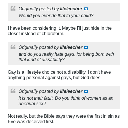
Originally posted by
lifeleecher
Would you ever do that to your child?
I have been considering it. Maybe I'll just hide in the
closet instead of chloroform.
Originally posted by
lifeleecher
and do you really hate gays, for being born with
that kind of dissability?
Gay is a lifestyle choice not a disablilty. I don't have
anything personal against gays, but God does.
Originally posted by
lifeleecher
it is not their fault. Do you think of women as an
unequal sex?
Not really, but the Bible says they were the first in sin as
Eve was deceived first.