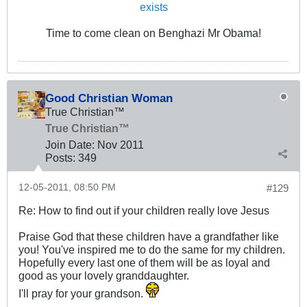
exists
Time to come clean on Benghazi Mr Obama!
Good Christian Woman
True Christian™
True Christian™
Join Date:
Nov 2011
Posts:
349
12-05-2011, 08:50 PM
#129
Re: How to find out if your children really love Jesus
Praise God that these children have a grandfather like
you! You've inspired me to do the same for my children.
Hopefully every last one of them will be as loyal and
good as your lovely granddaughter.
I'll pray for your grandson.