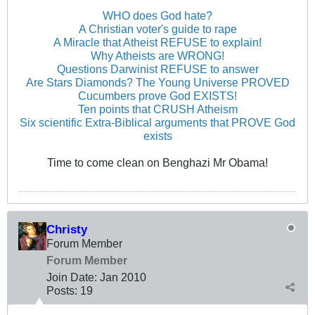
WHO does God hate?
A Christian voter's guide to rape
A Miracle that Atheist REFUSE to explain!
Why Atheists are WRONG!
Questions Darwinist REFUSE to answer
Are Stars Diamonds? The Young Universe PROVED
Cucumbers prove God EXISTS!
Ten points that CRUSH Atheism
Six scientific Extra-Biblical arguments that PROVE God
exists
Time to come clean on Benghazi Mr Obama!
Christy
Forum Member
Forum Member
Join Date:
Jan 2010
Posts:
19