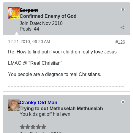
Serpent
Confirmed Enemy of God
Join Date:
Nov 2010
Posts:
44
12-21-2010, 06:20 AM
#126
Re: How to find out if your children really love Jesus
LMAO @ "Real Christian"
You people are a disgrace to real Christians.
Cranky Old Man
Trying to out-Methuselah Methuselah
You kids get off his lawn!