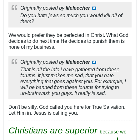
Originally posted by
lifeleecher
Do you hate jews so much you would kill all of
them?
We would prefer they be perfected in Christ. What God
decides to do next time He decides to punish them is
none of my business.
Originally posted by
lifeleecher
That is all the info i have gathered from these
forums. It just makes me sad, that you hate
everything that goes against you. For example, i
will be banned from these forums for trying to
un-brainwash you guys. It really is sad.
Don't be silly. God called you here for True Salvation.
Let Him in. Jesus is calling you.
Christians are superior
because we