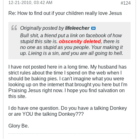
12-21-2010, 03:42 AM
#124
Re: How to find out if your children really love Jesus
Originally posted by
lifeleecher
Bull shit, a friend put a link on facebook of how
stupid this site is.
obscenity deleted
, there is
no one as stupid as you people. Your making it
up. Lieing is a sin, and you are all going to hell.
I have not posted here in a long time. My husband has
strict rules about the time I spend on the web when I
should be baking pies. I can't imagine what you were
looking up on the internet that brought you here but I'm
Praising Jesus right now. I hope you find salvation on
this site.
I do have one question. Do you have a talking Donkey
or are YOU the talking Donkey???
Glory Be.