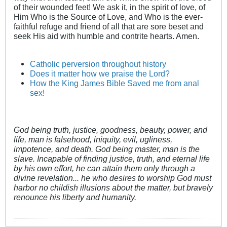
of their wounded feet! We ask it, in the spirit of love, of
Him Who is the Source of Love, and Who is the ever-
faithful refuge and friend of all that are sore beset and
seek His aid with humble and contrite hearts. Amen.
Catholic perversion throughout history
Does it matter how we praise the Lord?
How the King James Bible Saved me from anal
sex!
God being truth, justice, goodness, beauty, power, and
life, man is falsehood, iniquity, evil, ugliness,
impotence, and death. God being master, man is the
slave. Incapable of finding justice, truth, and eternal life
by his own effort, he can attain them only through a
divine revelation... he who desires to worship God must
harbor no childish illusions about the matter, but bravely
renounce his liberty and humanity.