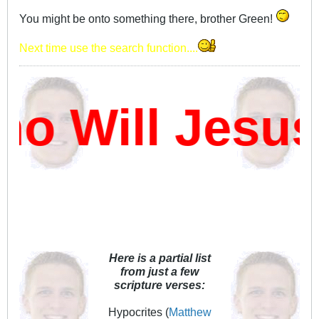
You might be onto something there, brother Green!
Next time use the search function....
 Will Jesus
Here is a partial list
from just a few
scripture verses:
Hypocrites (
Matthew