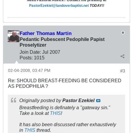
Need Pastoral Advice? Contact me privately at
PastorEzekiel@landoverbaptist.net
TODAY!!
Father Thomas Martin
Pedantic Pubescent Pedophile Papist
Proselytizer
Join Date:
Jul 2007
Posts:
1015
02-04-2008, 03:47 PM
#3
Re: SHOULD BREAST-FEEDING BE CONSIDERED
AS PEDOPHILIA ?
Originally posted by
Pastor Ezekiel
Breastfeeding is definately a "gateway sin."
Take a look at
THIS
!
It has also been discussed rather exhaustively
in
THIS
thread.