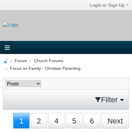
Login or Sign Up
Forum
Church Forums
Focus on Family - Christian Parenting
Filter
1
2
4
5
6
Next