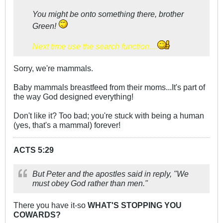
You might be onto something there, brother
Green!
Next time use the search function....
Sorry, we're mammals.
Baby mammals breastfeed from their moms...It's part of
the way God designed everything!
Don't like it? Too bad; you're stuck with being a human
(yes, that's a mammal) forever!
ACTS 5:29
But Peter and the apostles said in reply, "We
must obey God rather than men."
There you have it-so
WHAT'S STOPPING YOU
COWARDS?