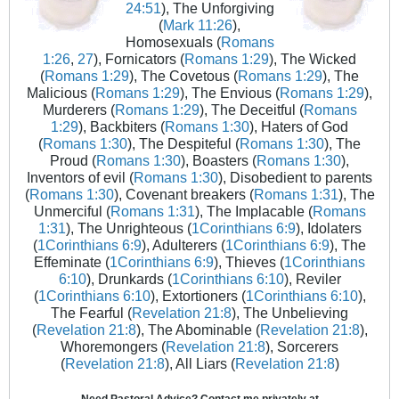
24:51
), The Unforgiving
(
Mark 11:26
),
Homosexuals (
Romans
1:26
,
27
), Fornicators (
Romans 1:29
), The Wicked
(
Romans 1:29
), The Covetous (
Romans 1:29
), The
Malicious (
Romans 1:29
), The Envious (
Romans 1:29
),
Murderers (
Romans 1:29
), The Deceitful (
Romans
1:29
), Backbiters (
Romans 1:30
), Haters of God
(
Romans 1:30
), The Despiteful (
Romans 1:30
), The
Proud (
Romans 1:30
), Boasters (
Romans 1:30
),
Inventors of evil (
Romans 1:30
), Disobedient to parents
(
Romans 1:30
), Covenant breakers (
Romans 1:31
), The
Unmerciful (
Romans 1:31
), The Implacable (
Romans
1:31
), The Unrighteous (
1Corinthians 6:9
), Idolaters
(
1Corinthians 6:9
), Adulterers (
1Corinthians 6:9
), The
Effeminate (
1Corinthians 6:9
), Thieves (
1Corinthians
6:10
), Drunkards (
1Corinthians 6:10
), Reviler
(
1Corinthians 6:10
), Extortioners (
1Corinthians 6:10
),
The Fearful (
Revelation 21:8
), The Unbelieving
(
Revelation 21:8
), The Abominable (
Revelation 21:8
),
Whoremongers (
Revelation 21:8
), Sorcerers
(
Revelation 21:8
), All Liars (
Revelation 21:8
)