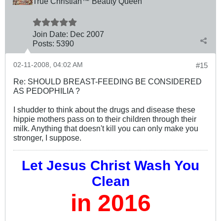
True Christian™ Beauty Queen
Join Date:
Dec 2007
Posts:
5390
02-11-2008, 04:02 AM
#15
Re: SHOULD BREAST-FEEDING BE CONSIDERED
AS PEDOPHILIA ?
I shudder to think about the drugs and disease these
hippie mothers pass on to their children through their
milk. Anything that doesn't kill you can only make you
stronger, I suppose.
Let Jesus Christ Wash You
Clean
in 2016