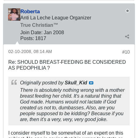
Roberta
Anti La Leche League Organizer
True Christian™
Join Date:
Jan 2008
Posts:
1817
02-10-2008, 08:14 AM
#10
Re: SHOULD BREAST-FEEDING BE CONSIDERED
AS PEDOPHILIA ?
Originally posted by
Skull_Kid
There is absolutely nothing wrong with a mother
breast feeding her child. It's a natural thing that
God made. Humans would not lactate if God
created us not to, dumbasses. Also, are you
people supposed to be kidding? Because if you
are, then it's a very, very, very good joke.
I consider myself to be somewhat of an expert on this