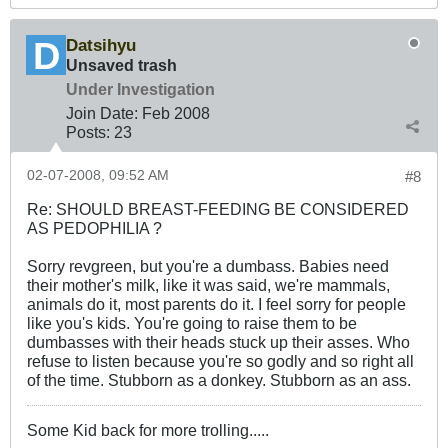
Datsihyu
Unsaved trash
Under Investigation
Join Date:
Feb 2008
Posts:
23
02-07-2008, 09:52 AM
#8
Re: SHOULD BREAST-FEEDING BE CONSIDERED
AS PEDOPHILIA ?
Sorry revgreen, but you're a dumbass. Babies need
their mother's milk, like it was said, we're mammals,
animals do it, most parents do it. I feel sorry for people
like you's kids. You're going to raise them to be
dumbasses with their heads stuck up their asses. Who
refuse to listen because you're so godly and so right all
of the time. Stubborn as a donkey. Stubborn as an ass.
Some Kid back for more trolling.....