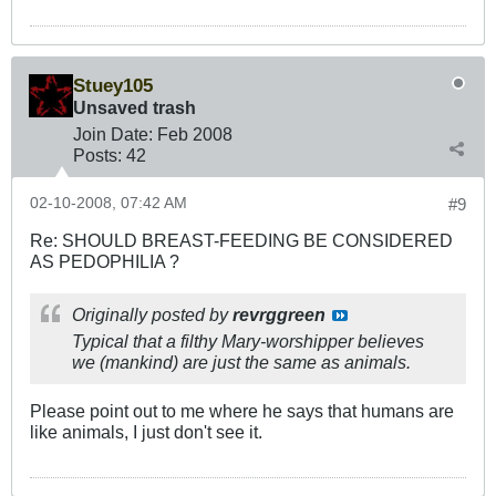
Stuey105
Unsaved trash
Join Date:
Feb 2008
Posts:
42
02-10-2008, 07:42 AM
#9
Re: SHOULD BREAST-FEEDING BE CONSIDERED
AS PEDOPHILIA ?
Originally posted by
revrggreen
Typical that a filthy Mary-worshipper believes
we (mankind) are just the same as animals.
Please point out to me where he says that humans are
like animals, I just don't see it.