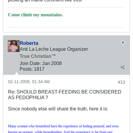
Come climb my mountains.
Roberta
Anti La Leche League Organizer
True Christian™
Join Date:
Jan 2008
Posts:
1817
02-11-2008, 01:34 AM
#13
Re: SHOULD BREAST-FEEDING BE CONSIDERED
AS PEDOPHILIA ?
Since nobody else will share the truth, here it is:
Many women who breastfeed have the experience of feeling aroused, and even
having an orgasm, while breastfeeding.
And the experience is far from rare.