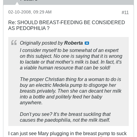
02-10-2008, 09:29 AM
#11
Re: SHOULD BREAST-FEEDING BE CONSIDERED
AS PEDOPHILIA ?
Originally posted by
Roberta
I consider myself to be somewhat of an expert
on this subject. No one is saying that it is wrong
to lactate or that mother's milk is bad. In fact, it's
a viable human resource that can be sold!
The proper Christian thing for a woman to do is
buy an electric Medela pump to disgorge her
breasts privately. Then she can decant her milk
into a bottle and politely feed her baby
anywhere.
Don't you see? It's the breast suckling that
causes the paedophilia, not the milk itself.
I can just see Mary plugging in the breast pump to suck