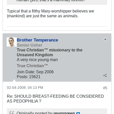
Typical that a filthy Mary-worshipper believes we
(mankind) are just the same as animals.
Brother Temperance
Senior Usher
True Christian™ missionary to the
Unsaved Kingdom
A very nice young man
True Christian™
Join Date:
Sep 2006
Posts:
15621
02-04-2008, 04:13 PM
#5
Re: SHOULD BREAST-FEEDING BE CONSIDERED
AS PEDOPHILIA ?
Originally posted by
revrggreen