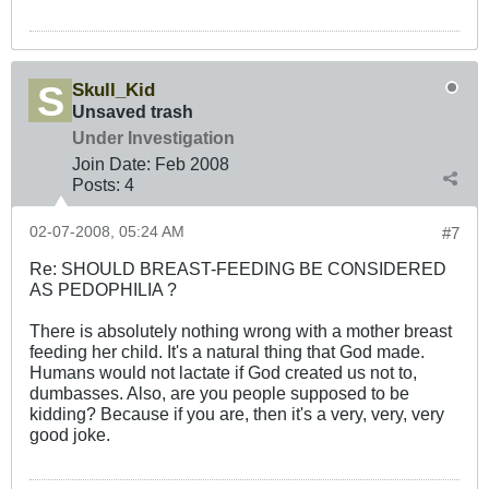
Skull_Kid
Unsaved trash
Under Investigation
Join Date:
Feb 2008
Posts:
4
02-07-2008, 05:24 AM
#7
Re: SHOULD BREAST-FEEDING BE CONSIDERED
AS PEDOPHILIA ?
There is absolutely nothing wrong with a mother breast
feeding her child. It's a natural thing that God made.
Humans would not lactate if God created us not to,
dumbasses. Also, are you people supposed to be
kidding? Because if you are, then it's a very, very, very
good joke.