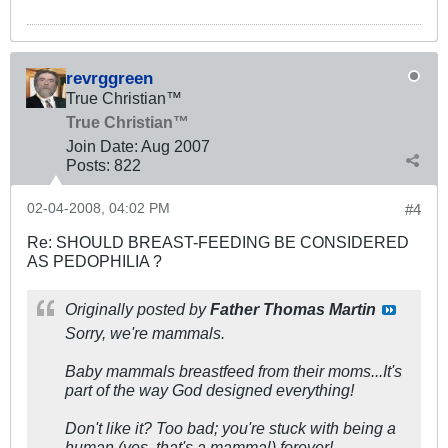
revrggreen
True Christian™
True Christian™
Join Date:
Aug 2007
Posts:
822
02-04-2008, 04:02 PM
#4
Re: SHOULD BREAST-FEEDING BE CONSIDERED
AS PEDOPHILIA ?
Originally posted by
Father Thomas Martin
Sorry, we're mammals.
Baby mammals breastfeed from their moms...It's
part of the way God designed everything!
Don't like it? Too bad; you're stuck with being a
human (yes, that's a mammal) forever!