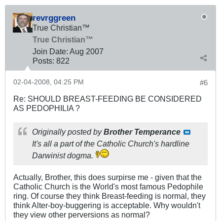
revrggreen
True Christian™
True Christian™
Join Date:
Aug 2007
Posts:
822
02-04-2008, 04:25 PM
#6
Re: SHOULD BREAST-FEEDING BE CONSIDERED
AS PEDOPHILIA ?
Originally posted by
Brother Temperance
It's all a part of the Catholic Church's hardline
Darwinist dogma.
Actually, Brother, this does surpirse me - given that the
Catholic Church is the World's most famous Pedophile
ring. Of course they think Breast-feeding is normal, they
think Alter-boy-buggering is acceptable. Why wouldn't
they view other perversions as normal?