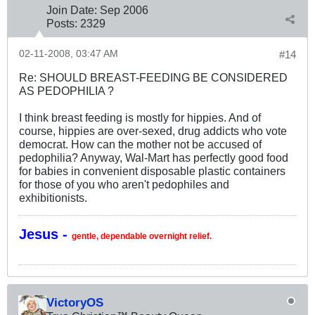
Join Date:
Sep 2006
Posts:
2329
02-11-2008, 03:47 AM
#14
Re: SHOULD BREAST-FEEDING BE CONSIDERED
AS PEDOPHILIA ?
I think breast feeding is mostly for hippies. And of
course, hippies are over-sexed, drug addicts who vote
democrat. How can the mother not be accused of
pedophilia? Anyway, Wal-Mart has perfectly good food
for babies in convenient disposable plastic containers
for those of you who aren't pedophiles and
exhibitionists.
Jesus -
gentle, dependable overnight relief.
VictoryOS