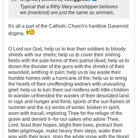
Typical that a filthy Mary-worshipper believes
we (mankind) are just the same as animals.
It's all a part of the Catholic Church's hardline Darwinist
dogma.
O Lord our God, help us to tear their soldiers to bloody
shreds with our shells; help us to cover their smiling
fields with the pale forms of their patriot dead; help us to
drown the thunder of the guns with the shrieks of their
wounded, writhing in pain; help us to lay waste their
humble homes with a hurricane of fire; help us to wring
the hearts of their unoffending widows with unavailing
grief; help us to turn them out roofless with little children
to wander unfriended the wastes of their desolated land
in rags and hunger and thirst, sports of the sun flames of
summer and the icy winds of winter, broken in spirit,
worn with travail, imploring Thee for the refuge of the
grave and denied it--for our sakes who adore Thee,
Lord, blast their hopes, blight their lives, protract their
bitter pilgrimage, make heavy their steps, water their
way with their tears, stain the white snow with the blood