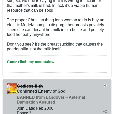
subject. No one is saying that it is wrong to lactate or
that mother's milk is bad. In fact, it's a viable human
resource that can be sold!
The proper Christian thing for a woman to do is buy an
electric Medela pump to disgorge her breasts privately.
Then she can decant her milk into a bottle and politely
feed her baby anywhere.
Don't you see? It's the breast suckling that causes the
paedophilia, not the milk itself.
Come climb my mountains.
Godless filth
Confirmed Enemy of God
BANNED from Landover -- Aeternal
Damnation Assured
Join Date:
Feb 2008
Posts:
3