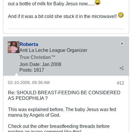
out a bottle of milk for Baby Jesus now......
And if it was a bit cold she stuck it in the microwave!!
Roberta
Anti La Leche League Organizer
True Christian™
Join Date:
Jan 2008
Posts:
1817
02-10-2008, 09:38 AM
#12
Re: SHOULD BREAST-FEEDING BE CONSIDERED
AS PEDOPHILIA ?
This was explained before. The baby Jesus was fed
manna by Angels of God.
Check out the other breastfeeding threads before
posting an inane comment like this!