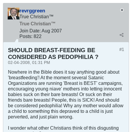
revrggreen
True Christian™
True Christian™
Join Date:
Aug 2007
Posts:
822
SHOULD BREAST-FEEDING BE
#1
CONSIDERED AS PEDOPHILIA ?
02-04-2008, 01:31 PM
Nowhere in the Bible does it say anything good about
'breastfeeding'! At the moment several Satanic
Organizations are running 'Breast is BEST' campaigns,
encouraging young niave' mothers into letting innocent
babies suck on their bare breasts! Or suck on their
friends bare breasts! People, this is SICK! And should
be considered pedophilia! Why any mother would allow
a child to something this depraved to a child is just
perverted, and just plain wrong.
I wonder what other Christians think of this disgusting