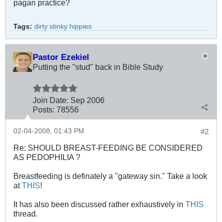
pagan practice?
Tags:
dirty stinky hippies
Pastor Ezekiel
Putting the "stud" back in Bible Study
Join Date:
Sep 2006
Posts:
78556
02-04-2008, 01:43 PM
#2
Re: SHOULD BREAST-FEEDING BE CONSIDERED
AS PEDOPHILIA ?
Breastfeeding is definately a "gateway sin." Take a look
at
THIS
!
It has also been discussed rather exhaustively in
THIS
thread.