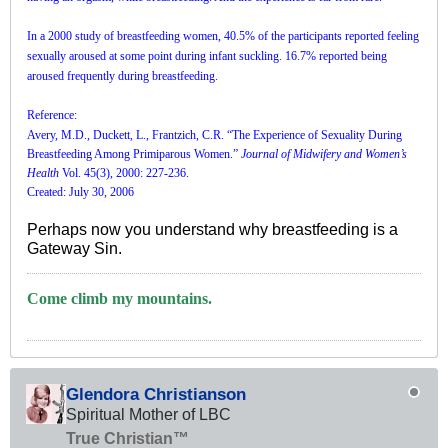
In a 2000 study of breastfeeding women, 40.5% of the participants reported feeling
sexually aroused at some point during infant suckling. 16.7% reported being
aroused frequently during breastfeeding.
Reference:
Avery, M.D., Duckett, L., Frantzich, C.R. “The Experience of Sexuality During
Breastfeeding Among Primiparous Women.”
Journal of Midwifery and Women’s
Health
Vol. 45(3), 2000: 227-236.
Created: July 30, 2006
Perhaps now you understand why breastfeeding is a
Gateway Sin.
Come climb my mountains.
Glendora Christianson
Spiritual Mother of LBC
True Christian™