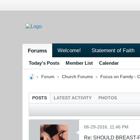
Welcome!
Statement of Faith
Forums
Today's Posts
Member List
Calendar
Forum
Church Forums
Focus on Family - C
POSTS
LATEST ACTIVITY
PHOTOS
06-29-2016, 11:46 PM
Re: SHOULD BREAST-