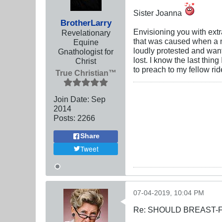
Sister Joanna
BrotherLarry
Envisioning you with extr
Revelationary
that was caused when a n
Equine
loudly protested and wan
Gnathologist for
lost. I know the last thi
Christ
to preach to my fellow ri
True Christian™
Join Date:
Sep
2014
Posts:
2266
Share
Tweet
07-04-2019, 10:04 PM
Re: SHOULD BREAST-