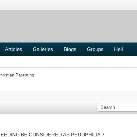
Articles
Galleries
Blogs
Groups
Hell
hristian Parenting
FEEDING BE CONSIDERED AS PEDOPHILIA ?