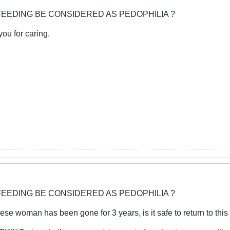
FEEDING BE CONSIDERED AS PEDOPHILIA ?
you for caring.
FEEDING BE CONSIDERED AS PEDOPHILIA ?
se woman has been gone for 3 years, is it safe to return to this