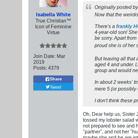
Originally posted b
Isabella White
Now that the weirdo 
True Christian™
There's a
frankly 
Icon of Feminine
4-year-old son! She's
Virtue
be sorry. Apart fro
proud she is of her 
Join Date:
Mar
But leaving all that 
201
9
aged 4 and under. Le
Posts:
4379
group and would ne
Share
In about 2 weeks' ti
Tweet
mere 5 (or possibly 
I don't think these 
Oh, Dear help us, Sister 
tossed my lobster salad wh
not prepared to see and h
"partner", and not her "h
maybe she and he are into