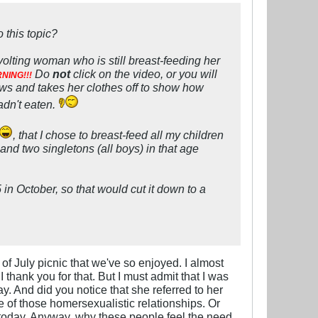
 this topic?
lting woman who is still breast-feeding her
Do
not
click on the video, or you will
NING!!!
ows and takes her clothes off to show how
adn't eaten.
, that I chose to breast-feed all my children
and two singletons (all boys) in that age
in October, so that would cut it down to a
of July picnic that we've so enjoyed. I almost
 thank you for that. But I must admit that I was
y. And did you notice that she referred to her
e of those homersexualistic relationships. Or
y today. Anyway, why these people feel the need