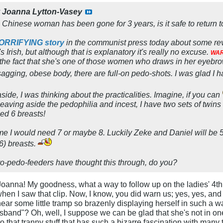
y
Joanna Lytton-Vasey
Chinese woman has been gone for 3 years, is it safe to return to
HORRIFYING story
in the communist press today about some revo
 Irish, but although that is explanatory it's really no excuse.
WAR
m the fact that she's one of those women who draws in her eyebr
sagging, obese body, there are full-on pedo-shots. I was glad I h
aside, I was thinking about the practicalities. Imagine, if you can
aving aside the pedophilia and incest, I have two sets of twins 
ed 6 breasts!
me I would need 7 or maybe 8. Luckily Zeke and Daniel will be 5 
6) breasts.
pro-pedo-feeders have thought this through, do you?
Joanna! My goodness, what a way to follow up on the ladies' 4th 
en I saw that clip. Now, I know, you did warn us; yes, yes, and I
ear some little tramp so brazenly displaying herself in such a wa
usband"? Oh, well, I suppose we can be glad that she's not in on
 that tranny stuff that has such a bizarre fascination with man