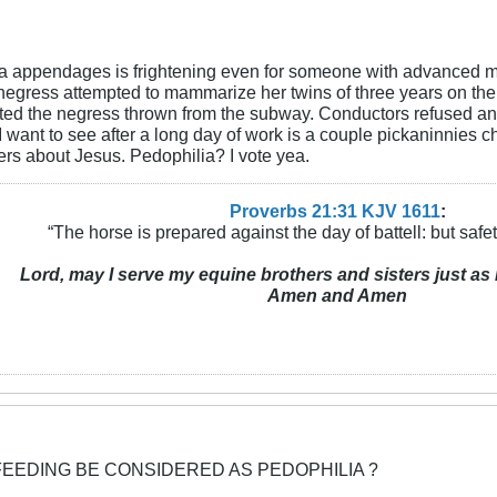
a appendages is frightening even for someone with advanced medi
egress attempted to mammarize her twins of three years on the
ted the negress thrown from the subway. Conductors refused an
ng I want to see after a long day of work is a couple pickaninn
ders about Jesus. Pedophilia? I vote yea.
Proverbs 21:31 KJV
161
1
:
“The horse is prepared against the day of battell: but safeti
Lord, may I serve my equine brothers and sisters just as 
Amen and Amen
FEEDING BE CONSIDERED AS PEDOPHILIA ?