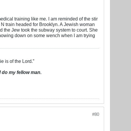
cal training like me. I am reminded of the stir
 N train headed for Brooklyn. A Jewish woman
d the Jew took the subway system to court. She
ies chowing down on some wench when I am trying
e is of the Lord.”
I do my fellow man.
#80