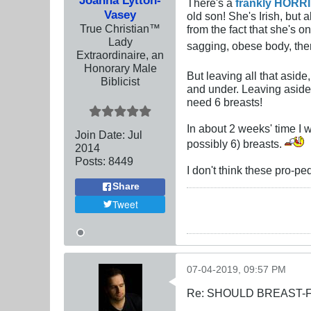
There's a
frankly HORRI
Vasey
old son! She's Irish, but 
True Christian™
from the fact that she's 
Lady
sagging, obese body, ther
Extraordinaire, an
Honorary Male
But leaving all that aside
Biblicist
and under. Leaving aside 
need 6 breasts!
In about 2 weeks' time I 
Join Date:
Jul
possibly 6) breasts.
2014
Posts:
8449
I don't think these pro-p
Share
Tweet
07-04-2019, 09:57 PM
Re: SHOULD BREAST-