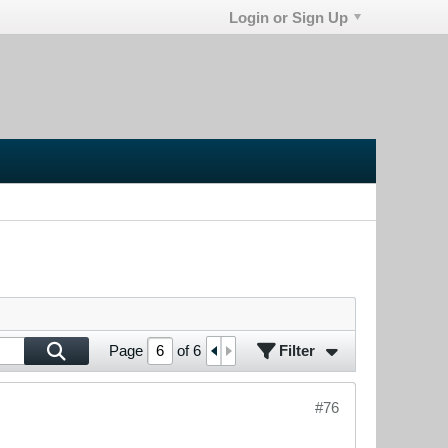
Login or Sign Up
Filter
Page
of
6
#76