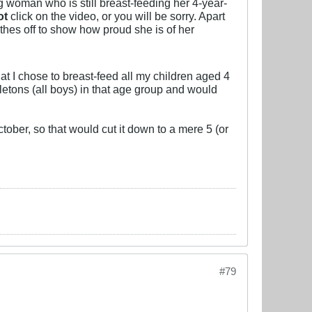
 woman who is still breast-feeding her 4-year-
ot
click on the video, or you will be sorry. Apart
thes off to show how proud she is of her
that I chose to breast-feed all my children aged 4
letons (all boys) in that age group and would
tober, so that would cut it down to a mere 5 (or
#79