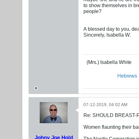
to show themselves in bre
people?
A blessed day to you, dea
Sincerely, Isabella W.
(Mrs.) Isabella White
Hebrews 
07-12-2019, 04:02 AM
Re: SHOULD BREAST-
Women flaunting their bar
Johny Joe Hold
The Nestle Corporation i