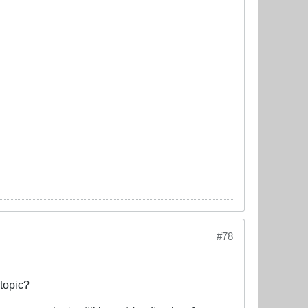
#78
 topic?