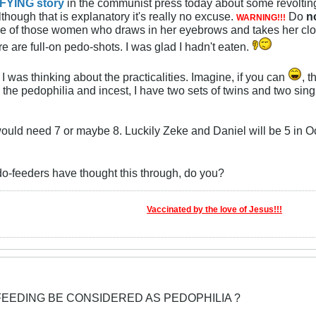
FYING story
in the communist press today about some revolting
although that is explanatory it's really no excuse.
Do
n
WARNING!!!
one of those women who draws in her eyebrows and takes her clo
e are full-on pedo-shots. I was glad I hadn't eaten.
, I was thinking about the practicalities. Imagine, if you can
, 
the pedophilia and incest, I have two sets of twins and two sing
would need 7 or maybe 8. Luckily Zeke and Daniel will be 5 in Oc
edo-feeders have thought this through, do you?
Vaccinated by the love of Jesus!!!
FEEDING BE CONSIDERED AS PEDOPHILIA ?