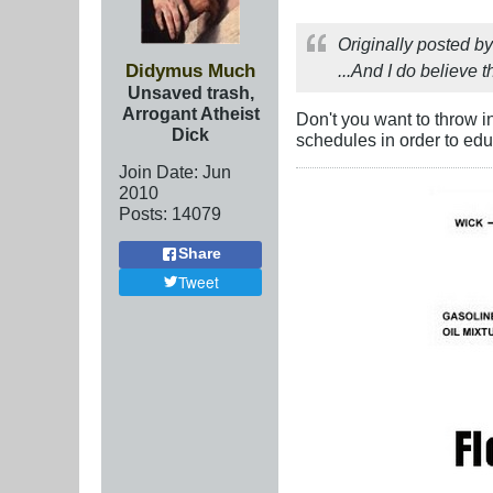
Originally posted b
Didymus Much
...And I do believe th
Unsaved trash,
Arrogant Atheist
Don't you want to throw i
Dick
schedules in order to ed
Join Date:
Jun
2010
Posts:
14079
Share
Tweet