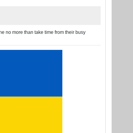
ne no more than take time from their busy