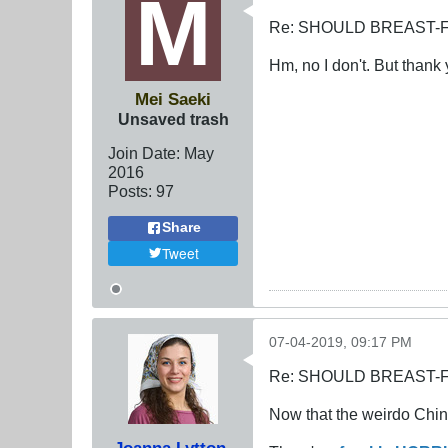
Re: SHOULD BREAST-
Hm, no I don't. But thank 
Mei Saeki
Unsaved trash
Join Date:
May
2016
Posts:
97
Share
Tweet
07-04-2019, 09:17 PM
Re: SHOULD BREAST-
Now that the weirdo Chine
Joanna Lytton-