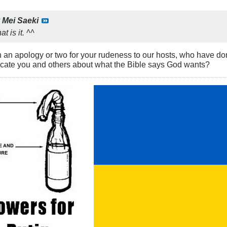
y
Mei Saeki
at is it. ^^
n an apology or two for your rudeness to our hosts, who have do
ucate you and others about what the Bible says God wants?