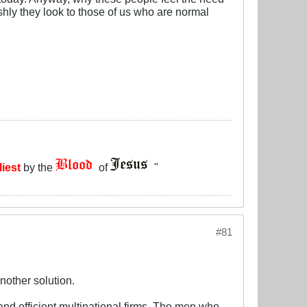
hly they look to those of us who are normal
liest
by the
of
"
#81
nother solution.
nd efficient multinational firms. The men who