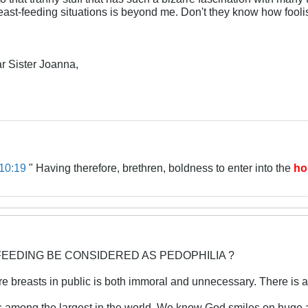
ast-feeding situations is beyond me. Don't they know how foolis
r Sister Joanna,
10:19
" Having therefore, brethren, boldness to enter into the
ho
FEEDING BE CONSIDERED AS PEDOPHILIA ?
e breasts in public is both immoral and unnecessary. There is a
s among the largest in the world. We know God smiles on huge a