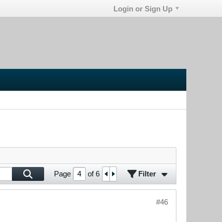
Login or Sign Up
Filter
Page
of
6
#46