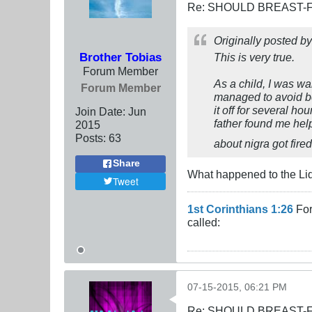
Re: SHOULD BREAST-
Originally posted b
Brother Tobias
This is very true.
Forum Member
As a child, I was wal
Forum Member
managed to avoid be
it off for several ho
Join Date:
Jun
father found me hel
2015
Posts:
63
about nigra got fire
Share
What happened to the Liq
Tweet
1st Corinthians 1:26
For
called:
07-15-2015, 06:21 PM
Re: SHOULD BREAST-