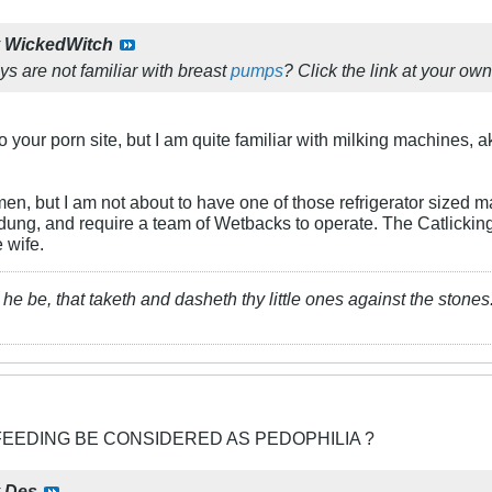
y
WickedWitch
s are not familiar with breast
pumps
? Click the link at your own 
 to your porn site, but I am quite familiar with milking machines, 
men, but I am not about to have one of those refrigerator sized 
dung, and require a team of Wetbacks to operate. The Catlicking 
e wife.
he be, that taketh and dasheth thy little ones against the stones
FEEDING BE CONSIDERED AS PEDOPHILIA ?
y
Des