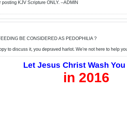
or posting KJV Scripture ONLY. --ADMIN
FEEDING BE CONSIDERED AS PEDOPHILIA ?
y to discuss it, you depraved harlot. We're not here to help you 
Let Jesus Christ Wash You
in 2016