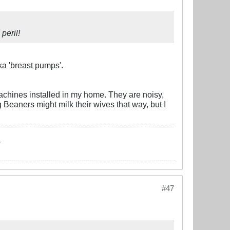
peril!
aka 'breast pumps'.
machines installed in my home. They are noisy,
Beaners might milk their wives that way, but I
.
#47