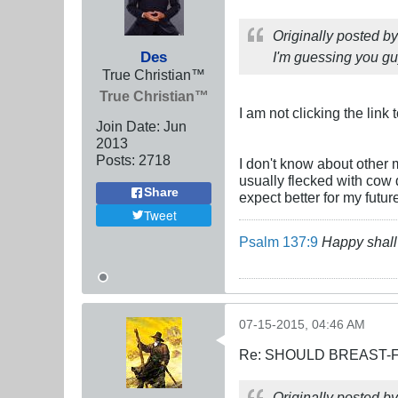
Originally posted b
Des
I'm guessing you guy
True Christian™
True Christian™
I am not clicking the link
Join Date:
Jun
2013
Posts:
2718
I don't know about other 
usually flecked with cow 
Share
expect better for my futur
Tweet
Psalm 137:9
Happy shall 
07-15-2015, 04:46 AM
Re: SHOULD BREAST-
Originally posted b