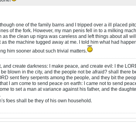
though one of the family barns and I tripped over a ill placed pit
nes of the fork. However, my man penis fell in to a milking machi
n as the clean up nigra was careless and left things about all wi
 as the machine tugged away at me. I told him what had happened
ing him sooner about such trivial matters.
ht, and create darkness: I make peace, and create evil: I the LOR
be blown in the city, and the people not be afraid? shall there b
RD sent fiery serpents among the people, and they bit the peopl
that I am come to send peace on earth: I came not to send peace
ome to set a man at variance against his father, and the daughte
.
s foes shall be they of his own household.