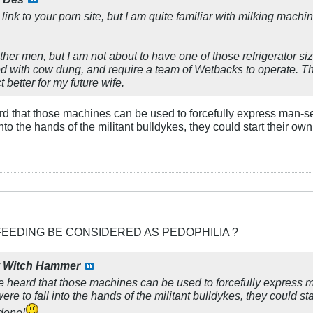
 link to your porn site, but I am quite familiar with milking mach
ther men, but I am not about to have one of those refrigerator 
ked with cow dung, and require a team of Wetbacks to operate. T
t better for my future wife.
eard that those machines can be used to forcefully express man-se
into the hands of the militant bulldykes, they could start their 
FEEDING BE CONSIDERED AS PEDOPHILIA ?
y
Witch Hammer
've heard that those machines can be used to forcefully express m
ere to fall into the hands of the militant bulldykes, they could s
 done!