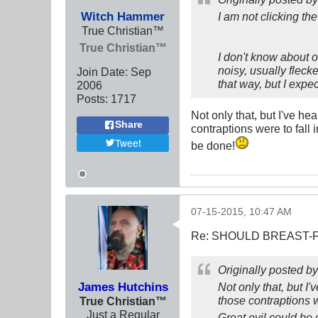
Witch Hammer
I am not clicking the
True Christian™
True Christian™
I don't know about o
noisy, usually flec
Join Date:
Sep
that way, but I expec
2006
Posts:
1717
Not only that, but I've h
Share
contraptions were to fall 
Tweet
be done!
07-15-2015, 10:47 AM
Re: SHOULD BREAST-
Originally posted b
James Hutchins
Not only that, but I
those contraptions w
True Christian™
Just a Regular
Great evil could be