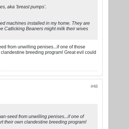
ines, aka 'breast pumps'.
sized machines installed in my home. They are
he Catlicking Beaners might milk their wives
ed from unwilling penises...if one of those
own clandestine breeding program! Great evil could
#48
an-seed from unwilling penises...if one of
tart their own clandestine breeding program!