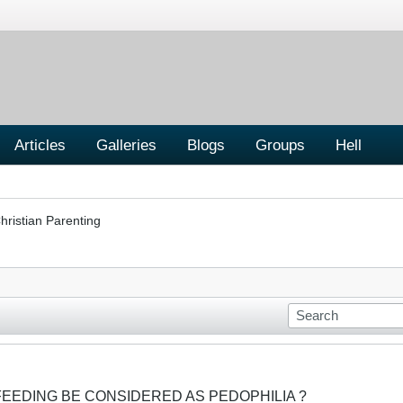
Articles
Galleries
Blogs
Groups
Hell
hristian Parenting
FEEDING BE CONSIDERED AS PEDOPHILIA ?