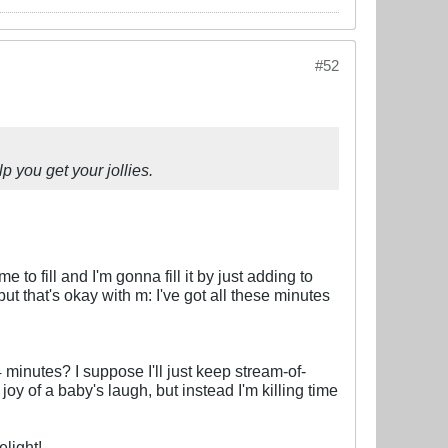
#52
p you get your jollies.
 to fill and I'm gonna fill it by just adding to
, but that's okay with m: I've got all these minutes
minutes? I suppose I'll just keep stream-of-
oy of a baby's laugh, but instead I'm killing time
light!