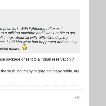
 pitch fork. With lightening reflexes, I
 to a milking machine and I was unable to get
ft things about all willy-dilly. One day, my
me. I told him what had happened and that lay
ivial matters.
e package or sent to a indjun reservation ?
 the flesh, not many mighty, not many noble, are
#50