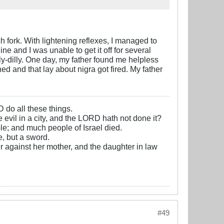
ch fork. With lightening reflexes, I managed to
ne and I was unable to get it off for several
lly-dilly. One day, my father found me helpless
 and that lay about nigra got fired. My father
D do all these things.
e evil in a city, and the LORD hath not done it?
e; and much people of Israel died.
, but a sword.
r against her mother, and the daughter in law
#49