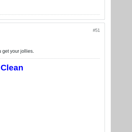
#51
get your jollies.
 Clean