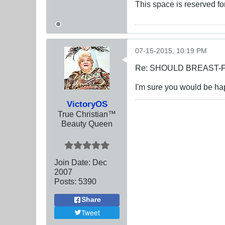
This space is reserved f
07-15-2015, 10:19 PM
Re: SHOULD BREAST-
I'm sure you would be happ
VictoryOS
True Christian™
Beauty Queen
Join Date:
Dec
2007
Posts:
5390
Share
Tweet