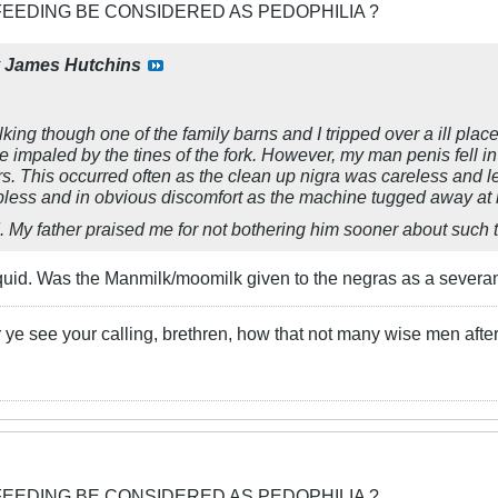
FEEDING BE CONSIDERED AS PEDOPHILIA ?
y
James Hutchins
king though one of the family barns and I tripped over a ill placed
 impaled by the tines of the fork. However, my man penis fell in
urs. This occurred often as the clean up nigra was careless and le
pless and in obvious discomfort as the machine tugged away at 
d. My father praised me for not bothering him sooner about such tr
uid. Was the Manmilk/moomilk given to the negras as a severanc
 ye see your calling, brethren, how that not many wise men after
FEEDING BE CONSIDERED AS PEDOPHILIA ?