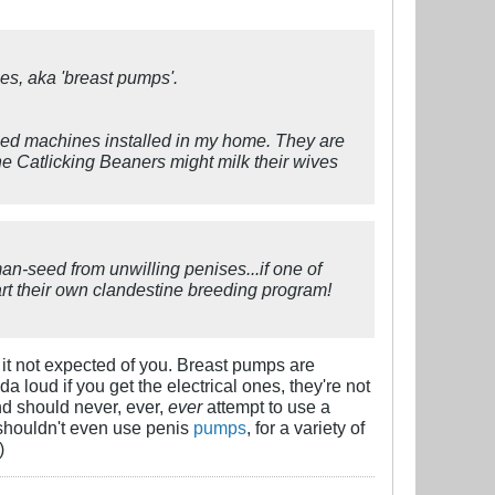
ines, aka 'breast pumps'.
sized machines installed in my home. They are
he Catlicking Beaners might milk their wives
an-seed from unwilling penises...if one of
tart their own clandestine breeding program!
it not expected of you. Breast pumps are
 loud if you get the electrical ones, they're not
d should never, ever,
ever
attempt to use a
 shouldn't even use penis
pumps
, for a variety of
)