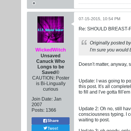
07-15-2015, 10:54 PM
Re: SHOULD BREAST-
Originally posted b
WickedWitch
I'm sure you would b
Unsaved
Canuck Who
Doesn't matter, anyway, s
Longs to be
Saved©
CAUTION: Poster
Update: I was going to post
is Bi-Lingually
this post. It's all complet
curious
to fill and I've gotta fill
Join Date:
Jan
2007
Update 2: Oh no, still ha
Posts:
1366
consciousness typing. I c
waiting to post.
Share
Tweet
Update 3: oh goody, only 