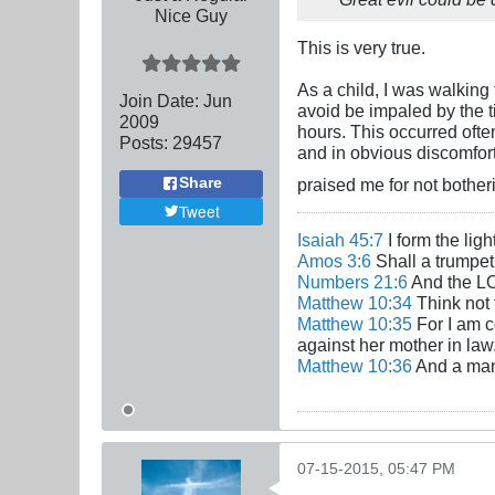
Nice Guy
This is very true.
As a child, I was walking 
Join Date:
Jun
avoid be impaled by the ti
2009
hours. This occurred ofte
Posts:
29457
and in obvious discomfort
praised me for not bother
Share
Tweet
Isaiah 45:7
I form the lig
Amos 3:6
Shall a trumpet 
Numbers 21:6
And the LO
Matthew 10:34
Think not 
Matthew 10:35
For I am c
against her mother in law
Matthew 10:36
And a man'
07-15-2015, 05:47 PM