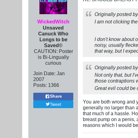
Originally posted b
WickedWitch
I am not clicking the
Unsaved
Canuck Who
I don't know about o
Longs to be
noisy, usually flec
Saved©
that way, but I expec
CAUTION: Poster
is Bi-Lingually
curious
Originally posted b
Join Date:
Jan
Not only that, but I
2007
those contraptions w
Posts:
1366
Great evil could be
Share
You are both wrong and y
Tweet
generally no larger than a
that much of a hassle. H
breast pump on a penis, 
reasons which I would be