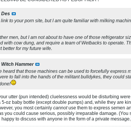
y
Des
 link to your porn site, but I am quite familiar with milking mach
ther men, but I am not about to have one of those refrigerator 
ked with cow dung, and require a team of Wetbacks to operate. T
t better for my future wife.
y
Witch Hammer
've heard that those machines can be used to forcefully express m
ere to fall into the hands of the militant bulldykes, they could s
 done!
our utter (pun intended) cluelessness would be disturbing were 
 5-oz baby bottle (except double pumps) and, while they are kinda
owever, you most certainly
cannot
use them to express semen an
as you could cause serious, possibly irreparable damage. (You
 happy to discuss with anyone in the form of a private message.