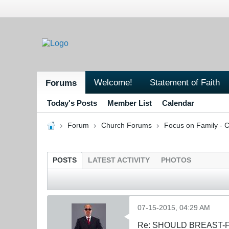
Welcome!
Statement of Faith
Forums
Today's Posts
Member List
Calendar
Forum
Church Forums
Focus on Family - C
POSTS
LATEST ACTIVITY
PHOTOS
07-15-2015, 04:29 AM
Re: SHOULD BREAST-