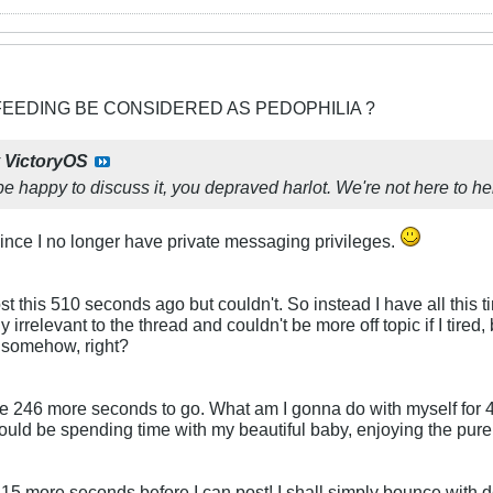
FEEDING BE CONSIDERED AS PEDOPHILIA ?
y
VictoryOS
e happy to discuss it, you depraved harlot. We're not here to hel
ince I no longer have private messaging privileges.
 this 510 seconds ago but couldn't. So instead I have all this time
ely irrelevant to the thread and couldn't be more off topic if I tired
'em somehow, right?
ve 246 more seconds to go. What am I gonna do with myself for 4 
ould be spending time with my beautiful baby, enjoying the pure j
15 more seconds before I can post! I shall simply bounce with de