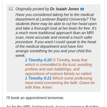
Originally posted by
Dr. Isaiah Jones
Have you considered taking her to the medical
department at Landover Baptist University? The
students there may be able to cut her head open
and take a thorough look at her brain for free. It's
a much more traditional approach than an MRI
scan, more accurate and overall a much safer
procedure. If you want I could speak to the head
of the medical department and have him
arrange something for you and your child this
week.
1 Timothy 6:20
O Timothy, keep that
which is committed to thy trust, avoiding
profane and vain babblings, and
oppositions of science falsely so called:
1 Timothy 6:21
Which some professing
have erred concerning the faith. Grace be
with thee. Amen.
I'll book an appointment tomorrow.
As for the MRI, looking back, it was suspicious that this