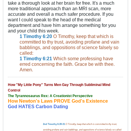
take a thorough look at her brain for free. It's a much
more traditional approach than an MRI scan, more
accurate and overall a much safer procedure. If you
want I could speak to the head of the medical
department and have him arrange something for you
and your child this week.
1 Timothy 6:20
O Timothy, keep that which is
committed to thy trust, avoiding profane and vain
babblings, and oppositions of science falsely so
called:
1 Timothy 6:21
Which some professing have
erred concerning the faith. Grace be with thee.
Amen.
How "My Little Pony" Turns Men Gay Through Subliminal Mind
Control
The Tyrannosaurus Rex: A Creationist Perspective
How Newton's Laws PROVE God's Existence
God HATES Carbon Dating
2nd Timothy 6:20-21
O Timothy, keep that which is committed to thy trust,
avoiding profane and vain babblings, and oppositions of science falsely so called: