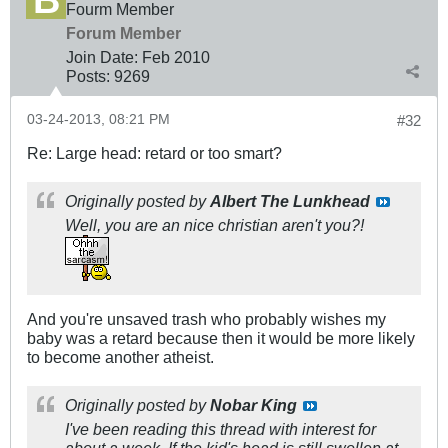
Fourm Member
Forum Member
Join Date:
Feb 2010
Posts:
9269
03-24-2013, 08:21 PM
#32
Re: Large head: retard or too smart?
Originally posted by
Albert The Lunkhead
Well, you are an nice christian aren't you?!
And you're unsaved trash who probably wishes my
baby was a retard because then it would be more likely
to become another atheist.
Originally posted by
Nobar King
I've been reading this thread with interest for