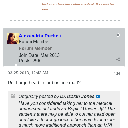
Which some professing have erred concerning the faith. Grace be with thee.
Amen.
Alexandria Puckett
Forum Member
Forum Member
Join Date:
Mar 201
3
Posts:
256
03-25-2013, 12:43 AM
#34
Re: Large head: retard or too smart?
Originally posted by
Dr. Isaiah Jones
Have you considered taking her to the medical
department at Landover Baptist University? The
students there may be able to cut her head open
and take a thorough look at her brain for free. It's
a much more traditional approach than an MRI