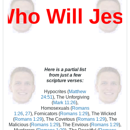
ho Will Jes
Here is a partial list
from just a few
scripture verses:
Hypocrites (
Matthew
24:51
), The Unforgiving
(
Mark 11:26
),
Homosexuals (
Romans
1:26
,
27
), Fornicators (
Romans 1:29
), The Wicked
(
Romans 1:29
), The Covetous (
Romans 1:29
), The
Malicious (
Romans 1:29
), The Envious (
Romans 1:29
),