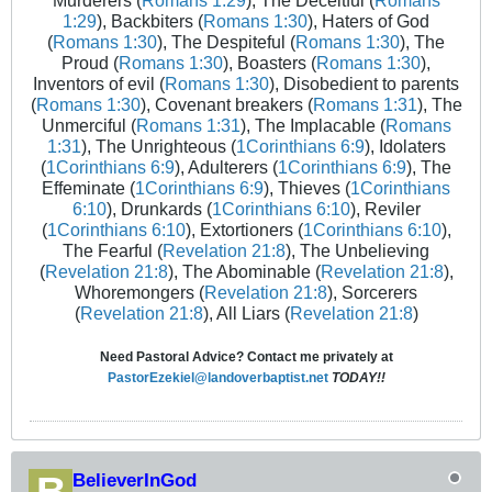
Murderers (
Romans 1:29
), The Deceitful (
Romans
1:29
), Backbiters (
Romans 1:30
), Haters of God
(
Romans 1:30
), The Despiteful (
Romans 1:30
), The
Proud (
Romans 1:30
), Boasters (
Romans 1:30
),
Inventors of evil (
Romans 1:30
), Disobedient to parents
(
Romans 1:30
), Covenant breakers (
Romans 1:31
), The
Unmerciful (
Romans 1:31
), The Implacable (
Romans
1:31
), The Unrighteous (
1Corinthians 6:9
), Idolaters
(
1Corinthians 6:9
), Adulterers (
1Corinthians 6:9
), The
Effeminate (
1Corinthians 6:9
), Thieves (
1Corinthians
6:10
), Drunkards (
1Corinthians 6:10
), Reviler
(
1Corinthians 6:10
), Extortioners (
1Corinthians 6:10
),
The Fearful (
Revelation 21:8
), The Unbelieving
(
Revelation 21:8
), The Abominable (
Revelation 21:8
),
Whoremongers (
Revelation 21:8
), Sorcerers
(
Revelation 21:8
), All Liars (
Revelation 21:8
)
Need Pastoral Advice? Contact me privately at
PastorEzekiel@landoverbaptist.net
TODAY!!
BelieverInGod