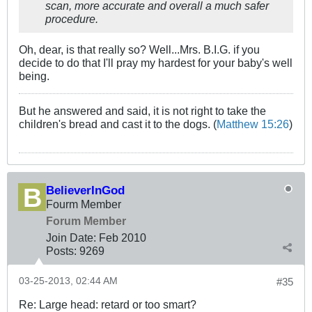
scan, more accurate and overall a much safer
procedure.
Oh, dear, is that really so? Well...Mrs. B.I.G. if you
decide to do that I'll pray my hardest for your baby's well
being.
But he answered and said, it is not right to take the
children's bread and cast it to the dogs. (
Matthew 15:26
)
BelieverInGod
Fourm Member
Forum Member
Join Date:
Feb 2010
Posts:
9269
03-25-2013, 02:44 AM
#35
Re: Large head: retard or too smart?