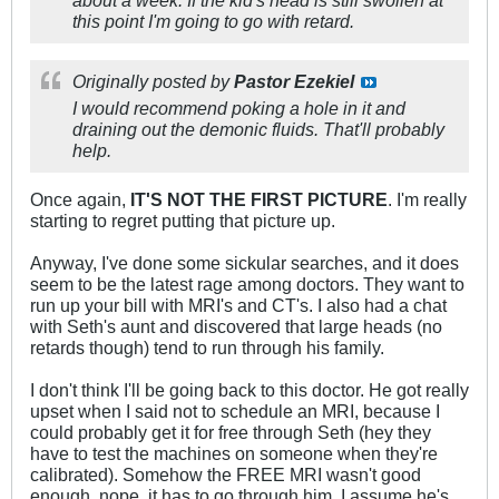
about a week. If the kid's head is still swollen at
this point I'm going to go with retard.
Originally posted by
Pastor Ezekiel
I would recommend poking a hole in it and
draining out the demonic fluids. That'll probably
help.
Once again,
IT'S NOT THE FIRST PICTURE
. I'm really
starting to regret putting that picture up.
Anyway, I've done some sickular searches, and it does
seem to be the latest rage among doctors. They want to
run up your bill with MRI's and CT's. I also had a chat
with Seth's aunt and discovered that large heads (no
retards though) tend to run through his family.
I don't think I'll be going back to this doctor. He got really
upset when I said not to schedule an MRI, because I
could probably get it for free through Seth (hey they
have to test the machines on someone when they're
calibrated). Somehow the FREE MRI wasn't good
enough, nope, it has to go through him. I assume he's