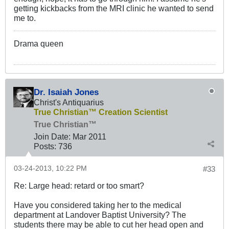
getting kickbacks from the MRI clinic he wanted to send
me to.
Drama queen
Dr. Isaiah Jones
Christ's Antiquarius
True Christian™ Creation Scientist
True Christian™
Join Date:
Mar 201
1
Posts:
736
03-24-2013, 10:22 PM
#33
Re: Large head: retard or too smart?
Have you considered taking her to the medical
department at Landover Baptist University? The
students there may be able to cut her head open and