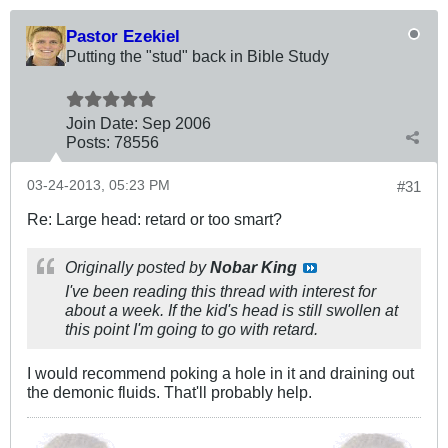
Pastor Ezekiel
Putting the "stud" back in Bible Study
Join Date:
Sep 2006
Posts:
78556
03-24-2013, 05:23 PM
#31
Re: Large head: retard or too smart?
Originally posted by
Nobar King
I've been reading this thread with interest for
about a week. If the kid's head is still swollen at
this point I'm going to go with retard.
I would recommend poking a hole in it and draining out
the demonic fluids. That'll probably help.