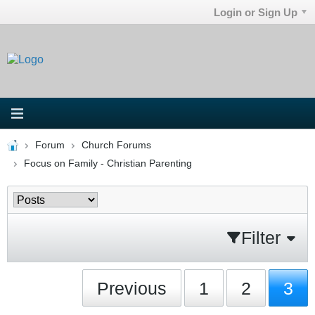
Login or Sign Up
Forum
Church Forums
Focus on Family - Christian Parenting
Filter
Previous
1
2
3