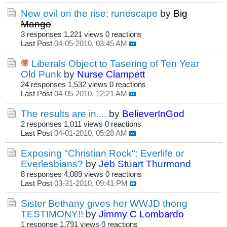
New evil on the rise; runescape
by
Big
Mango
3 responses
1,221 views
0 reactions
Last Post
04-05-2010, 03:45 AM
Liberals Object to Tasering of Ten Year
Old Punk
by
Nurse Clampett
24 responses
1,532 views
0 reactions
Last Post
04-05-2010, 12:21 AM
The results are in....
by
BelieverInGod
2 responses
1,011 views
0 reactions
Last Post
04-01-2010, 05:28 AM
Exposing "Christian Rock": Everlife or
Everlesbians?
by
Jeb Stuart Thurmond
8 responses
4,089 views
0 reactions
Last Post
03-31-2010, 09:41 PM
Sister Bethany gives her WWJD thong
TESTIMONY!!
by
Jimmy C Lombardo
1 response
1,791 views
0 reactions