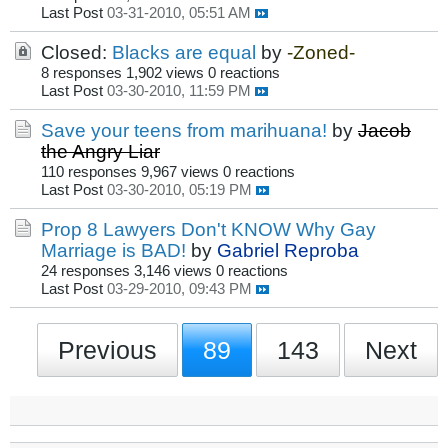
Last Post
03-31-2010, 05:51 AM
Closed:
Blacks are equal
by
-Zoned-
8 responses
1,902 views
0 reactions
Last Post
03-30-2010, 11:59 PM
Save your teens from marihuana!
by
Jacob
the Angry Liar
110 responses
9,967 views
0 reactions
Last Post
03-30-2010, 05:19 PM
Prop 8 Lawyers Don't KNOW Why Gay
Marriage is BAD!
by
Gabriel Reproba
24 responses
3,146 views
0 reactions
Last Post
03-29-2010, 09:43 PM
Previous
89
143
Next