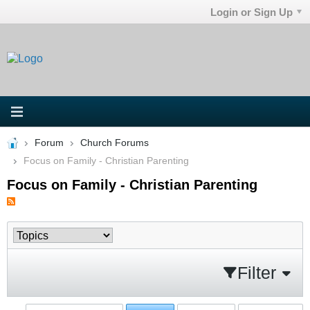
Login or Sign Up
Forum
Church Forums
Focus on Family - Christian Parenting
Focus on Family - Christian Parenting
Filter