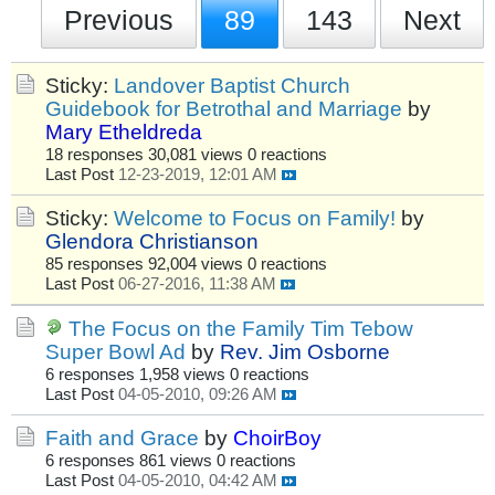
Previous
89
143
Next
Sticky:
Landover Baptist Church
Guidebook for Betrothal and Marriage
by
Mary Etheldreda
18 responses
30,081 views
0 reactions
Last Post
12-23-2019, 12:01 AM
Sticky:
Welcome to Focus on Family!
by
Glendora Christianson
85 responses
92,004 views
0 reactions
Last Post
06-27-2016, 11:38 AM
The Focus on the Family Tim Tebow
Super Bowl Ad
by
Rev. Jim Osborne
6 responses
1,958 views
0 reactions
Last Post
04-05-2010, 09:26 AM
Faith and Grace
by
ChoirBoy
6 responses
861 views
0 reactions
Last Post
04-05-2010, 04:42 AM