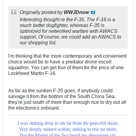
Originally posted by
WWJDnow
Interesting thought re the F-35. The F-16 is a
much better dogfighter, whereas F-35 is
optimized for networked warfare with AWACS
support. Of course, we could add an AWACS to
our shopping list.
I'm thinking that the more contemporary and convenient
choice would be to have a predator drone escort
squadron. You can get four of them for the price of one
Lockheed Martin F-16.
As far as the sunken F-35 goes, if anybody could
salvage it from the bottom of the South China Sea,
they're just south of more than enough rice to dry out all
the electronics onboard.
I was sinking deep in sin far from the peaceful shore,
Very deeply stained within, sinking to rise no more;
But the Master of the Sea heard my despairing cry,