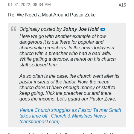
01-31-2022, 08:34 PM
#15
Re: We Need a Moat Around Pastor Zeke
Originally posted by
Johny Joe Hold
Here we go with another example of how
dangerous it is out there for popular and
charismatic preachers. In the news today is a
church with a preacher who had a bad wife.
While getting a divorce, a harlot on his church
staff seduced him.
As so often is the case, the church went after its
pastor instead of the harlot. Now, the mega
church doesn't have enough money or staff to
keep going. Kick the preacher out and there
goes the income. Let's guard our Pastor Zeke.
Venue Church struggles as Pastor Tavner Smith
takes time off | Church & Ministries News
(christianpost.com)