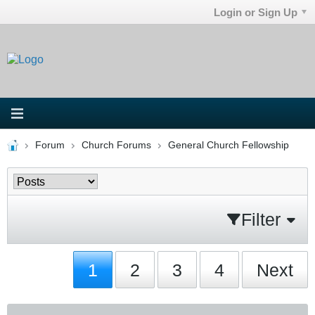
Login or Sign Up
Forum
Church Forums
General Church Fellowship
Filter
1
2
3
4
Next