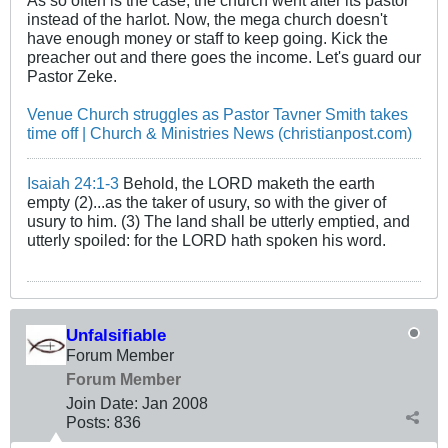
As so often is the case, the church went after its pastor
instead of the harlot. Now, the mega church doesn't
have enough money or staff to keep going. Kick the
preacher out and there goes the income. Let's guard our
Pastor Zeke.
Venue Church struggles as Pastor Tavner Smith takes
time off | Church & Ministries News (christianpost.com)
Isaiah 24:1-3
Behold, the LORD maketh the earth
empty (2)...as the taker of usury, so with the giver of
usury to him. (3) The land shall be utterly emptied, and
utterly spoiled: for the LORD hath spoken his word.
Unfalsifiable
Forum Member
Forum Member
Join Date:
Jan 2008
Posts:
836