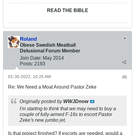
READ THE BIBLE
Roland
Obese Swedish Meatball
Delusional Forum Member
Join Date:
May 2014
Posts:
2193
01-30-2022, 10:26 AM
#6
Re: We Need a Moat Around Pastor Zeke
Originally posted by
WWJDnow
I'm starting to think that we may need to buy a
couple of fully-armed F-16s to escort Pastor
Zeke's new jumbo jet.
Is that project finished? If escorts are needed, would a