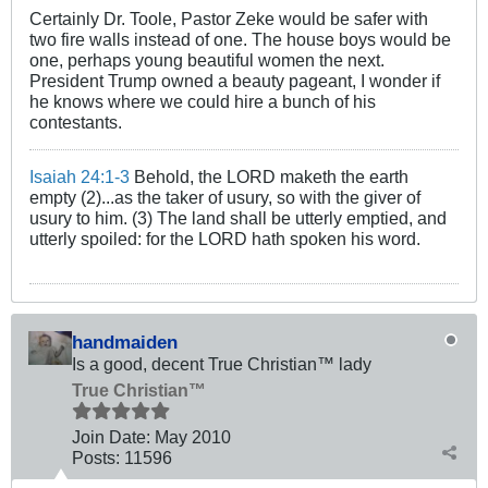
Certainly Dr. Toole, Pastor Zeke would be safer with
two fire walls instead of one. The house boys would be
one, perhaps young beautiful women the next.
President Trump owned a beauty pageant, I wonder if
he knows where we could hire a bunch of his
contestants.
Isaiah 24:1-3
Behold, the LORD maketh the earth
empty (2)...as the taker of usury, so with the giver of
usury to him. (3) The land shall be utterly emptied, and
utterly spoiled: for the LORD hath spoken his word.
handmaiden
Is a good, decent True Christian™ lady
True Christian™
Join Date:
May 2010
Posts:
11596