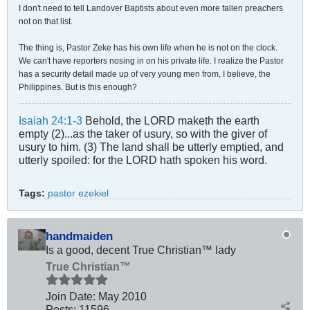
I don't need to tell Landover Baptists about even more fallen preachers
not on that list.
The thing is, Pastor Zeke has his own life when he is not on the clock.
We can't have reporters nosing in on his private life. I realize the Pastor
has a security detail made up of very young men from, I believe, the
Philippines. But is this enough?
Isaiah 24:1-3
Behold, the LORD maketh the earth
empty (2)...as the taker of usury, so with the giver of
usury to him. (3) The land shall be utterly emptied, and
utterly spoiled: for the LORD hath spoken his word.
Tags:
pastor ezekiel
handmaiden
Is a good, decent True Christian™ lady
True Christian™
Join Date:
May 2010
Posts:
11596