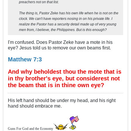
preachers not on that list.
The thing is, Pastor Zeke has his own life when he is not on the
clock. We can't have reporters nosing in on his private life. I
realize the Pastor has a security detail made up of very young
men from, I believe, the Philippines. But is this enough?
I'm confused. Does Pastor Zeke have a mote in his
eye? Jesus told us to remove our own beams first.
Matthew 7:3
And why beholdest thou the mote that is
in thy brother's eye, but considerest not
the beam that is in thine own eye?
His left hand should be under my head, and his right
hand should embrace me.
Guns For God and the Economy