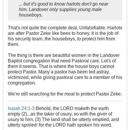
... but it's good to know harlots don't go near
him. Landover only supplies young male
houseboys.
That's not quite the complete deal, Unfalsifiable. Harlots
are after Pastor Zeke like bees to honey. It is the job of
his security team, the houseboys, to protect him from
them.
The thing is there are beautiful women in the Landover
Baptist congregation that need Pastoral care. Lot's of
them it seems. That is where the house boys cannot
protect Pastor. Many a pastor has been led astray,
victimized, while giving pastoral care to a member of his
congregation.
We're still searching for the moat to protect Pastor Zeke.
Isaiah 24:1-3
Behold, the LORD maketh the earth
empty (2)...as the taker of usury, so with the giver of
usury to him. (3) The land shall be utterly emptied, and
utterly spoiled: for the LORD hath spoken his word.