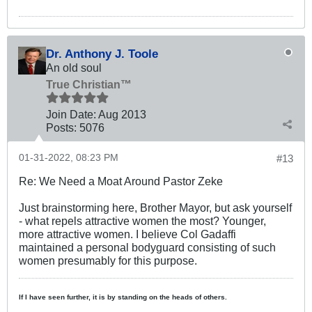
Dr. Anthony J. Toole
An old soul
True Christian™
Join Date:
Aug 2013
Posts:
5076
01-31-2022, 08:23 PM
#13
Re: We Need a Moat Around Pastor Zeke
Just brainstorming here, Brother Mayor, but ask yourself
- what repels attractive women the most? Younger,
more attractive women. I believe Col Gadaffi
maintained a personal bodyguard consisting of such
women presumably for this purpose.
If I have seen further, it is by standing on the heads of others.