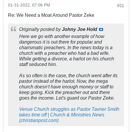
01-31-2022, 07:06 PM
#11
Re: We Need a Moat Around Pastor Zeke
Originally posted by
Johny Joe Hold
Here we go with another example of how
dangerous it is out there for popular and
charismatic preachers. In the news today is a
church with a preacher who had a bad wife.
While getting a divorce, a harlot on his church
staff seduced him.
As so often is the case, the church went after its
pastor instead of the harlot. Now, the mega
church doesn't have enough money or staff to
keep going. Kick the preacher out and there
goes the income. Let's guard our Pastor Zeke.
Venue Church struggles as Pastor Tavner Smith
takes time off | Church & Ministries News
(christianpost.com)