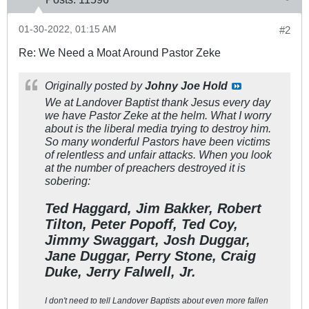
01-30-2022, 01:15 AM
#2
Re: We Need a Moat Around Pastor Zeke
Originally posted by
Johny Joe Hold
We at Landover Baptist thank Jesus every day
we have Pastor Zeke at the helm. What I worry
about is the liberal media trying to destroy him.
So many wonderful Pastors have been victims
of relentless and unfair attacks. When you look
at the number of preachers destroyed it is
sobering:
Ted Haggard, Jim Bakker, Robert
Tilton, Peter Popoff, Ted Coy,
Jimmy Swaggart, Josh Duggar,
Jane Duggar, Perry Stone, Craig
Duke, Jerry Falwell, Jr.
I don't need to tell Landover Baptists about even more fallen