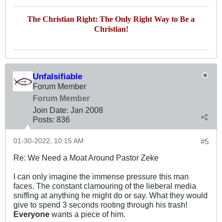
The Christian Right: The Only Right Way to Be a
Christian!
Unfalsifiable
Forum Member
Forum Member
Join Date:
Jan 2008
Posts:
836
01-30-2022, 10:15 AM
#5
Re: We Need a Moat Around Pastor Zeke
I can only imagine the immense pressure this man
faces. The constant clamouring of the lieberal media
sniffing at anything he might do or say. What they would
give to spend 3 seconds rooting through his trash!
Everyone
wants a piece of him.