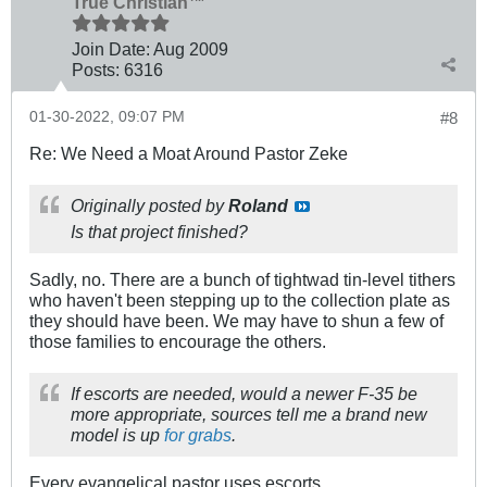
True Christian™
Join Date:
Aug 2009
Posts:
6316
01-30-2022, 09:07 PM
#8
Re: We Need a Moat Around Pastor Zeke
Originally posted by
Roland
Is that project finished?
Sadly, no. There are a bunch of tightwad tin-level tithers
who haven't been stepping up to the collection plate as
they should have been. We may have to shun a few of
those families to encourage the others.
If escorts are needed, would a newer F-35 be
more appropriate, sources tell me a brand new
model is up
for grabs
.
Every evangelical pastor uses escorts.