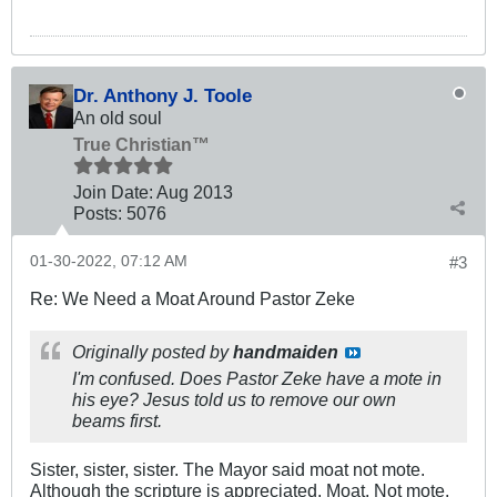
Dr. Anthony J. Toole
An old soul
True Christian™
Join Date:
Aug 2013
Posts:
5076
01-30-2022, 07:12 AM
#3
Re: We Need a Moat Around Pastor Zeke
Originally posted by
handmaiden
I'm confused. Does Pastor Zeke have a mote in
his eye? Jesus told us to remove our own
beams first.
Sister, sister, sister. The Mayor said moat not mote.
Although the scripture is appreciated. Moat. Not mote.