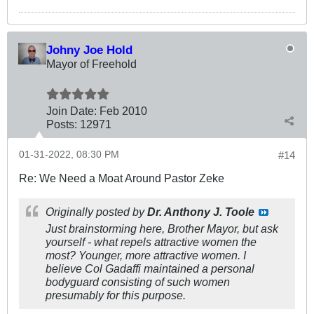
Johny Joe Hold
Mayor of Freehold
Join Date:
Feb 2010
Posts:
12971
01-31-2022, 08:30 PM
#14
Re: We Need a Moat Around Pastor Zeke
Originally posted by
Dr. Anthony J. Toole
Just brainstorming here, Brother Mayor, but ask
yourself - what repels attractive women the
most? Younger, more attractive women. I
believe Col Gadaffi maintained a personal
bodyguard consisting of such women
presumably for this purpose.