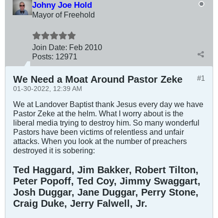
Johny Joe Hold
Mayor of Freehold
Join Date:
Feb 2010
Posts:
12971
We Need a Moat Around Pastor Zeke
#1
01-30-2022, 12:39 AM
We at Landover Baptist thank Jesus every day we have
Pastor Zeke at the helm. What I worry about is the
liberal media trying to destroy him. So many wonderful
Pastors have been victims of relentless and unfair
attacks. When you look at the number of preachers
destroyed it is sobering:
Ted Haggard, Jim Bakker, Robert Tilton,
Peter Popoff, Ted Coy, Jimmy Swaggart,
Josh Duggar, Jane Duggar, Perry Stone,
Craig Duke, Jerry Falwell, Jr.