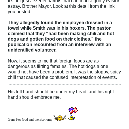
It's not just Jezebel harlots that can lead a godly Pastor
astray, Brother Mayor. Look at this detail from the link
you posted:
They allegedly found the employee dressed in a
towel while Smith was in his boxers. The pastor
claimed that they “had been making chili and hot
dogs and gotten food on their clothes,” the
publication recounted from an interview with an
unidentified volunteer.
Now, it seems to me that foreign foods are as
dangerous as flirting females. The hot dogs alone
would not have been a problem. It was the sloppy, spicy
chili that caused the confused interpretation of events.
His left hand should be under my head, and his right
hand should embrace me.
Guns For God and the Economy