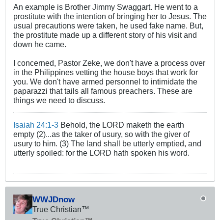
An example is Brother Jimmy Swaggart. He went to a
prostitute with the intention of bringing her to Jesus. The
usual precautions were taken, he used fake name. But,
the prostitute made up a different story of his visit and
down he came.
I concerned, Pastor Zeke, we don't have a process over
in the Philippines vetting the house boys that work for
you. We don't have armed personnel to intimidate the
paparazzi that tails all famous preachers. These are
things we need to discuss.
Isaiah 24:1-3
Behold, the LORD maketh the earth
empty (2)...as the taker of usury, so with the giver of
usury to him. (3) The land shall be utterly emptied, and
utterly spoiled: for the LORD hath spoken his word.
WWJDnow
True Christian™