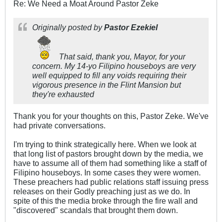
Re: We Need a Moat Around Pastor Zeke
Originally posted by
Pastor Ezekiel
That said, thank you, Mayor, for your
concern. My 14-yo Filipino houseboys are very
well equipped to fill any voids requiring their
vigorous presence in the Flint Mansion but
they're exhausted
Thank you for your thoughts on this, Pastor Zeke. We've
had private conversations.
I'm trying to think strategically here. When we look at
that long list of pastors brought down by the media, we
have to assume all of them had something like a staff of
Filipino houseboys. In some cases they were women.
These preachers had public relations staff issuing press
releases on their Godly preaching just as we do. In
spite of this the media broke through the fire wall and
"discovered" scandals that brought them down.