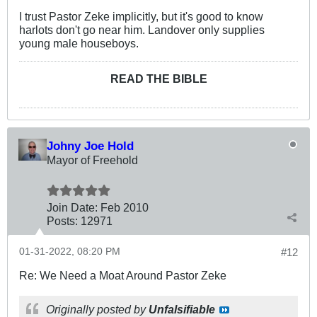
I trust Pastor Zeke implicitly, but it's good to know
harlots don't go near him. Landover only supplies
young male houseboys.
READ THE BIBLE
Johny Joe Hold
Mayor of Freehold
Join Date:
Feb 2010
Posts:
12971
01-31-2022, 08:20 PM
#12
Re: We Need a Moat Around Pastor Zeke
Originally posted by
Unfalsifiable