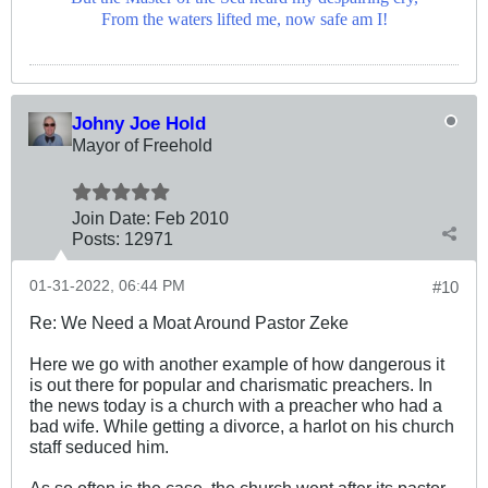
From the waters lifted me, now safe am I!
Johny Joe Hold
Mayor of Freehold
Join Date:
Feb 2010
Posts:
12971
01-31-2022, 06:44 PM
#10
Re: We Need a Moat Around Pastor Zeke
Here we go with another example of how dangerous it
is out there for popular and charismatic preachers. In
the news today is a church with a preacher who had a
bad wife. While getting a divorce, a harlot on his church
staff seduced him.