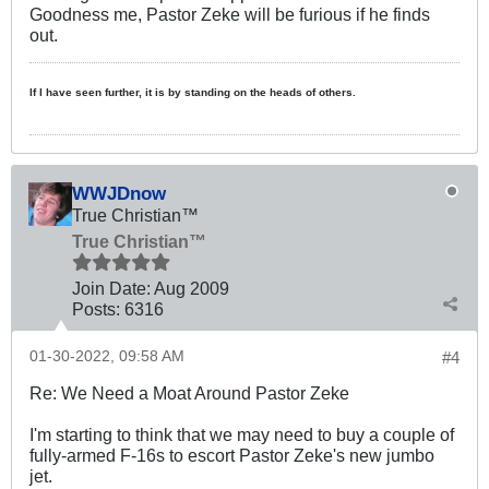
Goodness me, Pastor Zeke will be furious if he finds
out.
If I have seen further, it is by standing on the heads of others.
WWJDnow
True Christian™
True Christian™
Join Date:
Aug 2009
Posts:
6316
01-30-2022, 09:58 AM
#4
Re: We Need a Moat Around Pastor Zeke
I'm starting to think that we may need to buy a couple of
fully-armed F-16s to escort Pastor Zeke's new jumbo
jet.