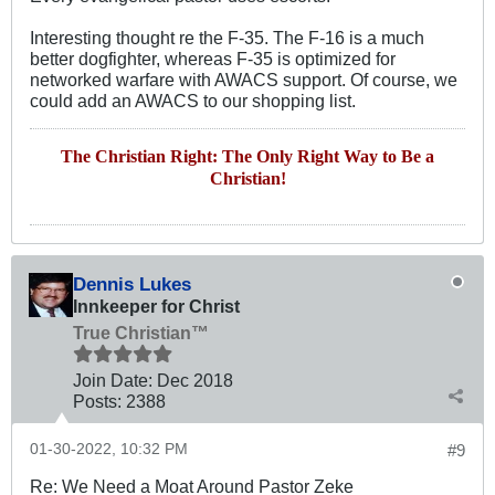
Interesting thought re the F-35. The F-16 is a much
better dogfighter, whereas F-35 is optimized for
networked warfare with AWACS support. Of course, we
could add an AWACS to our shopping list.
The Christian Right: The Only Right Way to Be a
Christian!
Dennis Lukes
Innkeeper for Christ
True Christian™
Join Date:
Dec 2018
Posts:
2388
01-30-2022, 10:32 PM
#9
Re: We Need a Moat Around Pastor Zeke