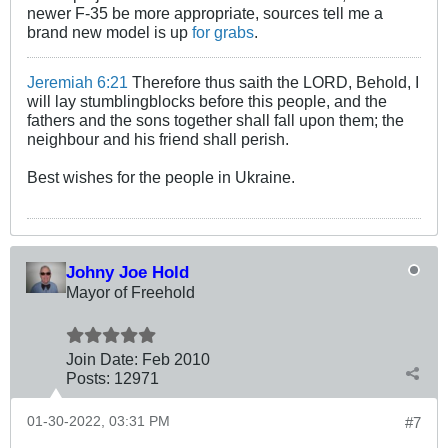
newer F-35 be more appropriate, sources tell me a
brand new model is up
for grabs
.
Jeremiah 6:21
Therefore thus saith the LORD, Behold, I
will lay stumblingblocks before this people, and the
fathers and the sons together shall fall upon them; the
neighbour and his friend shall perish.
Best wishes for the people in Ukraine.
Johny Joe Hold
Mayor of Freehold
Join Date:
Feb 2010
Posts:
12971
01-30-2022, 03:31 PM
#7