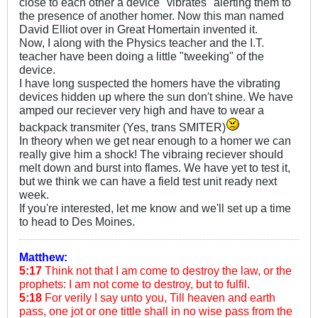
close to each other a device "vibrates" alerting them to
the presence of another homer. Now this man named
David Elliot over in Great Homertain invented it.
Now, I along with the Physics teacher and the I.T.
teacher have been doing a little "tweeking" of the
device.
I have long suspected the homers have the vibrating
devices hidden up where the sun don't shine. We have
amped our reciever very high and have to wear a
backpack transmiter (Yes, trans SMITER)
In theory when we get near enough to a homer we can
really give him a shock! The vibraing reciever should
melt down and burst into flames. We have yet to test it,
but we think we can have a field test unit ready next
week.
If you're interested, let me know and we'll set up a time
to head to Des Moines.
Matthew:
5:17
Think not that I am come to destroy the law, or the
prophets: I am not come to destroy, but to fulfil.
5:18
For verily I say unto you, Till heaven and earth
pass, one jot or one tittle shall in no wise pass from the