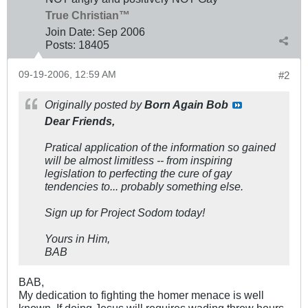
True Christian™
Join Date:
Sep 2006
Posts:
18405
09-19-2006, 12:59 AM
#2
Originally posted by
Born Again Bob
Dear Friends,
Pratical application of the information so gained
will be almost limitless -- from inspiring
legislation to perfecting the cure of gay
tendencies to... probably something else.
Sign up for Project Sodom today!
Yours in Him,
BAB
BAB,
My dedication to fighting the homer menace is well
known. If doing Jesus will requires wading threw hours