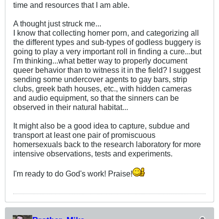
time and resources that I am able.
A thought just struck me...
I know that collecting homer porn, and categorizing all
the different types and sub-types of godless buggery is
going to play a very important roll in finding a cure...but
I'm thinking...what better way to properly document
queer behavior than to witness it in the field? I suggest
sending some undercover agents to gay bars, strip
clubs, greek bath houses, etc., with hidden cameras
and audio equipment, so that the sinners can be
observed in their natural habitat...
It might also be a good idea to capture, subdue and
transport at least one pair of promiscuous
homersexuals back to the research laboratory for more
intensive observations, tests and experiments.
I'm ready to do God's work! Praise!