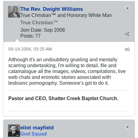
The Rev. Dwight Williams
True Christian™ and Honorary White Man
True Christian™
Join Date:
Sep 2006
Posts:
77
09-19-2006, 03:25 AM
#6
Although it's an undoubtlery grueling and mentally
scarring undertasking, I'm willing to detail, file and
catamalogue all the images, videos, compilations, live
web chats and eromotic stories associated with
lesbianic pornography. Someone's got to do it.
Pastor and CEO, Shatter Creek Baptist Church.
eliot mayfield
God Squad