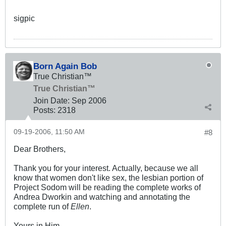
sigpic
Born Again Bob
True Christian™
True Christian™
Join Date:
Sep 2006
Posts:
2318
09-19-2006, 11:50 AM
#8
Dear Brothers,
Thank you for your interest. Actually, because we all
know that women don't like sex, the lesbian portion of
Project Sodom will be reading the complete works of
Andrea Dworkin and watching and annotating the
complete run of
Ellen
.
Yours in Him,