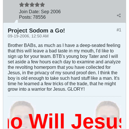
Join Date:
Sep 2006
Posts:
78556
Project Sodom a Go!
#1
09-19-2006, 12:50 AM
Brother BABs, as much as I have a deep-seated feeling
that this will leave a bad taste in my mouth, I'd like to
sign up for your team. BTB's young boy Tater and I will
set aside a few hours each day to examine and analyze
the revolting homerporn that you have collected for
Jesus, in the privacy of my sound proof den. I think the
boy is old enough to take such hard stuff like a man. It's
time he learned a few tricks of the trade, that he might
grow into a warrior for Jesus. GLORY!
 Will Jesus