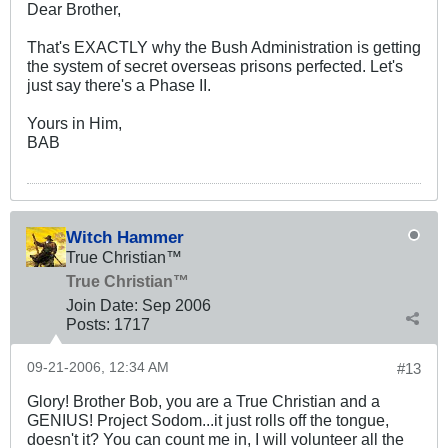
Dear Brother,
That's EXACTLY why the Bush Administration is getting
the system of secret overseas prisons perfected. Let's
just say there's a Phase II.
Yours in Him,
BAB
Witch Hammer
True Christian™
True Christian™
Join Date:
Sep 2006
Posts:
1717
09-21-2006, 12:34 AM
#13
Glory! Brother Bob, you are a True Christian and a
GENIUS! Project Sodom...it just rolls off the tongue,
doesn't it? You can count me in, I will volunteer all the