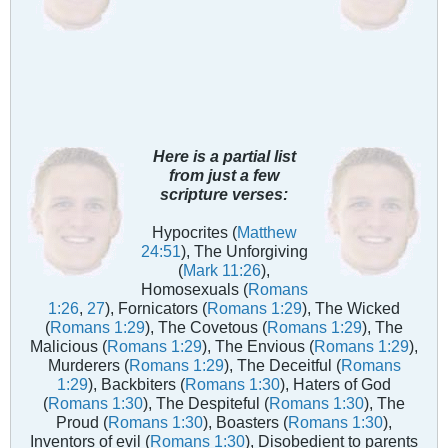
Here is a partial list
from just a few
scripture verses:
Hypocrites (
Matthew
24:51
), The Unforgiving
(
Mark 11:26
),
Homosexuals (
Romans
1:26
,
27
), Fornicators (
Romans 1:29
), The Wicked
(
Romans 1:29
), The Covetous (
Romans 1:29
), The
Malicious (
Romans 1:29
), The Envious (
Romans 1:29
),
Murderers (
Romans 1:29
), The Deceitful (
Romans
1:29
), Backbiters (
Romans 1:30
), Haters of God
(
Romans 1:30
), The Despiteful (
Romans 1:30
), The
Proud (
Romans 1:30
), Boasters (
Romans 1:30
),
Inventors of evil (
Romans 1:30
), Disobedient to parents