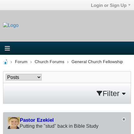
Login or Sign Up
Forum
Church Forums
General Church Fellowship
Filter
Pastor Ezekiel
Putting the "stud" back in Bible Study