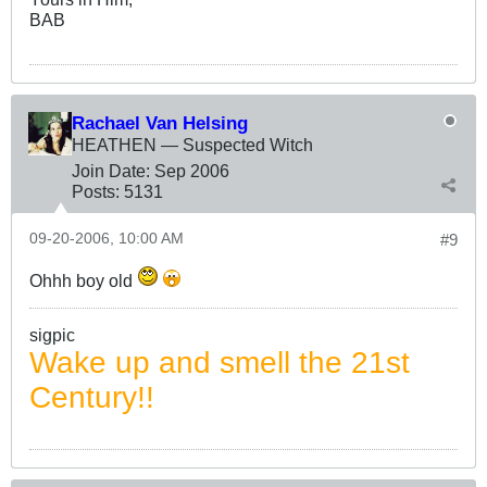
BAB
Rachael Van Helsing
HEATHEN — Suspected Witch
Join Date:
Sep 2006
Posts:
5131
09-20-2006, 10:00 AM
#9
Ohhh boy old
sigpic
Wake up and smell the 21st
Century!!