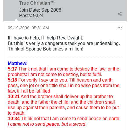
True Christian™
Join Date:
Sep 2006
Posts:
9324
09-19-2006, 05:31 AM
#7
If I have to help, I'll help Rev. Dwight.
But this is verily a dangerous task you are undertaking.
Think of Sponge Bob times a million!
Matthew:
5:17
Think not that I am come to destroy the law, or the
prophets: I am not come to destroy, but to fulfil.
5:18
For verily I say unto you, Till heaven and earth
pass, one jot or one tittle shall in no wise pass from the
law, till all be fulfilled
10:21
And the brother shall deliver up the brother to
death, and the father the child: and the children shall
rise up against their parents, and cause them to be put
to death.
10:34
Think not that I am come to send peace on earth:
I came not to send peace, but a sword
.