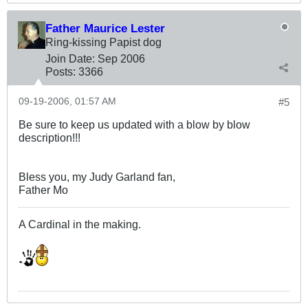
Father Maurice Lester
Ring-kissing Papist dog
Join Date:
Sep 2006
Posts:
3366
09-19-2006, 01:57 AM
#5
Be sure to keep us updated with a blow by blow
description!!!
Bless you, my Judy Garland fan,
Father Mo
A Cardinal in the making.