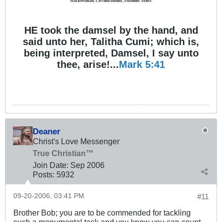
Markswoman, Circumcisionist, Platinum Tither.
HE took the damsel by the hand, and
said unto her, Talitha Cumi; which is,
being interpreted, Damsel, I say unto
thee, arise!...
Mark 5:41
Deaner
Christ's Love Messenger
True Christian™
Join Date:
Sep 2006
Posts:
5932
09-20-2006, 03:41 PM
#11
Brother Bob; you are to be commended for tackling
such a monumental task and you know you can count