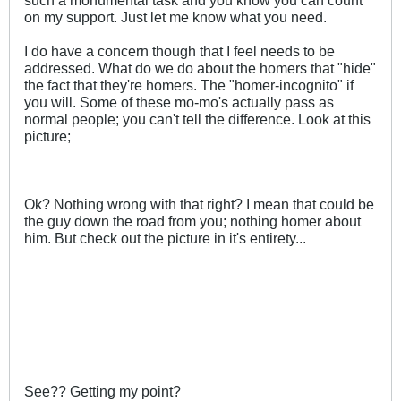
on my support. Just let me know what you need.
I do have a concern though that I feel needs to be
addressed. What do we do about the homers that "hide"
the fact that they're homers. The "homer-incognito" if
you will. Some of these mo-mo's actually pass as
normal people; you can't tell the difference. Look at this
picture;
Ok? Nothing wrong with that right? I mean that could be
the guy down the road from you; nothing homer about
him. But check out the picture in it's entirety...
See?? Getting my point?