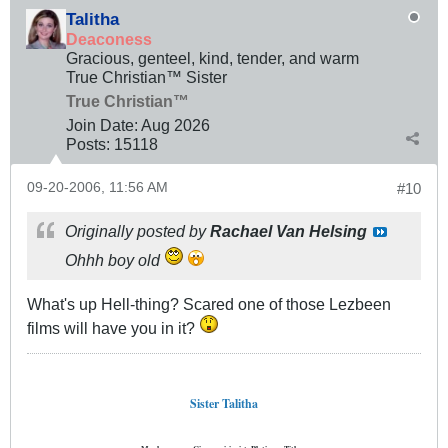
Talitha
Deaconess
Gracious, genteel, kind, tender, and warm
True Christian™ Sister
True Christian™
Join Date:
Aug 2026
Posts:
15118
09-20-2006, 11:56 AM
#10
Originally posted by
Rachael Van Helsing
Ohhh boy old
What's up Hell-thing? Scared one of those Lezbeen
films will have you in it?
Sister Talitha