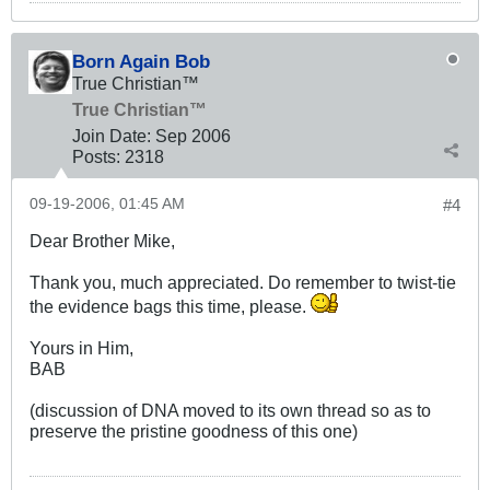
Born Again Bob
True Christian™
True Christian™
Join Date:
Sep 2006
Posts:
2318
09-19-2006, 01:45 AM
#4
Dear Brother Mike,
Thank you, much appreciated. Do remember to twist-tie
the evidence bags this time, please.
Yours in Him,
BAB
(discussion of DNA moved to its own thread so as to
preserve the pristine goodness of this one)