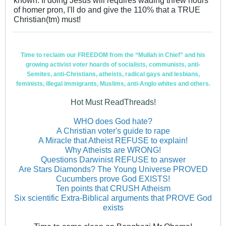
of homer pron, I'll do and give the 110% that a TRUE
Christian(tm) must!
Time to reclaim our FREEDOM from the “Mullah in Chief” and his
growing activist voter hoards of socialists, communists, anti-
Semites, anti-Christians, atheists, radical gays and lesbians,
feminists, illegal immigrants, Muslims, anti-Anglo whites and others.
Hot Must ReadThreads!
WHO does God hate?
A Christian voter's guide to rape
A Miracle that Atheist REFUSE to explain!
Why Atheists are WRONG!
Questions Darwinist REFUSE to answer
Are Stars Diamonds? The Young Universe PROVED
Cucumbers prove God EXISTS!
Ten points that CRUSH Atheism
Six scientific Extra-Biblical arguments that PROVE God
exists