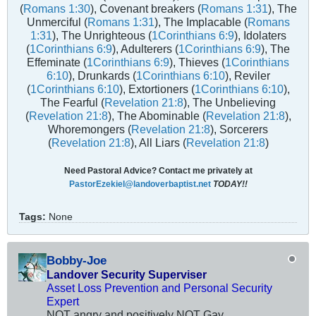
(
Romans 1:30
), Covenant breakers (
Romans 1:31
), The
Unmerciful (
Romans 1:31
), The Implacable (
Romans
1:31
), The Unrighteous (
1Corinthians 6:9
), Idolaters
(
1Corinthians 6:9
), Adulterers (
1Corinthians 6:9
), The
Effeminate (
1Corinthians 6:9
), Thieves (
1Corinthians
6:10
), Drunkards (
1Corinthians 6:10
), Reviler
(
1Corinthians 6:10
), Extortioners (
1Corinthians 6:10
),
The Fearful (
Revelation 21:8
), The Unbelieving
(
Revelation 21:8
), The Abominable (
Revelation 21:8
),
Whoremongers (
Revelation 21:8
), Sorcerers
(
Revelation 21:8
), All Liars (
Revelation 21:8
)
Need Pastoral Advice? Contact me privately at
PastorEzekiel@landoverbaptist.net
TODAY!!
Tags:
None
Bobby-Joe
Landover Security Superviser
Asset Loss Prevention and Personal Security
Expert
NOT angry and positively NOT Gay