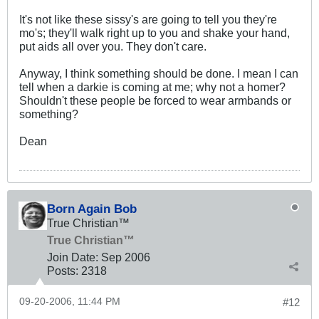
It's not like these sissy's are going to tell you they're
mo's; they'll walk right up to you and shake your hand,
put aids all over you. They don't care.
Anyway, I think something should be done. I mean I can
tell when a darkie is coming at me; why not a homer?
Shouldn't these people be forced to wear armbands or
something?
Dean
Born Again Bob
True Christian™
True Christian™
Join Date:
Sep 2006
Posts:
2318
09-20-2006, 11:44 PM
#12