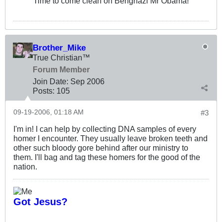
Time to come clean on Benghazi Mr Obama!
Brother_Mike
True Christian™
Forum Member
Join Date:
Sep 2006
Posts:
105
09-19-2006, 01:18 AM
#3
I'm in! I can help by collecting DNA samples of every
homer I encounter. They usually leave broken teeth and
other such bloody gore behind after our ministry to
them. I'll bag and tag these homers for the good of the
nation.
Got Jesus?