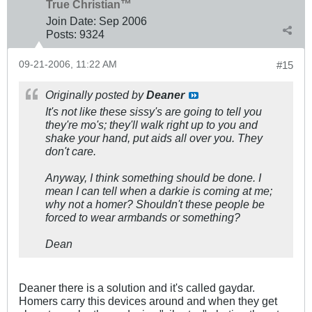
True Christian™
Join Date:
Sep 2006
Posts:
9324
09-21-2006, 11:22 AM
#15
Originally posted by
Deaner
It's not like these sissy's are going to tell you
they're mo's; they'll walk right up to you and
shake your hand, put aids all over you. They
don't care.
Anyway, I think something should be done. I
mean I can tell when a darkie is coming at me;
why not a homer? Shouldn't these people be
forced to wear armbands or something?
Dean
Deaner there is a solution and it's called gaydar.
Homers carry this devices around and when they get