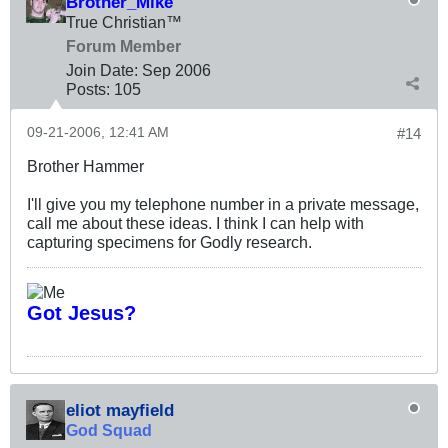
Brother_Mike
True Christian™
Forum Member
Join Date:
Sep 2006
Posts:
105
09-21-2006, 12:41 AM
#14
Brother Hammer
I'll give you my telephone number in a private message,
call me about these ideas. I think I can help with
capturing specimens for Godly research.
Got Jesus?
eliot mayfield
God Squad