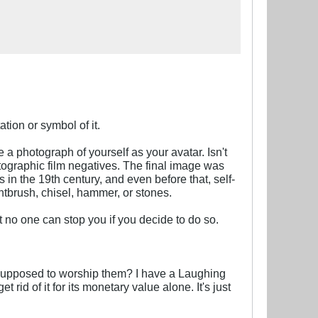
ation or symbol of it.
 photograph of yourself as your avatar. Isn't
ographic film negatives. The final image was
 in the 19th century, and even before that, self-
ntbrush, chisel, hammer, or stones.
no one can stop you if you decide to do so.
 supposed to worship them? I have a Laughing
t rid of it for its monetary value alone. It's just