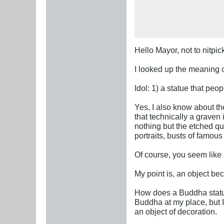
Hello Mayor, not to nitpick
I looked up the meaning of
Idol: 1) a statue that peo
Yes, I also know about th
that technically a grave
nothing but the etched qu
portraits, busts of famou
Of course, you seem like
My point is, an object b
How does a Buddha statue
Buddha at my place, but I c
an object of decoration.