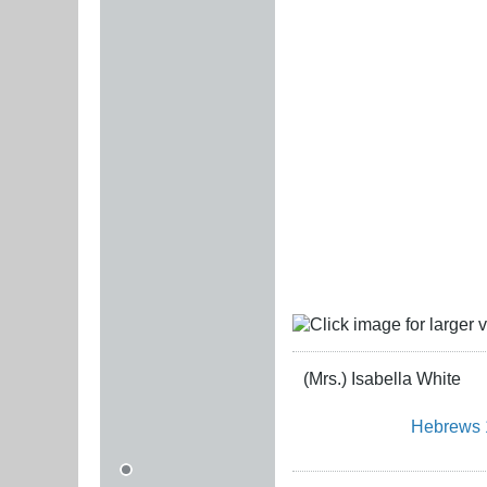
(Mrs.) Isabella White
Hebrews 