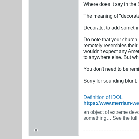
Where does it say in the 
The meaning of "decorate,
Decorate: to add somethin
Do note that your church 
remotely resembles their 
wouldn't expect any Amer
to anywhere else. But wha
You don't need to be rem
Sorry for sounding blunt, 
Definition of IDOL
https://www.merriam-w
an object of extreme devot
something… See the full d