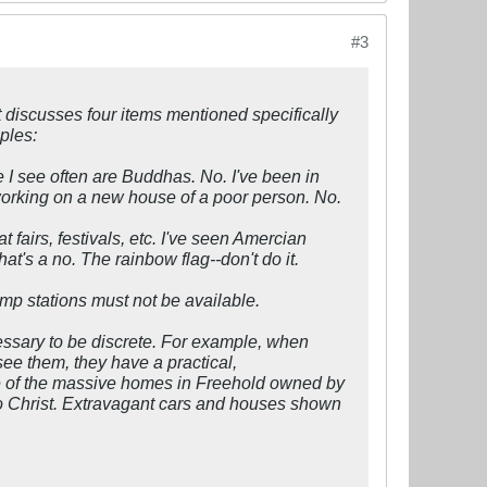
#3
 discusses four items mentioned specifically
ples:
ne I see often are Buddhas. No. I've been in
orking on a new house of a poor person. No.
 fairs, festivals, etc. I've seen Amercian
t's a no. The rainbow flag--don't do it.
mp stations must not be available.
essary to be discrete. For example, when
ee them, they have a practical,
rue of the massive homes in Freehold owned by
 to Christ. Extravagant cars and houses shown