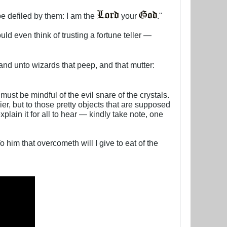
be defiled by them: I am the
your
.​"
uld even think of trusting a fortune teller —
and unto wizards that peep, and that mutter:
must be mindful of the evil snare of the crystals.
ier, but to those pretty objects that are supposed
plain it for all to hear — kindly take note, one
o him that overcometh will I give to eat of the