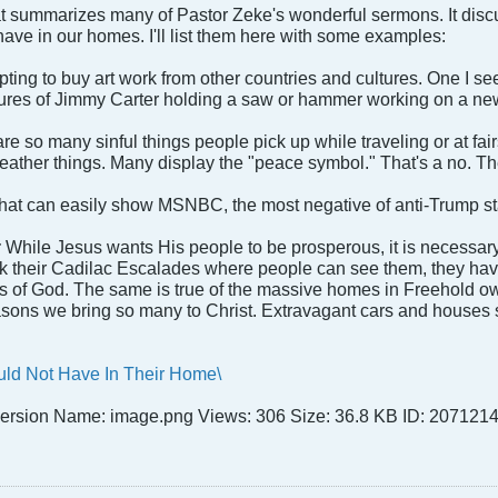
t summarizes many of Pastor Zeke's wonderful sermons. It discu
have in our homes. I'll list them here with some examples:
empting to buy art work from other countries and cultures. One I 
res of Jimmy Carter holding a saw or hammer working on a new
re so many sinful things people pick up while traveling or at fair
ather things. Many display the "peace symbol." That's a no. The 
that can easily show MSNBC, the most negative of anti-Trump sta
:
While Jesus wants His people to be prosperous, it is necessar
k their Cadilac Escalades where people can see them, they have a
 of God. The same is true of the massive homes in Freehold owne
asons we bring so many to Christ. Extravagant cars and houses 
uld Not Have In Their Home\