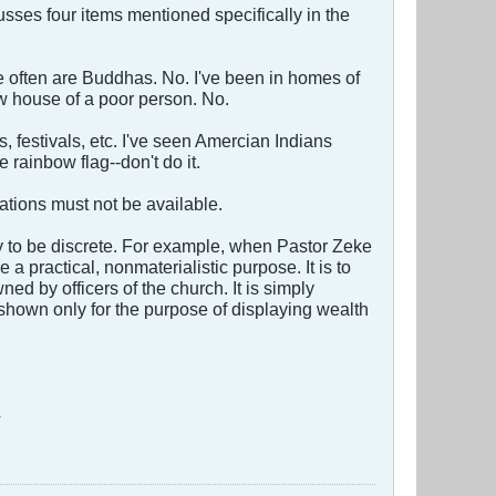
sses four items mentioned specifically in the
see often are Buddhas. No. I've been in homes of
 house of a poor person. No.
s, festivals, etc. I've seen Amercian Indians
rainbow flag--don't do it.
tions must not be available.
y to be discrete. For example, when Pastor Zeke
 practical, nonmaterialistic purpose. It is to
d by officers of the church. It is simply
shown only for the purpose of displaying wealth