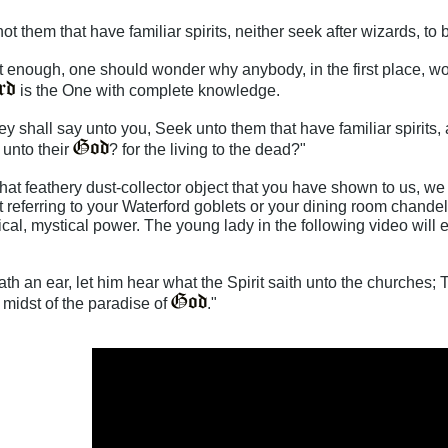
t them that have familiar spirits, neither seek after wizards, to 
icit enough, one should wonder why anybody, in the first place, wo
is the One with complete knowledge.
 shall say unto you, Seek unto them that have familiar spirits, 
 unto their
? for the living to the dead?​"
that feathery dust-collector object that you have shown to us, we 
t referring to your Waterford goblets or your dining room chandel
al, mystical power. The young lady in the following video will ex
th an ear, let him hear what the Spirit saith unto the churches; T
he midst of the paradise of
.​"