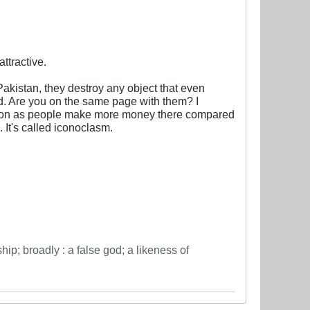
ttractive.
Pakistan, they destroy any object that even
ind. Are you on the same page with them? I
 nation as people make more money there compared
 It's called iconoclasm.
hip; broadly : a false god; a likeness of