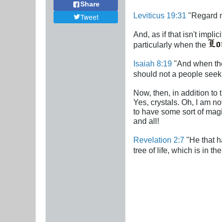
Share
Leviticus 19:31
"Regard no
Tweet
And, as if that isn't impl
particularly when the
Isaiah 8:19
"And when they
should not a people seek
Now, then, in addition to 
Yes, crystals. Oh, I am no
to have some sort of magic
and all!
Revelation 2:7
"He that ha
tree of life, which is in t