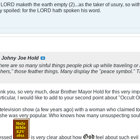
LORD maketh the earth empty (2)...as the taker of usury, so with 
rly spoiled: for the LORD hath spoken his word.
y
Johny Joe Hold
here are so many sinful things people pick up while traveling or at
rs," those feather things. Many display the "peace symbol." Tha
hank you, so very much, dear Brother Mayor Hold for this very i
ticular, I would like to add to your second point about "Occult O
evision show (a few years ago) with a woman who claimed to be 
he was very popular. Who knows how many unsuspecting souls sh
lessed
is very clear about how
feel about such evil 