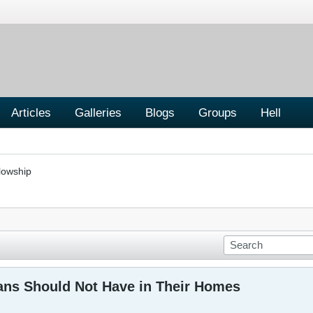
Articles
Galleries
Blogs
Groups
Hell
lowship
ians Should Not Have in Their Homes