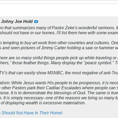
y
Johny Joe Hold
eo that summarizes many of Pastor Zeke's wonderful sermons. It
 should not have in our homes. I'll list them here with some exam
s so tempting to buy art work from other countries and cultures. O
 and seen pictures of Jimmy Carter holding a saw or hammer w
here are so many sinful things people pick up while traveling or at
rs," those feather things. Many display the "peace symbol." Tha
TV's that can easily show MSNBC, the most negative of anti-Tru
alism:
While Jesus wants His people to be prosperous, it is nec
 other Pastors park their Cadilac Escalades where people can s
rpose. It is to demonstrate the blessings of God. The same is t
rch. It is simply necessary--one of the reasons we bring so many
 of displaying wealth is excessive materialism.
n Should Not Have In Their Home\