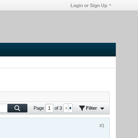
Login or Sign Up
Filter
Page
of
3
#1