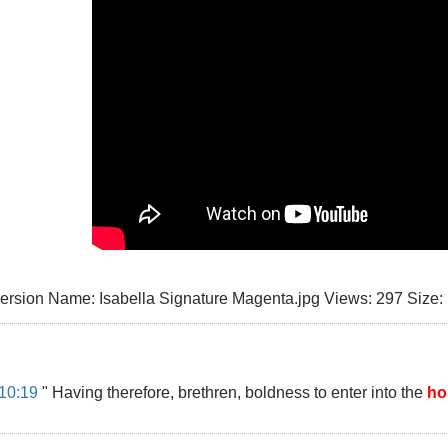
10:19
" Having therefore, brethren, boldness to enter into the
ho