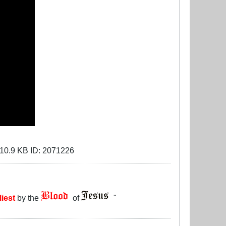
liest
by the
of
"