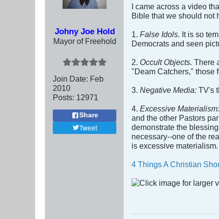
I came across a video tha
Bible that we should not 
Johny Joe Hold
1.
False Idols
. It is so t
Mayor of Freehold
Democrats and seen pictu
2.
Occult Objects.
There a
"Deam Catchers," those fe
Join Date:
Feb
2010
3.
Negative Media:
TV's 
Posts:
12971
4.
Excessive Materialism
Share
and the other Pastors par
demonstrate the blessings
Tweet
necessary--one of the re
is excessive materialism.
4 Things A Christian Sho