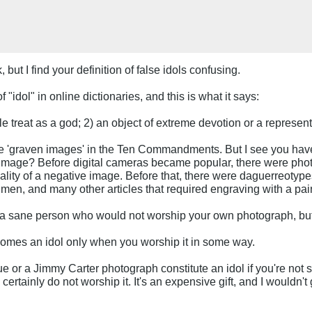
, but I find your definition of false idols confusing.
 "idol" in online dictionaries, and this is what it says:
ple treat as a god; 2) an object of extreme devotion or a represent
e 'graven images' in the Ten Commandments. But I see you have a
n image? Before digital cameras became popular, there were phot
ality of a negative image. Before that, there were daguerreotypes
s men, and many other articles that required engraving with a pai
 a sane person who would not worship your own photograph, but 
ecomes an idol only when you worship it in some way.
 or a Jimmy Carter photograph constitute an idol if you're not
ertainly do not worship it. It's an expensive gift, and I wouldn't ge