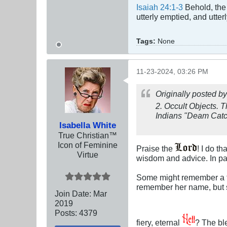
Isaiah 24:1-3
Behold, the 
utterly emptied, and utte
Tags:
None
11-23-2024, 03:26 PM
Originally posted b
2.
Occult Objects.
T
Indians "Deam Catche
Isabella White
True Christian™
Icon of Feminine
Praise the
! I do t
Virtue
wisdom and advice. In par
Some might remember a tel
remember her name, but s
Join Date:
Mar
201
9
Posts:
4379
fiery, eternal
? The b