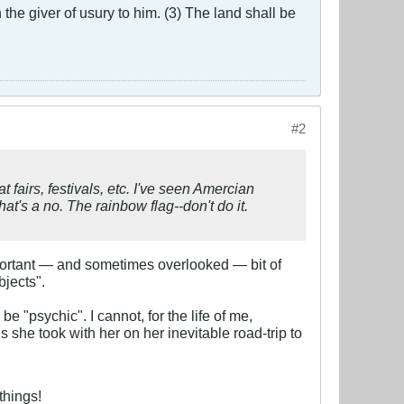
the giver of usury to him. (3) The land shall be
#2
 fairs, festivals, etc. I've seen Amercian
t's a no. The rainbow flag--don't do it.
mportant — and sometimes overlooked — bit of
bjects".
"psychic". I cannot, for the life of me,
e took with her on her inevitable road-trip to
things!