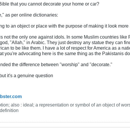
Bible that you cannot decorate your home or car?
" as per online dictionaries:
g to an object or place with the purpose of making it look more a
is not the only one against idols. In some Muslim countries like 
god, "Allah," in Arabic. They just destroy any statue they can f
ican to be like them. I have a lot of respect for America as a
t you're advocating here is the same thing as the Pakistanis do.
inded the difference between "worship" and "decorate."
but it's a genuine question
ebster.com
ion; also : ideal; a representation or symbol of an object of wors
efinition