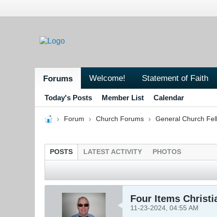
Welcome!
Statement of Faith
Forums
Today's Posts
Member List
Calendar
Forum
Church Forums
General Church Fel
POSTS
LATEST ACTIVITY
PHOTOS
Four Items Christ
11-23-2024, 04:55 AM