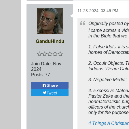
11-23-2024, 03:49 PM
Originally posted b
I came across a vid
in the Bible that we
GanduHindu
1.
False Idols
. It i
homes of Democrats
2.
Occult Objects.
T
Join Date:
Nov
Indians "Deam Catche
2024
Posts:
77
3.
Negative Media:
Share
4.
Excessive Materi
Tweet
Pastor Zeke and the
nonmaterialistic pu
officers of the chu
only for the purpose
4 Things A Christia