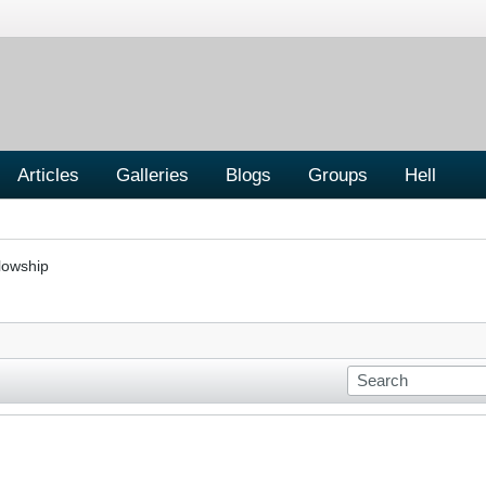
Articles
Galleries
Blogs
Groups
Hell
lowship