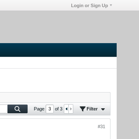
Login or Sign Up
Filter
Page
of
3
#31