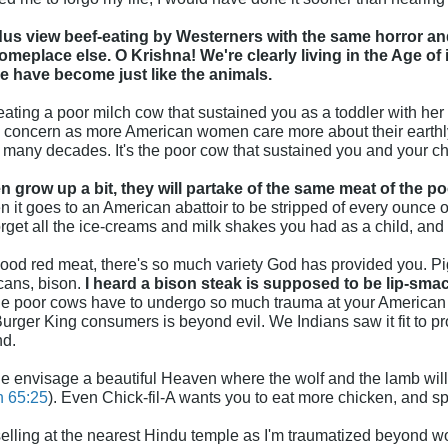
us view beef-eating by Westerners with the same horror and
eplace else. O Krishna! We're clearly living in the Age of 
 have become just like the animals.
ting a poor milch cow that sustained you as a toddler with her 
 concern as more American women care more about their earthly 
o many decades. It's the poor cow that sustained you and your chi
 grow up a bit, they will partake of the same meat of the p
 it goes to an American abattoir to be stripped of every ounce of 
get all the ice-creams and milk shakes you had as a child, and 
 good red meat, there's so much variety God has provided you. Pig
cans, bison.
I heard a bison steak is supposed to be lip-sma
the poor cows have to undergo so much trauma at your American 
rger King consumers is beyond evil. We Indians saw it fit to pr
nd.
le envisage a beautiful Heaven where the wolf and the lamb will f
h 65:25
). Even Chick-fil-A wants you to eat more chicken, and s
elling at the nearest Hindu temple as I'm traumatized beyond w