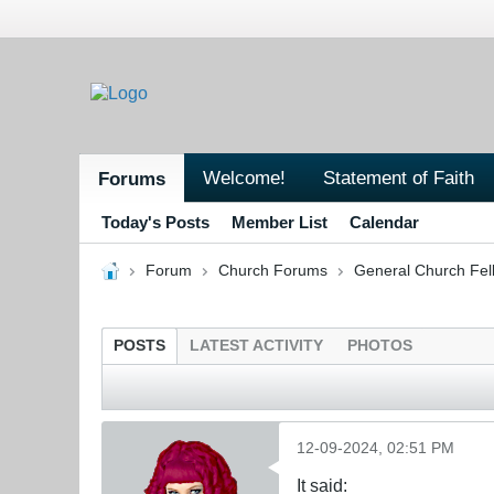
Welcome!
Statement of Faith
Forums
Today's Posts
Member List
Calendar
Forum
Church Forums
General Church Fel
POSTS
LATEST ACTIVITY
PHOTOS
12-09-2024, 02:51 PM
It said: