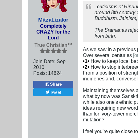
..criticisms of Hin
around 8th century C
Buddhism, Jainism, 
MitzaLizalor
Completely
The Sramanas reject
CRAZY for the
from birth.
Lord
True Christian™
As we saw in a previous p
Over several centuries
[o
•1•
How to keep local bab
Join Date:
Sep
•2•
How to stop interbree
2010
From a position of streng
Posts:
14624
indigenes and, conversely
Share
Maintaining themselves a
Tweet
what by now was Sanskrit 
while also one's ethnic p
ideas requiring new word
than for ivory-tower merc
mutation?
I feel you're quite close t