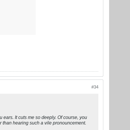
#34
ears. It cuts me so deeply. Of course, you
er than hearing such a vile pronouncement.