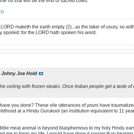
rime rib that will be the end of sacred cows.
ch
LORD maketh the earth empty (2)...as the taker of usury, so with 
rly spoiled: for the LORD hath spoken his word.
y
Johny Joe Hold
to the ceiling with frozen steaks. Once Indian people get a taste of 
 have you done? These vile utterances of yours have traumatize
ildhood at a Hindu Gurukool (an institution equivalent to 11 yea
dible meat animal is beyond blasphemous to my holy Hindu ears.
d me to forgo my life, I would have done it sooner than hearin