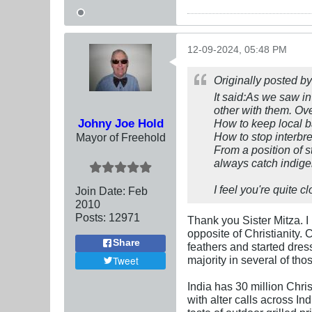
12-09-2024, 05:48 PM
Originally posted b
It said:As we saw in
other with them. Ove
Johny Joe Hold
How to keep local b
How to stop interbr
Mayor of Freehold
From a position of s
always catch indige
I feel you're quite c
Join Date:
Feb
2010
Posts:
12971
Thank you Sister Mitza. I
opposite of Christianity.
Share
feathers and started dres
majority in several of th
Tweet
India has 30 million Chris
with alter calls across In