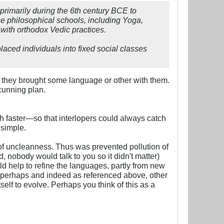
primarily during the 6th century BCE to
se philosophical schools, including Yoga,
with orthodox Vedic practices.
aced individuals into fixed social classes
s, they brought some language or other with them.
 cunning plan.
ch faster—so that interlopers could always catch
 simple.
of uncleanness. Thus was prevented pollution of
 nobody would talk to you so it didn't matter)
ld help to refine the languages, partly from new
 perhaps and indeed as referenced above, other
elf to evolve. Perhaps you think of this as a