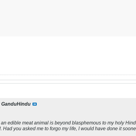
y
GanduHindu
s an edible meat animal is beyond blasphemous to my holy Hindu 
. Had you asked me to forgo my life, I would have done it soon