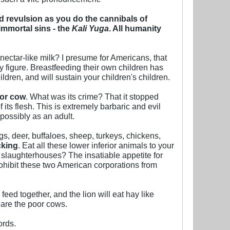
 revulsion as you do the cannibals of
immortal sins - the
Kali Yuga
. All humanity
nectar-like milk? I presume for Americans, that
figure. Breastfeeding their own children has
ldren, and will sustain your children's children.
oor cow
. What was its crime? That it stopped
its flesh. This is extremely barbaric and evil
possibly as an adult.
s, deer, buffaloes, sheep, turkeys, chickens,
cking
. Eat all these lower inferior animals to your
slaughterhouses? The insatiable appetite for
ohibit these two American corporations from
eed together, and the lion will eat hay like
pare the poor cows.
ords.