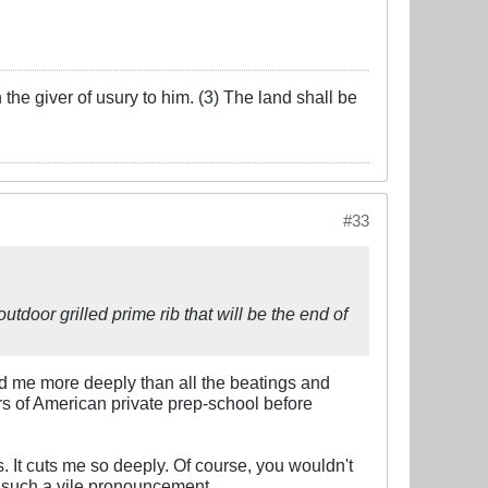
the giver of usury to him. (3) The land shall be
#33
outdoor grilled prime rib that will be the end of
d me more deeply than all the beatings and
rs of American private prep-school before
 It cuts me so deeply. Of course, you wouldn't
g such a vile pronouncement.