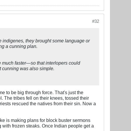
#32
the indigenes, they brought some language or
ing a cunning plan.
be much faster—so that interlopers could
t cunning was also simple.
to be big through force. That's just the
 The tribes fell on their knees, tossed their
iests rescued the natives from their sin. Now a
 Zeke is making plans for block buster sermons
ing with frozen steaks. Once Indian people get a