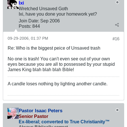
Ixi
Wretched Unsaved Goth
Ixi, have you done your homework yet?
Join Date:
Sep 2006
Posts:
844
09-29-2006, 01:37 PM
#16
Re: Who is the biggest peice of Unsaved trash
No one is trash! You can't even see out of your own
eyes because you are all to possessed by your stupid
James King blah blah blah Bible!
A candle loses nothing by lighting another candle.
Pastor Isaac Peters
Senior Pastor
Ex-liberal; converted to True Christianity™