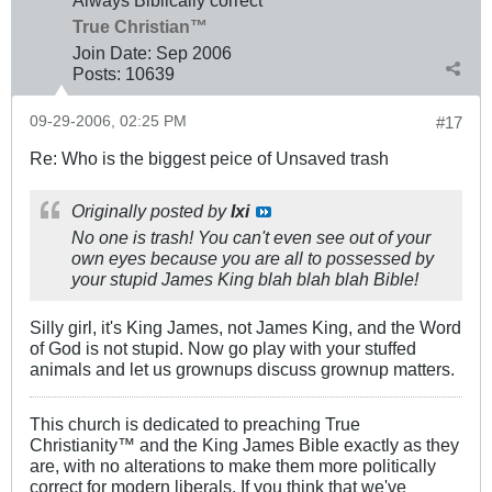
Always Biblically correct
True Christian™
Join Date:
Sep 2006
Posts:
10639
09-29-2006, 02:25 PM
#17
Re: Who is the biggest peice of Unsaved trash
Originally posted by
Ixi
No one is trash! You can't even see out of your
own eyes because you are all to possessed by
your stupid James King blah blah blah Bible!
Silly girl, it's King James, not James King, and the Word
of God is not stupid. Now go play with your stuffed
animals and let us grownups discuss grownup matters.
This church is dedicated to preaching True
Christianity™ and the King James Bible exactly as they
are, with no alterations to make them more politically
correct for modern liberals. If you think that we've