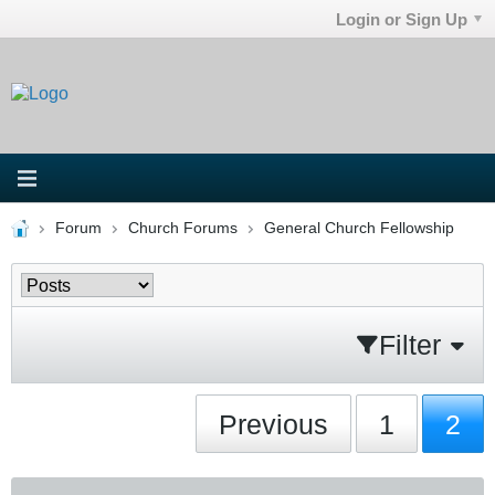
Login or Sign Up
Forum
Church Forums
General Church Fellowship
Filter
Previous
1
2