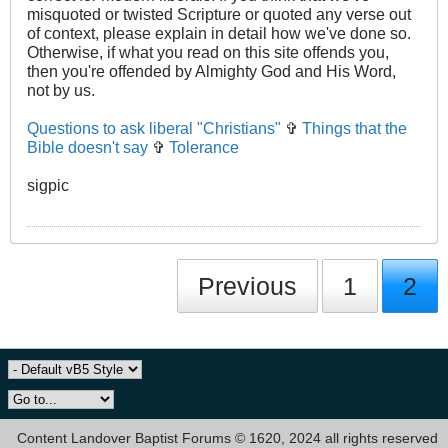
misquoted or twisted Scripture or quoted any verse out
of context, please explain in detail how we've done so.
Otherwise, if what you read on this site offends you,
then you're offended by Almighty God and His Word,
not by us.
Questions to ask liberal "Christians"
✞
Things that the
Bible doesn't say
✞
Tolerance
sigpic
Previous
1
2
Content Landover Baptist Forums © 1620, 2024 all rights reserved