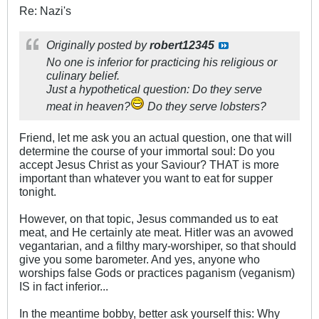
Re: Nazi's
Originally posted by
robert12345
No one is inferior for practicing his religious or
culinary belief.
Just a hypothetical question: Do they serve
meat in heaven?
Do they serve lobsters?
Friend, let me ask you an actual question, one that will
determine the course of your immortal soul: Do you
accept Jesus Christ as your Saviour? THAT is more
important than whatever you want to eat for supper
tonight.
However, on that topic, Jesus commanded us to eat
meat, and He certainly ate meat. Hitler was an avowed
vegantarian, and a filthy mary-worshiper, so that should
give you some barometer. And yes, anyone who
worships false Gods or practices paganism (veganism)
IS in fact inferior...
In the meantime bobby, better ask yourself this: Why