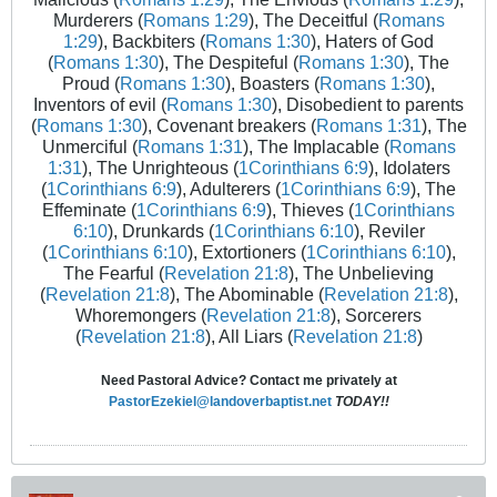
Murderers (
Romans 1:29
), The Deceitful (
Romans
1:29
), Backbiters (
Romans 1:30
), Haters of God
(
Romans 1:30
), The Despiteful (
Romans 1:30
), The
Proud (
Romans 1:30
), Boasters (
Romans 1:30
),
Inventors of evil (
Romans 1:30
), Disobedient to parents
(
Romans 1:30
), Covenant breakers (
Romans 1:31
), The
Unmerciful (
Romans 1:31
), The Implacable (
Romans
1:31
), The Unrighteous (
1Corinthians 6:9
), Idolaters
(
1Corinthians 6:9
), Adulterers (
1Corinthians 6:9
), The
Effeminate (
1Corinthians 6:9
), Thieves (
1Corinthians
6:10
), Drunkards (
1Corinthians 6:10
), Reviler
(
1Corinthians 6:10
), Extortioners (
1Corinthians 6:10
),
The Fearful (
Revelation 21:8
), The Unbelieving
(
Revelation 21:8
), The Abominable (
Revelation 21:8
),
Whoremongers (
Revelation 21:8
), Sorcerers
(
Revelation 21:8
), All Liars (
Revelation 21:8
)
Need Pastoral Advice? Contact me privately at
PastorEzekiel@landoverbaptist.net
TODAY!!