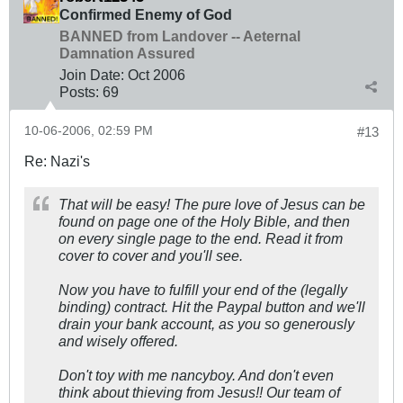
Confirmed Enemy of God
BANNED from Landover -- Aeternal
Damnation Assured
Join Date:
Oct 2006
Posts:
69
10-06-2006, 02:59 PM
#13
Re: Nazi's
That will be easy! The pure love of Jesus can be
found on page one of the Holy Bible, and then
on every single page to the end. Read it from
cover to cover and you'll see.
Now you have to fulfill your end of the (legally
binding) contract. Hit the Paypal button and we'll
drain your bank account, as you so generously
and wisely offered.
Don't toy with me nancyboy. And don't even
think about thieving from Jesus!! Our team of