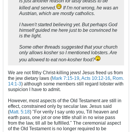
is just another reason for tasty beasts to be
killed and served.
If I'm not wrong, he was an
Austrian, which are mostly catholics.
I haven't started believing yet. But perhaps God
himself guided me here just to be convinced he
is the light.
Some other threads suggested that your church
only allows kosher so I mentioned lobsters. Are
you allowed to eat non-kosher food?
We are not filthy Christ-killing jews! Jesus freed us from
the jew dietary laws (
Mark 7:15-19
,
Acts 10:12-16
,
Rom.
14:1-3
) although some members still regard lobster with
suspicion I have to admit.
However, most aspects of the Old Testament are still in
effect, constrained only by secular law. Jesus said
(
Matt. 5:18
) "For verily I say unto you, Till heaven and
earth pass, one jot or one tittle shall in no wise pass
from the law, till all be fulfilled." The ceremonial aspect
of the Old Testament is no longer required to be