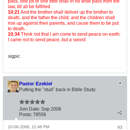
pass, one jot or one tittle shall in no wise pass from the
law, till all be fulfilled
10:21
And the brother shall deliver up the brother to
death, and the father the child: and the children shall
rise up against their parents, and cause them to be put
to death.
10:34
Think not that I am come to send peace on earth:
I came not to send peace, but a sword
.
sigpic
Pastor Ezekiel
Putting the "stud" back in Bible Study
Join Date:
Sep 2006
Posts:
78556
10-06-2006, 12:48 PM
#3