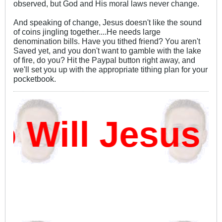
observed, but God and His moral laws never change.
And speaking of change, Jesus doesn't like the sound
of coins jingling together....He needs large
denomination bills. Have you tithed friend? You aren't
Saved yet, and you don't want to gamble with the lake
of fire, do you? Hit the Paypal button right away, and
we'll set you up with the appropriate tithing plan for your
pocketbook.
ill Jesus D