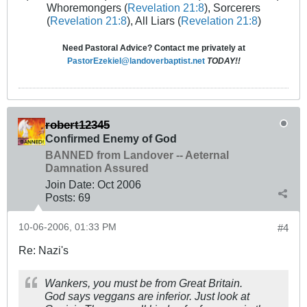
Whoremongers (
Revelation 21:8
), Sorcerers
(
Revelation 21:8
), All Liars (
Revelation 21:8
)
Need Pastoral Advice? Contact me privately at
PastorEzekiel@landoverbaptist.net
TODAY!!
robert12345
Confirmed Enemy of God
BANNED from Landover -- Aeternal
Damnation Assured
Join Date:
Oct 2006
Posts:
69
10-06-2006, 01:33 PM
#4
Re: Nazi's
Wankers, you must be from Great Britain.
God says veggans are inferior. Just look at