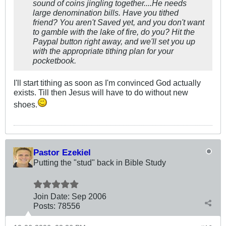
sound of coins jingling together....He needs
large denomination bills. Have you tithed
friend? You aren't Saved yet, and you don't want
to gamble with the lake of fire, do you? Hit the
Paypal button right away, and we'll set you up
with the appropriate tithing plan for your
pocketbook.
I'll start tithing as soon as I'm convinced God actually
exists. Till then Jesus will have to do without new
shoes.
Pastor Ezekiel
Putting the "stud" back in Bible Study
Join Date:
Sep 2006
Posts:
78556