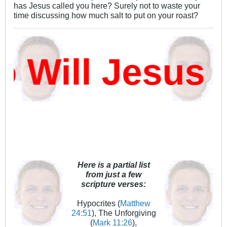
has Jesus called you here? Surely not to waste your
time discussing how much salt to put on your roast?
ill Jesus D
Here is a partial list
from just a few
scripture verses:
Hypocrites (
Matthew
24:51
), The Unforgiving
(
Mark 11:26
),