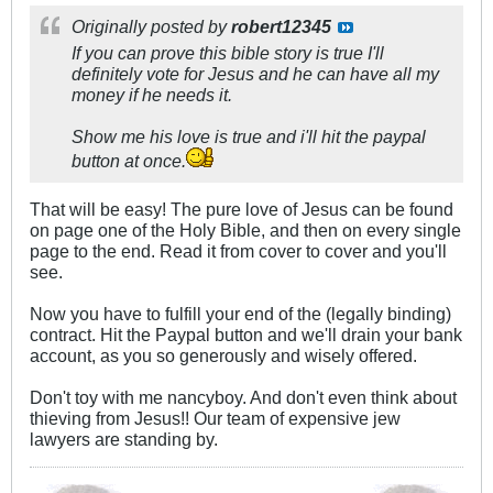
Originally posted by
robert12345
If you can prove this bible story is true I'll
definitely vote for Jesus and he can have all my
money if he needs it.
Show me his love is true and i'll hit the paypal
button at once.
That will be easy! The pure love of Jesus can be found
on page one of the Holy Bible, and then on every single
page to the end. Read it from cover to cover and you'll
see.
Now you have to fulfill your end of the (legally binding)
contract. Hit the Paypal button and we'll drain your bank
account, as you so generously and wisely offered.
Don't toy with me nancyboy. And don't even think about
thieving from Jesus!! Our team of expensive jew
lawyers are standing by.