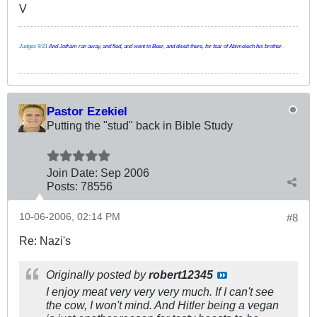
V
Judges 9:21
And Jotham ran away, and fled, and went to Beer, and dwelt there, for fear of Abimelech his brother.
Pastor Ezekiel
Putting the "stud" back in Bible Study
Join Date:
Sep 2006
Posts:
78556
10-06-2006, 02:14 PM
#8
Re: Nazi's
Originally posted by
robert12345
I enjoy meat very very very much. If I can't see
the cow, I won't mind. And Hitler being a vegan