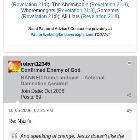
(
Revelation 21:8
), The Abominable (
Revelation 21:8
),
Whoremongers (
Revelation 21:8
), Sorcerers
(
Revelation 21:8
), All Liars (
Revelation 21:8
)
Need Pastoral Advice? Contact me privately at
PastorEzekiel@landoverbaptist.net
TODAY!!
robert12345
Confirmed Enemy of God
BANNED from Landover -- Aeternal
Damnation Assured
Join Date:
Oct 2006
Posts:
69
10-06-2006, 02:21 PM
#9
Re: Nazi's
And speaking of change, Jesus doesn't like the