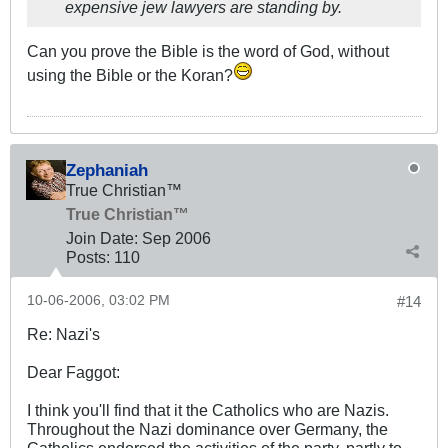
expensive jew lawyers are standing by.
Can you prove the Bible is the word of God, without
using the Bible or the Koran?
Zephaniah
True Christian™
True Christian™
Join Date:
Sep 2006
Posts:
110
10-06-2006, 03:02 PM
#14
Re: Nazi's
Dear Faggot:
I think you'll find that it the Catholics who are Nazis.
Throughout the Nazi dominance over Germany, the
Catholics endorsed the activities of the party, partly to