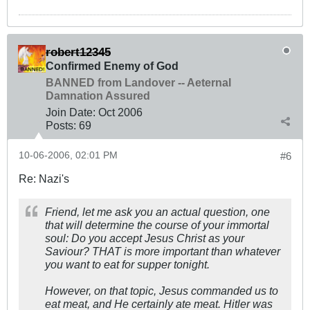
robert12345
Confirmed Enemy of God
BANNED from Landover -- Aeternal
Damnation Assured
Join Date:
Oct 2006
Posts:
69
10-06-2006, 02:01 PM
#6
Re: Nazi's
Friend, let me ask you an actual question, one
that will determine the course of your immortal
soul: Do you accept Jesus Christ as your
Saviour? THAT is more important than whatever
you want to eat for supper tonight.
However, on that topic, Jesus commanded us to
eat meat, and He certainly ate meat. Hitler was