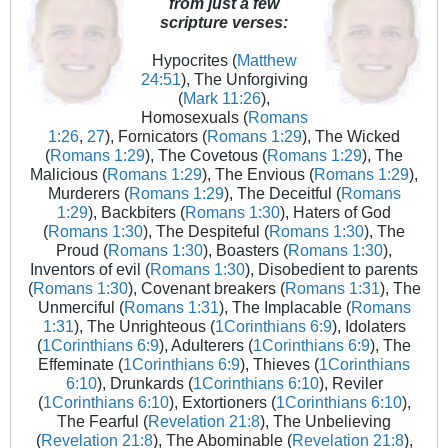
from just a few
scripture verses:
Hypocrites (
Matthew
24:51
), The Unforgiving
(
Mark 11:26
),
Homosexuals (
Romans
1:26
,
27
), Fornicators (
Romans 1:29
), The Wicked
(
Romans 1:29
), The Covetous (
Romans 1:29
), The
Malicious (
Romans 1:29
), The Envious (
Romans 1:29
),
Murderers (
Romans 1:29
), The Deceitful (
Romans
1:29
), Backbiters (
Romans 1:30
), Haters of God
(
Romans 1:30
), The Despiteful (
Romans 1:30
), The
Proud (
Romans 1:30
), Boasters (
Romans 1:30
),
Inventors of evil (
Romans 1:30
), Disobedient to parents
(
Romans 1:30
), Covenant breakers (
Romans 1:31
), The
Unmerciful (
Romans 1:31
), The Implacable (
Romans
1:31
), The Unrighteous (
1Corinthians 6:9
), Idolaters
(
1Corinthians 6:9
), Adulterers (
1Corinthians 6:9
), The
Effeminate (
1Corinthians 6:9
), Thieves (
1Corinthians
6:10
), Drunkards (
1Corinthians 6:10
), Reviler
(
1Corinthians 6:10
), Extortioners (
1Corinthians 6:10
),
The Fearful (
Revelation 21:8
), The Unbelieving
(
Revelation 21:8
), The Abominable (
Revelation 21:8
),