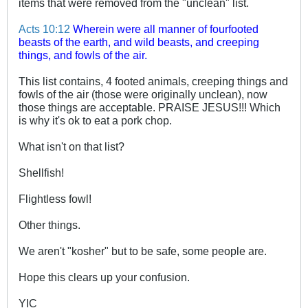
items that were removed from the "unclean" list.
Acts 10:12
Wherein were all manner of fourfooted
beasts of the earth, and wild beasts, and creeping
things, and fowls of the air.
This list contains, 4 footed animals, creeping things and
fowls of the air (those were originally unclean), now
those things are acceptable. PRAISE JESUS!!! Which
is why it's ok to eat a pork chop.
What isn't on that list?
Shellfish!
Flightless fowl!
Other things.
We aren't "kosher" but to be safe, some people are.
Hope this clears up your confusion.
YIC