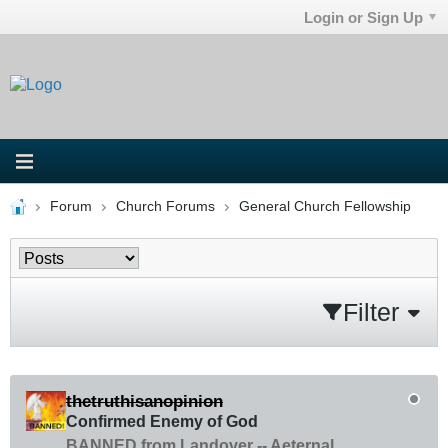
Login or Sign Up
Forum
Church Forums
General Church Fellowship
Filter
thetruthisanopinion
Confirmed Enemy of God
BANNED from Landover -- Aeternal