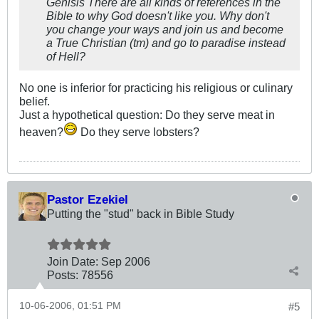
Genisis There are all kinds of references in the
Bible to why God doesn't like you. Why don't
you change your ways and join us and become
a True Christian (tm) and go to paradise instead
of Hell?
No one is inferior for practicing his religious or culinary
belief.
Just a hypothetical question: Do they serve meat in
heaven?
Do they serve lobsters?
Pastor Ezekiel
Putting the "stud" back in Bible Study
Join Date:
Sep 2006
Posts:
78556
10-06-2006, 01:51 PM
#5