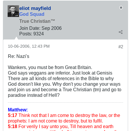
eliot mayfield
God Squad
True Christian™
Join Date:
Sep 2006
Posts:
9324
10-06-2006, 12:43 PM
#2
Re: Nazi's
Wankers, you must be from Great Britain.
God says veggans are inferior. Just look at Genisis
There are all kinds of references in the Bible to why
God doesn't like you. Why don't you change your ways
and join us and become a True Christian (tm) and go to
paradise instead of Hell?
Matthew:
5:17
Think not that I am come to destroy the law, or the
prophets: I am not come to destroy, but to fulfil.
5:18
For verily I say unto you, Till heaven and earth