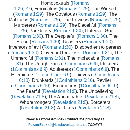
Homosexuals (
Romans
1:26
,
27
), Fornicators (
Romans 1:29
), The Wicked
(
Romans 1:29
), The Covetous (
Romans 1:29
), The
Malicious (
Romans 1:29
), The Envious (
Romans 1:29
),
Murderers (
Romans 1:29
), The Deceitful (
Romans
1:29
), Backbiters (
Romans 1:30
), Haters of God
(
Romans 1:30
), The Despiteful (
Romans 1:30
), The
Proud (
Romans 1:30
), Boasters (
Romans 1:30
),
Inventors of evil (
Romans 1:30
), Disobedient to parents
(
Romans 1:30
), Covenant breakers (
Romans 1:31
), The
Unmerciful (
Romans 1:31
), The Implacable (
Romans
1:31
), The Unrighteous (
1Corinthians 6:9
), Idolaters
(
1Corinthians 6:9
), Adulterers (
1Corinthians 6:9
), The
Effeminate (
1Corinthians 6:9
), Thieves (
1Corinthians
6:10
), Drunkards (
1Corinthians 6:10
), Reviler
(
1Corinthians 6:10
), Extortioners (
1Corinthians 6:10
),
The Fearful (
Revelation 21:8
), The Unbelieving
(
Revelation 21:8
), The Abominable (
Revelation 21:8
),
Whoremongers (
Revelation 21:8
), Sorcerers
(
Revelation 21:8
), All Liars (
Revelation 21:8
)
Need Pastoral Advice? Contact me privately at
PastorEzekiel@landoverbaptist.net
TODAY!!