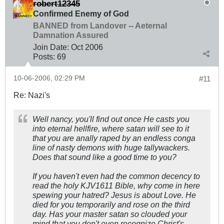
robert12345
Confirmed Enemy of God
BANNED from Landover -- Aeternal
Damnation Assured
Join Date:
Oct 2006
Posts:
69
10-06-2006, 02:29 PM
#11
Re: Nazi's
Well nancy, you'll find out once He casts you
into eternal hellfire, where satan will see to it
that you are anally raped by an endless conga
line of nasty demons with huge tallywackers.
Does that sound like a good time to you?
If you haven't even had the common decency to
read the holy KJV1611 Bible, why come in here
spewing your hatred? Jesus is about Love. He
died for you temporarily and rose on the third
day. Has your master satan so clouded your
mind that you don't even recognize Christ's