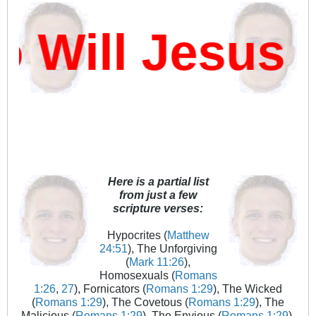
ill Jesus D
Here is a partial list
from just a few
scripture verses:
Hypocrites (
Matthew
24:51
), The Unforgiving
(
Mark 11:26
),
Homosexuals (
Romans
1:26
,
27
), Fornicators (
Romans 1:29
), The Wicked
(
Romans 1:29
), The Covetous (
Romans 1:29
), The
Malicious (
Romans 1:29
), The Envious (
Romans 1:29
),