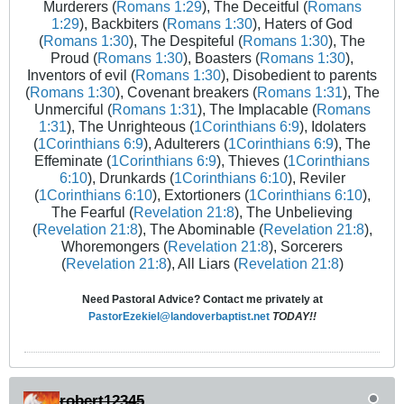
Murderers (
Romans 1:29
), The Deceitful (
Romans
1:29
), Backbiters (
Romans 1:30
), Haters of God
(
Romans 1:30
), The Despiteful (
Romans 1:30
), The
Proud (
Romans 1:30
), Boasters (
Romans 1:30
),
Inventors of evil (
Romans 1:30
), Disobedient to parents
(
Romans 1:30
), Covenant breakers (
Romans 1:31
), The
Unmerciful (
Romans 1:31
), The Implacable (
Romans
1:31
), The Unrighteous (
1Corinthians 6:9
), Idolaters
(
1Corinthians 6:9
), Adulterers (
1Corinthians 6:9
), The
Effeminate (
1Corinthians 6:9
), Thieves (
1Corinthians
6:10
), Drunkards (
1Corinthians 6:10
), Reviler
(
1Corinthians 6:10
), Extortioners (
1Corinthians 6:10
),
The Fearful (
Revelation 21:8
), The Unbelieving
(
Revelation 21:8
), The Abominable (
Revelation 21:8
),
Whoremongers (
Revelation 21:8
), Sorcerers
(
Revelation 21:8
), All Liars (
Revelation 21:8
)
Need Pastoral Advice? Contact me privately at
PastorEzekiel@landoverbaptist.net
TODAY!!
robert12345