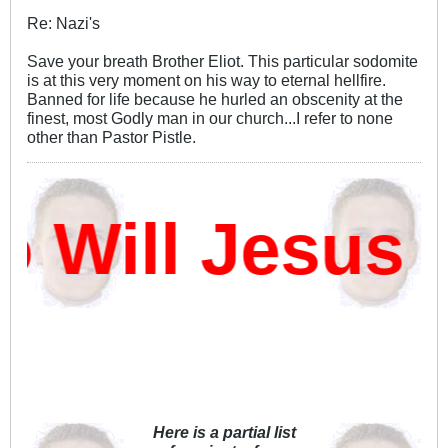
Re: Nazi's
Save your breath Brother Eliot. This particular sodomite
is at this very moment on his way to eternal hellfire.
Banned for life because he hurled an obscenity at the
finest, most Godly man in our church...I refer to none
other than Pastor Pistle.
ill Jesus D
Here is a partial list