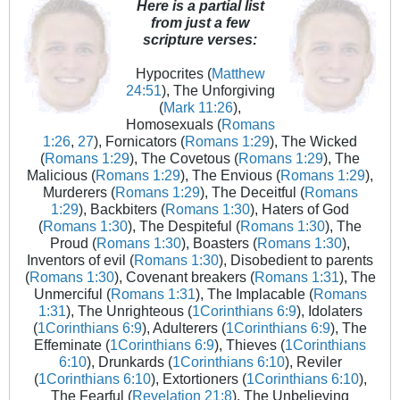
Here is a partial list
from just a few
scripture verses:
Hypocrites (
Matthew
24:51
), The Unforgiving
(
Mark 11:26
),
Homosexuals (
Romans
1:26
,
27
), Fornicators (
Romans 1:29
), The Wicked
(
Romans 1:29
), The Covetous (
Romans 1:29
), The
Malicious (
Romans 1:29
), The Envious (
Romans 1:29
),
Murderers (
Romans 1:29
), The Deceitful (
Romans
1:29
), Backbiters (
Romans 1:30
), Haters of God
(
Romans 1:30
), The Despiteful (
Romans 1:30
), The
Proud (
Romans 1:30
), Boasters (
Romans 1:30
),
Inventors of evil (
Romans 1:30
), Disobedient to parents
(
Romans 1:30
), Covenant breakers (
Romans 1:31
), The
Unmerciful (
Romans 1:31
), The Implacable (
Romans
1:31
), The Unrighteous (
1Corinthians 6:9
), Idolaters
(
1Corinthians 6:9
), Adulterers (
1Corinthians 6:9
), The
Effeminate (
1Corinthians 6:9
), Thieves (
1Corinthians
6:10
), Drunkards (
1Corinthians 6:10
), Reviler
(
1Corinthians 6:10
), Extortioners (
1Corinthians 6:10
),
The Fearful (
Revelation 21:8
), The Unbelieving