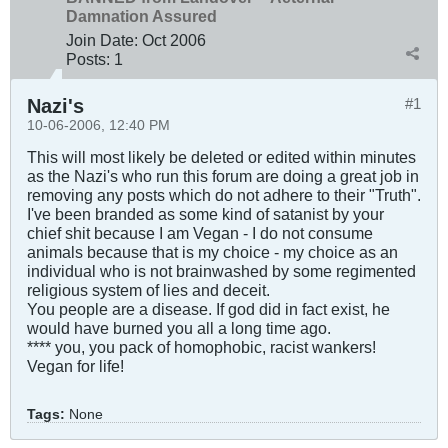
Damnation Assured
Join Date:
Oct 2006
Posts:
1
Nazi's
#1
10-06-2006, 12:40 PM
This will most likely be deleted or edited within minutes
as the Nazi's who run this forum are doing a great job in
removing any posts which do not adhere to their "Truth".
I've been branded as some kind of satanist by your
chief shit because I am Vegan - I do not consume
animals because that is my choice - my choice as an
individual who is not brainwashed by some regimented
religious system of lies and deceit.
You people are a disease. If god did in fact exist, he
would have burned you all a long time ago.
**** you, you pack of homophobic, racist wankers!
Vegan for life!
Tags:
None