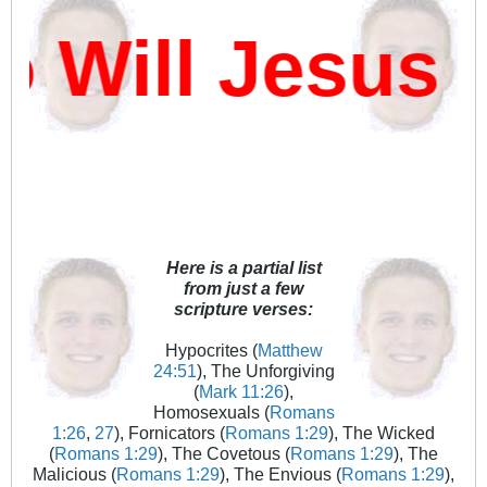
ill Jesus D
Here is a partial list
from just a few
scripture verses:
Hypocrites (
Matthew
24:51
), The Unforgiving
(
Mark 11:26
),
Homosexuals (
Romans
1:26
,
27
), Fornicators (
Romans 1:29
), The Wicked
(
Romans 1:29
), The Covetous (
Romans 1:29
), The
Malicious (
Romans 1:29
), The Envious (
Romans 1:29
),