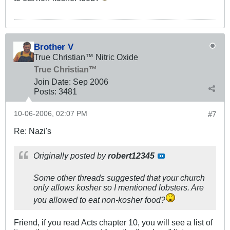
Brother V
True Christian™ Nitric Oxide
True Christian™
Join Date:
Sep 2006
Posts:
3481
10-06-2006, 02:07 PM
#7
Re: Nazi's
Originally posted by
robert12345
Some other threads suggested that your church
only allows kosher so I mentioned lobsters. Are
you allowed to eat non-kosher food?
Friend, if you read Acts chapter 10, you will see a list of