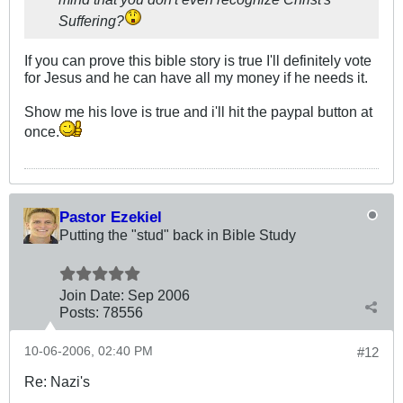
Suffering?
If you can prove this bible story is true I'll definitely vote
for Jesus and he can have all my money if he needs it.
Show me his love is true and i'll hit the paypal button at
once.
Pastor Ezekiel
Putting the "stud" back in Bible Study
Join Date:
Sep 2006
Posts:
78556
10-06-2006, 02:40 PM
#12
Re: Nazi's