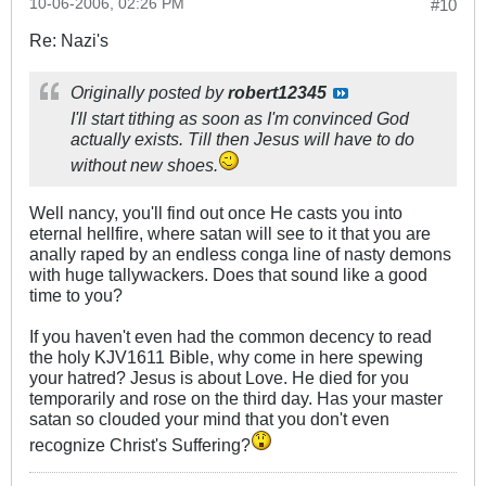
10-06-2006, 02:26 PM
#10
Re: Nazi's
Originally posted by
robert12345
I'll start tithing as soon as I'm convinced God
actually exists. Till then Jesus will have to do
without new shoes.
Well nancy, you'll find out once He casts you into
eternal hellfire, where satan will see to it that you are
anally raped by an endless conga line of nasty demons
with huge tallywackers. Does that sound like a good
time to you?
If you haven't even had the common decency to read
the holy KJV1611 Bible, why come in here spewing
your hatred? Jesus is about Love. He died for you
temporarily and rose on the third day. Has your master
satan so clouded your mind that you don't even
recognize Christ's Suffering?