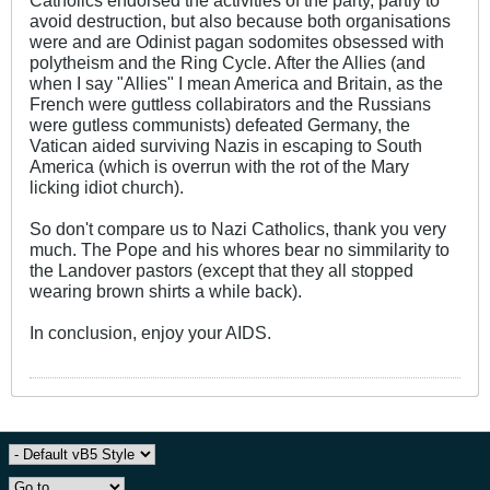
avoid destruction, but also because both organisations
were and are Odinist pagan sodomites obsessed with
polytheism and the Ring Cycle. After the Allies (and
when I say "Allies" I mean America and Britain, as the
French were guttless collabirators and the Russians
were gutless communists) defeated Germany, the
Vatican aided surviving Nazis in escaping to South
America (which is overrun with the rot of the Mary
licking idiot church).
So don't compare us to Nazi Catholics, thank you very
much. The Pope and his whores bear no simmilarity to
the Landover pastors (except that they all stopped
wearing brown shirts a while back).
In conclusion, enjoy your AIDS.