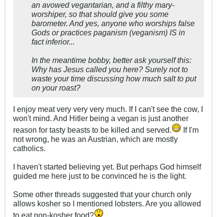
an avowed vegantarian, and a filthy mary-
worshiper, so that should give you some
barometer. And yes, anyone who worships false
Gods or practices paganism (veganism) IS in
fact inferior...
In the meantime bobby, better ask yourself this:
Why has Jesus called you here? Surely not to
waste your time discussing how much salt to put
on your roast?
I enjoy meat very very very much. If I can't see the cow, I
won't mind. And Hitler being a vegan is just another
reason for tasty beasts to be killed and served.
If I'm
not wrong, he was an Austrian, which are mostly
catholics.
I haven't started believing yet. But perhaps God himself
guided me here just to be convinced he is the light.
Some other threads suggested that your church only
allows kosher so I mentioned lobsters. Are you allowed
to eat non-kosher food?