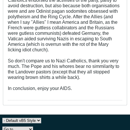
avoid destruction, but also because both organisations
were and are Odinist pagan sodomites obsessed with
polytheism and the Ring Cycle. After the Allies (and
when I say "Allies" I mean America and Britain, as the
French were guttless collabirators and the Russians
were gutless communists) defeated Germany, the
Vatican aided surviving Nazis in escaping to South
America (which is overrun with the rot of the Mary
licking idiot church).
So don't compare us to Nazi Catholics, thank you very
much. The Pope and his whores bear no simmilarity to
the Landover pastors (except that they all stopped
wearing brown shirts a while back).
In conclusion, enjoy your AIDS.