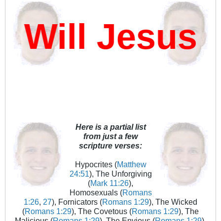
ill Jesus D
Here is a partial list
from just a few
scripture verses:
Hypocrites (
Matthew
24:51
), The Unforgiving
(
Mark 11:26
),
Homosexuals (
Romans
1:26
,
27
), Fornicators (
Romans 1:29
), The Wicked
(
Romans 1:29
), The Covetous (
Romans 1:29
), The
Malicious (
Romans 1:29
), The Envious (
Romans 1:29
),