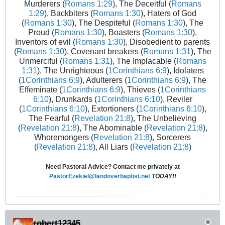
Murderers (
Romans 1:29
), The Deceitful (
Romans
1:29
), Backbiters (
Romans 1:30
), Haters of God
(
Romans 1:30
), The Despiteful (
Romans 1:30
), The
Proud (
Romans 1:30
), Boasters (
Romans 1:30
),
Inventors of evil (
Romans 1:30
), Disobedient to parents
(
Romans 1:30
), Covenant breakers (
Romans 1:31
), The
Unmerciful (
Romans 1:31
), The Implacable (
Romans
1:31
), The Unrighteous (
1Corinthians 6:9
), Idolaters
(
1Corinthians 6:9
), Adulterers (
1Corinthians 6:9
), The
Effeminate (
1Corinthians 6:9
), Thieves (
1Corinthians
6:10
), Drunkards (
1Corinthians 6:10
), Reviler
(
1Corinthians 6:10
), Extortioners (
1Corinthians 6:10
),
The Fearful (
Revelation 21:8
), The Unbelieving
(
Revelation 21:8
), The Abominable (
Revelation 21:8
),
Whoremongers (
Revelation 21:8
), Sorcerers
(
Revelation 21:8
), All Liars (
Revelation 21:8
)
Need Pastoral Advice? Contact me privately at
PastorEzekiel@landoverbaptist.net
TODAY!!
robert12345