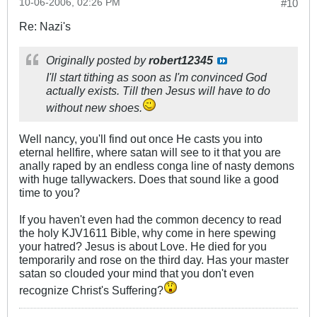
10-06-2006, 02:26 PM
#10
Re: Nazi's
Originally posted by
robert12345
I'll start tithing as soon as I'm convinced God
actually exists. Till then Jesus will have to do
without new shoes.
Well nancy, you'll find out once He casts you into
eternal hellfire, where satan will see to it that you are
anally raped by an endless conga line of nasty demons
with huge tallywackers. Does that sound like a good
time to you?
If you haven't even had the common decency to read
the holy KJV1611 Bible, why come in here spewing
your hatred? Jesus is about Love. He died for you
temporarily and rose on the third day. Has your master
satan so clouded your mind that you don't even
recognize Christ's Suffering?