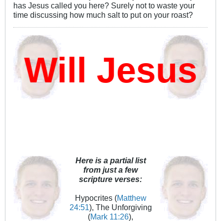
has Jesus called you here? Surely not to waste your
time discussing how much salt to put on your roast?
ill Jesus D
Here is a partial list
from just a few
scripture verses:
Hypocrites (
Matthew
24:51
), The Unforgiving
(
Mark 11:26
),