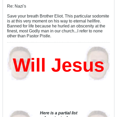
Re: Nazi's
Save your breath Brother Eliot. This particular sodomite
is at this very moment on his way to eternal hellfire.
Banned for life because he hurled an obscenity at the
finest, most Godly man in our church...I refer to none
other than Pastor Pistle.
ill Jesus D
Here is a partial list