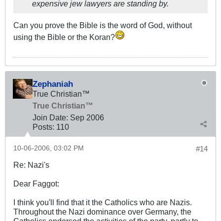
expensive jew lawyers are standing by.
Can you prove the Bible is the word of God, without
using the Bible or the Koran?
Zephaniah
True Christian™
True Christian™
Join Date:
Sep 2006
Posts:
110
10-06-2006, 03:02 PM
#14
Re: Nazi's
Dear Faggot:
I think you'll find that it the Catholics who are Nazis.
Throughout the Nazi dominance over Germany, the
Catholics endorsed the activities of the party, partly to