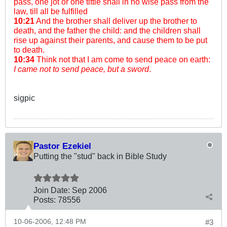
pass, one jot or one tittle shall in no wise pass from the
law, till all be fulfilled
10:21
And the brother shall deliver up the brother to
death, and the father the child: and the children shall
rise up against their parents, and cause them to be put
to death.
10:34
Think not that I am come to send peace on earth:
I came not to send peace, but a sword
.
sigpic
Pastor Ezekiel
Putting the "stud" back in Bible Study
Join Date:
Sep 2006
Posts:
78556
10-06-2006, 12:48 PM
#3