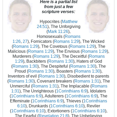
Here is a partial list
from just a few
scripture verses:
Hypocrites (
Matthew
24:51
), The Unforgiving
(
Mark 11:26
),
Homosexuals (
Romans
1:26
,
27
), Fornicators (
Romans 1:29
), The Wicked
(
Romans 1:29
), The Covetous (
Romans 1:29
), The
Malicious (
Romans 1:29
), The Envious (
Romans 1:29
),
Murderers (
Romans 1:29
), The Deceitful (
Romans
1:29
), Backbiters (
Romans 1:30
), Haters of God
(
Romans 1:30
), The Despiteful (
Romans 1:30
), The
Proud (
Romans 1:30
), Boasters (
Romans 1:30
),
Inventors of evil (
Romans 1:30
), Disobedient to parents
(
Romans 1:30
), Covenant breakers (
Romans 1:31
), The
Unmerciful (
Romans 1:31
), The Implacable (
Romans
1:31
), The Unrighteous (
1Corinthians 6:9
), Idolaters
(
1Corinthians 6:9
), Adulterers (
1Corinthians 6:9
), The
Effeminate (
1Corinthians 6:9
), Thieves (
1Corinthians
6:10
), Drunkards (
1Corinthians 6:10
), Reviler
(
1Corinthians 6:10
), Extortioners (
1Corinthians 6:10
),
The Fearful (
Revelation 21:8
), The Unbelieving