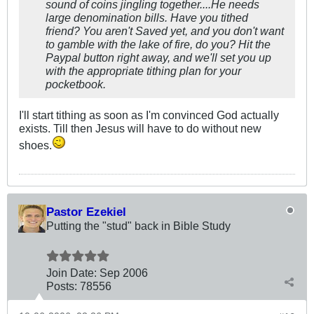
sound of coins jingling together....He needs
large denomination bills. Have you tithed
friend? You aren't Saved yet, and you don't want
to gamble with the lake of fire, do you? Hit the
Paypal button right away, and we'll set you up
with the appropriate tithing plan for your
pocketbook.
I'll start tithing as soon as I'm convinced God actually
exists. Till then Jesus will have to do without new
shoes.
Pastor Ezekiel
Putting the "stud" back in Bible Study
Join Date:
Sep 2006
Posts:
78556