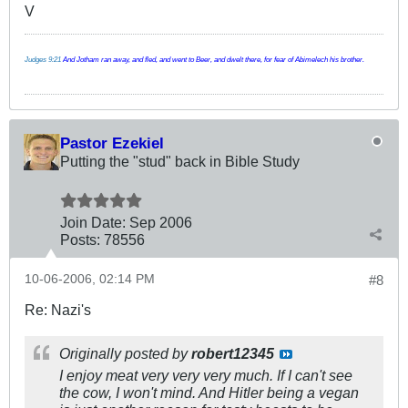
V
Judges 9:21
And Jotham ran away, and fled, and went to Beer, and dwelt there, for fear of Abimelech his brother.
Pastor Ezekiel
Putting the "stud" back in Bible Study
Join Date:
Sep 2006
Posts:
78556
10-06-2006, 02:14 PM
#8
Re: Nazi's
Originally posted by
robert12345
I enjoy meat very very very much. If I can't see
the cow, I won't mind. And Hitler being a vegan