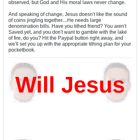
observed, but God and His moral laws never change.
And speaking of change, Jesus doesn't like the sound
of coins jingling together....He needs large
denomination bills. Have you tithed friend? You aren't
Saved yet, and you don't want to gamble with the lake
of fire, do you? Hit the Paypal button right away, and
we'll set you up with the appropriate tithing plan for your
pocketbook.
ill Jesus D