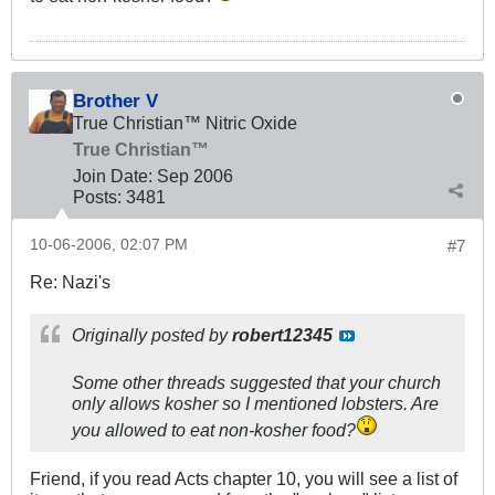
Brother V
True Christian™ Nitric Oxide
True Christian™
Join Date:
Sep 2006
Posts:
3481
10-06-2006, 02:07 PM
#7
Re: Nazi's
Originally posted by
robert12345
Some other threads suggested that your church
only allows kosher so I mentioned lobsters. Are
you allowed to eat non-kosher food?
Friend, if you read Acts chapter 10, you will see a list of