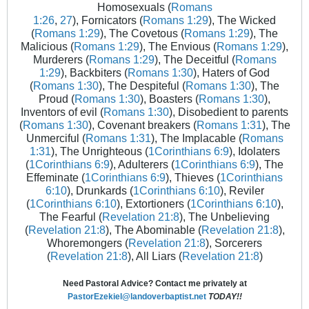
Homosexuals (
Romans
1:26
,
27
), Fornicators (
Romans 1:29
), The Wicked
(
Romans 1:29
), The Covetous (
Romans 1:29
), The
Malicious (
Romans 1:29
), The Envious (
Romans 1:29
),
Murderers (
Romans 1:29
), The Deceitful (
Romans
1:29
), Backbiters (
Romans 1:30
), Haters of God
(
Romans 1:30
), The Despiteful (
Romans 1:30
), The
Proud (
Romans 1:30
), Boasters (
Romans 1:30
),
Inventors of evil (
Romans 1:30
), Disobedient to parents
(
Romans 1:30
), Covenant breakers (
Romans 1:31
), The
Unmerciful (
Romans 1:31
), The Implacable (
Romans
1:31
), The Unrighteous (
1Corinthians 6:9
), Idolaters
(
1Corinthians 6:9
), Adulterers (
1Corinthians 6:9
), The
Effeminate (
1Corinthians 6:9
), Thieves (
1Corinthians
6:10
), Drunkards (
1Corinthians 6:10
), Reviler
(
1Corinthians 6:10
), Extortioners (
1Corinthians 6:10
),
The Fearful (
Revelation 21:8
), The Unbelieving
(
Revelation 21:8
), The Abominable (
Revelation 21:8
),
Whoremongers (
Revelation 21:8
), Sorcerers
(
Revelation 21:8
), All Liars (
Revelation 21:8
)
Need Pastoral Advice? Contact me privately at
PastorEzekiel@landoverbaptist.net
TODAY!!