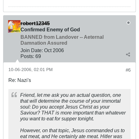
robert12345
Confirmed Enemy of God
BANNED from Landover -- Aeternal
Damnation Assured
Join Date:
Oct 2006
Posts:
69
10-06-2006, 02:01 PM
#6
Re: Nazi's
Friend, let me ask you an actual question, one
that will determine the course of your immortal
soul: Do you accept Jesus Christ as your
Saviour? THAT is more important than whatever
you want to eat for supper tonight.
However, on that topic, Jesus commanded us to
eat meat, and He certainly ate meat. Hitler was