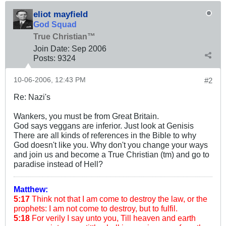
eliot mayfield
God Squad
True Christian™
Join Date:
Sep 2006
Posts:
9324
10-06-2006, 12:43 PM
#2
Re: Nazi's
Wankers, you must be from Great Britain.
God says veggans are inferior. Just look at Genisis
There are all kinds of references in the Bible to why
God doesn't like you. Why don't you change your ways
and join us and become a True Christian (tm) and go to
paradise instead of Hell?
Matthew:
5:17
Think not that I am come to destroy the law, or the
prophets: I am not come to destroy, but to fulfil.
5:18
For verily I say unto you, Till heaven and earth