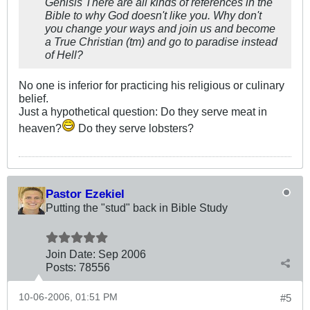
Genisis There are all kinds of references in the
Bible to why God doesn't like you. Why don't
you change your ways and join us and become
a True Christian (tm) and go to paradise instead
of Hell?
No one is inferior for practicing his religious or culinary
belief.
Just a hypothetical question: Do they serve meat in
heaven?
Do they serve lobsters?
Pastor Ezekiel
Putting the "stud" back in Bible Study
Join Date:
Sep 2006
Posts:
78556
10-06-2006, 01:51 PM
#5