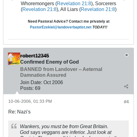
Whoremongers (
Revelation 21:8
), Sorcerers
(
Revelation 21:8
), All Liars (
Revelation 21:8
)
Need Pastoral Advice? Contact me privately at
PastorEzekiel@landoverbaptist.net
TODAY!!
robert12345
Confirmed Enemy of God
BANNED from Landover -- Aeternal
Damnation Assured
Join Date:
Oct 2006
Posts:
69
10-06-2006, 01:33 PM
#4
Re: Nazi's
Wankers, you must be from Great Britain.
God says veggans are inferior. Just look at