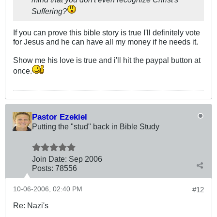
Suffering?
If you can prove this bible story is true I'll definitely vote
for Jesus and he can have all my money if he needs it.
Show me his love is true and i'll hit the paypal button at
once.
Pastor Ezekiel
Putting the "stud" back in Bible Study
Join Date:
Sep 2006
Posts:
78556
10-06-2006, 02:40 PM
#12
Re: Nazi's