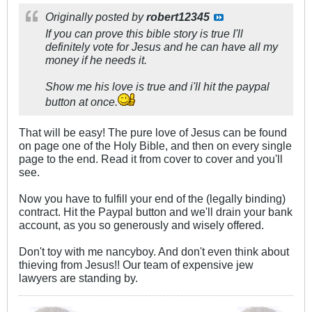
Originally posted by
robert12345
If you can prove this bible story is true I'll
definitely vote for Jesus and he can have all my
money if he needs it.
Show me his love is true and i'll hit the paypal
button at once.
That will be easy! The pure love of Jesus can be found
on page one of the Holy Bible, and then on every single
page to the end. Read it from cover to cover and you'll
see.
Now you have to fulfill your end of the (legally binding)
contract. Hit the Paypal button and we'll drain your bank
account, as you so generously and wisely offered.
Don't toy with me nancyboy. And don't even think about
thieving from Jesus!! Our team of expensive jew
lawyers are standing by.