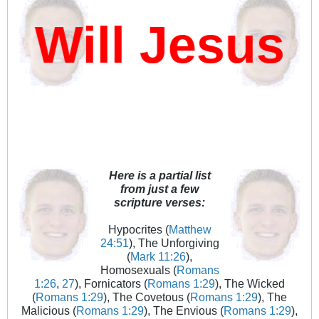
ill Jesus D
Here is a partial list
from just a few
scripture verses:
Hypocrites (
Matthew
24:51
), The Unforgiving
(
Mark 11:26
),
Homosexuals (
Romans
1:26
,
27
), Fornicators (
Romans 1:29
), The Wicked
(
Romans 1:29
), The Covetous (
Romans 1:29
), The
Malicious (
Romans 1:29
), The Envious (
Romans 1:29
),