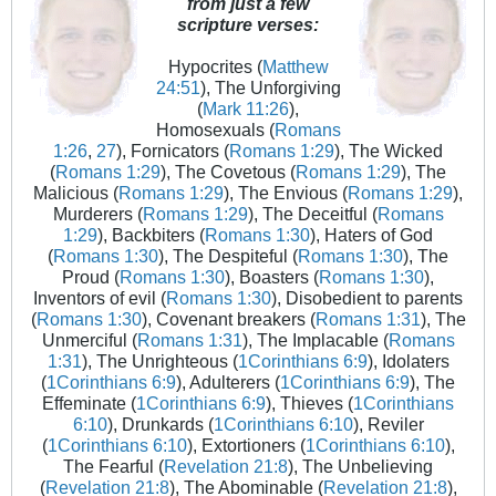
from just a few
scripture verses:
Hypocrites (
Matthew
24:51
), The Unforgiving
(
Mark 11:26
),
Homosexuals (
Romans
1:26
,
27
), Fornicators (
Romans 1:29
), The Wicked
(
Romans 1:29
), The Covetous (
Romans 1:29
), The
Malicious (
Romans 1:29
), The Envious (
Romans 1:29
),
Murderers (
Romans 1:29
), The Deceitful (
Romans
1:29
), Backbiters (
Romans 1:30
), Haters of God
(
Romans 1:30
), The Despiteful (
Romans 1:30
), The
Proud (
Romans 1:30
), Boasters (
Romans 1:30
),
Inventors of evil (
Romans 1:30
), Disobedient to parents
(
Romans 1:30
), Covenant breakers (
Romans 1:31
), The
Unmerciful (
Romans 1:31
), The Implacable (
Romans
1:31
), The Unrighteous (
1Corinthians 6:9
), Idolaters
(
1Corinthians 6:9
), Adulterers (
1Corinthians 6:9
), The
Effeminate (
1Corinthians 6:9
), Thieves (
1Corinthians
6:10
), Drunkards (
1Corinthians 6:10
), Reviler
(
1Corinthians 6:10
), Extortioners (
1Corinthians 6:10
),
The Fearful (
Revelation 21:8
), The Unbelieving
(
Revelation 21:8
), The Abominable (
Revelation 21:8
),