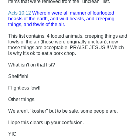
items that were removed from the "unclean" list.
Acts 10:12
Wherein were all manner of fourfooted
beasts of the earth, and wild beasts, and creeping
things, and fowls of the air.
This list contains, 4 footed animals, creeping things and
fowls of the air (those were originally unclean), now
those things are acceptable. PRAISE JESUS!!! Which
is why it's ok to eat a pork chop.
What isn't on that list?
Shellfish!
Flightless fowl!
Other things.
We aren't "kosher" but to be safe, some people are.
Hope this clears up your confusion.
YIC