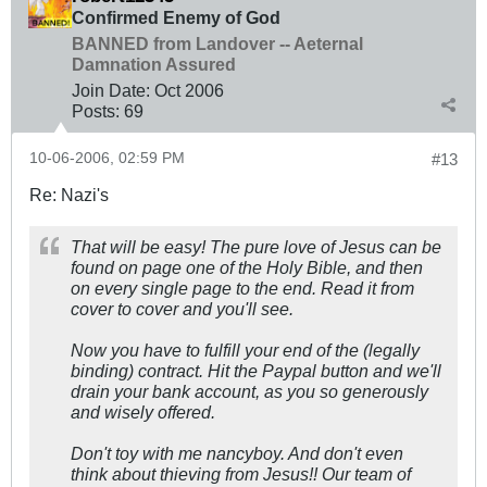
Confirmed Enemy of God
BANNED from Landover -- Aeternal
Damnation Assured
Join Date:
Oct 2006
Posts:
69
10-06-2006, 02:59 PM
#13
Re: Nazi's
That will be easy! The pure love of Jesus can be
found on page one of the Holy Bible, and then
on every single page to the end. Read it from
cover to cover and you'll see.
Now you have to fulfill your end of the (legally
binding) contract. Hit the Paypal button and we'll
drain your bank account, as you so generously
and wisely offered.
Don't toy with me nancyboy. And don't even
think about thieving from Jesus!! Our team of