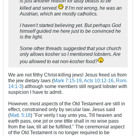
is just another reason for tasty beasts to be
killed and served.
If I'm not wrong, he was an
Austrian, which are mostly catholics.
I haven't started believing yet. But perhaps God
himself guided me here just to be convinced he
is the light.
Some other threads suggested that your church
only allows kosher so I mentioned lobsters. Are
you allowed to eat non-kosher food?
We are not filthy Christ-killing jews! Jesus freed us from
the jew dietary laws (
Mark 7:15-19
,
Acts 10:12-16
,
Rom.
14:1-3
) although some members still regard lobster with
suspicion I have to admit.
However, most aspects of the Old Testament are still in
effect, constrained only by secular law. Jesus said
(
Matt. 5:18
) "For verily I say unto you, Till heaven and
earth pass, one jot or one tittle shall in no wise pass
from the law, till all be fulfilled." The ceremonial aspect
of the Old Testament is no longer required to be