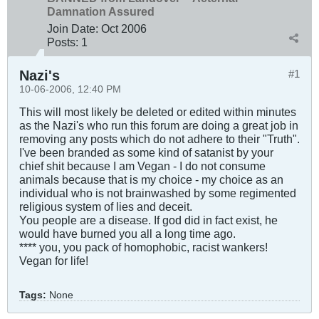
Damnation Assured
Join Date:
Oct 2006
Posts:
1
Nazi's
#1
10-06-2006, 12:40 PM
This will most likely be deleted or edited within minutes
as the Nazi's who run this forum are doing a great job in
removing any posts which do not adhere to their "Truth".
I've been branded as some kind of satanist by your
chief shit because I am Vegan - I do not consume
animals because that is my choice - my choice as an
individual who is not brainwashed by some regimented
religious system of lies and deceit.
You people are a disease. If god did in fact exist, he
would have burned you all a long time ago.
**** you, you pack of homophobic, racist wankers!
Vegan for life!
Tags:
None