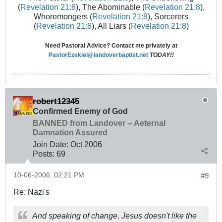
(
Revelation 21:8
), The Abominable (
Revelation 21:8
),
Whoremongers (
Revelation 21:8
), Sorcerers
(
Revelation 21:8
), All Liars (
Revelation 21:8
)
Need Pastoral Advice? Contact me privately at
PastorEzekiel@landoverbaptist.net
TODAY!!
robert12345
Confirmed Enemy of God
BANNED from Landover -- Aeternal
Damnation Assured
Join Date:
Oct 2006
Posts:
69
10-06-2006, 02:21 PM
#9
Re: Nazi's
And speaking of change, Jesus doesn't like the