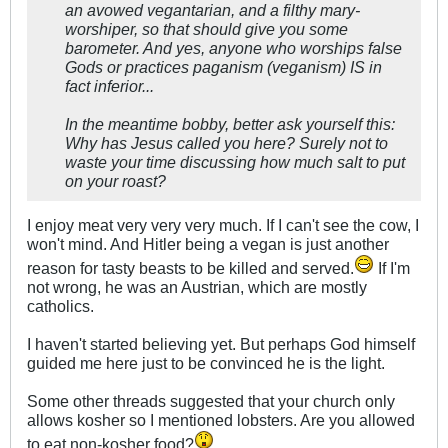
an avowed vegantarian, and a filthy mary-
worshiper, so that should give you some
barometer. And yes, anyone who worships false
Gods or practices paganism (veganism) IS in
fact inferior...
In the meantime bobby, better ask yourself this:
Why has Jesus called you here? Surely not to
waste your time discussing how much salt to put
on your roast?
I enjoy meat very very very much. If I can't see the cow, I
won't mind. And Hitler being a vegan is just another
reason for tasty beasts to be killed and served.
If I'm
not wrong, he was an Austrian, which are mostly
catholics.
I haven't started believing yet. But perhaps God himself
guided me here just to be convinced he is the light.
Some other threads suggested that your church only
allows kosher so I mentioned lobsters. Are you allowed
to eat non-kosher food?