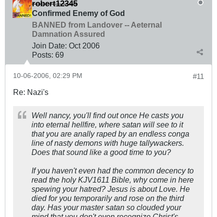
robert12345
Confirmed Enemy of God
BANNED from Landover -- Aeternal
Damnation Assured
Join Date:
Oct 2006
Posts:
69
10-06-2006, 02:29 PM
#11
Re: Nazi's
Well nancy, you'll find out once He casts you
into eternal hellfire, where satan will see to it
that you are anally raped by an endless conga
line of nasty demons with huge tallywackers.
Does that sound like a good time to you?
If you haven't even had the common decency to
read the holy KJV1611 Bible, why come in here
spewing your hatred? Jesus is about Love. He
died for you temporarily and rose on the third
day. Has your master satan so clouded your
mind that you don't even recognize Christ's