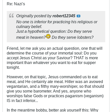
Re: Nazi's
Originally posted by
robert12345
No one is inferior for practicing his religious or
culinary belief.
Just a hypothetical question: Do they serve
meat in heaven?
Do they serve lobsters?
Friend, let me ask you an actual question, one that will
determine the course of your immortal soul: Do you
accept Jesus Christ as your Saviour? THAT is more
important than whatever you want to eat for supper
tonight.
However, on that topic, Jesus commanded us to eat
meat, and He certainly ate meat. Hitler was an avowed
vegantarian, and a filthy mary-worshiper, so that should
give you some barometer. And yes, anyone who
worships false Gods or practices paganism (veganism)
IS in fact inferior...
In the meantime bobby, better ask yourself this: Why