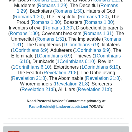
Murderers (
Romans 1:29
), The Deceitful (
Romans
1:29
), Backbiters (
Romans 1:30
), Haters of God
(
Romans 1:30
), The Despiteful (
Romans 1:30
), The
Proud (
Romans 1:30
), Boasters (
Romans 1:30
),
Inventors of evil (
Romans 1:30
), Disobedient to parents
(
Romans 1:30
), Covenant breakers (
Romans 1:31
), The
Unmerciful (
Romans 1:31
), The Implacable (
Romans
1:31
), The Unrighteous (
1Corinthians 6:9
), Idolaters
(
1Corinthians 6:9
), Adulterers (
1Corinthians 6:9
), The
Effeminate (
1Corinthians 6:9
), Thieves (
1Corinthians
6:10
), Drunkards (
1Corinthians 6:10
), Reviler
(
1Corinthians 6:10
), Extortioners (
1Corinthians 6:10
),
The Fearful (
Revelation 21:8
), The Unbelieving
(
Revelation 21:8
), The Abominable (
Revelation 21:8
),
Whoremongers (
Revelation 21:8
), Sorcerers
(
Revelation 21:8
), All Liars (
Revelation 21:8
)
Need Pastoral Advice? Contact me privately at
PastorEzekiel@landoverbaptist.net
TODAY!!