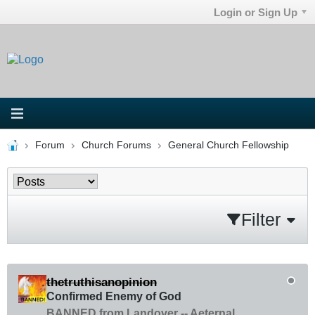
Login or Sign Up
Forum
Church Forums
General Church Fellowship
Filter
thetruthisanopinion
Confirmed Enemy of God
BANNED from Landover -- Aeternal