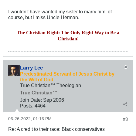
I wouldn't have wanted my sister to marry him, of
course, but I miss Uncle Herman.
The Christian Right: The Only Right Way to Be a
Christian!
Larry Lee
Predestinated Servant of Jesus Christ by
the Will of God
True Christian™ Theologian
True Christian™
Join Date:
Sep 2006
Posts:
4464
06-26-2022, 01:16 PM
#3
Re: A credit to their race: Black conservatives