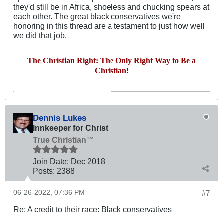
they'd still be in Africa, shoeless and chucking spears at
each other. The great black conservatives we're
honoring in this thread are a testament to just how well
we did that job.
The Christian Right: The Only Right Way to Be a
Christian!
Dennis Lukes
Innkeeper for Christ
True Christian™
Join Date:
Dec 2018
Posts:
2388
06-26-2022, 07:36 PM
#7
Re: A credit to their race: Black conservatives