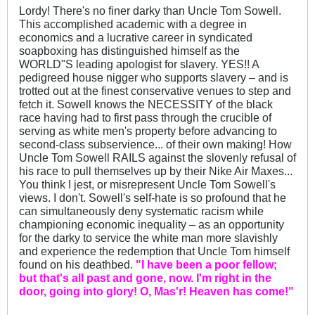
Lordy! There's no finer darky than Uncle Tom Sowell.
This accomplished academic with a degree in
economics and a lucrative career in syndicated
soapboxing has distinguished himself as the
WORLD"S leading apologist for slavery. YES!! A
pedigreed house nigger who supports slavery – and is
trotted out at the finest conservative venues to step and
fetch it. Sowell knows the NECESSITY of the black
race having had to first pass through the crucible of
serving as white men's property before advancing to
second-class subservience... of their own making! How
Uncle Tom Sowell RAILS against the slovenly refusal of
his race to pull themselves up by their Nike Air Maxes...
You think I jest, or misrepresent Uncle Tom Sowell's
views. I don't. Sowell's self-hate is so profound that he
can simultaneously deny systematic racism while
championing economic inequality – as an opportunity
for the darky to service the white man more slavishly
and experience the redemption that Uncle Tom himself
found on his deathbed.
"I have been a poor fellow;
but that's all past and gone, now. I'm right in the
door, going into glory! O, Mas'r! Heaven has come!"