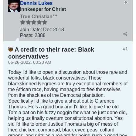
Dennis Lukes
Innkeeper for Christ
True Christian™
Join Date:
Dec 2018
Posts:
2388
A credit to their race: Black
#1
conservatives
06-26-2022, 03:23 AM
Today I'd like to open a discussion about those rare and
wonderful folks, black conservatives. These
blackskinned Negroes are truly exceptional members of
the African race, having managed to free themselves
from the shackles of the Democrat plantation.
Specifically I'd like to give a shout out to Clarence
Thomas. He's a good boy and I'd like to give the old
Tom a pat on his fuzzy noggin for what he just done did,
helping us finally overturn constitutional abortion. Yes
sir, I'd like to order Justice Thomas a big ol' mess of
fried chicken, cornbread, black eyed peas, collard
greens, and grits as a reward for being such a good boy