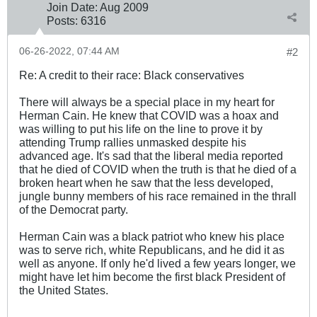
Join Date:
Aug 2009
Posts:
6316
06-26-2022, 07:44 AM
#2
Re: A credit to their race: Black conservatives
There will always be a special place in my heart for
Herman Cain. He knew that COVID was a hoax and
was willing to put his life on the line to prove it by
attending Trump rallies unmasked despite his
advanced age. It's sad that the liberal media reported
that he died of COVID when the truth is that he died of a
broken heart when he saw that the less developed,
jungle bunny members of his race remained in the thrall
of the Democrat party.
Herman Cain was a black patriot who knew his place
was to serve rich, white Republicans, and he did it as
well as anyone. If only he'd lived a few years longer, we
might have let him become the first black President of
the United States.