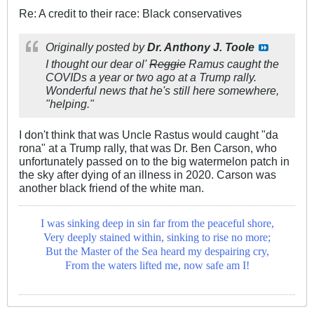
Re: A credit to their race: Black conservatives
Originally posted by
Dr. Anthony J. Toole
I thought our dear ol'
Reggie
Ramus caught the
COVIDs a year or two ago at a Trump rally.
Wonderful news that he's still here somewhere,
"helping."
I don't think that was Uncle Rastus would caught "da
rona" at a Trump rally, that was Dr. Ben Carson, who
unfortunately passed on to the big watermelon patch in
the sky after dying of an illness in 2020. Carson was
another black friend of the white man.
I was sinking deep in sin far from the peaceful shore,
Very deeply stained within, sinking to rise no more;
But the Master of the Sea heard my despairing cry,
From the waters lifted me, now safe am I!