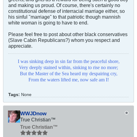
and making us proud. Of course, there's certainly no
constitutional defense of interracial marriage either, so
his sinful "marriage" to that patriotic though mannish
white woman is going to have to end.
Please feel free to post about other black conservatives
(Slave Cabin Republicans?) whom you respect and
appreciate.
I was sinking deep in sin far from the peaceful shore,
Very deeply stained within, sinking to rise no more;
But the Master of the Sea heard my despairing cry,
From the waters lifted me, now safe am I!
Tags:
None
WWJDnow
True Christian™
True Christian™