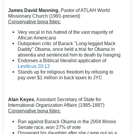
James David Manning
, Pastor of ATLAH World
Missionary Church (1991-present)
Conservative bona fides:
Very vocal in his hatred of the vast majority of
African Americans
Outspoken critic of Barack "Long-legged Mack
Daddy" Obama, once held a trial for Obama in
absentia and sentenced him to death by hanging
Endorses a Biblical literalist application of
Leviticus 20:13
Stands up for religious freedom by refusing to
pay over $1 million in back taxes to JYC
Alan Keyes
, Assistant Secretary of State for
International Organization Affairs (1985-1887)
Conservative bona fides:
Ran against Barack Obama in the 2004 Illinois
Senate race, won 27% of vote
Disowned his daughter after she came out as a