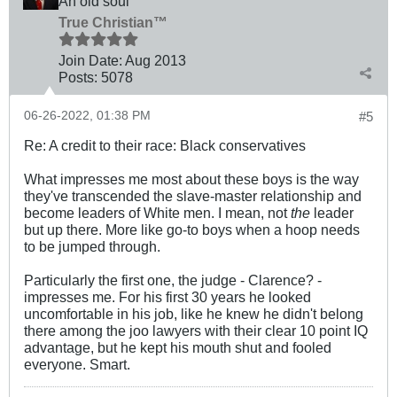
An old soul
True Christian™
Join Date:
Aug 2013
Posts:
5078
06-26-2022, 01:38 PM
#5
Re: A credit to their race: Black conservatives
What impresses me most about these boys is the way
they've transcended the slave-master relationship and
become leaders of White men. I mean, not
the
leader
but up there. More like go-to boys when a hoop needs
to be jumped through.
Particularly the first one, the judge - Clarence? -
impresses me. For his first 30 years he looked
uncomfortable in his job, like he knew he didn't belong
there among the joo lawyers with their clear 10 point IQ
advantage, but he kept his mouth shut and fooled
everyone. Smart.