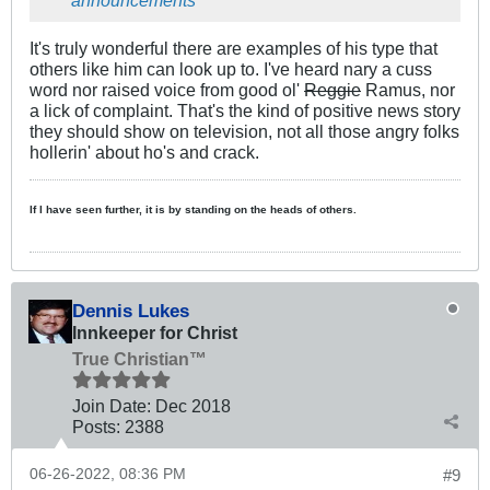
announcements
It's truly wonderful there are examples of his type that
others like him can look up to. I've heard nary a cuss
word nor raised voice from good ol'
Reggie
Ramus, nor
a lick of complaint. That's the kind of positive news story
they should show on television, not all those angry folks
hollerin' about ho's and crack.
If I have seen further, it is by standing on the heads of others.
Dennis Lukes
Innkeeper for Christ
True Christian™
Join Date:
Dec 2018
Posts:
2388
06-26-2022, 08:36 PM
#9