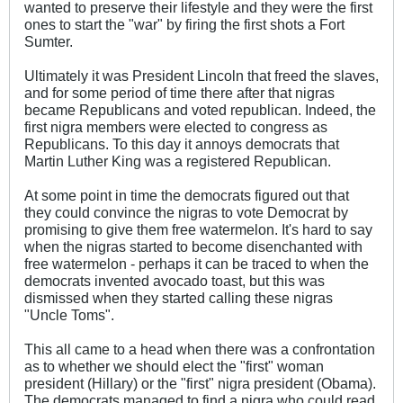
wanted to preserve their lifestyle and they were the first
ones to start the "war" by firing the first shots a Fort
Sumter.
Ultimately it was President Lincoln that freed the slaves,
and for some period of time there after that nigras
became Republicans and voted republican. Indeed, the
first nigra members were elected to congress as
Republicans. To this day it annoys democrats that
Martin Luther King was a registered Republican.
At some point in time the democrats figured out that
they could convince the nigras to vote Democrat by
promising to give them free watermelon. It's hard to say
when the nigras started to become disenchanted with
free watermelon - perhaps it can be traced to when the
democrats invented avocado toast, but this was
dismissed when they started calling these nigras
"Uncle Toms".
This all came to a head when there was a confrontation
as to whether we should elect the "first" woman
president (Hillary) or the "first" nigra president (Obama).
The democrats managed to find a nigra who could read