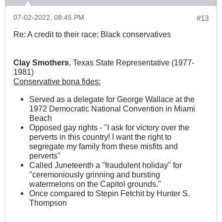
07-02-2022, 08:45 PM
#13
Re: A credit to their race: Black conservatives
Clay Smothers
, Texas State Representative (1977-
1981)
Conservative bona fides:
Served as a delegate for George Wallace at the
1972 Democratic National Convention in Miami
Beach
Opposed gay rights - "I ask for victory over the
perverts in this country! I want the right to
segregate my family from these misfits and
perverts"
Called Juneteenth a "fraudulent holiday" for
"ceremoniously grinning and bursting
watermelons on the Capitol grounds."
Once compared to Stepin Fetchit by Hunter S.
Thompson