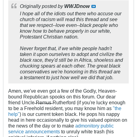
Originally posted by
WWJDnow
I hope all of the idiots out there who accuse our
church of racism will read this thread and see
that we respect--love even--black people who
know how to behave properly in our white,
Protestant Christian nation.
Never forget that, if we white people hadn't
taken it upon ourselves to adopt and civilize the
black race, they'd still be in Africa, shoeless and
chucking spears at each other. The great black
conservatives we're honoring in this thread are
a testament to just how well we did that job.
Amen, we've even got a few of the Godly, Heaven-
bound Republican spooks on this forum. Our dear
friend Uncle ̶R̶e̶m̶u̶s̶ Rutherford (if you're lucky enough
to be a Freehold resident, you may know him as
"the
help"
) is our current token black. He pops his nappy
head in here occasionally to give his valued opinion on
the news of the day or to make
admonitory
public
service
announcements
to unruly white trash (his