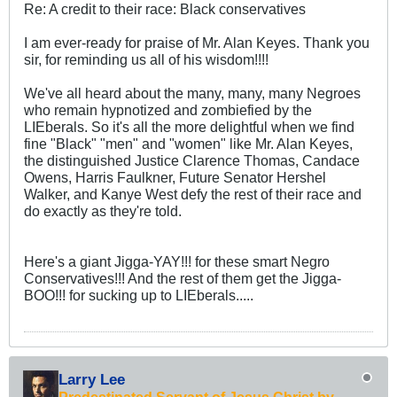
Re: A credit to their race: Black conservatives
I am ever-ready for praise of Mr. Alan Keyes. Thank you
sir, for reminding us all of his wisdom!!!!
We've all heard about the many, many, many Negroes
who remain hypnotized and zombiefied by the
LIEberals. So it's all the more delightful when we find
fine "Black" "men" and "women" like Mr. Alan Keyes,
the distinguished Justice Clarence Thomas, Candace
Owens, Harris Faulkner, Future Senator Hershel
Walker, and Kanye West defy the rest of their race and
do exactly as they're told.
Here's a giant Jigga-YAY!!! for these smart Negro
Conservatives!!! And the rest of them get the Jigga-
BOO!!! for sucking up to LIEberals.....
Larry Lee
Predestinated Servant of Jesus Christ by