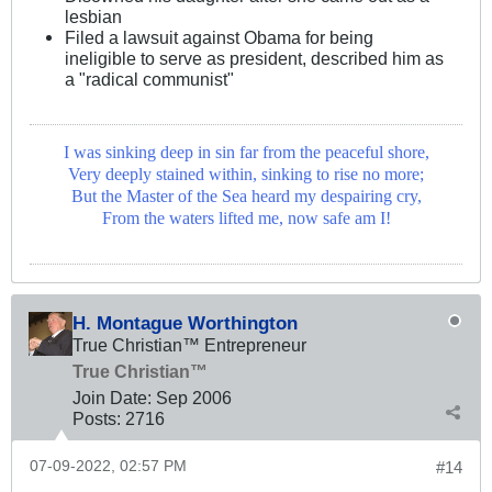
lesbian
Filed a lawsuit against Obama for being
ineligible to serve as president, described him as
a "radical communist"
I was sinking deep in sin far from the peaceful shore,
Very deeply stained within, sinking to rise no more;
But the Master of the Sea heard my despairing cry,
From the waters lifted me, now safe am I!
H. Montague Worthington
True Christian™ Entrepreneur
True Christian™
Join Date:
Sep 2006
Posts:
2716
07-09-2022, 02:57 PM
#14