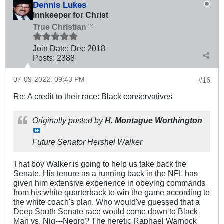
Dennis Lukes
Innkeeper for Christ
True Christian™
Join Date:
Dec 2018
Posts:
2388
07-09-2022, 09:43 PM
#16
Re: A credit to their race: Black conservatives
Originally posted by
H. Montague Worthington
Future Senator Hershel Walker
That boy Walker is going to help us take back the
Senate. His tenure as a running back in the NFL has
given him extensive experience in obeying commands
from his white quarterback to win the game according to
the white coach's plan. Who would've guessed that a
Deep South Senate race would come down to Black
Man vs. Nig---Negro? The heretic Raphael Warnock