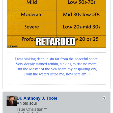
I was sinking deep in sin far from the peaceful shore,
Very deeply stained within, sinking to rise no more;
But the Master of the Sea heard my despairing cry,
From the waters lifted me, now safe am I!
Dr. Anthony J. Toole
An old soul
True Christian™