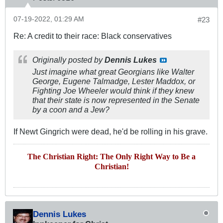
07-19-2022, 01:29 AM
#23
Re: A credit to their race: Black conservatives
Originally posted by
Dennis Lukes
Just imagine what great Georgians like Walter
George, Eugene Talmadge, Lester Maddox, or
Fighting Joe Wheeler would think if they knew
that their state is now represented in the Senate
by a coon and a Jew?
If Newt Gingrich were dead, he'd be rolling in his grave.
The Christian Right: The Only Right Way to Be a
Christian!
Dennis Lukes