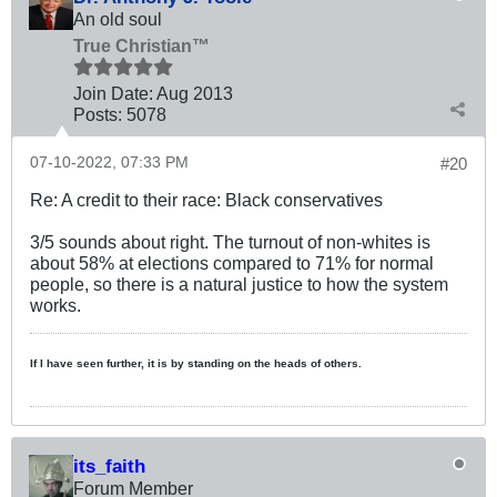
An old soul
True Christian™
Join Date:
Aug 2013
Posts:
5078
07-10-2022, 07:33 PM
#20
Re: A credit to their race: Black conservatives
3/5 sounds about right. The turnout of non-whites is
about 58% at elections compared to 71% for normal
people, so there is a natural justice to how the system
works.
If I have seen further, it is by standing on the heads of others.
its_faith
Forum Member