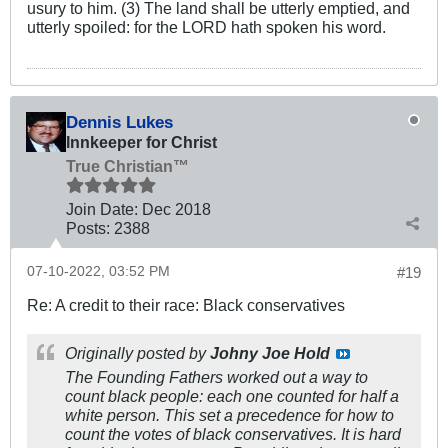
usury to him. (3) The land shall be utterly emptied, and
utterly spoiled: for the LORD hath spoken his word.
Dennis Lukes
Innkeeper for Christ
True Christian™
Join Date:
Dec 2018
Posts:
2388
07-10-2022, 03:52 PM
#19
Re: A credit to their race: Black conservatives
Originally posted by
Johny Joe Hold
The Founding Fathers worked out a way to
count black people: each one counted for half a
white person. This set a precedence for how to
count the votes of black conservatives. It is hard