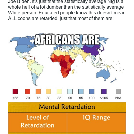
Joe Biden. It's just that the statistically average Nig is a
whole hell of a lot dumber than the statistically average
White person. Educated people know this doesn't mean
ALL coons are retarded, just that most of them are: