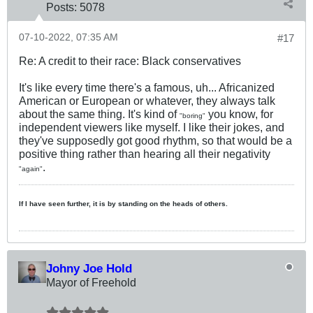
Posts:
5078
07-10-2022, 07:35 AM
#17
Re: A credit to their race: Black conservatives
It's like every time there's a famous, uh... Africanized
American or European or whatever, they always talk
about the same thing. It's kind of
you know, for
"boring"
independent viewers like myself. I like their jokes, and
they've supposedly got good rhythm, so that would be a
positive thing rather than hearing all their negativity
.
"again"
If I have seen further, it is by standing on the heads of others.
Johny Joe Hold
Mayor of Freehold