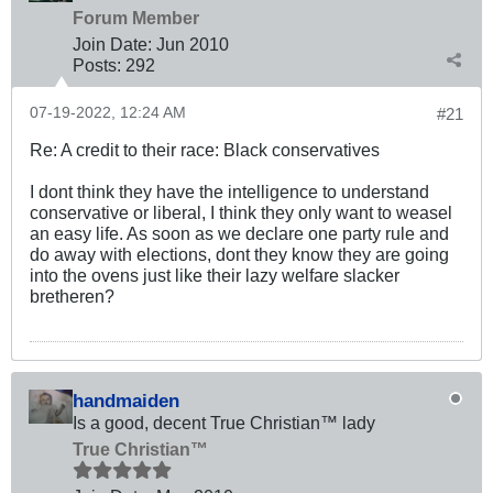
Forum Member
Join Date:
Jun 2010
Posts:
292
07-19-2022, 12:24 AM
#21
Re: A credit to their race: Black conservatives
I dont think they have the intelligence to understand
conservative or liberal, I think they only want to weasel
an easy life. As soon as we declare one party rule and
do away with elections, dont they know they are going
into the ovens just like their lazy welfare slacker
bretheren?
handmaiden
Is a good, decent True Christian™ lady
True Christian™