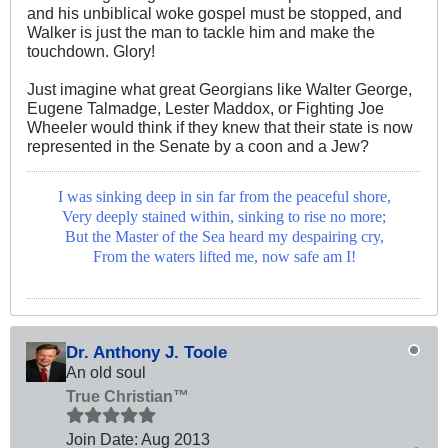
and his unbiblical woke gospel must be stopped, and
Walker is just the man to tackle him and make the
touchdown. Glory!
Just imagine what great Georgians like Walter George,
Eugene Talmadge, Lester Maddox, or Fighting Joe
Wheeler would think if they knew that their state is now
represented in the Senate by a coon and a Jew?
I was sinking deep in sin far from the peaceful shore,
Very deeply stained within, sinking to rise no more;
But the Master of the Sea heard my despairing cry,
From the waters lifted me, now safe am I!
Dr. Anthony J. Toole
An old soul
True Christian™
Join Date:
Aug 2013