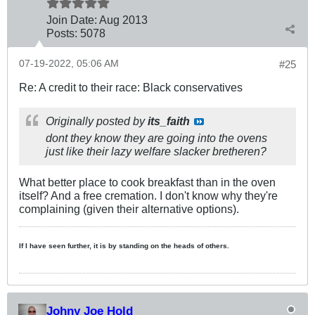
Join Date:
Aug 2013
Posts:
5078
07-19-2022, 05:06 AM
#25
Re: A credit to their race: Black conservatives
Originally posted by
its_faith
dont they know they are going into the ovens
just like their lazy welfare slacker bretheren?
What better place to cook breakfast than in the oven
itself? And a free cremation. I don't know why they're
complaining (given their alternative options).
If I have seen further, it is by standing on the heads of others.
Johny Joe Hold