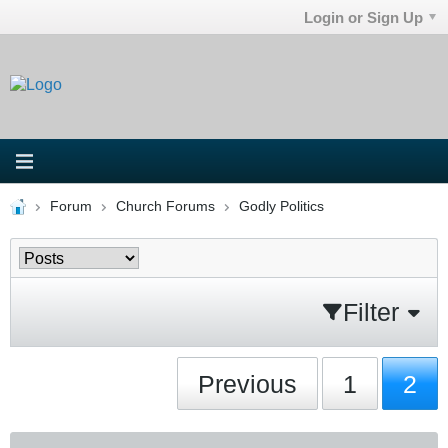
Login or Sign Up
Forum
Church Forums
Godly Politics
Filter
Previous
1
2