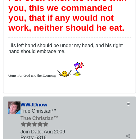
you, this we commanded
you, that if any would not
work, neither should he eat.
His left hand should be under my head, and his right
hand should embrace me.
Guns For God and the Economy
WWJDnow
True Christian™
True Christian™
Join Date:
Aug 2009
Posts:
6316