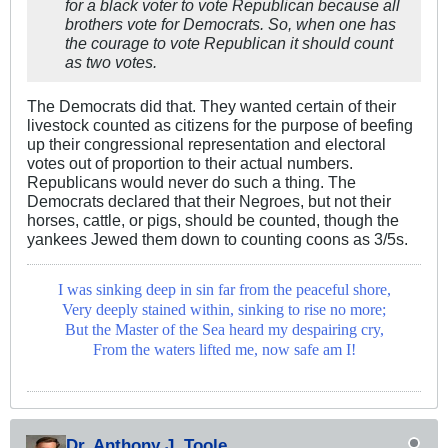
for a black voter to vote Republican because all
brothers vote for Democrats. So, when one has
the courage to vote Republican it should count
as two votes.
The Democrats did that. They wanted certain of their
livestock counted as citizens for the purpose of beefing
up their congressional representation and electoral
votes out of proportion to their actual numbers.
Republicans would never do such a thing. The
Democrats declared that their Negroes, but not their
horses, cattle, or pigs, should be counted, though the
yankees Jewed them down to counting coons as 3/5s.
I was sinking deep in sin far from the peaceful shore,
Very deeply stained within, sinking to rise no more;
But the Master of the Sea heard my despairing cry,
From the waters lifted me, now safe am I!
Dr. Anthony J. Toole