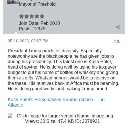
Mayor of Freehold
Join Date:
Feb 2010
Posts:
12979
05-10-2026, 05:07 PM
#26
President Trump practices diversity. Especially
noteworthy are the black people he has given jobs to
during his presidency. This latest one is Kash Patel,
head of spying. He is doing well by using his taxpayer
budget to put his name of bottles of whiskey and giving
them as gifts. What an honor it would be to receive on
the these. His relatives back in Africa must be beaming.
He is doing good works and making Trump proud.
Kash Patel’s Personalized Bourbon Stash - The
Atlantic