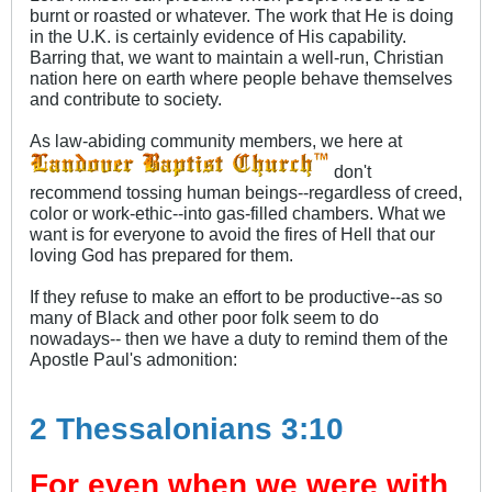
burnt or roasted or whatever. The work that He is doing
in the U.K. is certainly evidence of His capability.
Barring that, we want to maintain a well-run, Christian
nation here on earth where people behave themselves
and contribute to society.
As law-abiding community members, we here at
don't
recommend tossing human beings--regardless of creed,
color or work-ethic--into gas-filled chambers. What we
want is for everyone to avoid the fires of Hell that our
loving God has prepared for them.
If they refuse to make an effort to be productive--as so
many of Black and other poor folk seem to do
nowadays-- then we have a duty to remind them of the
Apostle Paul's admonition:
2 Thessalonians 3:10
For even when we were with