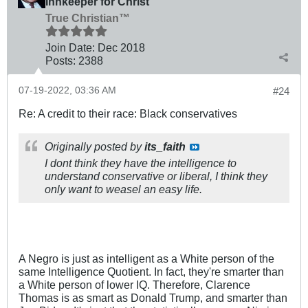
Innkeeper for Christ
True Christian™
Join Date:
Dec 2018
Posts:
2388
07-19-2022, 03:36 AM
#24
Re: A credit to their race: Black conservatives
Originally posted by
its_faith
I dont think they have the intelligence to
understand conservative or liberal, I think they
only want to weasel an easy life.
A Negro is just as intelligent as a White person of the
same Intelligence Quotient. In fact, they're smarter than
a White person of lower IQ. Therefore, Clarence
Thomas is as smart as Donald Trump, and smarter than