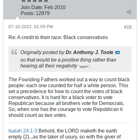
Join Date:
Feb 2010
Posts:
12979
07-10-2022, 01:59 PM
#18
Re: A credit to their race: Black conservatives
Originally posted by
Dr. Anthony J. Toole
so that would be a positive thing rather than
hearing all their negativity
.
"again"
The Founding Fathers worked out a way to count black
people: each one counted for half a white person. This
set a precedence for how to count the votes of black
conservatives. It is hard for a black voter to vote
Republican because all brothers vote for Democrats.
So, when one has the courage to vote Republican it
should count as two votes.
Isaiah 24:1-3
Behold, the LORD maketh the earth
empty (2)...as the taker of usury, so with the giver of