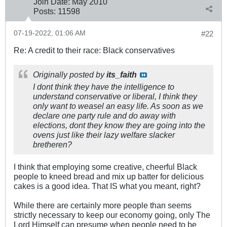
Join Date:
May 2010
Posts:
11598
07-19-2022, 01:06 AM
#22
Re: A credit to their race: Black conservatives
Originally posted by
its_faith
I dont think they have the intelligence to
understand conservative or liberal, I think they
only want to weasel an easy life. As soon as we
declare one party rule and do away with
elections, dont they know they are going into the
ovens just like their lazy welfare slacker
bretheren?
I think that employing some creative, cheerful Black
people to kneed bread and mix up batter for delicious
cakes is a good idea. That IS what you meant, right?
While there are certainly more people than seems
strictly necessary to keep our economy going, only The
Lord Himself can presume when people need to be