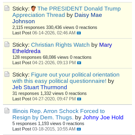
Sticky:
The PRESIDENT Donald Trump
Appreciation Thread
by
Daisy Mae
Johnson
2,115 responses
330,436 views
0 reactions
Last Post
06-14-2026, 02:46 AM
Sticky:
Christian Rights Watch
by
Mary
Etheldreda
128 responses
68,086 views
0 reactions
Last Post
04-21-2026, 09:13 PM
Sticky:
Figure out your political orientation
with this easy political questionnaire!
by
Jeb Stuart Thurmond
31 responses
1,332 views
0 reactions
Last Post
04-27-2020, 09:47 PM
Illinois Rep. Arron Schock Forced to
Resign by Dem. Thugs.
by
Johny Joe Hold
5 responses
1,193 views
0 reactions
Last Post
03-18-2015, 10:55 AM