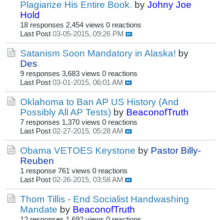
Plagiarize His Entire Book.
by
Johny Joe
Hold
18 responses
2,454 views
0 reactions
Last Post
03-05-2015, 09:26 PM
Satanism Soon Mandatory in Alaska!
by
Des
9 responses
3,683 views
0 reactions
Last Post
03-01-2015, 06:01 AM
Oklahoma to Ban AP US History (And
Possibly All AP Tests)
by
BeaconofTruth
7 responses
1,370 views
0 reactions
Last Post
02-27-2015, 05:28 AM
Obama VETOES Keystone
by
Pastor Billy-
Reuben
1 response
761 views
0 reactions
Last Post
02-26-2015, 03:58 AM
Thom Tillis - End Socialist Handwashing
Mandate
by
BeaconofTruth
12 responses
1,692 views
0 reactions