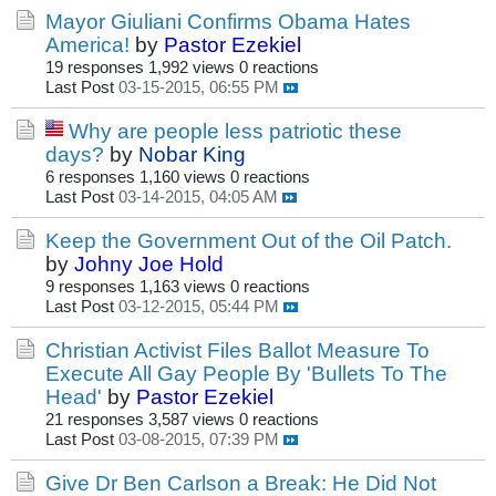
Mayor Giuliani Confirms Obama Hates
America!
by
Pastor Ezekiel
19 responses
1,992 views
0 reactions
Last Post
03-15-2015, 06:55 PM
Why are people less patriotic these
days?
by
Nobar King
6 responses
1,160 views
0 reactions
Last Post
03-14-2015, 04:05 AM
Keep the Government Out of the Oil Patch.
by
Johny Joe Hold
9 responses
1,163 views
0 reactions
Last Post
03-12-2015, 05:44 PM
Christian Activist Files Ballot Measure To
Execute All Gay People By 'Bullets To The
Head'
by
Pastor Ezekiel
21 responses
3,587 views
0 reactions
Last Post
03-08-2015, 07:39 PM
Give Dr Ben Carlson a Break: He Did Not