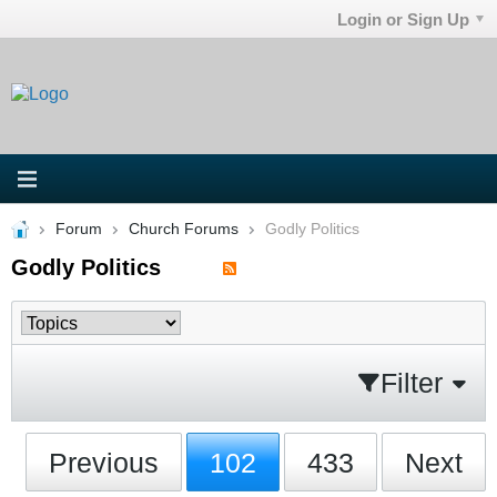
Login or Sign Up
Forum
Church Forums
Godly Politics
Godly Politics
Filter
Previous
102
433
Next