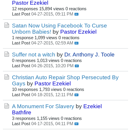
Pastor Ezekiel
12 responses
15,894 views
0 reactions
Last Post
04-27-2015, 09:11 PM
Satan Now Using Facebook To Curse
Unborn Babies!
by
Pastor Ezekiel
1 response
1,099 views
0 reactions
Last Post
04-27-2015, 02:59 AM
Suffer not a witch
by
Dr. Anthony J. Toole
0 responses
1,013 views
0 reactions
Last Post
04-26-2015, 10:20 PM
Christian Auto Repair Shop Persecuted By
Gays
by
Pastor Ezekiel
10 responses
1,793 views
0 reactions
Last Post
04-18-2015, 12:11 PM
A Monument For Slavery
by
Ezekiel
Bathfire
3 responses
1,155 views
0 reactions
Last Post
04-17-2015, 04:11 PM