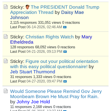
Sticky:
The PRESIDENT Donald Trump
Appreciation Thread
by
Daisy Mae
Johnson
2,115 responses
331,051 views
0 reactions
Last Post
06-14-2026, 02:46 AM
Sticky:
Christian Rights Watch
by
Mary
Etheldreda
128 responses
68,092 views
0 reactions
Last Post
04-21-2026, 09:13 PM
Sticky:
Figure out your political orientation
with this easy political questionnaire!
by
Jeb Stuart Thurmond
31 responses
1,333 views
0 reactions
Last Post
04-27-2020, 09:47 PM
Would Someone Please Remind Gov Jerry
Moonbeam Brown He Must Pray for Rain.
by
Johny Joe Hold
11 responses
2,168 views
0 reactions