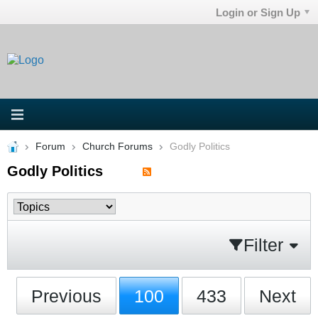
Login or Sign Up
Forum
Church Forums
Godly Politics
Godly Politics
Filter
Previous
100
433
Next