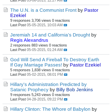
Last Post
05-06-2015, 12:27 AM
The U.N. is a Communist Front
by
Pastor
Ezekiel
9 responses
3,706 views
0 reactions
Last Post
05-05-2015, 10:03 AM
Jeremiah 14 and California's Drought
by
Regis Alexandrus
2 responses
883 views
0 reactions
Last Post
05-05-2015, 01:24 AM
God Will Send A Fireball To Destroy Earth
If Gay Marriage Passes!
by
Pastor Ezekiel
5 responses
1,838 views
0 reactions
Last Post
05-02-2015, 08:01 PM
Hillary's Administration Predicted by
Satanic Prophecy
by
Billy Bob Jenkins
9 responses
5,243 views
0 reactions
Last Post
04-28-2015, 09:22 PM
Hillary Clinton: The Whore of Babylon
by