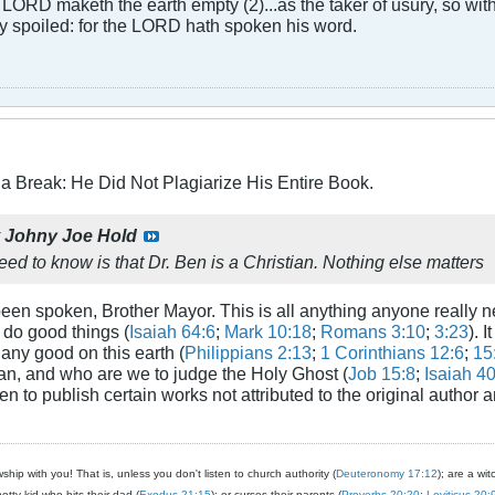
LORD maketh the earth empty (2)...as the taker of usury, so with 
rly spoiled: for the LORD hath spoken his word.
a Break: He Did Not Plagiarize His Entire Book.
y
Johny Joe Hold
ed to know is that Dr. Ben is a Christian. Nothing else matters
een spoken, Brother Mayor. This is all anything anyone really
do good things (
Isaiah 64:6
;
Mark 10:18
;
Romans 3:10
;
3:23
). 
ny good on this earth (
Philippians 2:13
;
1 Corinthians 12:6
;
15
n, and who are we to judge the Holy Ghost (
Job 15:8
;
Isaiah 4
en to publish certain works not attributed to the original author a
ship with you! That is, unless you don't listen to church authority (
Deuteronomy 17:12
); are a wit
notty kid who hits their dad (
Exodus 21:15
); or curses their parents (
Proverbs 20:20
;
Leviticus 20: