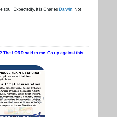
e soul. Expectedly, it is Charles
Darwin
. Not
t? The LORD said to me, Go up against this