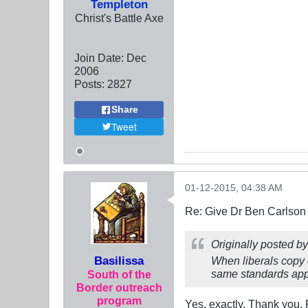
Templeton
Christ's Battle Axe
Join Date:
Dec
2006
Posts:
2827
Share
Tweet
01-12-2015, 04:38 AM
Re: Give Dr Ben Carlson 
Originally posted b
Basilissa
When liberals copy o
same standards appl
South of the
Border outreach
program
Yes. exactly. Thank you. F