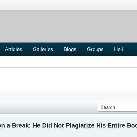
Articles
Galleries
Blogs
Groups
Hell
n a Break: He Did Not Plagiarize His Entire Bo