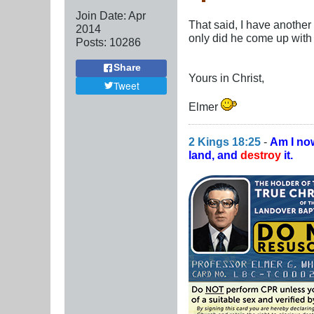
Join Date:
Apr
That said, I have another
2014
only did he come up with th
Posts:
10286
Share
Yours in Christ,
Tweet
Elmer
2 Kings 18:25
-
Am I no
land, and
destroy
it.