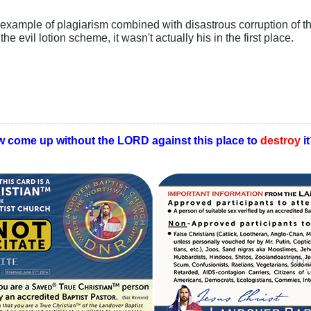
 example of plagiarism combined with disastrous corruption of th
e evil lotion scheme, it wasn't actually his in the first place.
w come up without the LORD against this place to
destroy
i