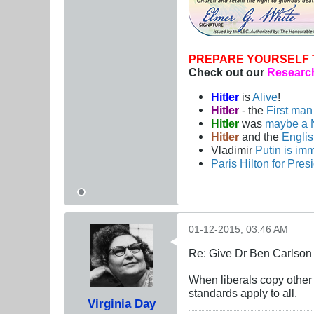
PREPARE YOURSELF 
Check out our
Research
Hitler
is
Alive
!
Hitler
- the
First ma
Hitler
was
maybe a 
Hitler
and the
Engli
Vladimir
Putin is imm
Paris Hilton for Pres
01-12-2015, 03:46 AM
Re: Give Dr Ben Carlson 
When liberals copy other p
standards apply to all.
Virginia Day