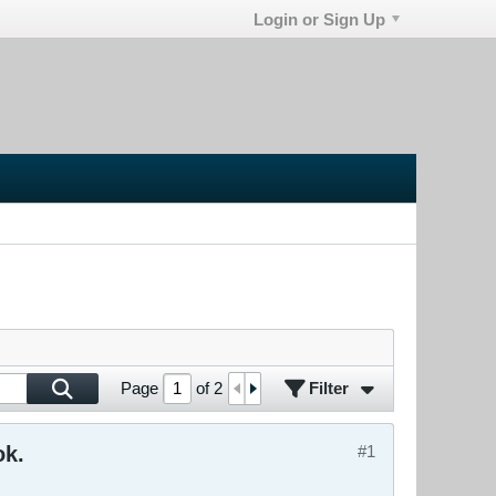
Login or Sign Up
Filter
Page
of
2
ok.
#1