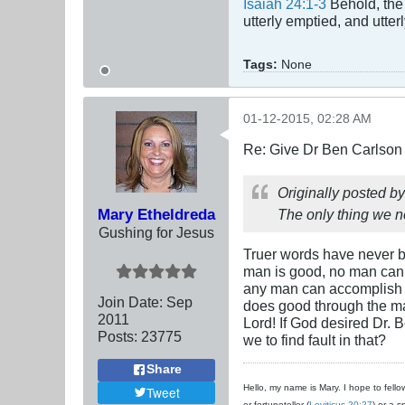
Isaiah 24:1-3
Behold, the 
utterly emptied, and utte
Tags:
None
01-12-2015, 02:28 AM
Re: Give Dr Ben Carlson 
Originally posted b
Mary Etheldreda
The only thing we ne
Gushing for Jesus
Truer words have never b
man is good, no man can 
any man can accomplish a
Join Date:
Sep
does good through the ma
2011
Lord! If God desired Dr. B
Posts:
23775
we to find fault in that?
Share
Hello, my name is Mary. I hope to fellow
Tweet
or fortuneteller (
Leviticus 20:27
) or a s