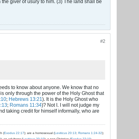
the giver of usury to him. (3) The land shall be
#2
 needs to know about anyone. We know that no
It is only through the power of the Holy Ghost that
:10
;
Hebrews 13:21
). It is the Holy Ghost who
0:13
;
Romans 11:34
)? Not I. I will not judge my
nd taking credit for himself informally, who are
ch (
Exodus 22:17
); are a homosexual (
Leviticus 20:13
;
Romans 1:24-32
);
9
); an adulterer (
Leviticus 20:10
); a non-Christian (
Exodus 22:19
;