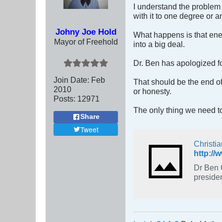
I understand the problem 
with it to one degree or a
Johny Joe Hold
What happens is that enemi
Mayor of Freehold
into a big deal.
Dr. Ben has apologized fo
Join Date:
Feb
That should be the end of 
2010
or honesty.
Posts:
12971
The only thing we need to
Share
Tweet
Christi
http://
Dr Ben 
presiden