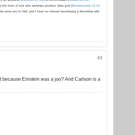
om the town of one who worships another, false god (
Deuteronomy 13:13-
ubt send you to Hell, and I have no interest developing a friendship with
#3
at because Einstein was a joo? And Carlson is a