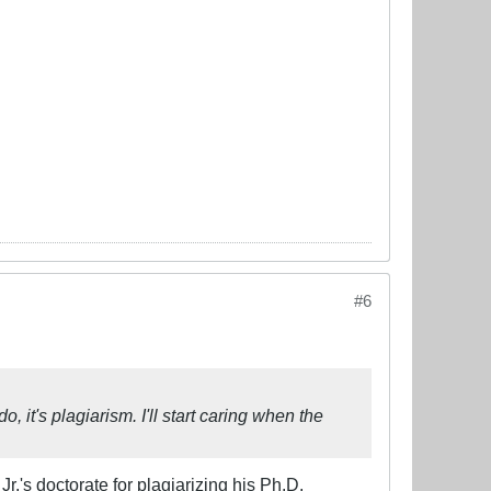
#6
 it's plagiarism. I'll start caring when the
Jr.'s doctorate for plagiarizing his Ph.D.