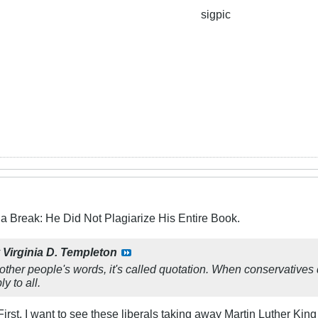
sigpic
a Break: He Did Not Plagiarize His Entire Book.
y
Virginia D. Templeton
ther people's words, it's called quotation. When conservatives do,
y to all.
irst, I want to see these liberals taking away Martin Luther King 