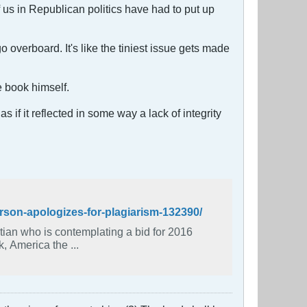
 us in Republican politics have had to put up
 overboard. It's like the tiniest issue gets made
e book himself.
 if it reflected in some way a lack of integrity
rson-apologizes-for-plagiarism-132390/
an who is contemplating a bid for 2016
k, America the ...