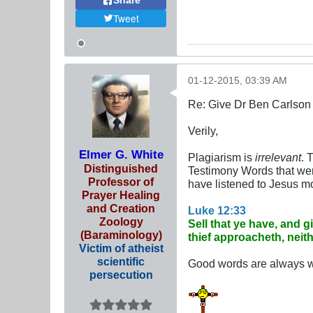
Share
Tweet
01-12-2015, 03:39 AM
Re: Give Dr Ben Carlson 
Verily,
Elmer G. White
Plagiarism is
irrelevant
. 
Distinguished
Testimony Words that were 
Professor of
have listened to Jesus mo
Prayer Healing
and Creation
Luke 12:33
Zoology
Sell that ye have, and 
(Baraminology)
thief approacheth, neit
Victim of atheist
scientific
Good words are always wo
persecution