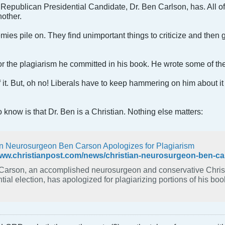
Republican Presidential Candidate, Dr. Ben Carlson, has. All of
nother.
es pile on. They find unimportant things to criticize and then go
r the plagiarism he committed in his book. He wrote some of th
it. But, oh no! Liberals have to keep hammering on him about it as
 know is that Dr. Ben is a Christian. Nothing else matters:
an Neurosurgeon Ben Carson Apologizes for Plagiarism
www.christianpost.com/news/christian-neurosurgeon-ben-ca
Carson, an accomplished neurosurgeon and conservative Christi
tial election, has apologized for plagiarizing portions of his boo