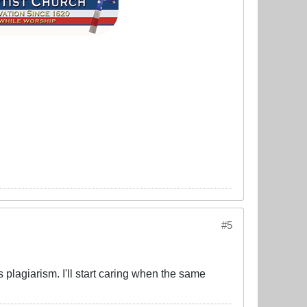
#5
 plagiarism. I'll start caring when the same