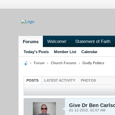
Welcome!
Statement of Faith
Forums
Today's Posts
Member List
Calendar
Forum
Church Forums
Godly Politics
POSTS
LATEST ACTIVITY
PHOTOS
Give Dr Ben Carlso
01-12-2015, 02:07 AM