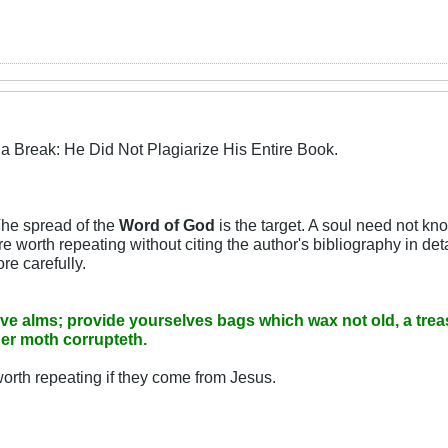
a Break: He Did Not Plagiarize His Entire Book.
The spread of the
Word of God
is the target. A soul need not kn
worth repeating without citing the author's bibliography in detail,
re carefully.
give alms; provide yourselves bags which wax not old, a trea
her moth corrupteth.
rth repeating if they come from Jesus.