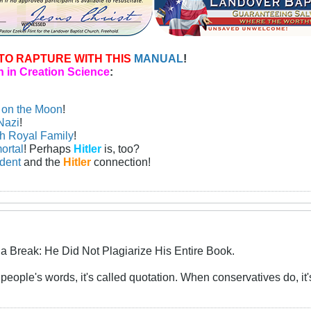
TO RAPTURE WITH THIS
MANUAL
!
 in Creation Science
:
n on the Moon
!
Nazi
!
sh Royal Family
!
ortal
! Perhaps
Hitler
is, too?
ident
and the
Hitler
connection!
a Break: He Did Not Plagiarize His Entire Book.
eople's words, it's called quotation. When conservatives do, it's