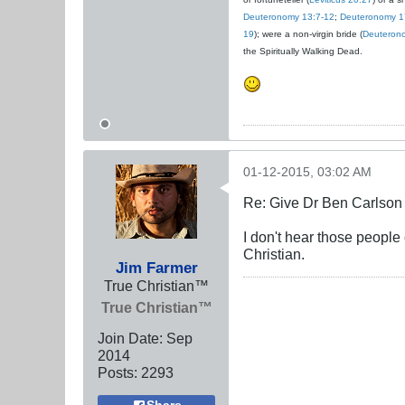
Deuteronomy 13:7-12
;
Deuteronomy 1
19
); were a non-virgin bride (
Deuteron
the Spiritually Walking Dead.
01-12-2015, 03:02 AM
Re: Give Dr Ben Carlson 
I don't hear those peopl
Christian.
Jim Farmer
True Christian™
True Christian™
Join Date:
Sep
2014
Posts:
2293