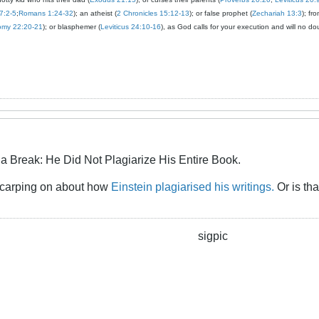
7:2-5
;
Romans 1:24-32
); an atheist (
2 Chronicles 15:12-13
); or false prophet (
Zechariah 13:3
); fr
omy 22:20-21
); or blasphemer (
Leviticus 24:10-16
), as God calls for your execution and will no do
a Break: He Did Not Plagiarize His Entire Book.
e carping on about how
Einstein plagiarised his writings.
Or is th
sigpic