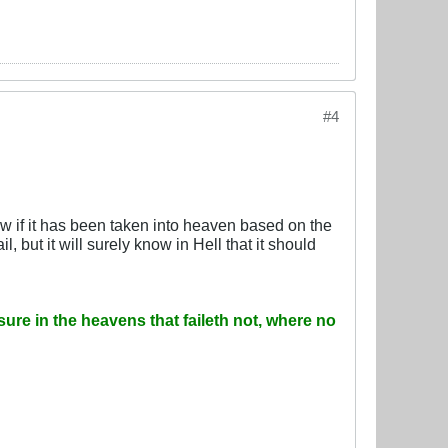
#4
ow if it has been taken into heaven based on the
 but it will surely know in Hell that it should
sure in the heavens that faileth not, where no