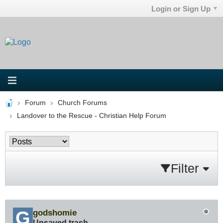
Login or Sign Up
Forum
Church Forums
Landover to the Rescue - Christian Help Forum
Filter
godshomie
Unsaved trash