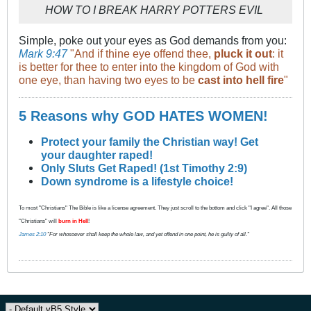
HOW TO I BREAK HARRY POTTERS EVIL
Simple, poke out your eyes as God demands from you:
Mark 9:47
"And if thine eye offend thee,
pluck it out
: it
is better for thee to enter into the kingdom of God with
one eye, than having two eyes to be
cast into hell fire
"
5 Reasons why GOD HATES WOMEN!
Protect your family the Christian way! Get
your daughter raped!
Only Sluts Get Raped! (1st Timothy 2:9)
Down syndrome is a lifestyle choice!
To most "Christians" The Bible is like a license agreement. They just scroll to the bottom and click "I agree". All those
"Christians" will
burn in Hell
!
James 2:10
"For whosoever shall keep the whole law, and yet offend in one point, he is guilty of all."