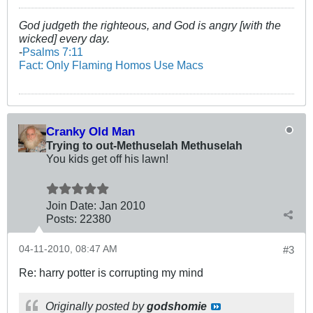
God judgeth the righteous, and God is angry [with the
wicked] every day.
-
Psalms 7:11
Fact: Only Flaming Homos Use Macs
Cranky Old Man
Trying to out-Methuselah Methuselah
You kids get off his lawn!
Join Date:
Jan 2010
Posts:
22380
04-11-2010, 08:47 AM
#3
Re: harry potter is corrupting my mind
Originally posted by
godshomie