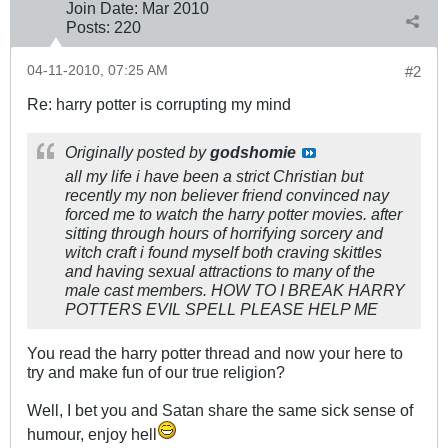
Join Date:
Mar 201
0
Posts:
220
04-11-2010, 07:25 AM
#2
Re: harry potter is corrupting my mind
Originally posted by
godshomie
all my life i have been a strict Christian but
recently my non believer friend convinced nay
forced me to watch the harry potter movies. after
sitting through hours of horrifying sorcery and
witch craft i found myself both craving skittles
and having sexual attractions to many of the
male cast members. HOW TO I BREAK HARRY
POTTERS EVIL SPELL PLEASE HELP ME
You read the harry potter thread and now your here to
try and make fun of our true religion?
Well, I bet you and Satan share the same sick sense of
humour, enjoy hell