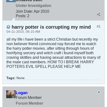
Under Investigation
Join Date:
Apr 2010
Posts:
2
harry potter is corrupting my mind
#1
04-11-2010, 06:15 AM
all my life i have been a strict Christian but recently my
non believer friend convinced nay forced me to watch
the harry potter movies. after sitting through hours of
horrifying sorcery and witch craft i found myself both
craving skittles and having sexual attractions to many of
the male cast members. HOW TO I BREAK HARRY
POTTERS EVIL SPELL PLEASE HELP ME
Tags:
None
Logan
Forum Member
Forum Member