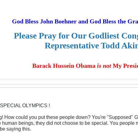
God Bless John Boehner and God Bless the Gr
Please Pray for Our Godliest Co
Representative Todd Aki
Barack Hussein Obama
is not
My Presid
 SPECIAL OLYMPICS !
ng! How could you put these people down? You're "Supposed" G
e human beings, they did not choose to be special. You people 
be saying this.