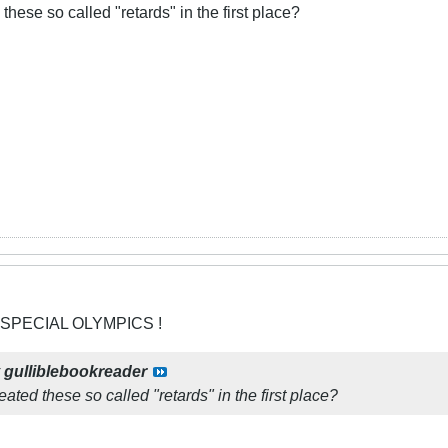
these so called "retards" in the first place?
 SPECIAL OLYMPICS !
y
gulliblebookreader
eated these so called "retards" in the first place?