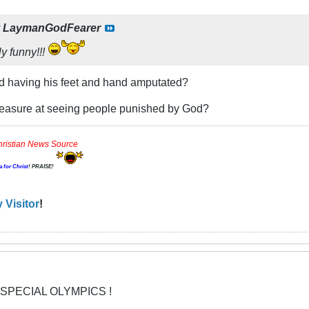
y
LaymanGodFearer
y funny!!!
ld having his feet and hand amputated?
leasure at seeing people punished by God?
hristian News Source
a for Christ
! PRAISE!
 Visitor
!
 SPECIAL OLYMPICS !