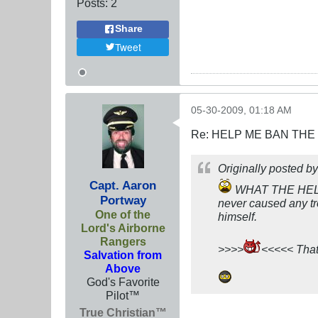
Posts:
2
Share
Tweet
05-30-2009, 01:18 AM
Re: HELP ME BAN THE
Originally posted b
Capt. Aaron
WHAT THE HELL I
Portway
never caused any tr
One of the
himself.
Lord's Airborne
Rangers
>>>>
<<<<< That 
Salvation from
Above
God's Favorite
Pilot™
True Christian™