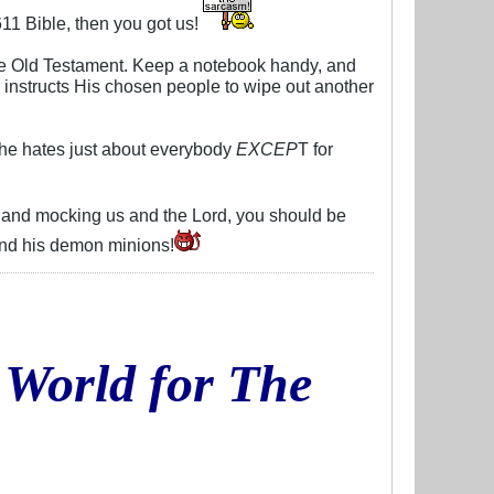
11 Bible, then you got us!
re Old Testament. Keep a notebook handy, and
 instructs His chosen people to wipe out another
 he hates just about everybody
EXCEP
T for
re and mocking us and the Lord, you should be
 and his demon minions!
 World for The