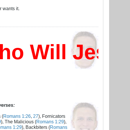
 wants it.
 Will Jesus
 verses:
 (
Romans 1:26
,
27
), Fornicators
9
), The Malicious (
Romans 1:29
),
mans 1:29
), Backbiters (
Romans