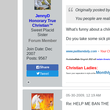
Originally posted b
JennyD
You people are reall
Honorary True
Christian™
What's funny about a chi
Sweet Placid
Sister
Do you take some sick p
Forum Member
Join Date:
Dec
-
www.palibandaily.com
Your C
2007
Posts:
9567
Huckabee/
Palin
Gingrich 2012
will
reclaim Americ
Share
Christian Ladies:
Monthly
Tweet
Savor your separation in style at the
05-30-2009, 12:19 AM
Re: HELP ME BAN THE