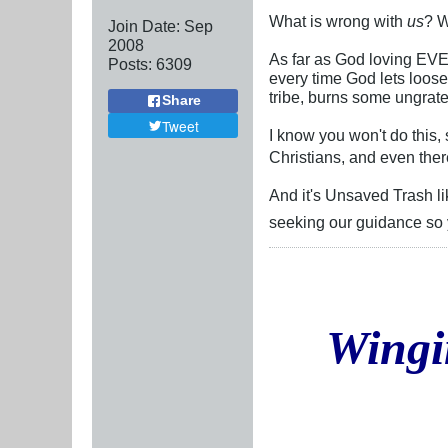
What is wrong with
us
? W
Join Date:
Sep
2008
As far as God loving EVE
Posts:
6309
every time God lets loose
tribe, burns some ungratef
Share
Tweet
I know you won't do this,
Christians, and even ther
And it's Unsaved Trash li
seeking our guidance so y
Wingi