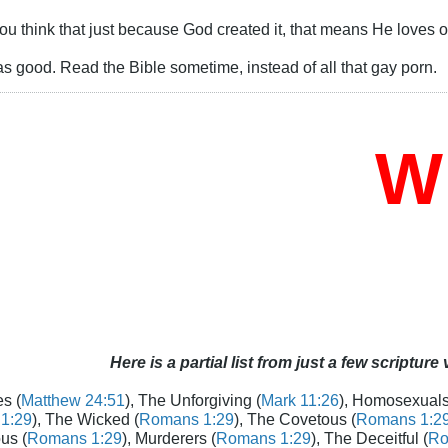
 you think that just because God created it, that means He loves or
as good. Read the Bible sometime, instead of all that gay porn.
Who
Here is a partial list from just a few scripture
s (
Matthew 24:51
), The Unforgiving (
Mark 11:26
), Homosexuals
1:29
), The Wicked (
Romans 1:29
), The Covetous (
Romans 1:2
us (
Romans 1:29
), Murderers (
Romans 1:29
), The Deceitful (
Ro