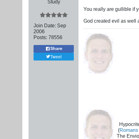
Study
You really are gullible if
God created evil as well 
Join Date:
Sep
2006
Posts:
78556
Share
Tweet
Hypocrite
(
Romans 
The Envio