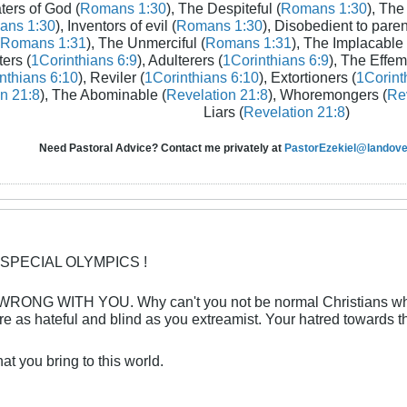
aters of God (
Romans 1:30
), The Despiteful (
Romans 1:30
), The
ans 1:30
), Inventors of evil (
Romans 1:30
), Disobedient to paren
Romans 1:31
), The Unmerciful (
Romans 1:31
), The Implacable 
ters (
1Corinthians 6:9
), Adulterers (
1Corinthians 6:9
), The Effem
nthians 6:10
), Reviler (
1Corinthians 6:10
), Extortioners (
1Corint
n 21:8
), The Abominable (
Revelation 21:8
), Whoremongers (
Rev
Liars (
Revelation 21:8
)
Need Pastoral Advice? Contact me privately at
PastorEzekiel@landover
 SPECIAL OLYMPICS !
NG WITH YOU. Why can't you not be normal Christians who 
e as hateful and blind as you extreamist. Your hatred towards t
t you bring to this world.