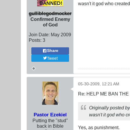
wasn't it god who created 
gulliblegodmocker
Confirmed Enemy
of God
Join Date:
May 2009
Posts:
3
Share
Tweet
05-30-2009, 12:21 AM
Re: HELP ME BAN THE
Originally posted b
Pastor Ezekiel
wasn't it god who cr
Putting the "stud"
back in Bible
Yes, as punishment.