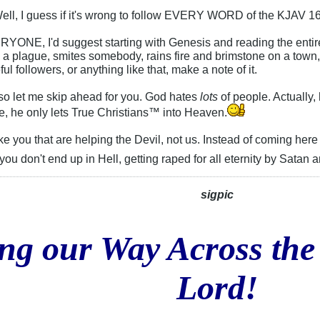
ell, I guess if it's wrong to follow EVERY WORD of the KJAV 16
RYONE, I'd suggest starting with Genesis and reading the enti
 a plague, smites somebody, rains fire and brimstone on a town,
ul followers, or anything like that, make a note of it.
 so let me skip ahead for you. God hates
lots
of people. Actually,
e, he only lets True Christians™ into Heaven.
ke you that are helping the Devil, not us. Instead of coming he
ou don't end up in Hell, getting raped for all eternity by Satan
sigpic
ng our Way Across the
Lord!