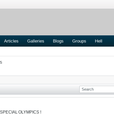
Articles
Galleries
Blogs
Groups
Hell
S
 SPECIAL OLYMPICS !