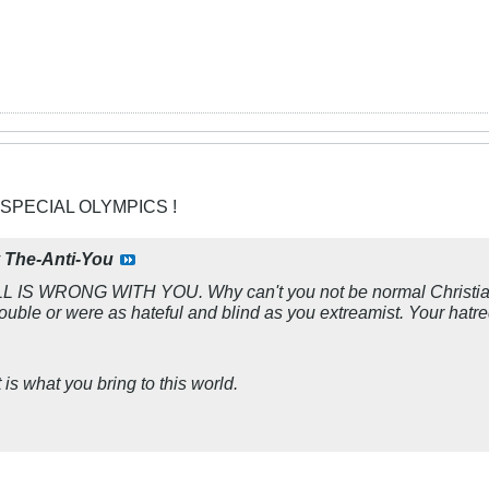
 SPECIAL OLYMPICS !
y
The-Anti-You
S WRONG WITH YOU. Why can't you not be normal Christians
ouble or were as hateful and blind as you extreamist. Your hatr
is what you bring to this world.