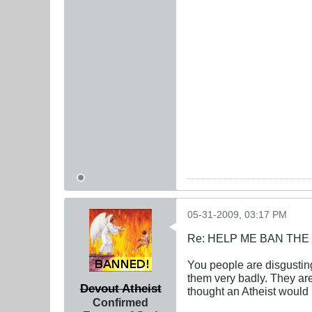
05-31-2009, 03:17 PM
Re: HELP ME BAN THE
You people are disgusti
them very badly. They ar
Devout Atheist
thought an Atheist would 
Confirmed