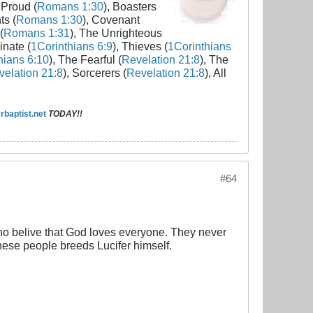
 Proud (
Romans 1:30
), Boasters
ts (
Romans 1:30
), Covenant
(
Romans 1:31
), The Unrighteous
inate (
1Corinthians 6:9
), Thieves (
1Corinthians
hians 6:10
), The Fearful (
Revelation 21:8
), The
elation 21:8
), Sorcerers (
Revelation 21:8
), All
baptist.net
TODAY!!
#64
belive that God loves everyone. They never
hese people breeds Lucifer himself.