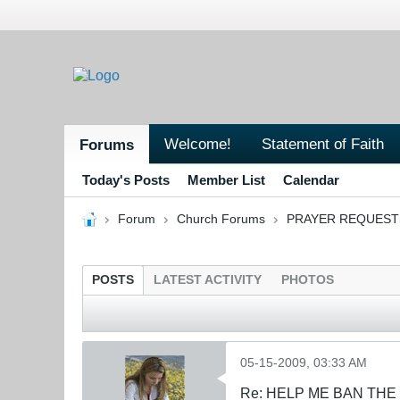
Welcome!
Statement of Faith
Forums
Today's Posts
Member List
Calendar
Forum
Church Forums
PRAYER REQUEST
POSTS
LATEST ACTIVITY
PHOTOS
05-15-2009, 03:33 AM
Re: HELP ME BAN THE