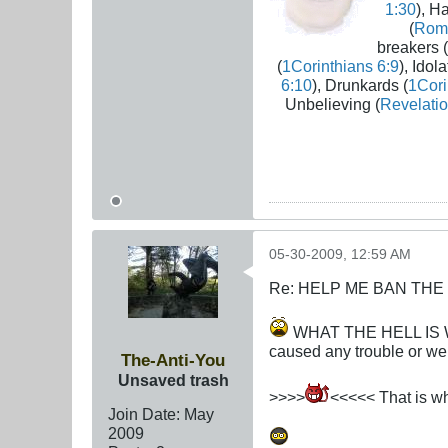
1:30
), H
(
Rom
breakers (
(
1Corinthians 6:9
), Idola
6:10
), Drunkards (
1Cori
Unbelieving (
Revelatio
05-30-2009, 12:59 AM
Re: HELP ME BAN THE
WHAT THE HELL IS WRO
caused any trouble or wer
The-Anti-You
Unsaved trash
>>>>
<<<<< That is wha
Join Date:
May
2009