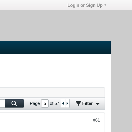
Login or Sign Up
Filter
Page
of
57
#61