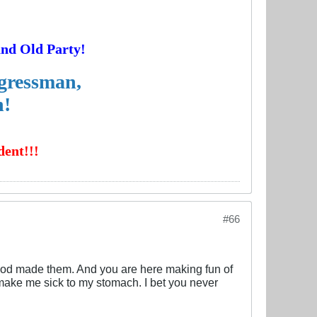
and Old Party!
ngressman,
n!
ent!!!
#66
od made them. And you are here making fun of
make me sick to my stomach. I bet you never