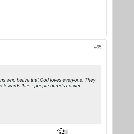
#65
 who belive that God loves everyone. They
ed towards these people breeds Lucifer