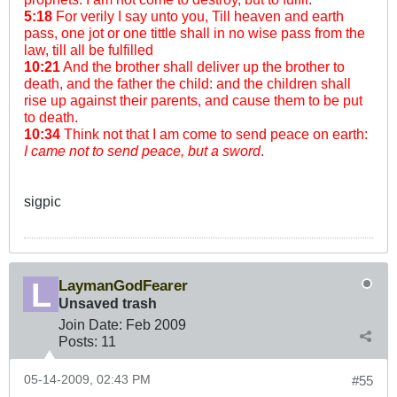
5:18
For verily I say unto you, Till heaven and earth
pass, one jot or one tittle shall in no wise pass from the
law, till all be fulfilled
10:21
And the brother shall deliver up the brother to
death, and the father the child: and the children shall
rise up against their parents, and cause them to be put
to death.
10:34
Think not that I am come to send peace on earth:
I came not to send peace, but a sword
.
sigpic
LaymanGodFearer
Unsaved trash
Join Date:
Feb 2009
Posts:
11
05-14-2009, 02:43 PM
#55