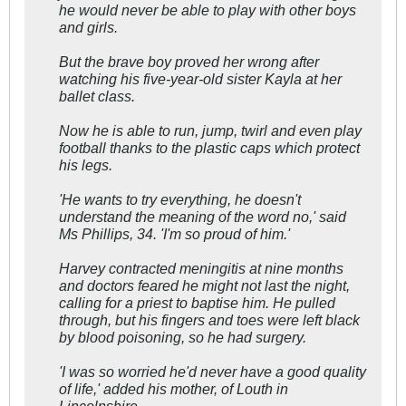
he would never be able to play with other boys
and girls.
But the brave boy proved her wrong after
watching his five-year-old sister Kayla at her
ballet class.
Now he is able to run, jump, twirl and even play
football thanks to the plastic caps which protect
his legs.
'He wants to try everything, he doesn't
understand the meaning of the word no,' said
Ms Phillips, 34. 'I'm so proud of him.'
Harvey contracted meningitis at nine months
and doctors feared he might not last the night,
calling for a priest to baptise him. He pulled
through, but his fingers and toes were left black
by blood poisoning, so he had surgery.
'I was so worried he'd never have a good quality
of life,' added his mother, of Louth in
Lincolnshire.