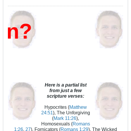
n?
Here is a partial list
from just a few
scripture verses:
Hypocrites (
Matthew
24:51
), The Unforgiving
(
Mark 11:26
),
Homosexuals (
Romans
1:26
,
27
), Fornicators (
Romans 1:29
), The Wicked