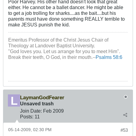
Poor Harvey. His other hand doesn't look that great
either. He cannot be a ballet dancer. He might be able
to get a job trolling for sharks....as the bait....but his
parents must have done something REALLY terrible to
make JESUS punish the kid.
Emeritus Professor of the Christ Jesus Chair of
Theology at Landover Baptist University.
"God loves you. Let us arrange for you to meet Him".
Break their teeth, O God, in their mouth.--
Psalms 58:6
LaymanGodFearer
Unsaved trash
Join Date:
Feb 2009
Posts:
11
05-14-2009, 02:30 PM
#53