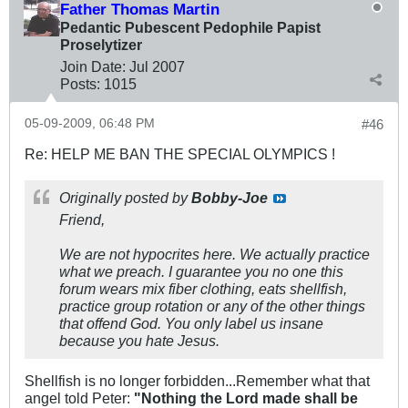
Father Thomas Martin
Pedantic Pubescent Pedophile Papist
Proselytizer
Join Date:
Jul 2007
Posts:
1015
05-09-2009, 06:48 PM
#46
Re: HELP ME BAN THE SPECIAL OLYMPICS !
Originally posted by
Bobby-Joe
Friend,
We are not hypocrites here. We actually practice
what we preach. I guarantee you no one this
forum wears mix fiber clothing, eats shellfish,
practice group rotation or any of the other things
that offend God. You only label us insane
because you hate Jesus.
Shellfish is no longer forbidden...Remember what that
angel told Peter:
"Nothing the Lord made shall be