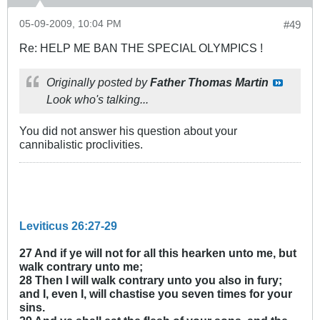
05-09-2009, 10:04 PM
#49
Re: HELP ME BAN THE SPECIAL OLYMPICS !
Originally posted by
Father Thomas Martin
Look who's talking...
You did not answer his question about your
cannibalistic proclivities.
Leviticus 26:27-29
27 And if ye will not for all this hearken unto me, but
walk contrary unto me;
28 Then I will walk contrary unto you also in fury;
and I, even I, will chastise you seven times for your
sins.