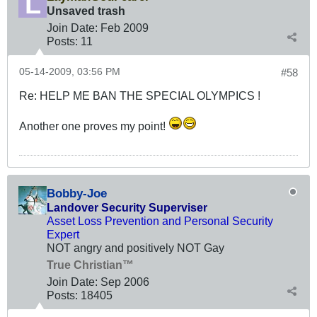
Unsaved trash
Join Date:
Feb 2009
Posts:
11
05-14-2009, 03:56 PM
#58
Re: HELP ME BAN THE SPECIAL OLYMPICS !
Another one proves my point!
Bobby-Joe
Landover Security Superviser
Asset Loss Prevention and Personal Security
Expert
NOT angry and positively NOT Gay
True Christian™
Join Date:
Sep 2006
Posts:
18405