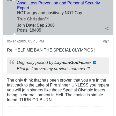
Asset Loss Prevention and Personal Security
Expert
NOT angry and positively NOT Gay
True Christian™
Join Date:
Sep 2006
Posts:
18405
05-14-2009, 03:45 PM
#57
Re: HELP ME BAN THE SPECIAL OLYMPICS !
Originally posted by
LaymanGodFearer
Eliot just proved my previous comment!!
The only think that has been proven that you are in the
fast track to the Lake of Fire sinner. UNLESS you repent
you will join sinners like these Special Olympic losers
being in eternal torment in Hell. The choice is simple
friend, TURN OR BURN.