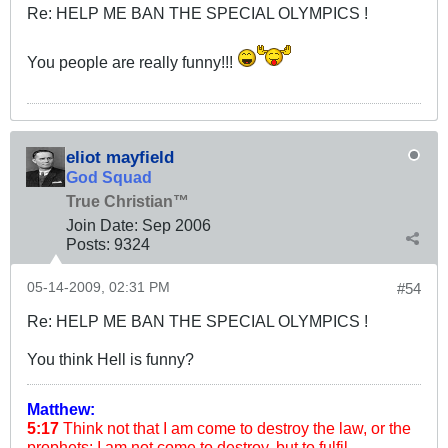
Re: HELP ME BAN THE SPECIAL OLYMPICS !
You people are really funny!!!
eliot mayfield
God Squad
True Christian™
Join Date:
Sep 2006
Posts:
9324
05-14-2009, 02:31 PM
#54
Re: HELP ME BAN THE SPECIAL OLYMPICS !
You think Hell is funny?
Matthew:
5:17
Think not that I am come to destroy the law, or the
prophets: I am not come to destroy, but to fulfil.