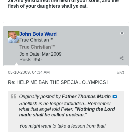
29 And ye shall eat the flesh of your sons, and the
flesh of your daughters shall ye eat.
John Bois Ward
True Christian™
True Christian™
Join Date:
Mar 200
9
Posts:
350
05-10-2009, 04:34 AM
#50
Re: HELP ME BAN THE SPECIAL OLYMPICS !
Originally posted by
Father Thomas Martin
Shellfish is no longer forbidden...Remember
what that angel told Peter:
"Nothing the Lord
made shall be called unclean."
You might want to take a lesson from that!