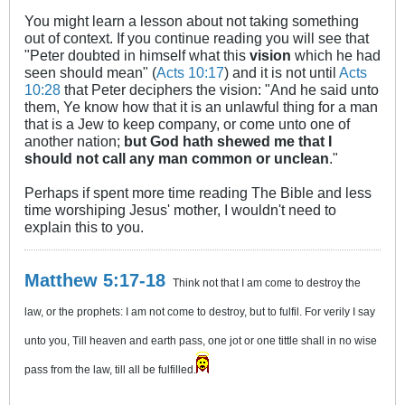
You might learn a lesson about not taking something
out of context. If you continue reading you will see that
"Peter doubted in himself what this
vision
which he had
seen should mean" (
Acts 10:17
) and it is not until
Acts
10:28
that Peter deciphers the vision: "And he said unto
them, Ye know how that it is an unlawful thing for a man
that is a Jew to keep company, or come unto one of
another nation;
but God hath shewed me that I
should not call any man common or unclean
."
Perhaps if spent more time reading The Bible and less
time worshiping Jesus' mother, I wouldn't need to
explain this to you.
Matthew 5:17-18
Think not that I am come to destroy the
law, or the prophets: I am not come to destroy, but to fulfil. For verily I say
unto you, Till heaven and earth pass, one jot or one tittle shall in no wise
pass from the law, till all be fulfilled.