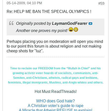
05-14-2009, 04:10 PM
#59
Re: HELP ME BAN THE SPECIAL OLYMPICS !
Originally posted by
LaymanGodFearer
Another one proves my point!
Perhaps placing you on moderation will open you mind
to our point this forum is about religion and not making
cheep shots for "luz".
Time to reclaim our FREEDOM from the “Mullah in Chief” and his
growing activist voter hoards of socialists, communists, anti-
Semites, anti-Christians, atheists, radical gays and lesbians,
feminists, illegal immigrants, Muslims, anti-Anglo whites and others.
Hot Must ReadThreads!
WHO does God hate?
A Christian voter's guide to rape
A Miracle that Atheist REFUSE to explain!