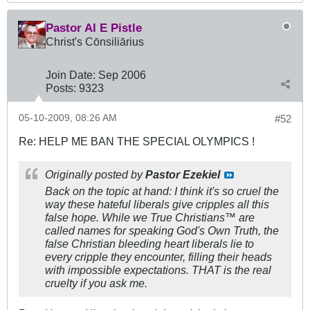
Pastor Al E Pistle
Christ's Cōnsiliārius
Join Date:
Sep 2006
Posts:
9323
05-10-2009, 08:26 AM
#52
Re: HELP ME BAN THE SPECIAL OLYMPICS !
Originally posted by
Pastor Ezekiel
Back on the topic at hand: I think it's so cruel the
way these hateful liberals give cripples all this
false hope. While we True Christians™ are
called names for speaking God's Own Truth, the
false Christian bleeding heart liberals lie to
every cripple they encounter, filling their heads
with impossible expectations. THAT is the real
cruelty if you ask me.