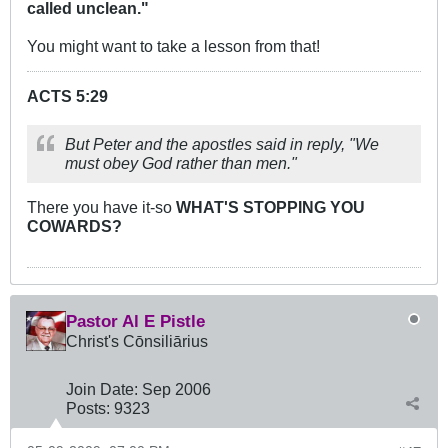
called unclean."
You might want to take a lesson from that!
ACTS 5:29
But Peter and the apostles said in reply, "We
must obey God rather than men."
There you have it-so
WHAT'S STOPPING YOU
COWARDS?
Pastor Al E Pistle
Christ's Cōnsiliārius
Join Date:
Sep 2006
Posts:
9323