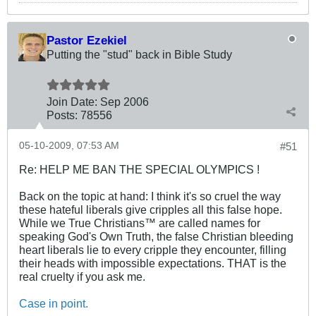
Pastor Ezekiel
Putting the "stud" back in Bible Study
Join Date:
Sep 2006
Posts:
78556
05-10-2009, 07:53 AM
#51
Re: HELP ME BAN THE SPECIAL OLYMPICS !
Back on the topic at hand: I think it's so cruel the way
these hateful liberals give cripples all this false hope.
While we True Christians™ are called names for
speaking God's Own Truth, the false Christian bleeding
heart liberals lie to every cripple they encounter, filling
their heads with impossible expectations. THAT is the
real cruelty if you ask me.
Case in point.