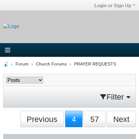
Login or Sign Up
Forum
Church Forums
PRAYER REQUESTS
Filter
Previous
4
57
Next