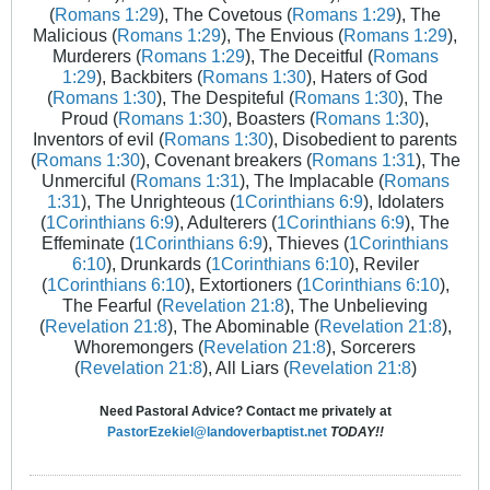
(
Romans 1:29
), The Covetous (
Romans 1:29
), The
Malicious (
Romans 1:29
), The Envious (
Romans 1:29
),
Murderers (
Romans 1:29
), The Deceitful (
Romans
1:29
), Backbiters (
Romans 1:30
), Haters of God
(
Romans 1:30
), The Despiteful (
Romans 1:30
), The
Proud (
Romans 1:30
), Boasters (
Romans 1:30
),
Inventors of evil (
Romans 1:30
), Disobedient to parents
(
Romans 1:30
), Covenant breakers (
Romans 1:31
), The
Unmerciful (
Romans 1:31
), The Implacable (
Romans
1:31
), The Unrighteous (
1Corinthians 6:9
), Idolaters
(
1Corinthians 6:9
), Adulterers (
1Corinthians 6:9
), The
Effeminate (
1Corinthians 6:9
), Thieves (
1Corinthians
6:10
), Drunkards (
1Corinthians 6:10
), Reviler
(
1Corinthians 6:10
), Extortioners (
1Corinthians 6:10
),
The Fearful (
Revelation 21:8
), The Unbelieving
(
Revelation 21:8
), The Abominable (
Revelation 21:8
),
Whoremongers (
Revelation 21:8
), Sorcerers
(
Revelation 21:8
), All Liars (
Revelation 21:8
)
Need Pastoral Advice? Contact me privately at
PastorEzekiel@landoverbaptist.net
TODAY!!