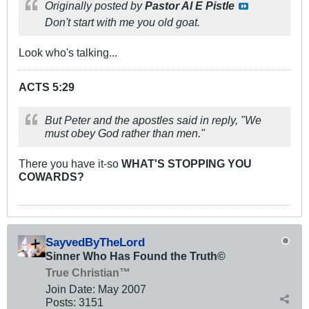
Originally posted by
Pastor Al E Pistle
Don't start with me you old goat.
Look who's talking...
ACTS 5:29
But Peter and the apostles said in reply, "We
must obey God rather than men."
There you have it-so
WHAT'S STOPPING YOU
COWARDS?
SayvedByTheLord
Sinner Who Has Found the Truth©
True Christian™
Join Date:
May 2007
Posts:
3151