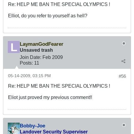
Re: HELP ME BAN THE SPECIAL OLYMPICS !
Elliot, do you refer to yourself as hell?
LaymanGodFearer
Unsaved trash
Join Date:
Feb 2009
Posts:
11
05-14-2009, 03:15 PM
#56
Re: HELP ME BAN THE SPECIAL OLYMPICS !
Eliot just proved my previous comment!!
Bobby-Joe
Landover Security Superviser