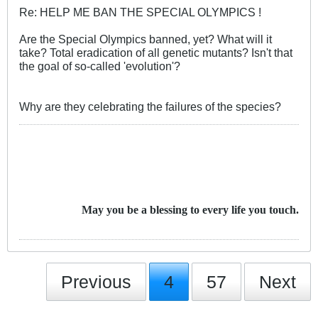
Re: HELP ME BAN THE SPECIAL OLYMPICS !
Are the Special Olympics banned, yet? What will it
take? Total eradication of all genetic mutants? Isn't that
the goal of so-called 'evolution'?
Why are they celebrating the failures of the species?
May you be a blessing to every life you touch.
Previous
4
57
Next