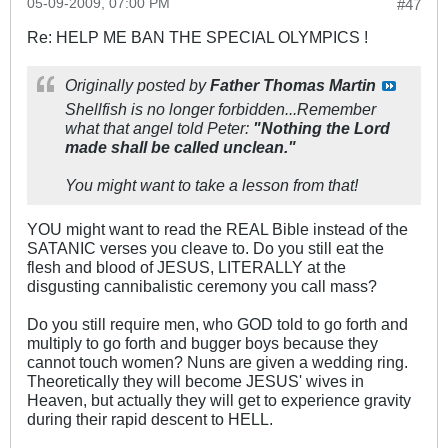
05-09-2009, 07:00 PM
#47
Re: HELP ME BAN THE SPECIAL OLYMPICS !
Originally posted by
Father Thomas Martin
Shellfish is no longer forbidden...Remember
what that angel told Peter:
"Nothing the Lord
made shall be called unclean."
You might want to take a lesson from that!
YOU might want to read the REAL Bible instead of the
SATANIC verses you cleave to. Do you still eat the
flesh and blood of JESUS, LITERALLY at the
disgusting cannibalistic ceremony you call mass?
Do you still require men, who GOD told to go forth and
multiply to go forth and bugger boys because they
cannot touch women? Nuns are given a wedding ring.
Theoretically they will become JESUS' wives in
Heaven, but actually they will get to experience gravity
during their rapid descent to HELL.