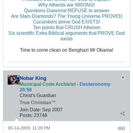
Why Atheists are WRONG!
Questions Darwinist REFUSE to answer
Are Stars Diamonds? The Young Universe PROVED
Cucumbers prove God EXISTS!
Ten points that CRUSH Atheism
Six scientific Extra-Biblical arguments that PROVE God
exists
Time to come clean on Benghazi Mr Obama!
Nobar King
Municipal Code Archivist
-
Deuteronomy
28:58
Christ's Guardian
True Christian™
Join Date:
Sep 2007
Posts:
23748
05-14-2009, 11:28 PM
#60