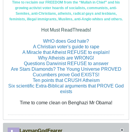
Time to reclaim our FREEDOM from the “Mullah in Chief” and his
growing activist voter hoards of socialists, communists, anti-
Semites, anti-Christians, atheists, radical gays and lesbians,
feminists, illegal immigrants, Muslims, anti-Anglo whites and others.
Hot Must ReadThreads!
WHO does God hate?
A Christian voter's guide to rape
A Miracle that Atheist REFUSE to explain!
Why Atheists are WRONG!
Questions Darwinist REFUSE to answer
Are Stars Diamonds? The Young Universe PROVED
Cucumbers prove God EXISTS!
Ten points that CRUSH Atheism
Six scientific Extra-Biblical arguments that PROVE God
exists
Time to come clean on Benghazi Mr Obama!
LaymanGodFearer