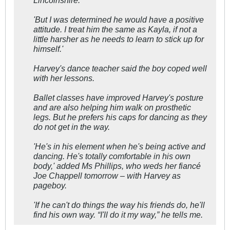
'But I was determined he would have a positive
attitude. I treat him the same as Kayla, if not a
little harsher as he needs to learn to stick up for
himself.'
Harvey's dance teacher said the boy coped well
with her lessons.
Ballet classes have improved Harvey's posture
and are also helping him walk on prosthetic
legs. But he prefers his caps for dancing as they
do not get in the way.
'He's in his element when he's being active and
dancing. He's totally comfortable in his own
body,' added Ms Phillips, who weds her fiancé
Joe Chappell tomorrow – with Harvey as
pageboy.
'If he can't do things the way his friends do, he'll
find his own way. “I'll do it my way,” he tells me.