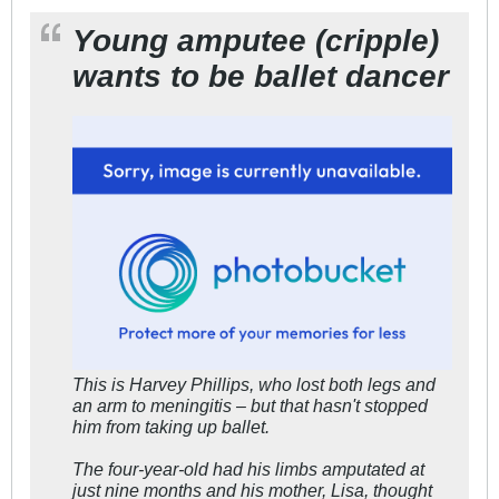
Young amputee (cripple)
wants to be ballet dancer
This is Harvey Phillips, who lost both legs and
an arm to meningitis – but that hasn't stopped
him from taking up ballet.
The four-year-old had his limbs amputated at
just nine months and his mother, Lisa, thought