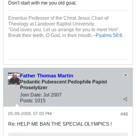
Don't start with me you old goat.
Emeritus Professor of the Christ Jesus Chair of
Theology at Landover Baptist University.
"God loves you. Let us arrange for you to meet Him".
Break their teeth, O God, in their mouth.--
Psalms 58:6
Father Thomas Martin
Pedantic Pubescent Pedophile Papist
Proselytizer
Join Date:
Jul 2007
Posts:
1015
05-09-2009, 07:03 PM
#48
Re: HELP ME BAN THE SPECIAL OLYMPICS !