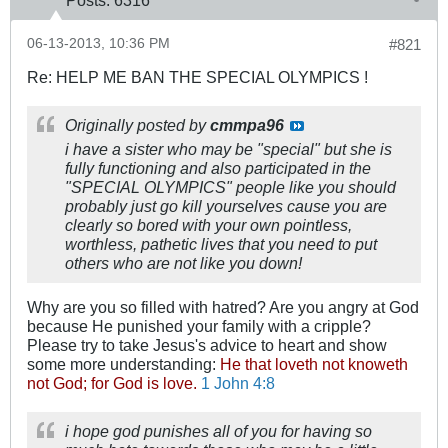
Posts:
6316
06-13-2013, 10:36 PM
#821
Re: HELP ME BAN THE SPECIAL OLYMPICS !
Originally posted by
cmmpa96
i have a sister who may be "special" but she is
fully functioning and also participated in the
"SPECIAL OLYMPICS" people like you should
probably just go kill yourselves cause you are
clearly so bored with your own pointless,
worthless, pathetic lives that you need to put
others who are not like you down!
Why are you so filled with hatred? Are you angry at God
because He punished your family with a cripple?
Please try to take Jesus's advice to heart and show
some more understanding:
He that loveth not knoweth
not God; for God is love.
1 John 4:8
i hope god punishes all of you for having so