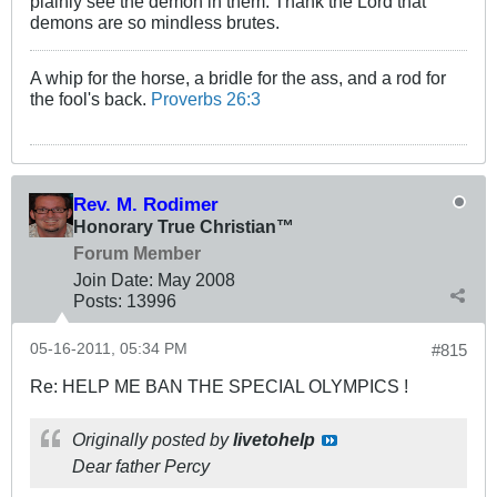
plainly see the demon in them. Thank the Lord that
demons are so mindless brutes.
A whip for the horse, a bridle for the ass, and a rod for
the fool's back.
Proverbs 26:3
Rev. M. Rodimer
Honorary True Christian™
Forum Member
Join Date:
May 2008
Posts:
13996
05-16-2011, 05:34 PM
#815
Re: HELP ME BAN THE SPECIAL OLYMPICS !
Originally posted by
livetohelp
Dear father Percy