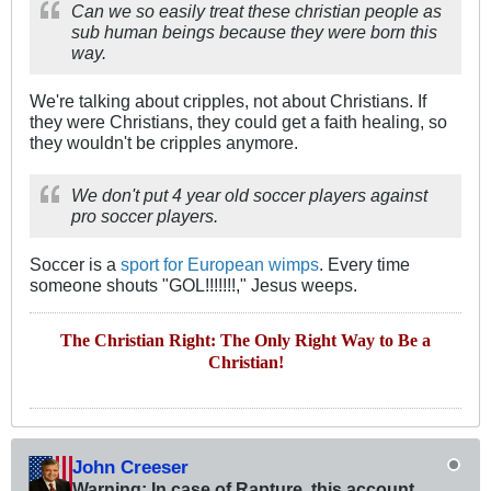
Can we so easily treat these christian people as
sub human beings because they were born this
way.
We're talking about cripples, not about Christians. If
they were Christians, they could get a faith healing, so
they wouldn't be cripples anymore.
We don't put 4 year old soccer players against
pro soccer players.
Soccer is a
sport for European wimps
. Every time
someone shouts "GOL!!!!!!!," Jesus weeps.
The Christian Right: The Only Right Way to Be a
Christian!
John Creeser
Warning: In case of Rapture, this account