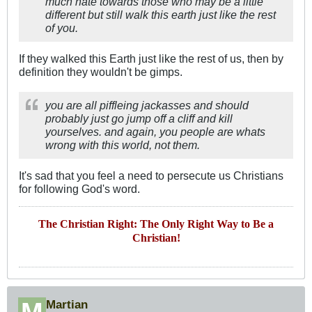
much hate towards those who may be a little
different but still walk this earth just like the rest
of you.
If they walked this Earth just like the rest of us, then by
definition they wouldn't be gimps.
you are all piffleing jackasses and should
probably just go jump off a cliff and kill
yourselves. and again, you people are whats
wrong with this world, not them.
It's sad that you feel a need to persecute us Christians
for following God's word.
The Christian Right: The Only Right Way to Be a
Christian!
Martian