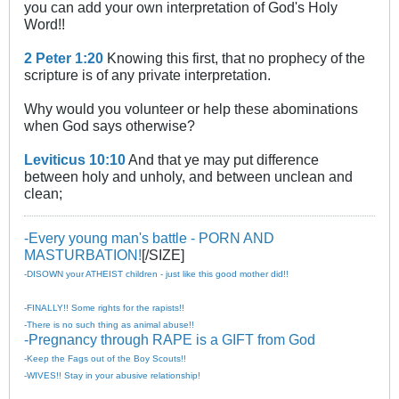
you can add your own interpretation of God's Holy
Word!!
2 Peter 1:20
Knowing this first, that no prophecy of the
scripture is of any private interpretation.
Why would you volunteer or help these abominations
when God says otherwise?
Leviticus 10:10
And that ye may put difference
between holy and unholy, and between unclean and
clean;
-Every young man's battle - PORN AND
MASTURBATION!
[/SIZE]
-DISOWN your ATHEIST children - just like this good mother did!!
-FINALLY!! Some rights for the rapists!!
-There is no such thing as animal abuse!!
-Pregnancy through RAPE is a GIFT from God
-Keep the Fags out of the Boy Scouts!!
-WIVES!! Stay in your abusive relationship!