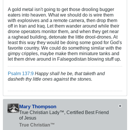
A gold metal isn't going to get those drooling bugger
eaters into heaven. What we should do is wire them
with explosives and a remote camera, then drop them
off in Iran and Iraq. Let them wander around while their
drone operators monitor them, and when they get near
a raghead building, detonate the little drool-drones. At
least this way they would be doing some good for God's
favorite country. We could do something similar with the
gimpy cripples, maybe make them miniature tanks and
let them drive around in Falsegodistan blowing stuff up.
Psalm 137:9
Happy shall he be, that taketh and
dasheth thy little ones against the stones.
Mary Thompson
True Christian Lady™, Certified Best Friend
of Jesus
True Christian™