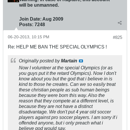
will be unmanned.
Join Date:
Aug 2009
Posts:
7248
06-20-2013, 10:15 PM
#825
Re: HELP ME BAN THE SPECIAL OLYMPICS !
Originally posted by
Martain
Now I volunteer at the special Olympics (or as
you guys put it the retard Olympics). Now I don't
know about you but the god that i believe in is
kind to those he creates. Can we so easily treat
these christian people as sub human beings
because they were born this way. Also the
reason that they compete at a different level, is
because they are not have a distinct
disadvantage. We don't put 4 year old soccer
players against pro soccer players. I am sorry if i
offended anyone, but i only preach what i
believe god would say.