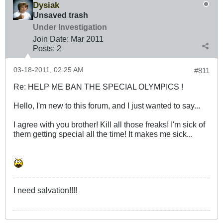
Dysiak
Unsaved trash
Under Investigation
Join Date:
Mar 201
1
Posts:
2
03-18-2011, 02:25 AM
#811
Re: HELP ME BAN THE SPECIAL OLYMPICS !
Hello, I'm new to this forum, and I just wanted to say...
I agree with you brother! Kill all those freaks! I'm sick of
them getting special all the time! It makes me sick...
I need salvation!!!!