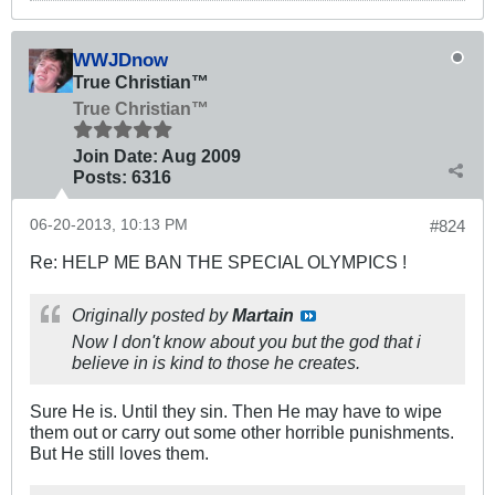
WWJDnow
True Christian™
True Christian™
Join Date:
Aug 2009
Posts:
6316
06-20-2013, 10:13 PM
#824
Re: HELP ME BAN THE SPECIAL OLYMPICS !
Originally posted by
Martain
Now I don't know about you but the god that i
believe in is kind to those he creates.
Sure He is. Until they sin. Then He may have to wipe
them out or carry out some other horrible punishments.
But He still loves them.