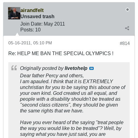
airandfelt
Unsaved trash
Join Date:
May 2011
Posts:
10
05-16-2011, 05:10 PM
#814
Re: HELP ME BAN THE SPECIAL OLYMPICS !
Originally posted by
livetohelp
Dear father Percy and others,
I am apauled. I think that it is EXTREMELY
unchristian for you to be saying this about one of
your own kind. God created us all equal, and
people with a disability shouldn't be treated as
"second class citizens", they should be given
the same rights that we have.
Have you ever heard of the saying "treat people
the way you would like to be treated"? Well, by
saying what you have just said, you are