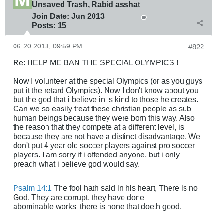
Unsaved Trash, Rabid asshat
Join Date:
Jun 2013
Posts:
15
06-20-2013, 09:59 PM
#822
Re: HELP ME BAN THE SPECIAL OLYMPICS !
Now I volunteer at the special Olympics (or as you guys
put it the retard Olympics). Now I don't know about you
but the god that i believe in is kind to those he creates.
Can we so easily treat these christian people as sub
human beings because they were born this way. Also
the reason that they compete at a different level, is
because they are not have a distinct disadvantage. We
don't put 4 year old soccer players against pro soccer
players. I am sorry if i offended anyone, but i only
preach what i believe god would say.
Psalm 14:1
The fool hath said in his heart, There is no
God. They are corrupt, they have done
abominable works, there is none that doeth good.