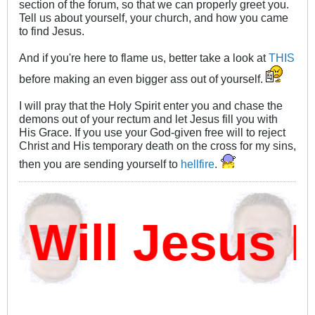
section of the forum, so that we can properly greet you.
Tell us about yourself, your church, and how you came
to find Jesus.
And if you're here to flame us, better take a look at
THIS
before making an even bigger ass out of yourself.
I will pray that the Holy Spirit enter you and chase the
demons out of your rectum and let Jesus fill you with
His Grace. If you use your God-given free will to reject
Christ and His temporary death on the cross for my sins,
then you are sending yourself to
hellfire
.
ill Jesus D