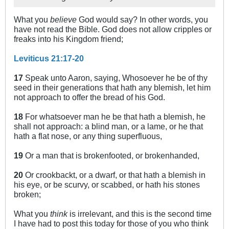
What you
believe
God would say? In other words, you
have not read the Bible. God does not allow cripples or
freaks into his Kingdom friend;
Leviticus 21:17-20
17
Speak unto Aaron, saying, Whosoever he be of thy
seed in their generations that hath any blemish, let him
not approach to offer the bread of his God.
18
For whatsoever man he be that hath a blemish, he
shall not approach: a blind man, or a lame, or he that
hath a flat nose, or any thing superfluous,
19
Or a man that is brokenfooted, or brokenhanded,
20
Or crookbackt, or a dwarf, or that hath a blemish in
his eye, or be scurvy, or scabbed, or hath his stones
broken;
What you
think
is irrelevant, and this is the second time
I have had to post this today for those of you who think