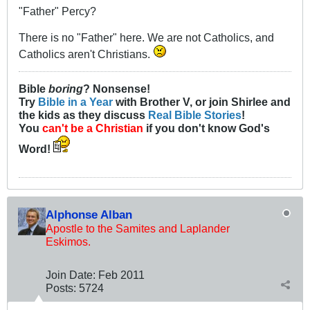
"Father" Percy?
There is no "Father" here. We are not Catholics, and
Catholics aren't Christians.
Bible
boring
? Nonsense!
Try
Bible in a Year
with Brother V, or join Shirlee and
the kids as they discuss
Real Bible Stories
!
You
can't be a Christian
if you don't know God's
Word!
Alphonse Alban
Apostle to the Samites and Laplander
Eskimos.
Join Date:
Feb 2011
Posts:
5724