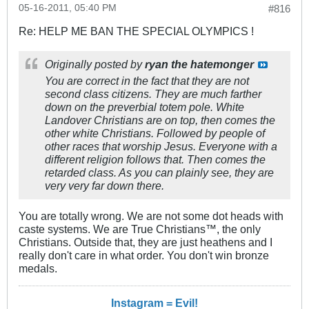
05-16-2011, 05:40 PM
#816
Re: HELP ME BAN THE SPECIAL OLYMPICS !
Originally posted by
ryan the hatemonger
You are correct in the fact that they are not
second class citizens. They are much farther
down on the preverbial totem pole. White
Landover Christians are on top, then comes the
other white Christians. Followed by people of
other races that worship Jesus. Everyone with a
different religion follows that. Then comes the
retarded class. As you can plainly see, they are
very very far down there.
You are totally wrong. We are not some dot heads with
caste systems. We are True Christians™, the only
Christians. Outside that, they are just heathens and I
really don't care in what order. You don't win bronze
medals.
Instagram = Evil!