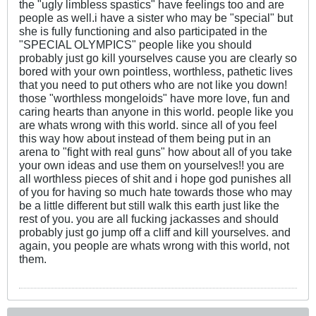
the "ugly limbless spastics" have feelings too and are
people as well.i have a sister who may be "special" but
she is fully functioning and also participated in the
"SPECIAL OLYMPICS" people like you should
probably just go kill yourselves cause you are clearly so
bored with your own pointless, worthless, pathetic lives
that you need to put others who are not like you down!
those "worthless mongeloids" have more love, fun and
caring hearts than anyone in this world. people like you
are whats wrong with this world. since all of you feel
this way how about instead of them being put in an
arena to "fight with real guns" how about all of you take
your own ideas and use them on yourselves!! you are
all worthless pieces of shit and i hope god punishes all
of you for having so much hate towards those who may
be a little different but still walk this earth just like the
rest of you. you are all fucking jackasses and should
probably just go jump off a cliff and kill yourselves. and
again, you people are whats wrong with this world, not
them.