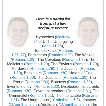
Here is a partial list
from just a few
scripture verses:
Hypocrites (
Matthew
24:51
), The Unforgiving
(
Mark 11:26
),
Homosexuals (
Romans
1:26
,
27
), Fornicators (
Romans 1:29
), The Wicked
(
Romans 1:29
), The Covetous (
Romans 1:29
), The
Malicious (
Romans 1:29
), The Envious (
Romans 1:29
),
Murderers (
Romans 1:29
), The Deceitful (
Romans
1:29
), Backbiters (
Romans 1:30
), Haters of God
(
Romans 1:30
), The Despiteful (
Romans 1:30
), The
Proud (
Romans 1:30
), Boasters (
Romans 1:30
),
Inventors of evil (
Romans 1:30
), Disobedient to parents
(
Romans 1:30
), Covenant breakers (
Romans 1:31
), The
Unmerciful (
Romans 1:31
), The Implacable (
Romans
1:31
), The Unrighteous (
1Corinthians 6:9
), Idolaters
(
1Corinthians 6:9
), Adulterers (
1Corinthians 6:9
), The