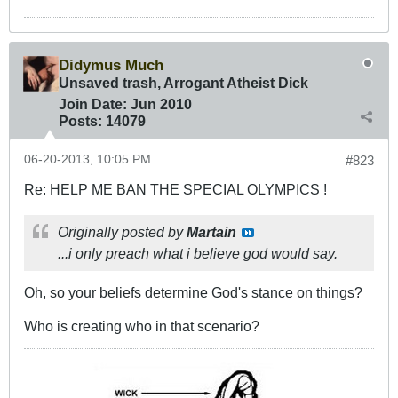
Didymus Much
Unsaved trash, Arrogant Atheist Dick
Join Date:
Jun 2010
Posts:
14079
06-20-2013, 10:05 PM
#823
Re: HELP ME BAN THE SPECIAL OLYMPICS !
Originally posted by
Martain
...i only preach what i believe god would say.
Oh, so your beliefs determine God's stance on things?
Who is creating who in that scenario?