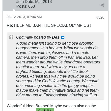
Join Date:
Mar 201
3
Posts:
653
06-12-2013, 07:04 AM
#820
Re: HELP ME BAN THE SPECIAL OLYMPICS !
Originally posted by
Des
A gold metal isn't going to get those drooling
bugger eaters into heaven. What we should do
is wire them with explosives and a remote
camera, then drop them off in Iran and Iraq. Let
them wander around while their drone operators
monitor them, and when they get near a
raghead building, detonate the little drool-
drones. At least this way they would be doing
some good for God's favorite country. We could
do something similar with the gimpy cripples,
maybe make them miniature tanks and let them
drive around in Falsegodistan blowing stuff up.
Wonderful idea, Brother! Maybe we can also do the