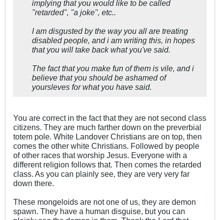
implying that you would like to be called
"retarded", "a joke", etc..
I am disgusted by the way you all are treating
disabled people, and i am writing this, in hopes
that you will take back what you've said.
The fact that you make fun of them is vile, and i
believe that you should be ashamed of
yoursleves for what you have said.
You are correct in the fact that they are not second class
citizens. They are much farther down on the preverbial
totem pole. White Landover Christians are on top, then
comes the other white Christians. Followed by people
of other races that worship Jesus. Everyone with a
different religion follows that. Then comes the retarded
class. As you can plainly see, they are very very far
down there.
These mongeloids are not one of us, they are demon
spawn. They have a human disguise, but you can