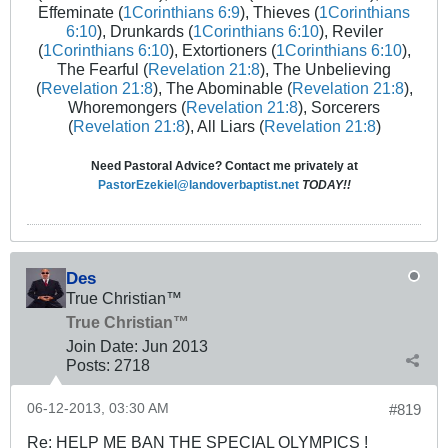
Effeminate (
1Corinthians 6:9
), Thieves (
1Corinthians
6:10
), Drunkards (
1Corinthians 6:10
), Reviler
(
1Corinthians 6:10
), Extortioners (
1Corinthians 6:10
),
The Fearful (
Revelation 21:8
), The Unbelieving
(
Revelation 21:8
), The Abominable (
Revelation 21:8
),
Whoremongers (
Revelation 21:8
), Sorcerers
(
Revelation 21:8
), All Liars (
Revelation 21:8
)
Need Pastoral Advice? Contact me privately at
PastorEzekiel@landoverbaptist.net
TODAY!!
Des
True Christian™
True Christian™
Join Date:
Jun 2013
Posts:
2718
06-12-2013, 03:30 AM
#819
Re: HELP ME BAN THE SPECIAL OLYMPICS !