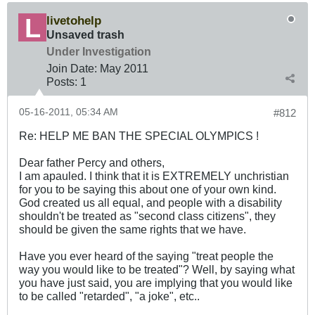
livetohelp
Unsaved trash
Under Investigation
Join Date:
May 2011
Posts:
1
05-16-2011, 05:34 AM
#812
Re: HELP ME BAN THE SPECIAL OLYMPICS !
Dear father Percy and others,
I am apauled. I think that it is EXTREMELY unchristian
for you to be saying this about one of your own kind.
God created us all equal, and people with a disability
shouldn't be treated as "second class citizens", they
should be given the same rights that we have.
Have you ever heard of the saying "treat people the
way you would like to be treated"? Well, by saying what
you have just said, you are implying that you would like
to be called "retarded", "a joke", etc..