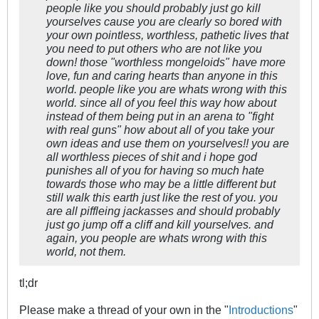
people like you should probably just go kill
yourselves cause you are clearly so bored with
your own pointless, worthless, pathetic lives that
you need to put others who are not like you
down! those "worthless mongeloids" have more
love, fun and caring hearts than anyone in this
world. people like you are whats wrong with this
world. since all of you feel this way how about
instead of them being put in an arena to "fight
with real guns" how about all of you take your
own ideas and use them on yourselves!! you are
all worthless pieces of shit and i hope god
punishes all of you for having so much hate
towards those who may be a little different but
still walk this earth just like the rest of you. you
are all piffleing jackasses and should probably
just go jump off a cliff and kill yourselves. and
again, you people are whats wrong with this
world, not them.
tl;dr
Please make a thread of your own in the "
Introductions
"