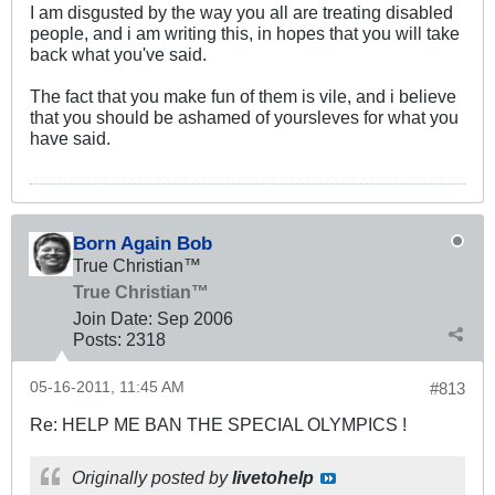
I am disgusted by the way you all are treating disabled
people, and i am writing this, in hopes that you will take
back what you've said.
The fact that you make fun of them is vile, and i believe
that you should be ashamed of yoursleves for what you
have said.
Born Again Bob
True Christian™
True Christian™
Join Date:
Sep 2006
Posts:
2318
05-16-2011, 11:45 AM
#813
Re: HELP ME BAN THE SPECIAL OLYMPICS !
Originally posted by
livetohelp