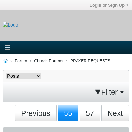
Login or Sign Up
Forum
Church Forums
PRAYER REQUESTS
Filter
Previous
55
57
Next