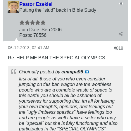
Pastor Ezekiel
Putting the "stud" back in Bible Study
Join Date:
Sep 2006
Posts:
78556
06-12-2013, 02:41 AM
#818
Re: HELP ME BAN THE SPECIAL OLYMPICS !
Originally posted by
cmmpa96
first of all, those of you who even consider
jumping on this ban wagon are the worthless
people who are a complete waste of space to
this earth! you should all be ashamed of
yourselves for supporting this. im all for having
your own thoughts, opinions, and feelings but
the "ugly limbless spastics" have feelings too
and are people as well.i have a sister who may
be "special" but she is fully functioning and also
participated in the "SPECIAL OLYMPICS"