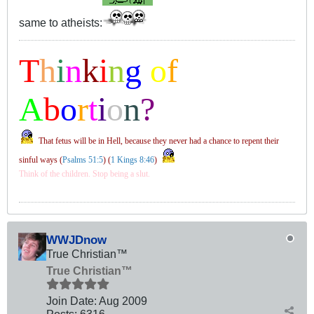
same to atheists:
T
h
i
n
k
i
n
g
o
f
A
b
o
r
t
i
o
n
?
That fetus will be in Hell, because they never had a chance to repent their
sinful ways (
Psalms 51:5
) (
1 Kings 8:46
)
Think of the children. Stop being a slut.
WWJDnow
True Christian™
True Christian™
Join Date:
Aug 2009