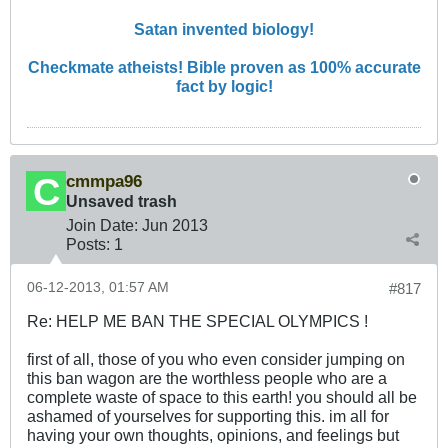
Satan invented biology!
Checkmate atheists! Bible proven as 100% accurate
fact by logic!
cmmpa96
Unsaved trash
Join Date:
Jun 2013
Posts:
1
06-12-2013, 01:57 AM
#817
Re: HELP ME BAN THE SPECIAL OLYMPICS !
first of all, those of you who even consider jumping on
this ban wagon are the worthless people who are a
complete waste of space to this earth! you should all be
ashamed of yourselves for supporting this. im all for
having your own thoughts, opinions, and feelings but