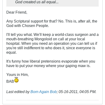
God created us all equal...
Dear Friend,
Any Scriptural support for that? No. This is, after all, the
God with Chosen People.
I'll tell you what. We'll keep a world-class surgeon and a
mouth-breathing Mongoloid on call at your local
hospital. When you need an operation you can tell us if
you're still indifferent to who does it, since everyone is
equal.
It's funny how liberal pretensions evaporate when you
have to put your money where your gaping maw is.
Yours in Him,
BAB
Last edited by
Born Again Bob
;
05-16-2011, 04:05 PM
.