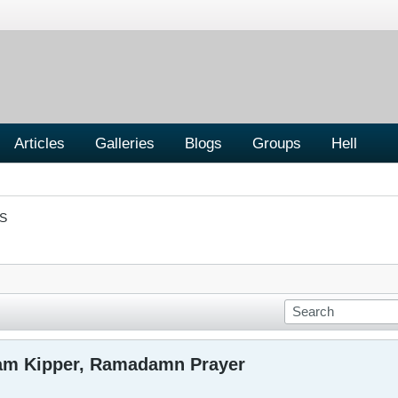
Articles
Galleries
Blogs
Groups
Hell
S
am Kipper, Ramadamn Prayer