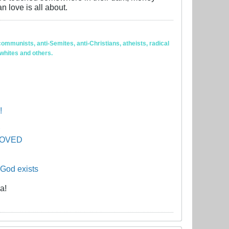
n love is all about.
ommunists, anti-Semites, anti-Christians, atheists, radical
 whites and others.
!
PROVED
 God exists
a!