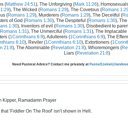
s (
Matthew 24:51
), The Unforgiving (
Mark 11:26
), Homosexuals
1:29
), The Wicked (
Romans 1:29
), The Covetous (
Romans 1:2
us (
Romans 1:29
), Murderers (
Romans 1:29
), The Deceitful (
Ro
aters of God (
Romans 1:30
), The Despiteful (
Romans 1:30
), The
ans 1:30
), Inventors of evil (
Romans 1:30
), Disobedient to paren
Romans 1:31
), The Unmerciful (
Romans 1:31
), The Implacable 
ters (
1Corinthians 6:9
), Adulterers (
1Corinthians 6:9
), The Effem
nthians 6:10
), Reviler (
1Corinthians 6:10
), Extortioners (
1Corint
n 21:8
), The Abominable (
Revelation 21:8
), Whoremongers (
Rev
Liars (
Revelation 21:8
)
Need Pastoral Advice? Contact me privately at
PastorEzekiel@landover
m Kipper, Ramadamn Prayer
 that 'Fiddler On The Roof' isn't shown in Hell.