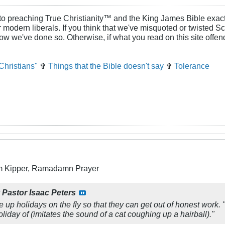
to preaching True Christianity™ and the King James Bible exactl
or modern liberals. If you think that we've misquoted or twisted S
how we've done so. Otherwise, if what you read on this site offe
Christians"
✞
Things that the Bible doesn't say
✞
Tolerance
m Kipper, Ramadamn Prayer
y
Pastor Isaac Peters
e up holidays on the fly so that they can get out of honest work. "W
holiday of
(imitates the sound of a cat coughing up a hairball)
."