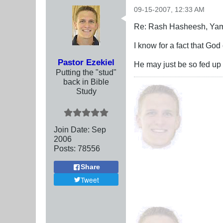
09-15-2007, 12:33 AM
Re: Rash Hasheesh, Ya
I know for a fact that God
Pastor Ezekiel
He may just be so fed up 
Putting the "stud"
back in Bible
Study
Join Date:
Sep
2006
Posts:
78556
Share
Tweet