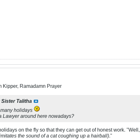
m Kipper, Ramadamn Prayer
y
Sister Talitha
 many holidays
 a Lawyer around here nowadays?
olidays on the fly so that they can get out of honest work. "Well, 
imitates the sound of a cat coughing up a hairball)
."