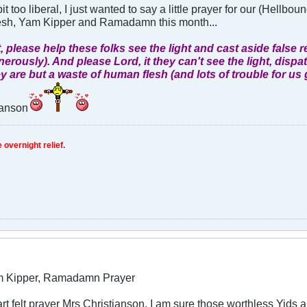
it too liberal, I just wanted to say a little prayer for our (Hellbo
sh, Yam Kipper and Ramadamn this month...
, please help these folks see the light and cast aside fals
nerously). And please Lord, it they can't see the light, disp
y are but a waste of human flesh (and lots of trouble for us 
ianson
 overnight relief.
m Kipper, Ramadamn Prayer
art felt prayer Mrs Christianson. I am sure those worthless Yid