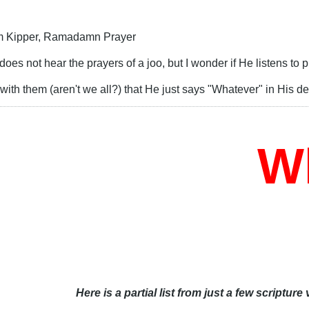
m Kipper, Ramadamn Prayer
 does not hear the prayers of a joo, but I wonder if He listens to
with them (aren't we all?) that He just says "Whatever" in His 
Who
Here is a partial list from just a few scripture