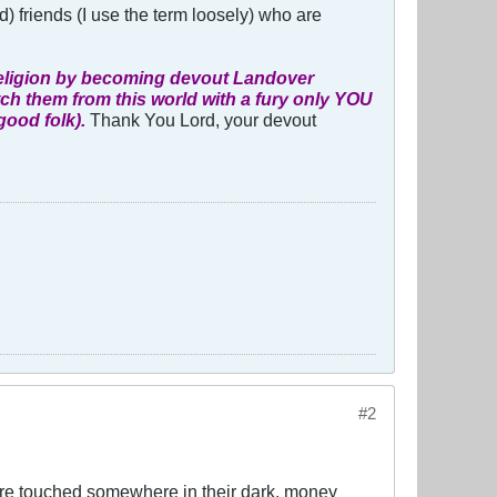
und) friends (I use the term loosely) who are
e religion by becoming devout Landover
atch them from this world with a fury only YOU
good folk).
Thank You Lord, your devout
#2
s are touched somewhere in their dark, money