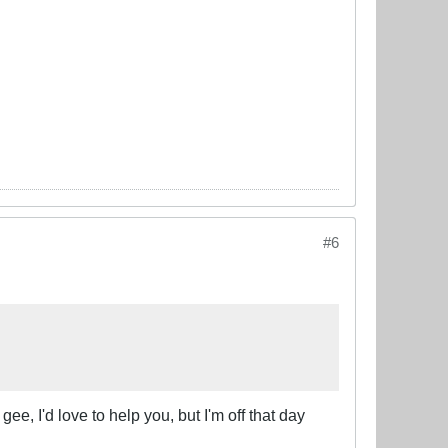
#6
gee, I'd love to help you, but I'm off that day