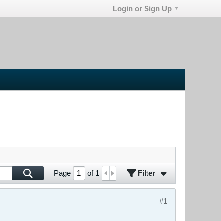
Login or Sign Up
Filter
Page
of
1
#1