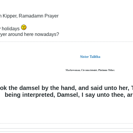
m Kipper, Ramadamn Prayer
 holidays
wyer around here nowadays?
Sister Talitha
Markswoman, Circumcisionist, Platinum Tither.
ok the damsel by the hand, and said unto her, 
being interpreted, Damsel, I say unto thee, ari