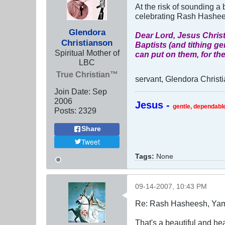
At the risk of sounding a b
celebrating Rash Hashee
Glendora
Dear Lord, Jesus Christ
Christianson
Baptists (and tithing ge
Spiritual Mother of
can put on them, for the
LBC
True Christian™
servant, Glendora Christ
Join Date:
Sep
2006
Jesus -
gentle, dependable
Posts:
2329
Share
Tweet
Tags:
None
09-14-2007, 10:43 PM
Re: Rash Hasheesh, Ya
That's a beautiful and he