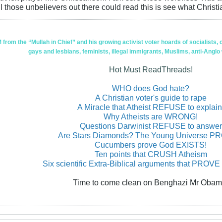
l those unbelievers out there could read this is see what Christia
om the “Mullah in Chief” and his growing activist voter hoards of socialists, c
gays and lesbians, feminists, illegal immigrants, Muslims, anti-Anglo
Hot Must ReadThreads!
WHO does God hate?
A Christian voter's guide to rape
A Miracle that Atheist REFUSE to explain
Why Atheists are WRONG!
Questions Darwinist REFUSE to answer
Are Stars Diamonds? The Young Universe 
Cucumbers prove God EXISTS!
Ten points that CRUSH Atheism
Six scientific Extra-Biblical arguments that PROVE
Time to come clean on Benghazi Mr Obam