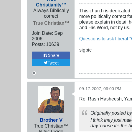
Christianity™
Always Biblically
This church is dedicated 
correct
more politically correct f
please explain in detail 
True Christian™
and His Word, not by us.
Join Date:
Sep
2006
Questions to ask liberal "
Posts:
10639
sigpic
Share
Tweet
09-17-2007, 06:00 PM
Re: Rash Hasheesh, Ya
Originally posted b
Brother V
I think they just mak
day 'cause it's the 
True Christian™
Nitric Oxide