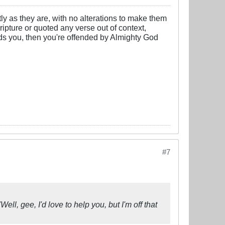
y as they are, with no alterations to make them
cripture or quoted any verse out of context,
nds you, then you're offended by Almighty God
#7
ell, gee, I'd love to help you, but I'm off that