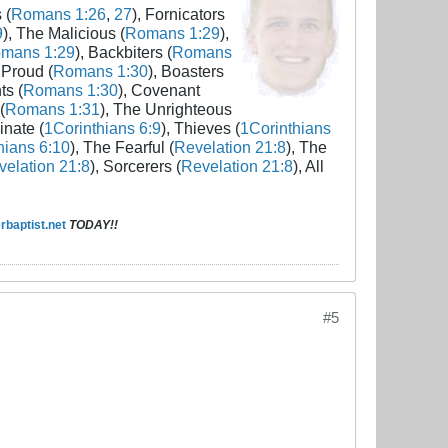
 (
Romans 1:26
,
27
), Fornicators
9
), The Malicious (
Romans 1:29
),
mans 1:29
), Backbiters (
Romans
 Proud (
Romans 1:30
), Boasters
ts (
Romans 1:30
), Covenant
(
Romans 1:31
), The Unrighteous
inate (
1Corinthians 6:9
), Thieves (
1Corinthians
hians 6:10
), The Fearful (
Revelation 21:8
), The
elation 21:8
), Sorcerers (
Revelation 21:8
), All
baptist.net
TODAY!!
#5