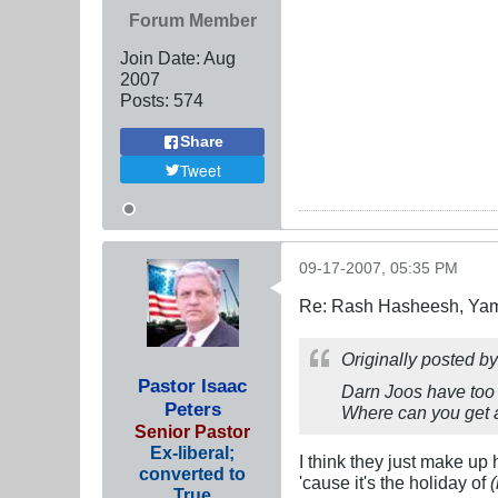
Forum Member
Join Date:
Aug
2007
Posts:
574
Share
Tweet
09-17-2007, 05:35 PM
Re: Rash Hasheesh, Ya
Originally posted b
Pastor Isaac
Darn Joos have too
Peters
Where can you get
Senior Pastor
Ex-liberal;
I think they just make up h
converted to
'cause it's the holiday of
(
True