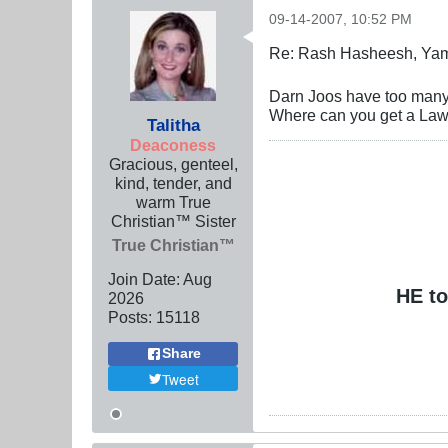
09-14-2007, 10:52 PM
Re: Rash Hasheesh, Ya
Darn Joos have too many
Where can you get a La
Talitha
Deaconess
Gracious, genteel,
kind, tender, and
warm True
Christian™ Sister
True Christian™
Join Date:
Aug
HE to
2026
Posts:
15118
Share
Tweet