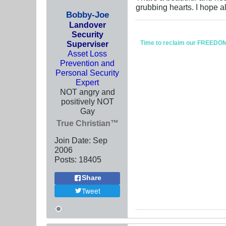
grubbing hearts. I hope al
Bobby-Joe
Landover
Security
Superviser
Time to reclaim our FREEDOM fr
Asset Loss
Prevention and
Personal Security
Expert
NOT angry and
positively NOT
Gay
True Christian™
Join Date:
Sep
2006
Posts:
18405
Share
Tweet