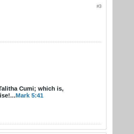
#3
Talitha Cumi; which is,
se!...
Mark 5:41