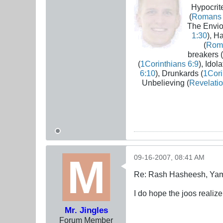
Hypocrite
(
Romans 
The Envio
1:30
), H
(
Rom
breakers (
(
1Corinthians 6:9
), Idola
6:10
), Drunkards (
1Cori
Unbelieving (
Revelatio
09-16-2007, 08:41 AM
Re: Rash Hasheesh, Ya
I do hope the joos realize
Mr. Jingles
Forum Member