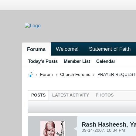
Welcome!
Statement of Faith
Forums
Today's Posts
Member List
Calendar
Forum
Church Forums
PRAYER REQUEST
POSTS
LATEST ACTIVITY
PHOTOS
Rash Hasheesh, Y
09-14-2007, 10:34 PM