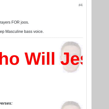
#4
 prayers FOR joos.
deep Masculine bass voice.
 Will Jesus
 verses: