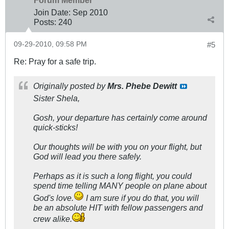
Forum Member
Join Date:
Sep 2010
Posts:
240
09-29-2010, 09:58 PM
#5
Re: Pray for a safe trip.
Originally posted by
Mrs. Phebe Dewitt
Sister Shela,
Gosh, your departure has certainly come around
quick-sticks!
Our thoughts will be with you on your flight, but
God will lead you there safely.
Perhaps as it is such a long flight, you could
spend time telling MANY people on plane about
God's love.
I am sure if you do that, you will
be an absolute HIT with fellow passengers and
crew alike.