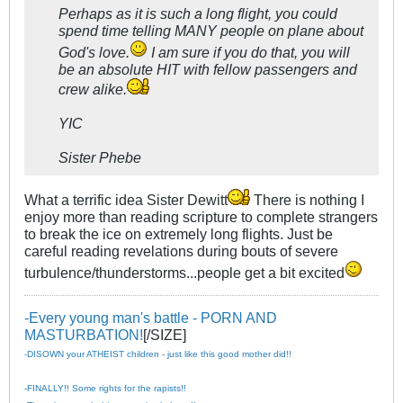
Perhaps as it is such a long flight, you could
spend time telling MANY people on plane about
God's love.
I am sure if you do that, you will
be an absolute HIT with fellow passengers and
crew alike.
YIC
Sister Phebe
What a terrific idea Sister Dewitt
There is nothing I
enjoy more than reading scripture to complete strangers
to break the ice on extremely long flights. Just be
careful reading revelations during bouts of severe
turbulence/thunderstorms...people get a bit excited
-Every young man's battle - PORN AND
MASTURBATION!
[/SIZE]
-DISOWN your ATHEIST children - just like this good mother did!!
-FINALLY!! Some rights for the rapists!!