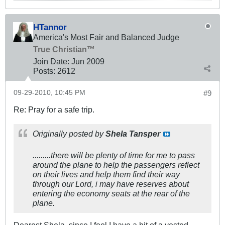
HTannor
America's Most Fair and Balanced Judge
True Christian™
Join Date:
Jun 2009
Posts:
2612
09-29-2010, 10:45 PM
#9
Re: Pray for a safe trip.
Originally posted by
Shela Tansper
.........there will be plenty of time for me to pass
around the plane to help the passengers reflect
on their lives and help them find their way
through our Lord, i may have reserves about
entering the economy seats at the rear of the
plane.