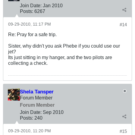
Join Date:
Jan 2010
Posts:
6267
09-29-2010, 11:17 PM
#14
Re: Pray for a safe trip.
Sister, why didn't you ask Phebe if you could use our
jet?
Its just sitting in my hanger, and the two pilots are
collecting a check.
Shela Tansper
Forum Member
Forum Member
Join Date:
Sep 2010
Posts:
240
09-29-2010, 11:20 PM
#15