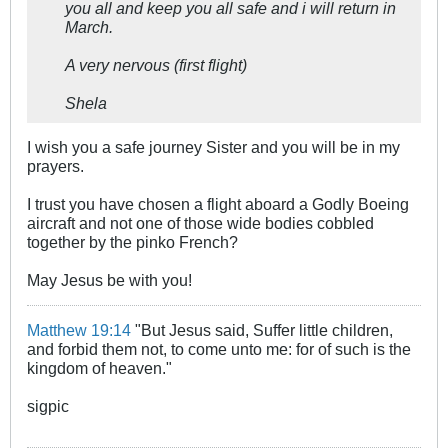
you all and keep you all safe and i will return in
March.
A very nervous (first flight)
Shela
I wish you a safe journey Sister and you will be in my
prayers.
I trust you have chosen a flight aboard a Godly Boeing
aircraft and not one of those wide bodies cobbled
together by the pinko French?
May Jesus be with you!
Matthew 19:14
"But Jesus said, Suffer little children,
and forbid them not, to come unto me: for of such is the
kingdom of heaven."
sigpic