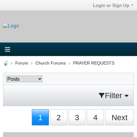
Login or Sign Up
Forum
Church Forums
PRAYER REQUESTS
Filter
1
2
3
4
Next