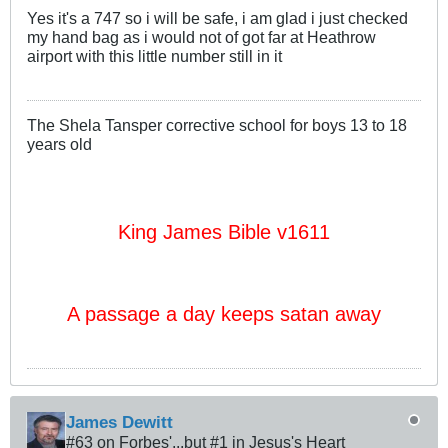
Yes it's a 747 so i will be safe, i am glad i just checked
my hand bag as i would not of got far at Heathrow
airport with this little number still in it
The Shela Tansper corrective school for boys 13 to 18
years old
King James Bible v1611
A passage a day keeps satan away
James Dewitt
#63 on Forbes'...but #1 in Jesus's Heart