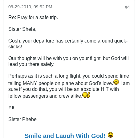
09-29-2010, 09:52 PM
#4
Re: Pray for a safe trip.
Sister Shela,
Gosh, your departure has certainly come around quick-
sticks!
Our thoughts will be with you on your flight, but God will
lead you there safely.
Perhaps as it is such a long flight, you could spend time
telling MANY people on plane about God's love.
I am
sure if you do that, you will be an absolute HIT with
fellow passengers and crew alike.
YIC
Sister Phebe
Smile and Laugh With God!