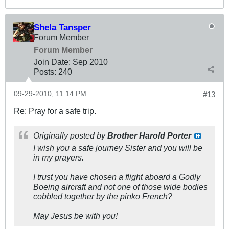
Shela Tansper
Forum Member
Forum Member
Join Date:
Sep 2010
Posts:
240
09-29-2010, 11:14 PM
#13
Re: Pray for a safe trip.
Originally posted by
Brother Harold Porter
I wish you a safe journey Sister and you will be
in my prayers.
I trust you have chosen a flight aboard a Godly
Boeing aircraft and not one of those wide bodies
cobbled together by the pinko French?
May Jesus be with you!