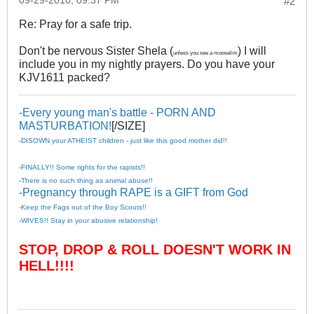
09-29-2010, 09:37 PM
#2
Re: Pray for a safe trip.
Don't be nervous Sister Shela (
) I will
unless you see a mooselim
include you in my nightly prayers. Do you have your
KJV1611 packed?
-Every young man's battle - PORN AND
MASTURBATION!
[/SIZE]
-DISOWN your ATHEIST children - just like this good mother did!!
-FINALLY!! Some rights for the rapists!!
-There is no such thing as animal abuse!!
-Pregnancy through RAPE is a GIFT from God
-Keep the Fags out of the Boy Scouts!!
-WIVES!! Stay in your abusive relationship!
STOP, DROP & ROLL DOESN'T WORK IN
HELL!!!!