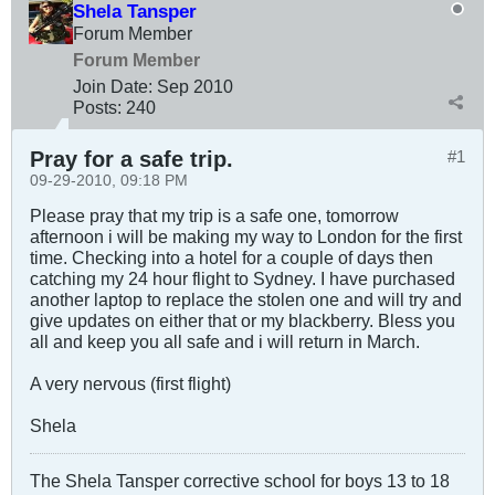
Shela Tansper
Forum Member
Forum Member
Join Date:
Sep 2010
Posts:
240
Pray for a safe trip.
#1
09-29-2010, 09:18 PM
Please pray that my trip is a safe one, tomorrow
afternoon i will be making my way to London for the first
time. Checking into a hotel for a couple of days then
catching my 24 hour flight to Sydney. I have purchased
another laptop to replace the stolen one and will try and
give updates on either that or my blackberry. Bless you
all and keep you all safe and i will return in March.
A very nervous (first flight)
Shela
The Shela Tansper corrective school for boys 13 to 18