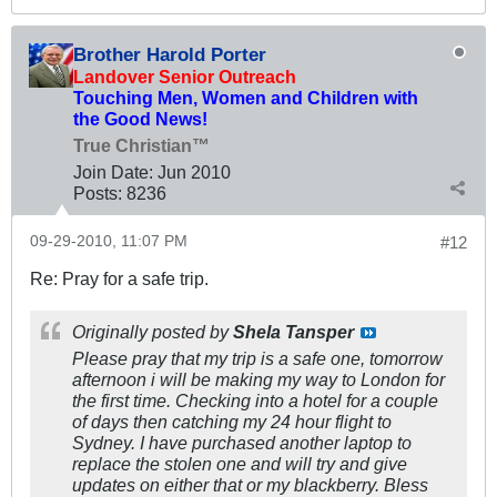
Brother Harold Porter
Landover Senior Outreach
Touching Men, Women and Children with
the Good News!
True Christian™
Join Date:
Jun 2010
Posts:
8236
09-29-2010, 11:07 PM
#12
Re: Pray for a safe trip.
Originally posted by
Shela Tansper
Please pray that my trip is a safe one, tomorrow
afternoon i will be making my way to London for
the first time. Checking into a hotel for a couple
of days then catching my 24 hour flight to
Sydney. I have purchased another laptop to
replace the stolen one and will try and give
updates on either that or my blackberry. Bless