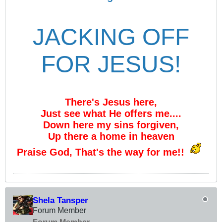
JACKING OFF
FOR JESUS!
There's Jesus here,
Just see what He offers me....
Down here my sins forgiven,
Up there a home in heaven
Praise God, That's the way for me!!
Shela Tansper
Forum Member