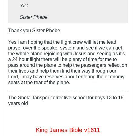
YIC
Sister Phebe
Thank you Sister Phebe
Yes i am hoping that the flight crew will let me lead
prayer over the speaker system and see if we can get
the whole plane rejoicing with Jesus and seeing as it's
a 24 hour flight there will be plenty of time for me to
pass around the plane to help the passengers reflect on
their lives and help them find their way through our
Lord, i may have reserves about entering the economy
seats at the rear of the plane.
The Shela Tansper corrective school for boys 13 to 18
years old
King James Bible v1611