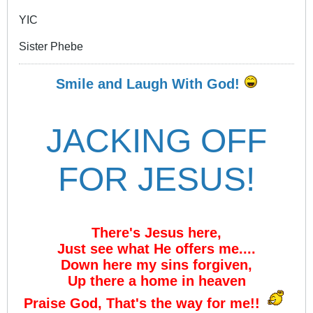
YIC
Sister Phebe
Smile and Laugh With God!
JACKING OFF
FOR JESUS!
There's Jesus here,
Just see what He offers me....
Down here my sins forgiven,
Up there a home in heaven
Praise God, That's the way for me!!