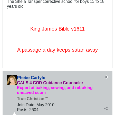
The Shela Tansper corrective school for boys 13 to 18
years old
King James Bible v1611
A passage a day keeps satan away
Phebe Carlyle
GALS 4 GOD Guidance Counseler
Expert at baking, sewing, and rebuking
unsaved scum
True Christian™
Join Date:
May 2010
Posts:
2604