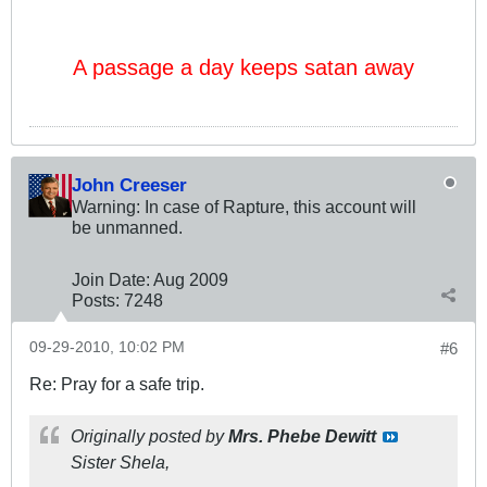
A passage a day keeps satan away
John Creeser
Warning: In case of Rapture, this account will
be unmanned.
Join Date:
Aug 2009
Posts:
7248
09-29-2010, 10:02 PM
#6
Re: Pray for a safe trip.
Originally posted by
Mrs. Phebe Dewitt
Sister Shela,