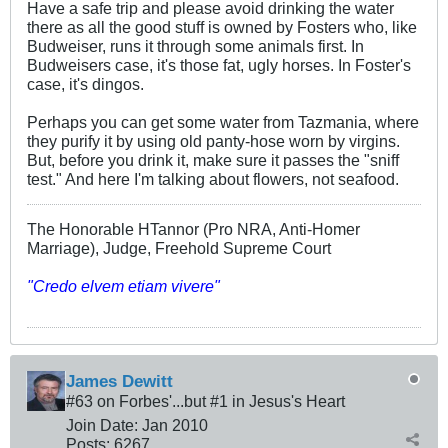
Have a safe trip and please avoid drinking the water
there as all the good stuff is owned by Fosters who, like
Budweiser, runs it through some animals first. In
Budweisers case, it's those fat, ugly horses. In Foster's
case, it's dingos.
Perhaps you can get some water from Tazmania, where
they purify it by using old panty-hose worn by virgins.
But, before you drink it, make sure it passes the "sniff
test." And here I'm talking about flowers, not seafood.
The Honorable HTannor (Pro NRA, Anti-Homer
Marriage), Judge, Freehold Supreme Court
"Credo elvem etiam vivere"
James Dewitt
#63 on Forbes'...but #1 in Jesus's Heart
Join Date:
Jan 2010
Posts:
6267