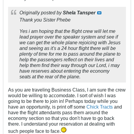
Originally posted by
Shela Tansper
Thank you Sister Phebe
Yes i am hoping that the flight crew will let me
lead prayer over the speaker system and see if
we can get the whole plane rejoicing with Jesus
and seeing as it's a 24 hour flight there will be
plenty of time for me to pass around the plane to
help the passengers reflect on their lives and
help them find their way through our Lord, i may
have reserves about entering the economy
seats at the rear of the plane.
As you are traveling Business Class, I am sure the crew
would be willing to accomodate. I sort of wish I was
going to be there to join in! Perhaps today while you
have an opportunity, is print off some
Chick Tracts
and
have the flight attendants pass them around the
economy section so that you don't have to go back
there. I understand your reservation at dealing with
such people face to face.