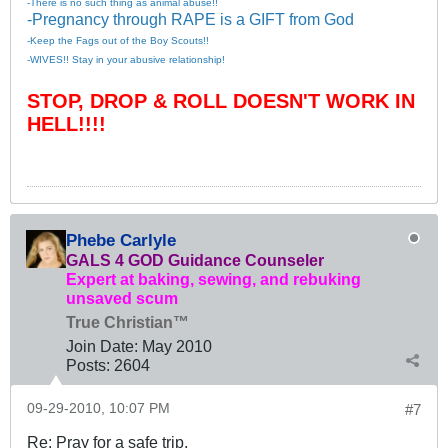
-There is no such thing as animal abuse!!
-Pregnancy through RAPE is a GIFT from God
-Keep the Fags out of the Boy Scouts!!
-WIVES!! Stay in your abusive relationship!
STOP, DROP & ROLL DOESN'T WORK IN
HELL!!!!
Phebe Carlyle
GALS 4 GOD Guidance Counseler
Expert at baking, sewing, and rebuking
unsaved scum
True Christian™
Join Date:
May 2010
Posts:
2604
09-29-2010, 10:07 PM
#7
Re: Pray for a safe trip.