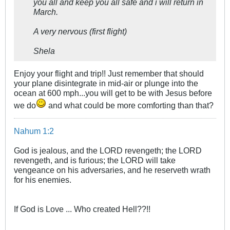
you all and keep you all safe and i will return in
March.
A very nervous (first flight)
Shela
Enjoy your flight and trip!! Just remember that should
your plane disintegrate in mid-air or plunge into the
ocean at 600 mph...you will get to be with Jesus before
we do
and what could be more comforting than that?
Nahum 1:2
God is jealous, and the LORD revengeth; the LORD
revengeth, and is furious; the LORD will take
vengeance on his adversaries, and he reserveth wrath
for his enemies.
If God is Love ... Who created Hell??!!