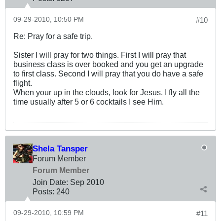
09-29-2010, 10:50 PM
#10
Re: Pray for a safe trip.
Sister I will pray for two things. First I will pray that
business class is over booked and you get an upgrade
to first class. Second I will pray that you do have a safe
flight.
When your up in the clouds, look for Jesus. I fly all the
time usually after 5 or 6 cocktails I see Him.
Shela Tansper
Forum Member
Forum Member
Join Date:
Sep 2010
Posts:
240
09-29-2010, 10:59 PM
#11