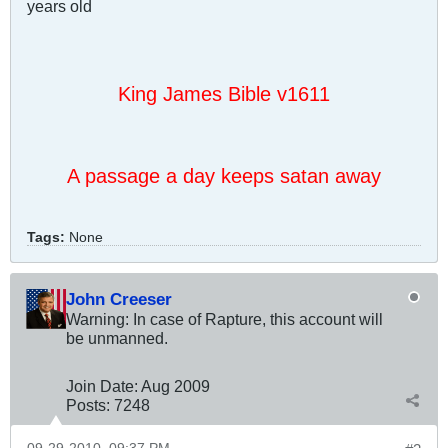
years old
King James Bible v1611
A passage a day keeps satan away
Tags:
None
John Creeser
Warning: In case of Rapture, this account will
be unmanned.
Join Date:
Aug 2009
Posts:
7248