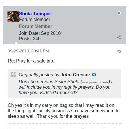
Shela Tansper
Forum Member
Forum Member
Join Date:
Sep 2010
Posts:
240
09-29-2010, 09:41 PM
#3
Re: Pray for a safe trip.
Originally posted by
John Creeser
Don't be nervous Sister Shela (
) I
unless you see a mooselim
will include you in my nightly prayers. Do you
have your KJV1611 packed?
Oh yes it's in my carry on bag so that i may read it on
the long flight, luckily business so i have somewhere to
sleep as well. Thank you for the prayers