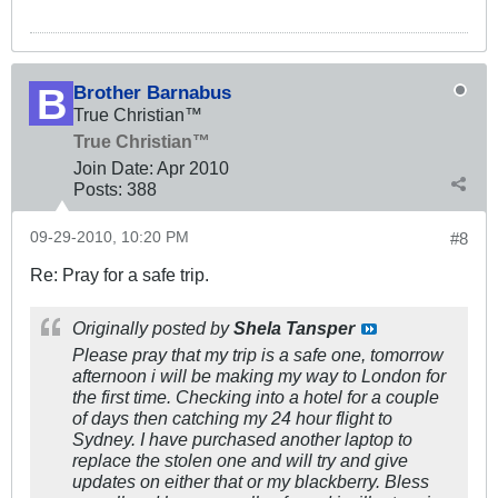
Brother Barnabus
True Christian™
True Christian™
Join Date:
Apr 2010
Posts:
388
09-29-2010, 10:20 PM
#8
Re: Pray for a safe trip.
Originally posted by
Shela Tansper
Please pray that my trip is a safe one, tomorrow
afternoon i will be making my way to London for
the first time. Checking into a hotel for a couple
of days then catching my 24 hour flight to
Sydney. I have purchased another laptop to
replace the stolen one and will try and give
updates on either that or my blackberry. Bless