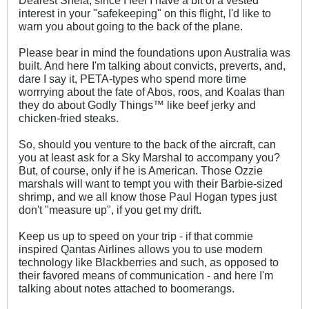
Dearest Shela, since I feel I have a bit of a vested
interest in your "safekeeping" on this flight, I'd like to
warn you about going to the back of the plane.
Please bear in mind the foundations upon Australia was
built. And here I'm talking about convicts, preverts, and,
dare I say it, PETA-types who spend more time
worrrying about the fate of Abos, roos, and Koalas than
they do about Godly Things™ like beef jerky and
chicken-fried steaks.
So, should you venture to the back of the aircraft, can
you at least ask for a Sky Marshal to accompany you?
But, of course, only if he is American. Those Ozzie
marshals will want to tempt you with their Barbie-sized
shrimp, and we all know those Paul Hogan types just
don't "measure up", if you get my drift.
Keep us up to speed on your trip - if that commie
inspired Qantas Airlines allows you to use modern
technology like Blackberries and such, as opposed to
their favored means of communication - and here I'm
talking about notes attached to boomerangs.