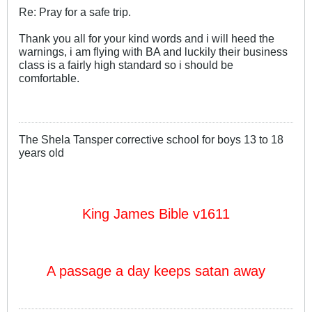
Re: Pray for a safe trip.
Thank you all for your kind words and i will heed the
warnings, i am flying with BA and luckily their business
class is a fairly high standard so i should be
comfortable.
The Shela Tansper corrective school for boys 13 to 18
years old
King James Bible v1611
A passage a day keeps satan away