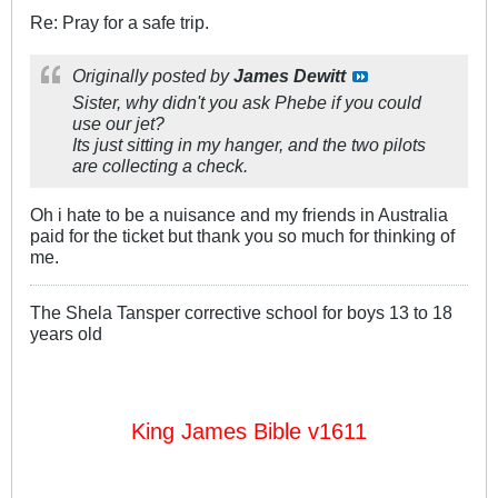
Re: Pray for a safe trip.
Originally posted by
James Dewitt
Sister, why didn't you ask Phebe if you could
use our jet?
Its just sitting in my hanger, and the two pilots
are collecting a check.
Oh i hate to be a nuisance and my friends in Australia
paid for the ticket but thank you so much for thinking of
me.
The Shela Tansper corrective school for boys 13 to 18
years old
King James Bible v1611