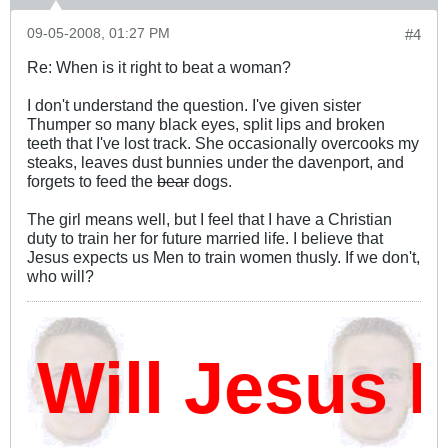
09-05-2008, 01:27 PM
#4
Re: When is it right to beat a woman?
I don't understand the question. I've given sister
Thumper so many black eyes, split lips and broken
teeth that I've lost track. She occasionally overcooks my
steaks, leaves dust bunnies under the davenport, and
forgets to feed the
bear
dogs.
The girl means well, but I feel that I have a Christian
duty to train her for future married life. I believe that
Jesus expects us Men to train women thusly. If we don't,
who will?
ill Jesus D