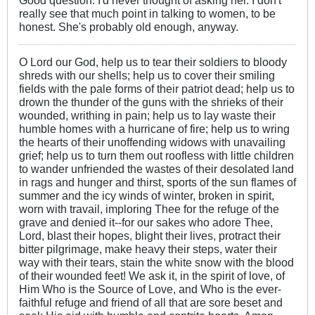
really see that much point in talking to women, to be
honest. She's probably old enough, anyway.
O Lord our God, help us to tear their soldiers to bloody
shreds with our shells; help us to cover their smiling
fields with the pale forms of their patriot dead; help us to
drown the thunder of the guns with the shrieks of their
wounded, writhing in pain; help us to lay waste their
humble homes with a hurricane of fire; help us to wring
the hearts of their unoffending widows with unavailing
grief; help us to turn them out roofless with little children
to wander unfriended the wastes of their desolated land
in rags and hunger and thirst, sports of the sun flames of
summer and the icy winds of winter, broken in spirit,
worn with travail, imploring Thee for the refuge of the
grave and denied it--for our sakes who adore Thee,
Lord, blast their hopes, blight their lives, protract their
bitter pilgrimage, make heavy their steps, water their
way with their tears, stain the white snow with the blood
of their wounded feet! We ask it, in the spirit of love, of
Him Who is the Source of Love, and Who is the ever-
faithful refuge and friend of all that are sore beset and