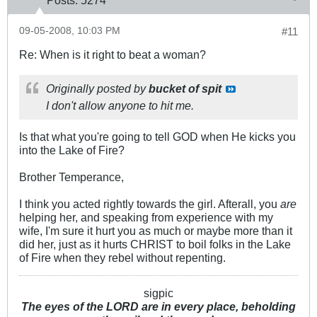
Posts:
5274
09-05-2008, 10:03 PM
#11
Re: When is it right to beat a woman?
Originally posted by
bucket of spit
I don't allow anyone to hit me.
Is that what you're going to tell GOD when He kicks you
into the Lake of Fire?
Brother Temperance,
I think you acted rightly towards the girl. Afterall, you
are
helping her, and speaking from experience with my
wife, I'm sure it hurt you as much or maybe more than it
did her, just as it hurts CHRIST to boil folks in the Lake
of Fire when they rebel without repenting.
sigpic
The eyes of the LORD are in every place, beholding