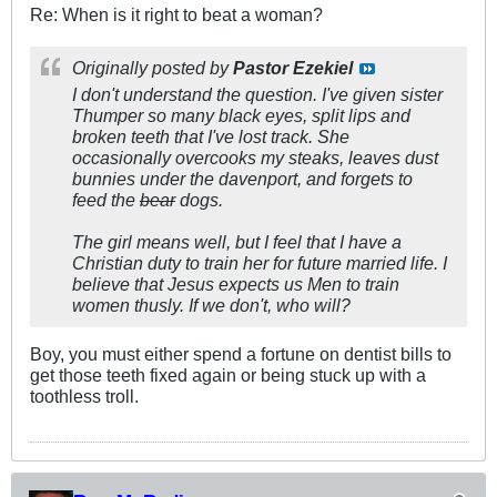
Re: When is it right to beat a woman?
Originally posted by
Pastor Ezekiel
I don't understand the question. I've given sister
Thumper so many black eyes, split lips and
broken teeth that I've lost track. She
occasionally overcooks my steaks, leaves dust
bunnies under the davenport, and forgets to
feed the
bear
dogs.
The girl means well, but I feel that I have a
Christian duty to train her for future married life. I
believe that Jesus expects us Men to train
women thusly. If we don't, who will?
Boy, you must either spend a fortune on dentist bills to
get those teeth fixed again or being stuck up with a
toothless troll.