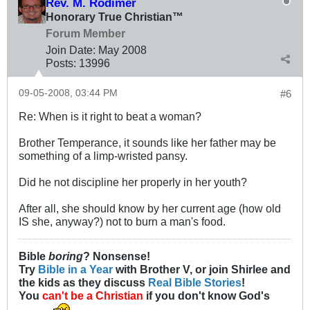
Rev. M. Rodimer
Honorary True Christian™
Forum Member
Join Date:
May 2008
Posts:
13996
09-05-2008, 03:44 PM
#6
Re: When is it right to beat a woman?
Brother Temperance, it sounds like her father may be
something of a limp-wristed pansy.
Did he not discipline her properly in her youth?
After all, she should know by her current age (how old
IS she, anyway?) not to burn a man's food.
Bible
boring
? Nonsense!
Try
Bible in a Year
with Brother V, or join Shirlee and
the kids as they discuss
Real Bible Stories
!
You
can't be a Christian
if you don't know God's