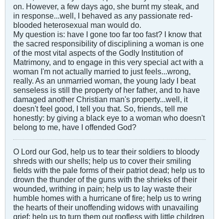
on. However, a few days ago, she burnt my steak, and
in response...well, I behaved as any passionate red-
blooded heterosexual man would do.
My question is: have I gone too far too fast? I know that
the sacred responsibility of disciplining a woman is one
of the most vital aspects of the Godly Institution of
Matrimony, and to engage in this very special act with a
woman I'm not actually married to just feels...wrong,
really. As an unmarried woman, the young lady I beat
senseless is still the property of her father, and to have
damaged another Christian man's property...well, it
doesn't feel good, I tell you that. So, friends, tell me
honestly: by giving a black eye to a woman who doesn't
belong to me, have I offended God?
O Lord our God, help us to tear their soldiers to bloody
shreds with our shells; help us to cover their smiling
fields with the pale forms of their patriot dead; help us to
drown the thunder of the guns with the shrieks of their
wounded, writhing in pain; help us to lay waste their
humble homes with a hurricane of fire; help us to wring
the hearts of their unoffending widows with unavailing
grief; help us to turn them out roofless with little children