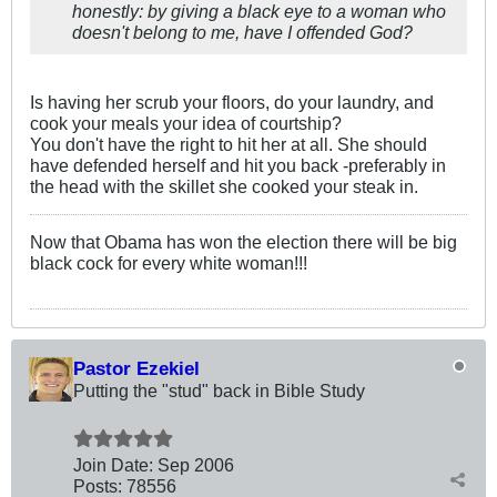
honestly: by giving a black eye to a woman who
doesn't belong to me, have I offended God?
Is having her scrub your floors, do your laundry, and
cook your meals your idea of courtship?
You don't have the right to hit her at all. She should
have defended herself and hit you back -preferably in
the head with the skillet she cooked your steak in.
Now that Obama has won the election there will be big
black cock for every white woman!!!
Pastor Ezekiel
Putting the "stud" back in Bible Study
Join Date:
Sep 2006
Posts:
78556