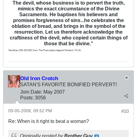
The devil, whose business is to pervert the truth,
mimics the exact circumstance of the Divine
Sacraments. He baptises his believers and
promises forgiveness of sins...he celebrates the
oblation of bread, and brings in the symbol of the
resurrection. Let us therefore acknowledge the
craftiness of the devil, who copied certain things of
those that be divine."
Tertullian (155-222 AD) from The Prescription Against Heretics' Ch XL
Old Iron Crotch
SATAN'S FAVORITE BONIFIED PERVERT!
Join Date:
May 2007
Posts:
3056
09-05-2008, 09:52 PM
#10
Re: When is it right to beat a woman?
Originally posted by
Brother Guy