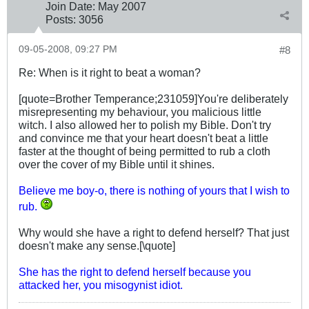
Join Date:
May 2007
Posts:
3056
09-05-2008, 09:27 PM
#8
Re: When is it right to beat a woman?
[quote=Brother Temperance;231059]You're deliberately
misrepresenting my behaviour, you malicious little
witch. I also allowed her to polish my Bible. Don't try
and convince me that your heart doesn't beat a little
faster at the thought of being permitted to rub a cloth
over the cover of my Bible until it shines.
Believe me boy-o, there is nothing of yours that I wish to
rub.
Why would she have a right to defend herself? That just
doesn't make any sense.[\quote]
She has the right to defend herself because you
attacked her, you misogynist idiot.