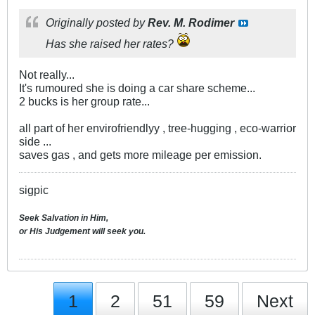
Originally posted by
Rev. M. Rodimer
Has she raised her rates?
Not really...
It's rumoured she is doing a car share scheme...
2 bucks is her group rate...
all part of her envirofriendlyy , tree-hugging , eco-warrior
side ...
saves gas , and gets more mileage per emission.
sigpic
Seek Salvation in Him,
or His Judgement will seek you.
1
2
51
59
Next