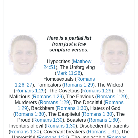
Here is a partial list
from just a few
scripture verses:
Hypocrites (
Matthew
24:51
), The Unforgiving
(
Mark 11:26
),
Homosexuals (
Romans
1:26
,
27
), Fornicators (
Romans 1:29
), The Wicked
(
Romans 1:29
), The Covetous (
Romans 1:29
), The
Malicious (
Romans 1:29
), The Envious (
Romans 1:29
),
Murderers (
Romans 1:29
), The Deceitful (
Romans
1:29
), Backbiters (
Romans 1:30
), Haters of God
(
Romans 1:30
), The Despiteful (
Romans 1:30
), The
Proud (
Romans 1:30
), Boasters (
Romans 1:30
),
Inventors of evil (
Romans 1:30
), Disobedient to parents
(
Romans 1:30
), Covenant breakers (
Romans 1:31
), The
Unmerciful (
Romans 1:31
), The Implacable (
Romans