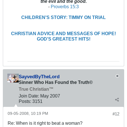
the evil and the good.
-
Proverbs 15:3
CHILDREN'S STORY: TIMMY ON TRIAL
CHRISTIAN ADVICE AND MESSAGES OF HOPE!
GOD'S GREATEST HITS!
SayvedByTheLord
Sinner Who Has Found the Truth©
True Christian™
Join Date:
May 2007
Posts:
3151
09-05-2008, 10:19 PM
#12
Re: When is it right to beat a woman?