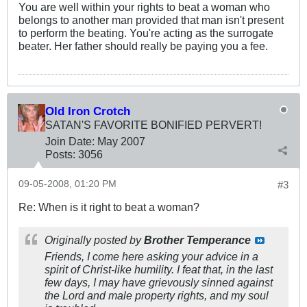
You are well within your rights to beat a woman who
belongs to another man provided that man isn't present
to perform the beating. You're acting as the surrogate
beater. Her father should really be paying you a fee.
Old Iron Crotch
SATAN'S FAVORITE BONIFIED PERVERT!
Join Date:
May 2007
Posts:
3056
09-05-2008, 01:20 PM
#3
Re: When is it right to beat a woman?
Originally posted by
Brother Temperance
Friends, I come here asking your advice in a
spirit of Christ-like humility. I feat that, in the last
few days, I may have grievously sinned against
the Lord and male property rights, and my soul