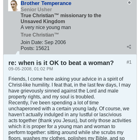
Brother Temperance
Senior Usher
True Christian™ missionary to the
Unsaved Kingdom
A very nice young man
True Christian™
Join Date:
Sep 2006
Posts:
15621
re: when is it OK to beat a woman?
#1
09-05-2008, 01:02 PM
Friends, I come here asking your advice in a spirit of
Christ-like humility. I feat that, in the last few days, I may
have grievously sinned against the Lord and male
property rights, and my soul is troubled.
Recently, I've been spending a lot of time
unchaperoned with a certain young lady. Of course, we
haven't actually indulged in any lustful or lascivious
acts together (thank you Jesus), but only those activities
which it is proper for a young man and woman to
perform together: sitting around while she scrubs my
floors, washes my clothes, polishes my Bible, and so