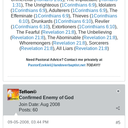
1:31
), The Unrighteous (
1Corinthians 6:9
), Idolaters
(
1Corinthians 6:9
), Adulterers (
1Corinthians 6:9
), The
Effeminate (
1Corinthians 6:9
), Thieves (
1Corinthians
6:10
), Drunkards (
1Corinthians 6:10
), Reviler
(
1Corinthians 6:10
), Extortioners (
1Corinthians 6:10
),
The Fearful (
Revelation 21:8
), The Unbelieving
(
Revelation 21:8
), The Abominable (
Revelation 21:8
),
Whoremongers (
Revelation 21:8
), Sorcerers
(
Revelation 21:8
), All Liars (
Revelation 21:8
)
Need Pastoral Advice? Contact me privately at
PastorEzekiel@landoverbaptist.net
TODAY!!
Teflon©
Confirmed Enemy of God
Join Date:
Aug 2008
Posts:
60
09-05-2008, 03:44 PM
#5