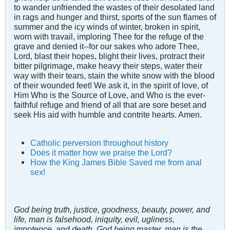
to wander unfriended the wastes of their desolated land
in rags and hunger and thirst, sports of the sun flames of
summer and the icy winds of winter, broken in spirit,
worn with travail, imploring Thee for the refuge of the
grave and denied it--for our sakes who adore Thee,
Lord, blast their hopes, blight their lives, protract their
bitter pilgrimage, make heavy their steps, water their
way with their tears, stain the white snow with the blood
of their wounded feet! We ask it, in the spirit of love, of
Him Who is the Source of Love, and Who is the ever-
faithful refuge and friend of all that are sore beset and
seek His aid with humble and contrite hearts. Amen.
Catholic perversion throughout history
Does it matter how we praise the Lord?
How the King James Bible Saved me from anal
sex!
God being truth, justice, goodness, beauty, power, and
life, man is falsehood, iniquity, evil, ugliness,
impotence, and death. God being master, man is the