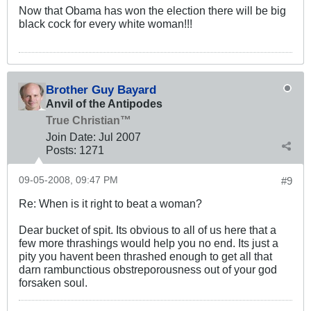
Now that Obama has won the election there will be big
black cock for every white woman!!!
Brother Guy Bayard
Anvil of the Antipodes
True Christian™
Join Date:
Jul 2007
Posts:
1271
09-05-2008, 09:47 PM
#9
Re: When is it right to beat a woman?
Dear bucket of spit. Its obvious to all of us here that a
few more thrashings would help you no end. Its just a
pity you havent been thrashed enough to get all that
darn rambunctious obstreporousness out of your god
forsaken soul.