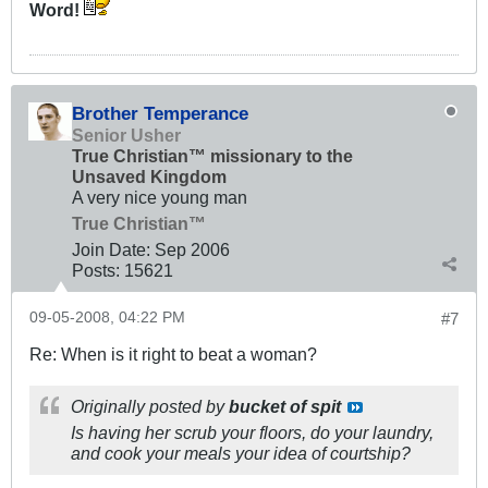
Word!
Brother Temperance
Senior Usher
True Christian™ missionary to the
Unsaved Kingdom
A very nice young man
True Christian™
Join Date:
Sep 2006
Posts:
15621
09-05-2008, 04:22 PM
#7
Re: When is it right to beat a woman?
Originally posted by
bucket of spit
Is having her scrub your floors, do your laundry,
and cook your meals your idea of courtship?