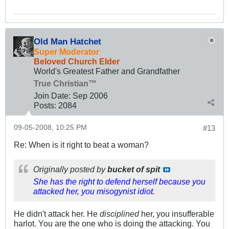
Old Man Hatchet
Super Moderator
Beloved Church Elder
World's Greatest Father and Grandfather
True Christian™
Join Date:
Sep 2006
Posts:
2084
09-05-2008, 10:25 PM
#13
Re: When is it right to beat a woman?
Originally posted by
bucket of spit
She has the right to defend herself because you
attacked her, you misogynist idiot.
He didn't attack her. He
disciplined
her, you insufferable
harlot. You are the one who is doing the attacking. You