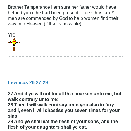
Brother Temperance I am sure her father would have
helped you if he had been present. True Christian™
men are commanded by God to help women find their
way into Heaven (if that is possible).
YIC
Leviticus 26:27-29
27 And if ye will not for all this hearken unto me, but
walk contrary unto me;
28 Then I will walk contrary unto you also in fury;
and I, even I, will chastise you seven times for your
sins.
29 And ye shall eat the flesh of your sons, and the
flesh of your daughters shall ye eat.