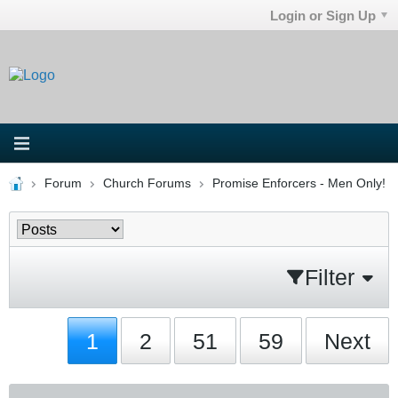
Login or Sign Up
Forum
Church Forums
Promise Enforcers - Men Only!
Filter
1
2
51
59
Next