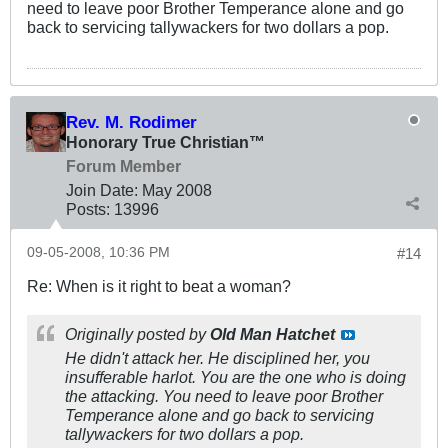
need to leave poor Brother Temperance alone and go
back to servicing tallywackers for two dollars a pop.
Rev. M. Rodimer
Honorary True Christian™
Forum Member
Join Date:
May 2008
Posts:
13996
09-05-2008, 10:36 PM
#14
Re: When is it right to beat a woman?
Originally posted by
Old Man Hatchet
He didn't attack her. He
disciplined
her, you
insufferable harlot. You are the one who is doing
the attacking. You need to leave poor Brother
Temperance alone and go back to servicing
tallywackers for two dollars a pop.