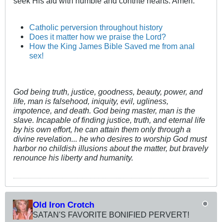
seek His aid with humble and contrite hearts. Amen.
Catholic perversion throughout history
Does it matter how we praise the Lord?
How the King James Bible Saved me from anal
sex!
God being truth, justice, goodness, beauty, power, and
life, man is falsehood, iniquity, evil, ugliness,
impotence, and death. God being master, man is the
slave. Incapable of finding justice, truth, and eternal life
by his own effort, he can attain them only through a
divine revelation... he who desires to worship God must
harbor no childish illusions about the matter, but bravely
renounce his liberty and humanity.
Old Iron Crotch
SATAN'S FAVORITE BONIFIED PERVERT!