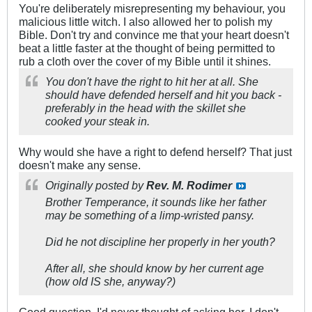
You're deliberately misrepresenting my behaviour, you
malicious little witch. I also allowed her to polish my
Bible. Don't try and convince me that your heart doesn't
beat a little faster at the thought of being permitted to
rub a cloth over the cover of my Bible until it shines.
You don't have the right to hit her at all. She
should have defended herself and hit you back -
preferably in the head with the skillet she
cooked your steak in.
Why would she have a right to defend herself? That just
doesn't make any sense.
Originally posted by
Rev. M. Rodimer
Brother Temperance, it sounds like her father
may be something of a limp-wristed pansy.
Did he not discipline her properly in her youth?
After all, she should know by her current age
(how old IS she, anyway?)
Good question. I'd never thought of asking her. I don't