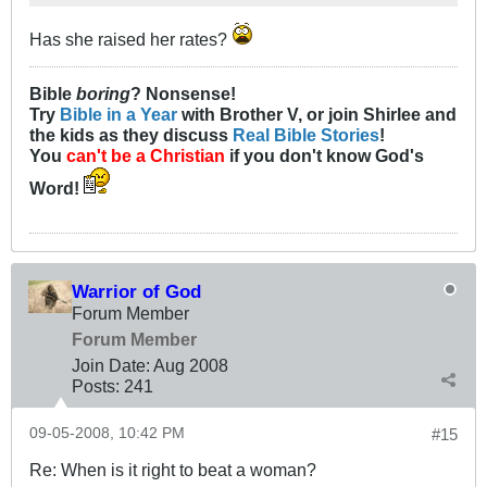
Has she raised her rates?
Bible
boring
? Nonsense!
Try
Bible in a Year
with Brother V, or join Shirlee and
the kids as they discuss
Real Bible Stories
!
You
can't be a Christian
if you don't know God's
Word!
Warrior of God
Forum Member
Forum Member
Join Date:
Aug 2008
Posts:
241
09-05-2008, 10:42 PM
#15
Re: When is it right to beat a woman?