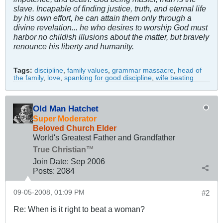
slave. Incapable of finding justice, truth, and eternal life
by his own effort, he can attain them only through a
divine revelation... he who desires to worship God must
harbor no childish illusions about the matter, but bravely
renounce his liberty and humanity.
Tags:
discipline
,
family values
,
grammar massacre
,
head of
the family
,
love
,
spanking for good discipline
,
wife beating
Old Man Hatchet
Super Moderator
Beloved Church Elder
World's Greatest Father and Grandfather
True Christian™
Join Date:
Sep 2006
Posts:
2084
09-05-2008, 01:09 PM
#2
Re: When is it right to beat a woman?