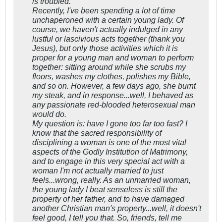
is troubled.
Recently, I've been spending a lot of time
unchaperoned with a certain young lady. Of
course, we haven't actually indulged in any
lustful or lascivious acts together (thank you
Jesus), but only those activities which it is
proper for a young man and woman to perform
together: sitting around while she scrubs my
floors, washes my clothes, polishes my Bible,
and so on. However, a few days ago, she burnt
my steak, and in response...well, I behaved as
any passionate red-blooded heterosexual man
would do.
My question is: have I gone too far too fast? I
know that the sacred responsibility of
disciplining a woman is one of the most vital
aspects of the Godly Institution of Matrimony,
and to engage in this very special act with a
woman I'm not actually married to just
feels...wrong, really. As an unmarried woman,
the young lady I beat senseless is still the
property of her father, and to have damaged
another Christian man's property...well, it doesn't
feel good, I tell you that. So, friends, tell me