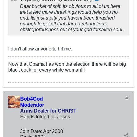
Dear bucket of spit. Its obvious to all of us here
that a few more thrashings would help you no
end. Its just a pity you havent been thrashed
enough to get all that darn rambunctious
obstreporousness out of your god forsaken soul.
I don't allow anyone to hit me.
Now that Obama has won the election there will be big
black cock for every white woman!!!
Bob4God
Moderator
Arms Dealer for CHRIST
Hands folded for Jesus
Join Date:
Apr 2008