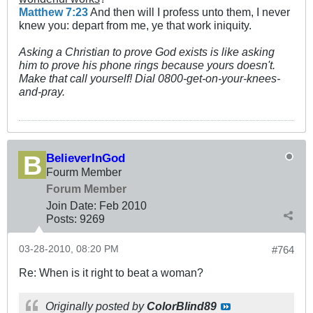
Matthew 7:23
And then will I profess unto them, I never
knew you: depart from me, ye that work iniquity.
Asking a Christian to prove God exists is like asking
him to prove his phone rings because yours doesn't.
Make that call yourself! Dial 0800-get-on-your-knees-
and-pray.
BelieverInGod
Fourm Member
Forum Member
Join Date:
Feb 2010
Posts:
9269
03-28-2010, 08:20 PM
#764
Re: When is it right to beat a woman?
Originally posted by
ColorBlind89