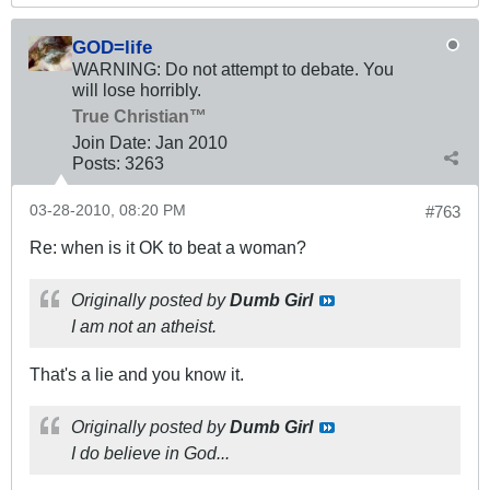
GOD=life
WARNING: Do not attempt to debate. You
will lose horribly.
True Christian™
Join Date:
Jan 2010
Posts:
3263
03-28-2010, 08:20 PM
#763
Re: when is it OK to beat a woman?
Originally posted by
Dumb Girl
I am not an atheist.
That's a lie and you know it.
Originally posted by
Dumb Girl
I do believe in God...