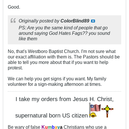
Good.
Originally posted by
ColorBlind89
PS: Are you the same kind of people that go
around saying God Hates Fags?? you sound
like them
No, that's Westboro Baptist Church. I'm not sure what
our exact affiliation with them is. The Pastors should be
able to tell you more about that if you want to help
protest.
We can help you get signs if you want. My family
volunteer for a sign-making afternoon at times.
I take my orders from Jesus H. Christ,
supernatural born US citizen
Be wary of false
K
u
m
b
a
y
a
Christians who use a