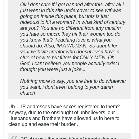
Ok i dont care if i get banned after this, after all i
just went in this site undercover to see wtf was
going on inside this place, but this is just
hideous! to hit a woman? in what kind of century
are you? You are no different from any muslim
you hate so much, they hit their women too do
you know that? Teaching love is what you
should do. Also, IM A WOMAN. So duuuh for
your website creator who doesnt even have a
clue of how to put filters for ONLY MEN. Oh
God, I cant believe you people actually exist I
thought you were just a joke...
Nothing more to say, you are free to do whatever
you want, i dont even belong to your damn
church
Uh.... IP addresses have sexes registered to them?
Anyway, due to the onslaught of unbelievers, our
Husbands and Brothers have allowed us in here to
clean up and ease their burden.