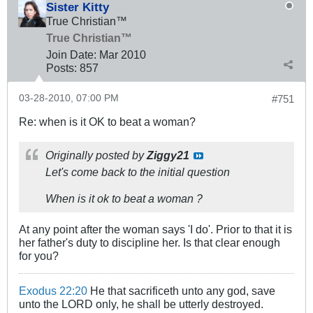
Sister Kitty
True Christian™
True Christian™
Join Date:
Mar 201
0
Posts:
857
03-28-2010, 07:00 PM
#751
Re: when is it OK to beat a woman?
Originally posted by
Ziggy21
Let's come back to the initial question
When is it ok to beat a woman ?
At any point after the woman says 'I do'. Prior to that it is
her father's duty to discipline her. Is that clear enough
for you?
Exodus 22:20
He that sacrificeth unto any god, save
unto the LORD only, he shall be utterly destroyed.