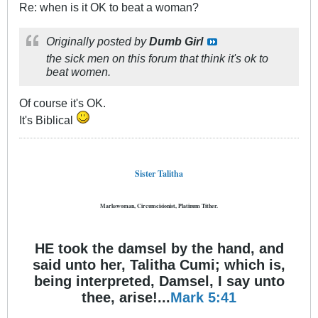
Re: when is it OK to beat a woman?
Originally posted by
Dumb Girl
the sick men on this forum that think it's ok to
beat women.
Of course it's OK.
It's Biblical
Sister Talitha
Markswoman, Circumcisionist, Platinum Tither.
HE took the damsel by the hand, and
said unto her, Talitha Cumi; which is,
being interpreted, Damsel, I say unto
thee, arise!...
Mark 5:41