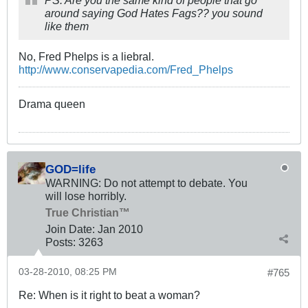
PS: Are you the same kind of people that go
around saying God Hates Fags?? you sound
like them
No, Fred Phelps is a liebral.
http://www.conservapedia.com/Fred_Phelps
Drama queen
GOD=life
WARNING: Do not attempt to debate. You
will lose horribly.
True Christian™
Join Date:
Jan 2010
Posts:
3263
03-28-2010, 08:25 PM
#765
Re: When is it right to beat a woman?