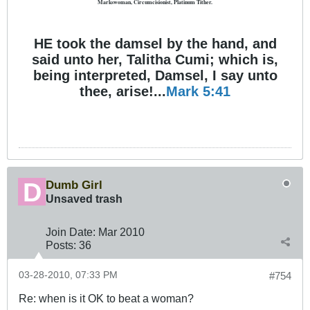
Markswoman, Circumcisionist, Platinum Tither.
HE took the damsel by the hand, and
said unto her, Talitha Cumi; which is,
being interpreted, Damsel, I say unto
thee, arise!...
Mark 5:41
Dumb Girl
Unsaved trash
Join Date:
Mar 201
0
Posts:
36
03-28-2010, 07:33 PM
#754
Re: when is it OK to beat a woman?