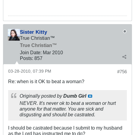
Sister Kitty
True Christian™
True Christian™
Join Date:
Mar 201
0
Posts:
857
03-28-2010, 07:39 PM
#756
Re: when is it OK to beat a woman?
Originally posted by
Dumb Girl
NEVER. It's never ok to beat a woman or hurt
anyone for that matter. You are sick and
disgusting and should be castrated.
I should be castrated because I submit to my husband
as the Lord has instructed me to do?