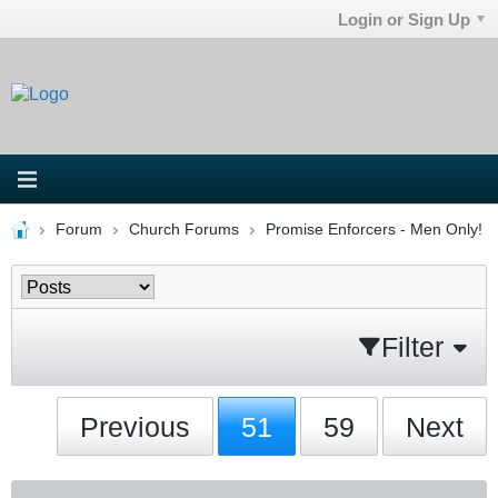
Login or Sign Up
Forum
Church Forums
Promise Enforcers - Men Only!
Filter
Previous
51
59
Next