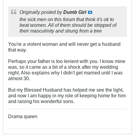
Originally posted by
Dumb Girl
the sick men on this forum that think it's ok to
beat women. All of them should be stripped of
their masculinity and strung from a tree
You're a violent woman and will never get a husband
that way.
Perhaps your father is too lenient with you. I know mine
was, so it came as a bit of a shock after my wedding
night. Also explains why I didn't get married until I was
almost 30.
But my Blessed Husband has helped me see the light,
and now I am happy in my role of keeping home for him
and raising his wonderful sons.
Drama queen