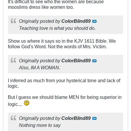
It's difficult to see who the women are because
mooslims dress like women too.
Originally posted by
ColorBlind89
Teaching love is what you should do.
Show us where it says so in the KJV 1611 Bible. We
follow God's Word. Not the words of Mrs. Victim.
Originally posted by
ColorBlind89
Also, IM A WOMAN.
I inferred as much from your hysterical tone and lack of
logic.
But I guess we should blame MEN for being superior in
logic....
Originally posted by
ColorBlind89
Nothing more to say