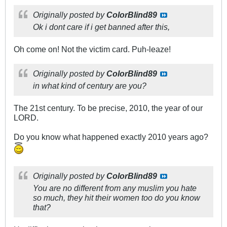
Originally posted by
ColorBlind89
Ok i dont care if i get banned after this,
Oh come on! Not the victim card. Puh-leaze!
Originally posted by
ColorBlind89
in what kind of century are you?
The 21st century. To be precise, 2010, the year of our
LORD.
Do you know what happened exactly 2010 years ago?
Originally posted by
ColorBlind89
You are no different from any muslim you hate
so much, they hit their women too do you know
that?