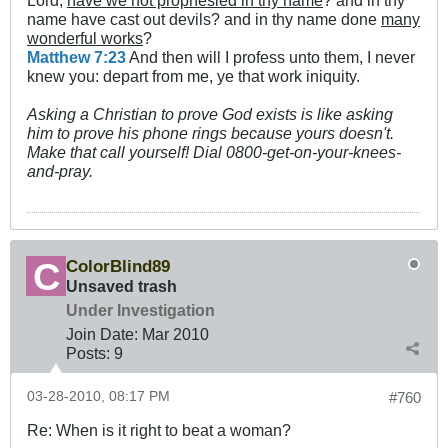
Lord,
have we not prophesied in thy name
? and in thy
name have cast out devils? and in thy name done
many
wonderful works
?
Matthew 7:23
And then will I profess unto them, I never
knew you: depart from me, ye that work iniquity.
Asking a Christian to prove God exists is like asking
him to prove his phone rings because yours doesn't.
Make that call yourself! Dial 0800-get-on-your-knees-
and-pray.
ColorBlind89
Unsaved trash
Under Investigation
Join Date:
Mar 201
0
Posts:
9
03-28-2010, 08:17 PM
#760
Re: When is it right to beat a woman?