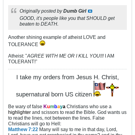
Originally posted by
Dumb Girl
GOOD, it's people like you that SHOULD get
beaten to DEATH.
Another shining example of atheist LOVE and
TOLERANCE
Atheist: "
AGREE WITH ME OR I KILL YOU!!!
I AM
TOLERANT!"
I take my orders from Jesus H. Christ,
supernatural born US citizen
Be wary of false
K
u
m
b
a
y
a
Christians who use a
highlighter
and scissors to read the Bible. God wants us
to read the lines, not between the lines. False
Christians will go to Hell:
Matthew 7:22
Many will say to me in that day, Lord,