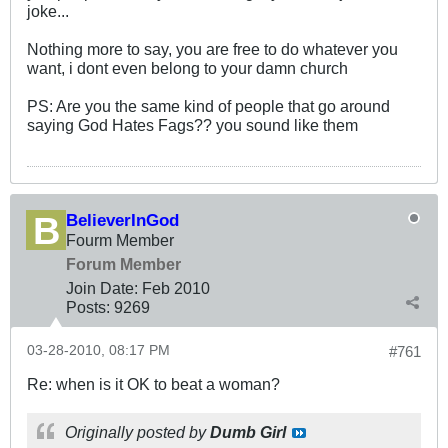
joke...
Nothing more to say, you are free to do whatever you
want, i dont even belong to your damn church
PS: Are you the same kind of people that go around
saying God Hates Fags?? you sound like them
BelieverInGod
Fourm Member
Forum Member
Join Date:
Feb 2010
Posts:
9269
03-28-2010, 08:17 PM
#761
Re: when is it OK to beat a woman?
Originally posted by
Dumb Girl