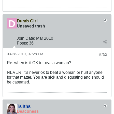
Dumb Girl
Unsaved trash
Join Date:
Mar 201
0
Posts:
36
03-28-2010, 07:28 PM
#752
Re: when is it OK to beat a woman?
NEVER. It's never ok to beat a woman or hurt anyone
for that matter. You are sick and disgusting and should
be castrated.
Talitha
Deaconess