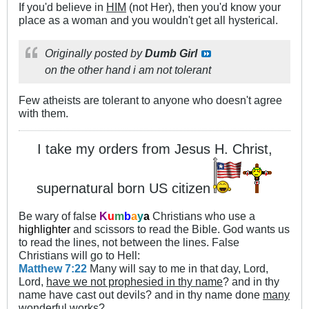
If you'd believe in
HIM
(not Her), then you'd know your
place as a woman and you wouldn't get all hysterical.
Originally posted by
Dumb Girl
on the other hand i am not tolerant
Few atheists are tolerant to anyone who doesn't agree
with them.
I take my orders from Jesus H. Christ,
supernatural born US citizen
Be wary of false
K
u
m
b
a
y
a
Christians who use a
highlighter
and scissors to read the Bible. God wants us
to read the lines, not between the lines. False
Christians will go to Hell:
Matthew 7:22
Many will say to me in that day, Lord,
Lord,
have we not prophesied in thy name
? and in thy
name have cast out devils? and in thy name done
many
wonderful works
?