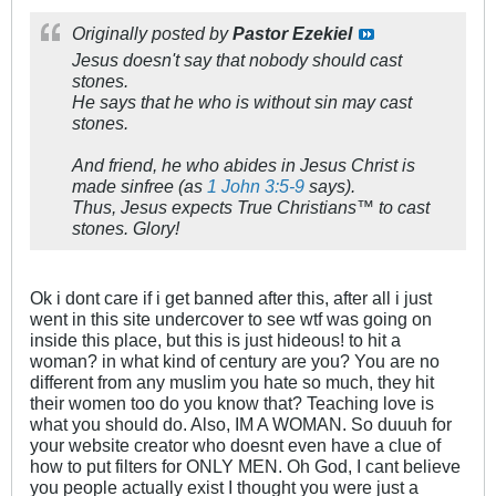
Originally posted by
Pastor Ezekiel
Jesus doesn't say that nobody should cast
stones.
He says that he who is without sin may cast
stones.
And friend, he who abides in Jesus Christ is
made sinfree (as
1 John 3:5-9
says).
Thus, Jesus expects True Christians™ to cast
stones. Glory!
Ok i dont care if i get banned after this, after all i just
went in this site undercover to see wtf was going on
inside this place, but this is just hideous! to hit a
woman? in what kind of century are you? You are no
different from any muslim you hate so much, they hit
their women too do you know that? Teaching love is
what you should do. Also, IM A WOMAN. So duuuh for
your website creator who doesnt even have a clue of
how to put filters for ONLY MEN. Oh God, I cant believe
you people actually exist I thought you were just a