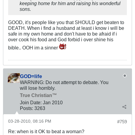
keeping home for him and raising his wonderful
sons.
GOOD, it's people like you that SHOULD get beaten to
DEATH. When i find a husband at least i know i will be
safe in my own home and don't have to be afraid if i
over cook his food and God forbid i over shine his
bible.. OOH im a sinner
GOD=life
WARNING: Do not attempt to debate. You
will lose horribly.
True Christian™
Join Date:
Jan 2010
Posts:
3263
03-28-2010, 08:16 PM
#759
Re: when is it OK to beat a woman?