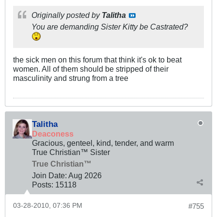
Originally posted by
Talitha
You are demanding Sister Kitty be Castrated?
the sick men on this forum that think it's ok to beat
women. All of them should be stripped of their
masculinity and strung from a tree
Talitha
Deaconess
Gracious, genteel, kind, tender, and warm
True Christian™ Sister
True Christian™
Join Date:
Aug 2026
Posts:
15118
03-28-2010, 07:36 PM
#755