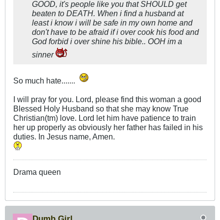
GOOD, it's people like you that SHOULD get
beaten to DEATH. When i find a husband at
least i know i will be safe in my own home and
don't have to be afraid if i over cook his food and
God forbid i over shine his bible.. OOH im a
sinner
So much hate.......
I will pray for you. Lord, please find this woman a good
Blessed Holy Husband so that she may know True
Christian(tm) love. Lord let him have patience to train
her up properly as obviously her father has failed in his
duties. In Jesus name, Amen.
Drama queen
Dumb Girl