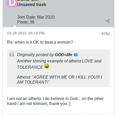
Unsaved trash
Join Date:
Mar 201
0
Posts:
36
03-28-2010, 08:18 PM
#762
Re: when is it OK to beat a woman?
Originally posted by
GOD=life
Another shining example of atheist LOVE and
TOLERANCE
Atheist: "
AGREE WITH ME OR I KILL YOU!!!
I
AM TOLERANT!"
I am not an atheist. I do believe in God... on the other
hand i am not tolerant, thank you :]