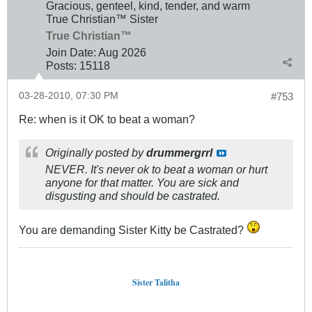
Gracious, genteel, kind, tender, and warm
True Christian™ Sister
True Christian™
Join Date:
Aug 2026
Posts:
15118
03-28-2010, 07:30 PM
#753
Re: when is it OK to beat a woman?
Originally posted by
drummergrrl
NEVER. It's never ok to beat a woman or hurt
anyone for that matter. You are sick and
disgusting and should be castrated.
You are demanding Sister Kitty be Castrated?
Sister Talitha