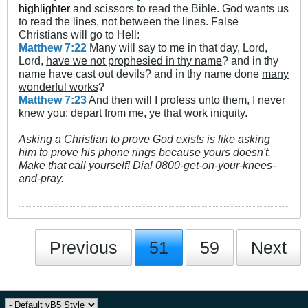
highlighter
and scissors to read the Bible. God wants us
to read the lines, not between the lines. False
Christians will go to Hell:
Matthew 7:22
Many will say to me in that day, Lord,
Lord,
have we not prophesied in thy name
? and in thy
name have cast out devils? and in thy name done
many
wonderful works
?
Matthew 7:23
And then will I profess unto them, I never
knew you: depart from me, ye that work iniquity.
Asking a Christian to prove God exists is like asking
him to prove his phone rings because yours doesn't.
Make that call yourself! Dial 0800-get-on-your-knees-
and-pray.
Previous
51
59
Next