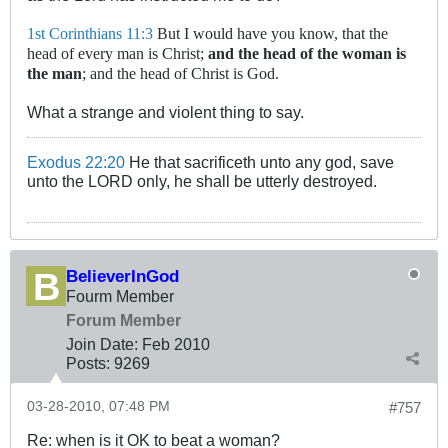
1st Corinthians 11:3
But I would have you know, that the
head of every man is Christ;
and the head of the woman is
the man
; and the head of Christ is God.
What a strange and violent thing to say.
Exodus 22:20
He that sacrificeth unto any god, save
unto the LORD only, he shall be utterly destroyed.
BelieverInGod
Fourm Member
Forum Member
Join Date:
Feb 2010
Posts:
9269
03-28-2010, 07:48 PM
#757
Re: when is it OK to beat a woman?