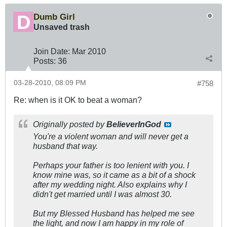
Dumb Girl
Unsaved trash
Join Date:
Mar 201
0
Posts:
36
03-28-2010, 08:09 PM
#758
Re: when is it OK to beat a woman?
Originally posted by
BelieverInGod
You're a violent woman and will never get a
husband that way.
Perhaps your father is too lenient with you. I
know mine was, so it came as a bit of a shock
after my wedding night. Also explains why I
didn't get married until I was almost 30.
But my Blessed Husband has helped me see
the light, and now I am happy in my role of