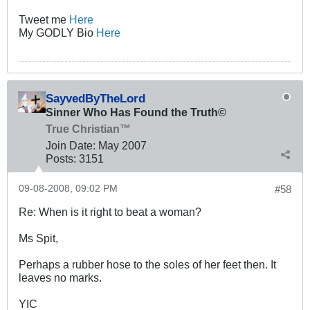
Tweet me
Here
My GODLY Bio
Here
SayvedByTheLord
Sinner Who Has Found the Truth©
True Christian™
Join Date:
May 2007
Posts:
3151
09-08-2008, 09:02 PM
#58
Re: When is it right to beat a woman?
Ms Spit,
Perhaps a rubber hose to the soles of her feet then. It
leaves no marks.
YIC