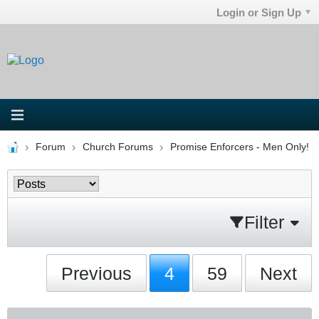
Login or Sign Up
Forum
Church Forums
Promise Enforcers - Men Only!
Filter
Previous
4
59
Next