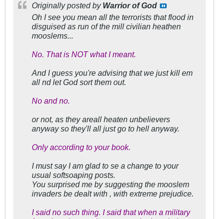
Originally posted by
Warrior of God
Oh I see you mean all the terrorists that flood in
disguised as run of the mill civilian heathen
mooslems...
No. That is NOT what I meant.
And I guess you're advising that we just kill em
all nd let God sort them out.
No and no.
or not, as they areall heaten unbelievers
anyway so they'll all just go to hell anyway.
Only according to your book.
I must say I am glad to se a change to your
usual softsoaping posts.
You surprised me by suggesting the mooslem
invaders be dealt with , with extreme prejudice.
I said no such thing. I said that when a military