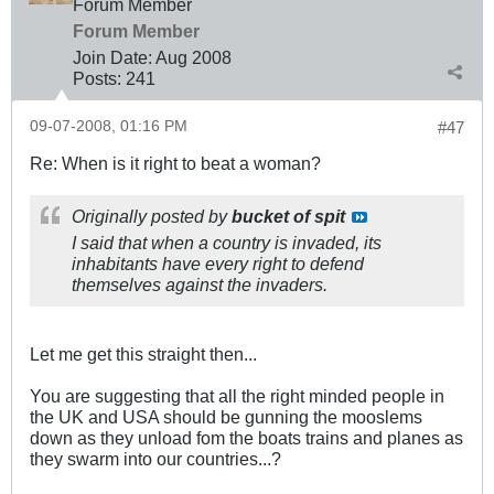
Forum Member
Forum Member
Join Date:
Aug 2008
Posts:
241
09-07-2008, 01:16 PM
#47
Re: When is it right to beat a woman?
Originally posted by
bucket of spit
I said that when a country is invaded, its
inhabitants have every right to defend
themselves against the invaders.
Let me get this straight then...
You are suggesting that all the right minded people in
the UK and USA should be gunning the mooslems
down as they unload fom the boats trains and planes as
they swarm into our countries...?