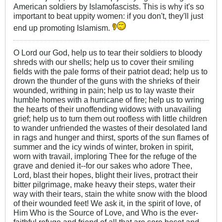
American soldiers by Islamofascists. This is why it's so
important to beat uppity women: if you don't, they'll just
end up promoting Islamism.
O Lord our God, help us to tear their soldiers to bloody
shreds with our shells; help us to cover their smiling
fields with the pale forms of their patriot dead; help us to
drown the thunder of the guns with the shrieks of their
wounded, writhing in pain; help us to lay waste their
humble homes with a hurricane of fire; help us to wring
the hearts of their unoffending widows with unavailing
grief; help us to turn them out roofless with little children
to wander unfriended the wastes of their desolated land
in rags and hunger and thirst, sports of the sun flames of
summer and the icy winds of winter, broken in spirit,
worn with travail, imploring Thee for the refuge of the
grave and denied it--for our sakes who adore Thee,
Lord, blast their hopes, blight their lives, protract their
bitter pilgrimage, make heavy their steps, water their
way with their tears, stain the white snow with the blood
of their wounded feet! We ask it, in the spirit of love, of
Him Who is the Source of Love, and Who is the ever-