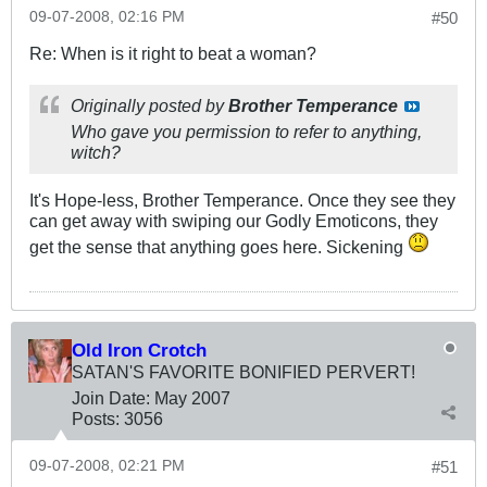
09-07-2008, 02:16 PM
#50
Re: When is it right to beat a woman?
Originally posted by
Brother Temperance
Who gave you permission to refer to anything,
witch?
It's Hope-less, Brother Temperance. Once they see they
can get away with swiping our Godly Emoticons, they
get the sense that anything goes here. Sickening
Old Iron Crotch
SATAN'S FAVORITE BONIFIED PERVERT!
Join Date:
May 2007
Posts:
3056
09-07-2008, 02:21 PM
#51