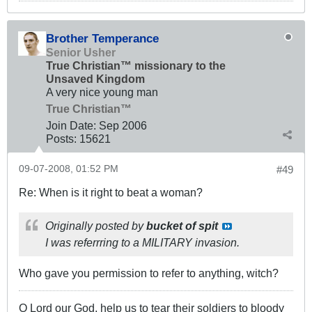
Brother Temperance
Senior Usher
True Christian™ missionary to the
Unsaved Kingdom
A very nice young man
True Christian™
Join Date:
Sep 2006
Posts:
15621
09-07-2008, 01:52 PM
#49
Re: When is it right to beat a woman?
Originally posted by
bucket of spit
I was referrring to a MILITARY invasion.
Who gave you permission to refer to anything, witch?
O Lord our God, help us to tear their soldiers to bloody