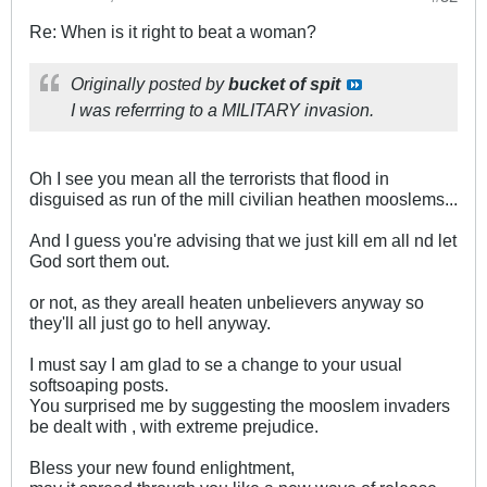
Re: When is it right to beat a woman?
Originally posted by
bucket of spit
I was referrring to a MILITARY invasion.
Oh I see you mean all the terrorists that flood in
disguised as run of the mill civilian heathen mooslems...
And I guess you're advising that we just kill em all nd let
God sort them out.
or not, as they areall heaten unbelievers anyway so
they'll all just go to hell anyway.
I must say I am glad to se a change to your usual
softsoaping posts.
You surprised me by suggesting the mooslem invaders
be dealt with , with extreme prejudice.
Bless your new found enlightment,