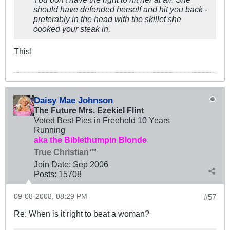
should have defended herself and hit you back -
preferably in the head with the skillet she
cooked your steak in.
This!
Daisy Mae Johnson
The Future Mrs. Ezekiel Flint
Voted Best Pies in Freehold 10 Years
Running
aka the Biblethumpin Blonde
True Christian™
Join Date:
Sep 2006
Posts:
15708
09-08-2008, 08:29 PM
#57
Re: When is it right to beat a woman?