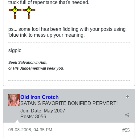
truck full of repentance that's needed.
ps... some fool has been fiddling with your posts using
'blue ink' to mess up your meaning.
sigpic
Seek Salvation in Him,
or His Judgement will seek you.
Old Iron Crotch
SATAN'S FAVORITE BONIFIED PERVERT!
Join Date:
May 2007
Posts:
3056
09-08-2008, 04:35 PM
#55