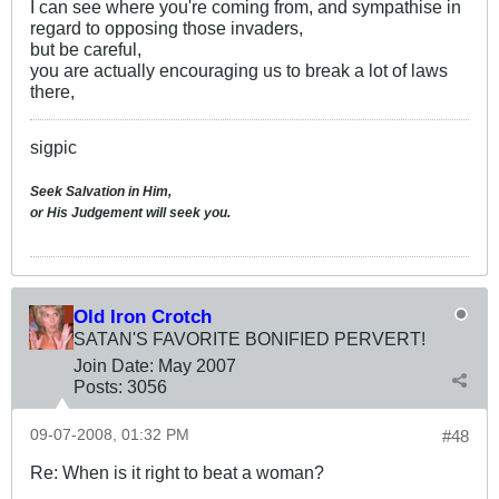
I can see where you're coming from, and sympathise in
regard to opposing those invaders,
but be careful,
you are actually encouraging us to break a lot of laws
there,
sigpic
Seek Salvation in Him,
or His Judgement will seek you.
Old Iron Crotch
SATAN'S FAVORITE BONIFIED PERVERT!
Join Date:
May 2007
Posts:
3056
09-07-2008, 01:32 PM
#48
Re: When is it right to beat a woman?