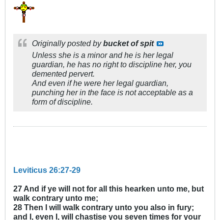
Originally posted by
bucket of spit
Unless she is a minor and he is her legal
guardian, he has no right to discipline her, you
demented pervert.
And even if he were her legal guardian,
punching her in the face is not acceptable as a
form of discipline.
Leviticus 26:27-29
27 And if ye will not for all this hearken unto me, but
walk contrary unto me;
28 Then I will walk contrary unto you also in fury;
and I, even I, will chastise you seven times for your