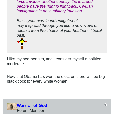
force invades another country, the invaded
people have the right to fight back. Civilian
immigration is not a military invasion.
Bless your new found enlightment,
may it spread through you like a new wave of
release from the chains of your heathen , liberal
past.
I like my heathenism, and I consider myself a political
moderate.
Now that Obama has won the election there will be big
black cock for every white woman!!!
Warrior of God
Forum Member