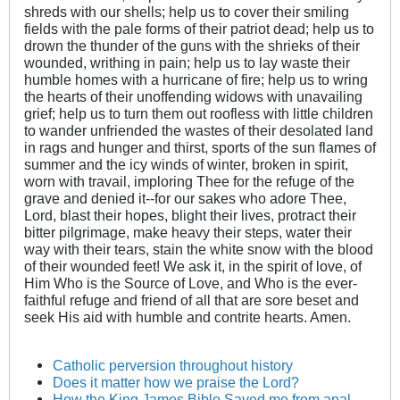
shreds with our shells; help us to cover their smiling
fields with the pale forms of their patriot dead; help us to
drown the thunder of the guns with the shrieks of their
wounded, writhing in pain; help us to lay waste their
humble homes with a hurricane of fire; help us to wring
the hearts of their unoffending widows with unavailing
grief; help us to turn them out roofless with little children
to wander unfriended the wastes of their desolated land
in rags and hunger and thirst, sports of the sun flames of
summer and the icy winds of winter, broken in spirit,
worn with travail, imploring Thee for the refuge of the
grave and denied it--for our sakes who adore Thee,
Lord, blast their hopes, blight their lives, protract their
bitter pilgrimage, make heavy their steps, water their
way with their tears, stain the white snow with the blood
of their wounded feet! We ask it, in the spirit of love, of
Him Who is the Source of Love, and Who is the ever-
faithful refuge and friend of all that are sore beset and
seek His aid with humble and contrite hearts. Amen.
Catholic perversion throughout history
Does it matter how we praise the Lord?
How the King James Bible Saved me from anal