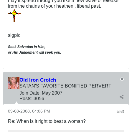
may it spread through you like a new wave of release
from the chains of your heathen , liberal past.
sigpic
Seek Salvation in Him,
or His Judgement will seek you.
Old Iron Crotch
SATAN'S FAVORITE BONIFIED PERVERT!
Join Date:
May 2007
Posts:
3056
09-08-2008, 04:06 PM
#53
Re: When is it right to beat a woman?