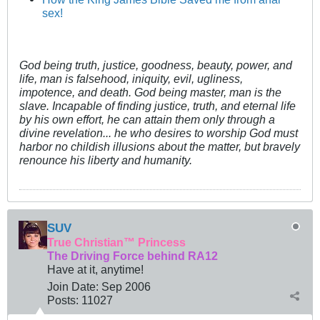
sex!
God being truth, justice, goodness, beauty, power, and
life, man is falsehood, iniquity, evil, ugliness,
impotence, and death. God being master, man is the
slave. Incapable of finding justice, truth, and eternal life
by his own effort, he can attain them only through a
divine revelation... he who desires to worship God must
harbor no childish illusions about the matter, but bravely
renounce his liberty and humanity.
SUV
True Christian™ Princess
The Driving Force behind RA12
Have at it, anytime!
Join Date:
Sep 2006
Posts:
11027