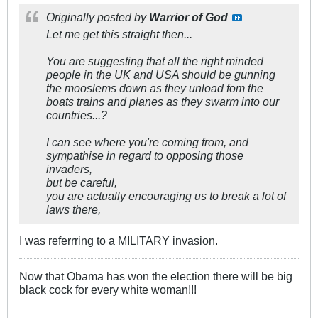
Originally posted by
Warrior of God
Let me get this straight then...
You are suggesting that all the right minded
people in the UK and USA should be gunning
the mooslems down as they unload fom the
boats trains and planes as they swarm into our
countries...?
I can see where you're coming from, and
sympathise in regard to opposing those
invaders,
but be careful,
you are actually encouraging us to break a lot of
laws there,
I was referrring to a MILITARY invasion.
Now that Obama has won the election there will be big
black cock for every white woman!!!