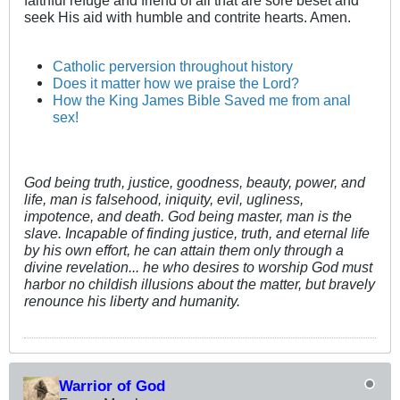
faithful refuge and friend of all that are sore beset and
seek His aid with humble and contrite hearts. Amen.
Catholic perversion throughout history
Does it matter how we praise the Lord?
How the King James Bible Saved me from anal
sex!
God being truth, justice, goodness, beauty, power, and
life, man is falsehood, iniquity, evil, ugliness,
impotence, and death. God being master, man is the
slave. Incapable of finding justice, truth, and eternal life
by his own effort, he can attain them only through a
divine revelation... he who desires to worship God must
harbor no childish illusions about the matter, but bravely
renounce his liberty and humanity.
Warrior of God