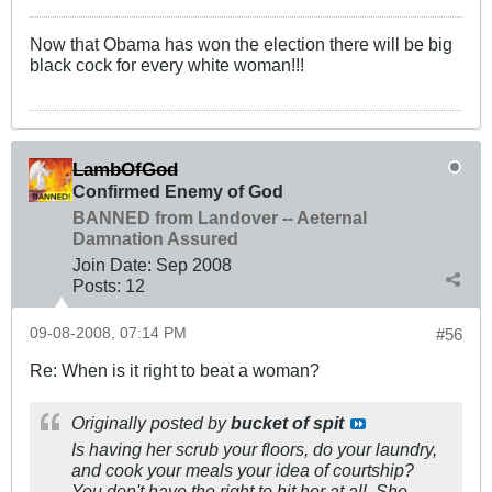
Now that Obama has won the election there will be big
black cock for every white woman!!!
LambOfGod
Confirmed Enemy of God
BANNED from Landover -- Aeternal
Damnation Assured
Join Date:
Sep 2008
Posts:
12
09-08-2008, 07:14 PM
#56
Re: When is it right to beat a woman?
Originally posted by
bucket of spit
Is having her scrub your floors, do your laundry,
and cook your meals your idea of courtship?
You don't have the right to hit her at all. She