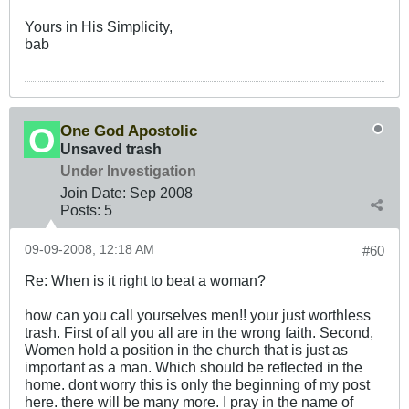
Yours in His Simplicity,
bab
One God Apostolic
Unsaved trash
Under Investigation
Join Date:
Sep 2008
Posts:
5
09-09-2008, 12:18 AM
#60
Re: When is it right to beat a woman?
how can you call yourselves men!! your just worthless
trash. First of all you all are in the wrong faith. Second,
Women hold a position in the church that is just as
important as a man. Which should be reflected in the
home. dont worry this is only the beginning of my post
here. there will be many more. I pray in the name of