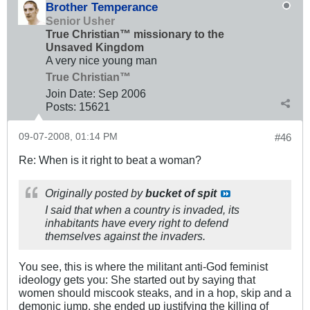
Brother Temperance
Senior Usher
True Christian™ missionary to the
Unsaved Kingdom
A very nice young man
True Christian™
Join Date:
Sep 2006
Posts:
15621
09-07-2008, 01:14 PM
#46
Re: When is it right to beat a woman?
Originally posted by
bucket of spit
I said that when a country is invaded, its
inhabitants have every right to defend
themselves against the invaders.
You see, this is where the militant anti-God feminist
ideology gets you: She started out by saying that
women should miscook steaks, and in a hop, skip and a
demonic jump, she ended up justifying the killing of