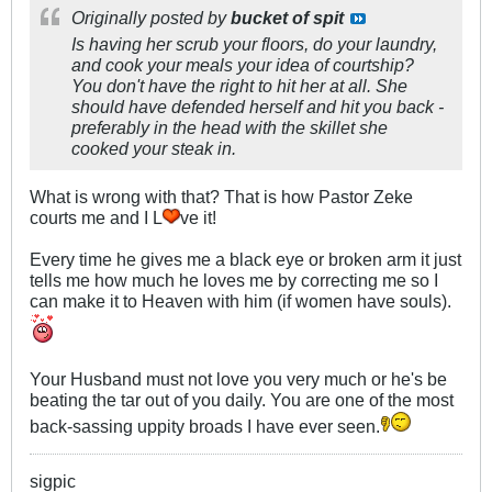
Originally posted by
bucket of spit
Is having her scrub your floors, do your laundry,
and cook your meals your idea of courtship?
You don't have the right to hit her at all. She
should have defended herself and hit you back -
preferably in the head with the skillet she
cooked your steak in.
What is wrong with that? That is how Pastor Zeke
courts me and I L
ve it!
Every time he gives me a black eye or broken arm it just
tells me how much he loves me by correcting me so I
can make it to Heaven with him (if women have souls).
Your Husband must not love you very much or he's be
beating the tar out of you daily. You are one of the most
back-sassing uppity broads I have ever seen.
sigpic