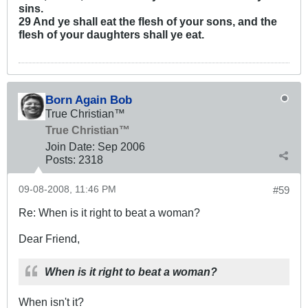
sins.
29 And ye shall eat the flesh of your sons, and the
flesh of your daughters shall ye eat.
Born Again Bob
True Christian™
True Christian™
Join Date:
Sep 2006
Posts:
2318
09-08-2008, 11:46 PM
#59
Re: When is it right to beat a woman?
Dear Friend,
When is it right to beat a woman?
When isn't it?