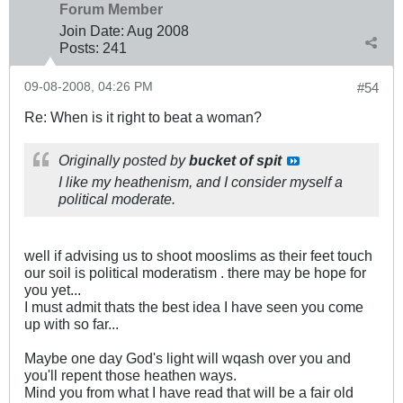
Forum Member
Join Date:
Aug 2008
Posts:
241
09-08-2008, 04:26 PM
#54
Re: When is it right to beat a woman?
Originally posted by
bucket of spit
I like my heathenism, and I consider myself a
political moderate.
well if advising us to shoot mooslims as their feet touch
our soil is political moderatism . there may be hope for
you yet...
I must admit thats the best idea I have seen you come
up with so far...
Maybe one day God's light will wqash over you and
you'll repent those heathen ways.
Mind you from what I have read that will be a fair old