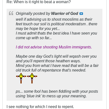
Re: When is it right to beat a woman?
Originally posted by
Warrior of God
well if advising us to shoot mooslims as their
feet touch our soil is political moderatism . there
may be hope for you yet...
I must admit thats the best idea I have seen you
come up with so far...
I did not advise shooting Muslim immigrants.
Maybe one day God's light will wqash over you
and you'll repent those heathen ways.
Mind you from what I have read that will be a fair
old truck full of repentance that's needed.
ps... some fool has been fiddling with your posts
using 'blue ink' to mess up your meaning.
I see nothing for which I need to repent.