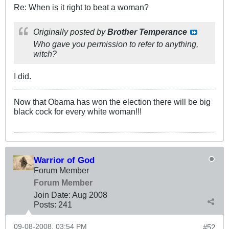
Re: When is it right to beat a woman?
Originally posted by
Brother Temperance
Who gave you permission to refer to anything,
witch?
I did.
Now that Obama has won the election there will be big
black cock for every white woman!!!
Warrior of God
Forum Member
Forum Member
Join Date:
Aug 2008
Posts:
241
09-08-2008, 03:54 PM
#52